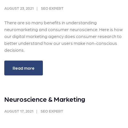
AUGUST 23, 2021
SEO EXPERT
There are so many benefits in understanding
neuromarketing and consumer neuroscience. Here is how
our digital marketing agency does consumer research to
better understand how our users make non-conscious
decisions.
Read more
Neuroscience & Marketing
AUGUST 17, 2021
SEO EXPERT