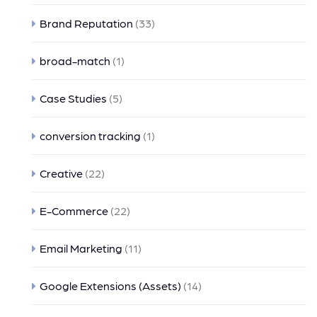
Brand Reputation
(33)
broad-match
(1)
Case Studies
(5)
conversion tracking
(1)
Creative
(22)
E-Commerce
(22)
Email Marketing
(11)
Google Extensions (Assets)
(14)