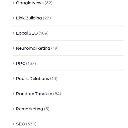
Google News
(82)
Link Building
(27)
Local SEO
(109)
Neuromarketing
(19)
PPC
(137)
Public Relations
(13)
Random Tandem
(84)
Remarketing
(3)
SEO
(330)