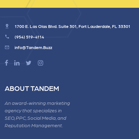
1700 E. Las Olas Blvd. Suite 301, Fort Lauderdale, FL 33301
(954) 519-4114
info@Tandem.Buzz
ABOUT TANDEM
An award-winning marketing
agency that specializes in
SEO, PPC, Social Media, and
Reputation Management.