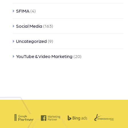
SFIMA
(4)
Social Media
(163)
Uncategorized
(9)
YouTube & Video Marketing
(20)