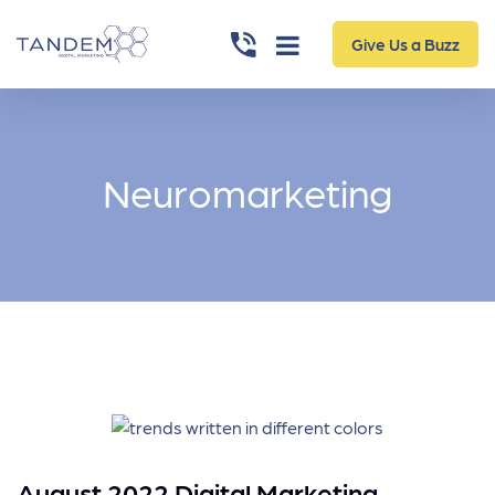
Give Us a Buzz
Neuromarketing
August 2022 Digital Marketing