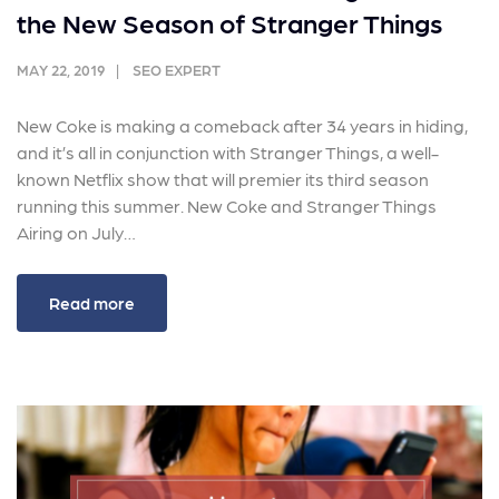
the New Season of Stranger Things
MAY 22, 2019
SEO EXPERT
New Coke is making a comeback after 34 years in hiding,
and it’s all in conjunction with Stranger Things, a well-
known Netflix show that will premier its third season
running this summer. New Coke and Stranger Things
Airing on July…
Read more