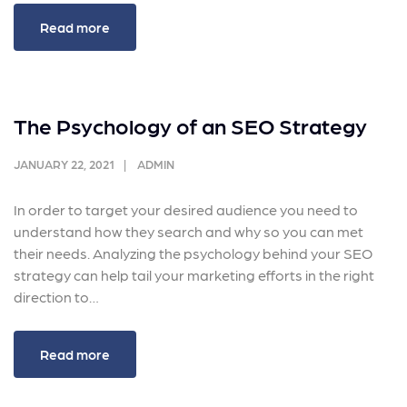
Read more
The Psychology of an SEO Strategy
JANUARY 22, 2021
ADMIN
In order to target your desired audience you need to
understand how they search and why so you can met
their needs. Analyzing the psychology behind your SEO
strategy can help tail your marketing efforts in the right
direction to…
Read more