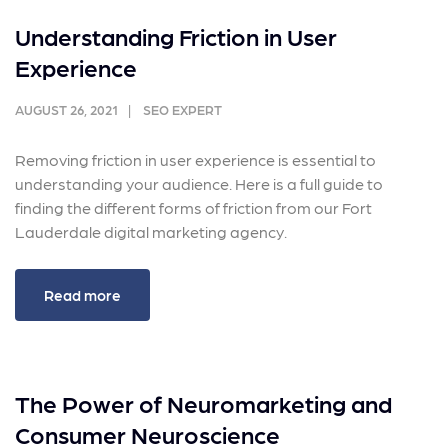
Understanding Friction in User
Experience
AUGUST 26, 2021
SEO EXPERT
Removing friction in user experience is essential to
understanding your audience. Here is a full guide to
finding the different forms of friction from our Fort
Lauderdale digital marketing agency.
Read more
The Power of Neuromarketing and
Consumer Neuroscience