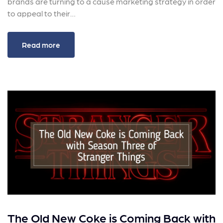
brands are turning to a cause marketing strategy in order
to appeal to their…
Read more
The Old New Coke is Coming Back with