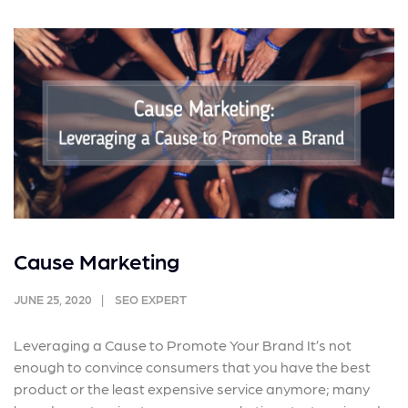
Cause Marketing
JUNE 25, 2020
SEO EXPERT
Leveraging a Cause to Promote Your Brand It’s not
enough to convince consumers that you have the best
product or the least expensive service anymore; many