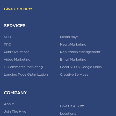
Give Us a Buzz
SERVICES
SEO
Media Buys
PPC
NeuroMarketing
Public Relations
Reputation Management
Video Marketing
Email Marketing
E-Commerce Marketing
Local SEO & Google Maps
Landing Page Optimization
Creative Services
COMPANY
About
Give Us A Buzz
Join The Hive
Locations