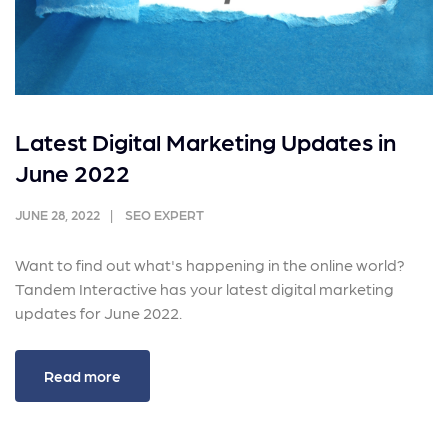
Latest Digital Marketing Updates in
June 2022
JUNE 28, 2022
SEO EXPERT
Want to find out what's happening in the online world?
Tandem Interactive has your latest digital marketing
updates for June 2022.
Read more