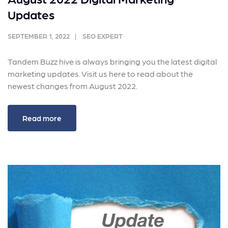
Updates
SEPTEMBER 1, 2022
SEO EXPERT
Tandem Buzz hive is always bringing you the latest digital
marketing updates. Visit us here to read about the
newest changes from August 2022.
Read more