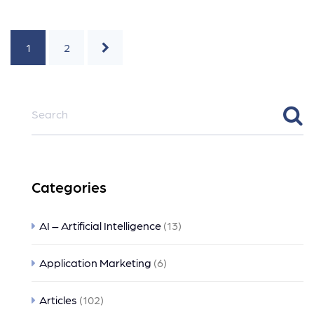
1
2
Categories
AI – Artificial Intelligence
(13)
Application Marketing
(6)
Articles
(102)