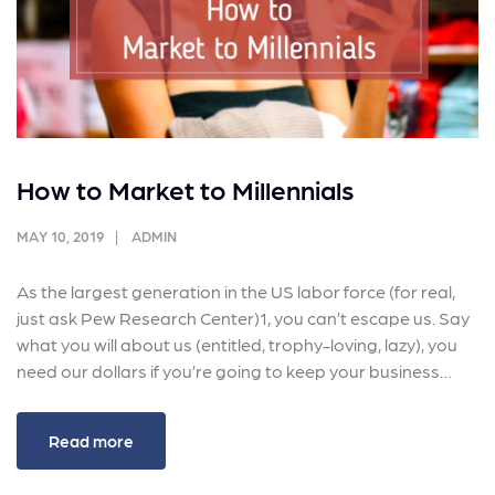
How to Market to Millennials
MAY 10, 2019
ADMIN
As the largest generation in the US labor force (for real,
just ask Pew Research Center)1, you can’t escape us. Say
what you will about us (entitled, trophy-loving, lazy), you
need our dollars if you’re going to keep your business…
Read more