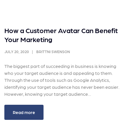
How a Customer Avatar Can Benefit
Your Marketing
JULY 20, 2020
BRITTNI SWENSON
The biggest part of succeeding in business is knowing
who your target audience is and appealing to them.
Through the use of tools such as Google Analytics,
identifying your target audience has never been easier.
However, knowing your target audience…
Read more