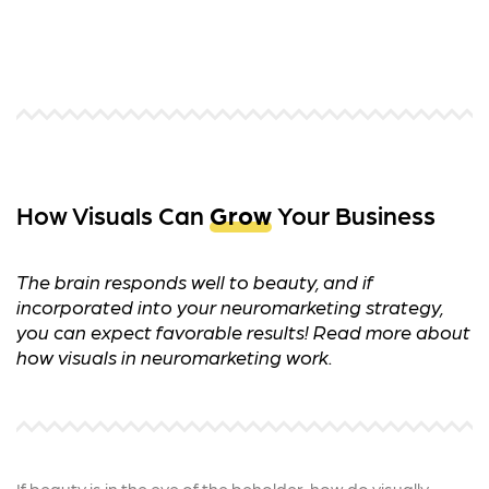
How Visuals Can
Grow
Your Business
The brain responds well to beauty, and if
incorporated into your neuromarketing strategy,
you can expect favorable results! Read more about
how visuals in neuromarketing work.
If beauty is in the eye of the beholder, how do visually