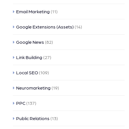
Email Marketing
(11)
Google Extensions (Assets)
(14)
Google News
(82)
Link Building
(27)
Local SEO
(109)
Neuromarketing
(19)
PPC
(137)
Public Relations
(13)