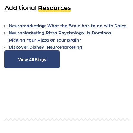
Additional
Resources
Neuromarketing: What the Brain has to do with Sales
NeuroMarketing Pizza Psychology: Is Dominos
Picking Your Pizza or Your Brain?
Discover Disney: NeuroMarketing
View All Blogs