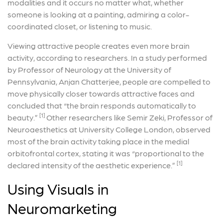
modalities and it occurs no matter what, whether
someone is looking at a painting, admiring a color-
coordinated closet, or listening to music.
Viewing attractive people creates even more brain
activity, according to researchers. In a study performed
by Professor of Neurology at the University of
Pennsylvania, Anjan Chatterjee, people are compelled to
move physically closer towards attractive faces and
concluded that “the brain responds automatically to
[1]
beauty.”
Other researchers like Semir Zeki, Professor of
Neuroaesthetics at University College London, observed
most of the brain activity taking place in the medial
orbitofrontal cortex, stating it was “proportional to the
[1]
declared intensity of the aesthetic experience.”
Using Visuals in
Neuromarketing