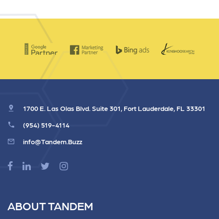
1700 E. Las Olas Blvd. Suite 301, Fort Lauderdale, FL 33301
(954) 519-4114
info@Tandem.Buzz
ABOUT TANDEM