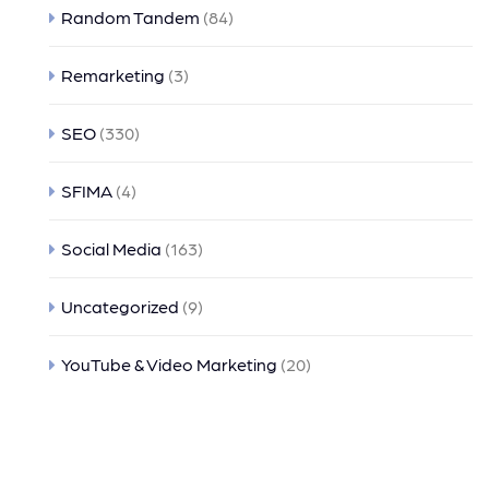
Random Tandem
(84)
Remarketing
(3)
SEO
(330)
SFIMA
(4)
Social Media
(163)
Uncategorized
(9)
YouTube & Video Marketing
(20)