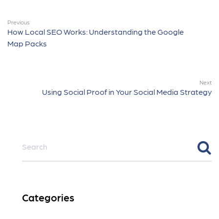
Previous
How Local SEO Works: Understanding the Google
Map Packs
Next
Using Social Proof in Your Social Media Strategy
Categories