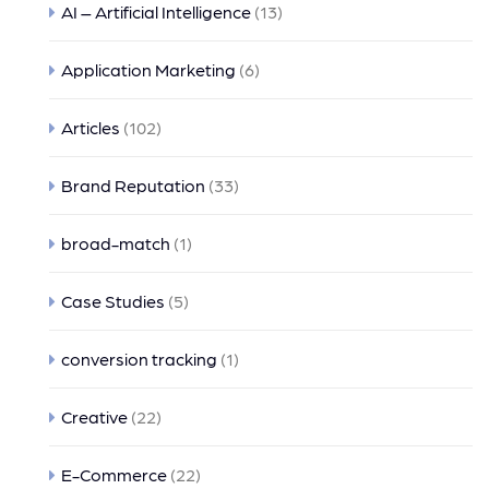
AI – Artificial Intelligence
(13)
Application Marketing
(6)
Articles
(102)
Brand Reputation
(33)
broad-match
(1)
Case Studies
(5)
conversion tracking
(1)
Creative
(22)
E-Commerce
(22)