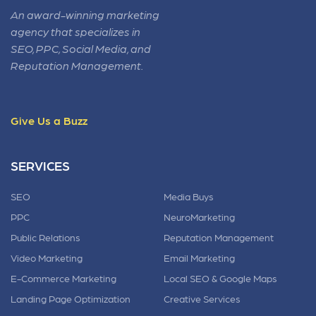
An award-winning marketing
agency that specializes in
SEO, PPC, Social Media, and
Reputation Management.
Give Us a Buzz
SERVICES
SEO
Media Buys
PPC
NeuroMarketing
Public Relations
Reputation Management
Video Marketing
Email Marketing
E-Commerce Marketing
Local SEO & Google Maps
Landing Page Optimization
Creative Services