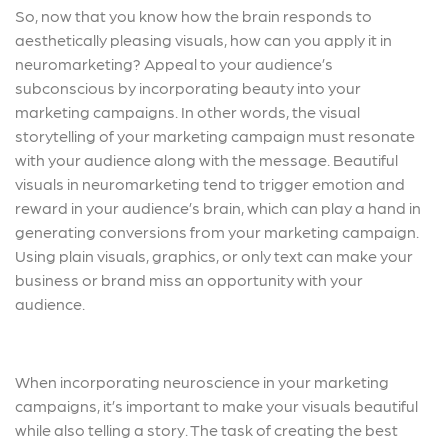
So, now that you know how the brain responds to
aesthetically pleasing visuals, how can you apply it in
neuromarketing? Appeal to your audience’s
subconscious by incorporating beauty into your
marketing campaigns. In other words, the visual
storytelling of your marketing campaign must resonate
with your audience along with the message. Beautiful
visuals in neuromarketing tend to trigger emotion and
reward in your audience’s brain, which can play a hand in
generating conversions from your marketing campaign.
Using plain visuals, graphics, or only text can make your
business or brand miss an opportunity with your
audience.
When incorporating neuroscience in your marketing
campaigns, it’s important to make your visuals beautiful
while also telling a story. The task of creating the best