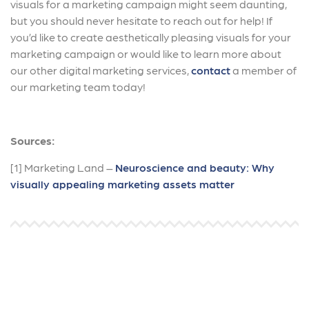
visuals for a marketing campaign might seem daunting,
but you should never hesitate to reach out for help! If
you’d like to create aesthetically pleasing visuals for your
marketing campaign or would like to learn more about
our other digital marketing services,
contact
a member of
our marketing team today!
Sources:
[1] Marketing Land –
Neuroscience and beauty: Why
visually appealing marketing assets matter