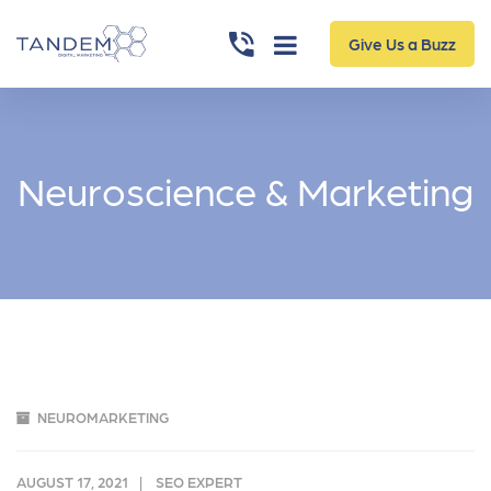
Give Us a Buzz
Neuroscience & Marketing
NEUROMARKETING
AUGUST 17, 2021
SEO EXPERT