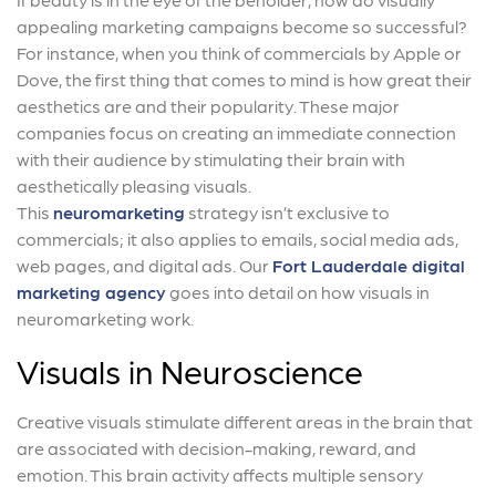
appealing marketing campaigns become so successful?
For instance, when you think of commercials by Apple or
Dove, the first thing that comes to mind is how great their
aesthetics are and their popularity. These major
companies focus on creating an immediate connection
with their audience by stimulating their brain with
aesthetically pleasing visuals.
This
neuromarketing
strategy isn’t exclusive to
commercials; it also applies to emails, social media ads,
web pages, and digital ads. Our
Fort Lauderdale digital
marketing agency
goes into detail on how visuals in
neuromarketing work.
Visuals in Neuroscience
Creative visuals stimulate different areas in the brain that
are associated with decision-making, reward, and
emotion. This brain activity affects multiple sensory