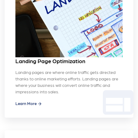
Landing Page Optimization
Landing pages are where online traffic gets directed
thanks to online marketing efforts. Landing pages are
where your business will convert online traffic and
web
impressions into sales.
Learn More