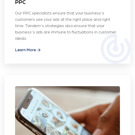
PPC
Our PPC specialists ensure that your business's
customers see your ads at the right place and right
time. Tandem's strategies also ensure that your
business's ads are immune to fluctuations in customer
track_changes
ideals.
Learn More