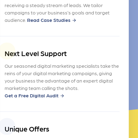
receiving a steady stream of leads. We tailor
campaigns to your business’s goals and target
audience.
Read Case Studies
arrow_forward
Next Level Support
Our seasoned digital marketing specialists take the
reins of your digital marketing campaigns, giving
your business the advantage of an expert digital
marketing team calling the shots.
Get a Free Digital Audit
arrow_forward
Unique Offers