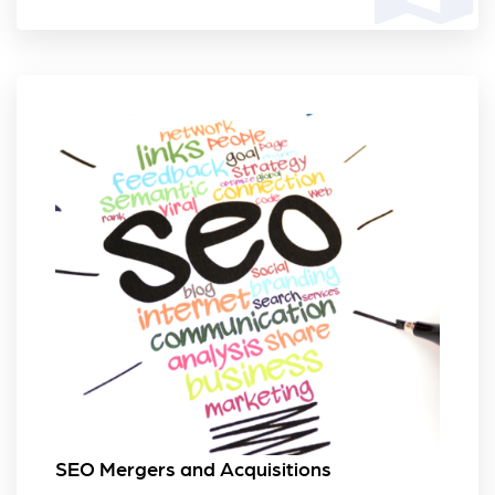
SEO Mergers and Acquisitions