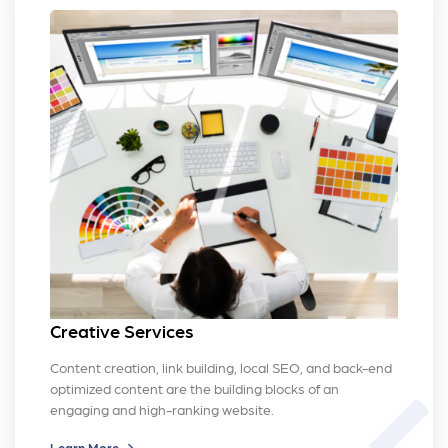
Creative Services
Content creation, link building, local SEO, and back-end
optimized content are the building blocks of an
brush
engaging and high-ranking website.
Learn More