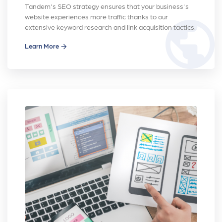
Tandem's SEO strategy ensures that your business's
website experiences more traffic thanks to our
public
extensive keyword research and link acquisition tactics.
Learn More