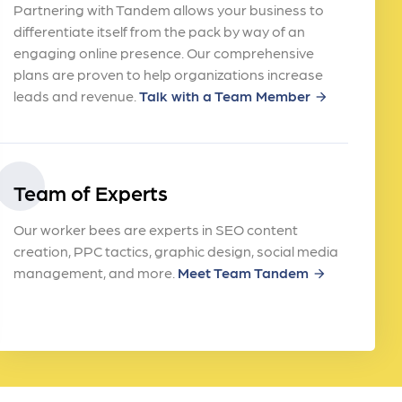
Partnering with Tandem allows your business to
differentiate itself from the pack by way of an
engaging online presence. Our comprehensive
plans are proven to help organizations increase
leads and revenue.
Talk with a Team Member
arrow_forward
Team of Experts
Our worker bees are experts in SEO content
creation, PPC tactics, graphic design, social media
management, and more.
Meet Team Tandem
arrow_forward