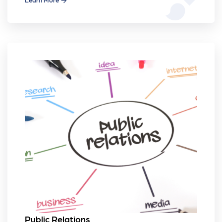
Public Relations