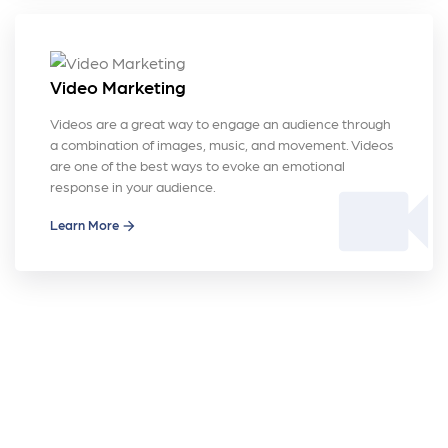
Video Marketing
Videos are a great way to engage an audience through
a combination of images, music, and movement. Videos
are one of the best ways to evoke an emotional
videocam
response in your audience.
Learn More