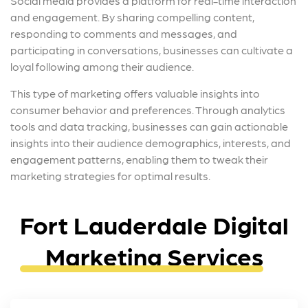
Social media provides a platform for real-time interaction
and engagement. By sharing compelling content,
responding to comments and messages, and
participating in conversations, businesses can cultivate a
loyal following among their audience.
This type of marketing offers valuable insights into
consumer behavior and preferences. Through analytics
tools and data tracking, businesses can gain actionable
insights into their audience demographics, interests, and
engagement patterns, enabling them to tweak their
marketing strategies for optimal results.
Fort Lauderdale Digital
Marketing Services