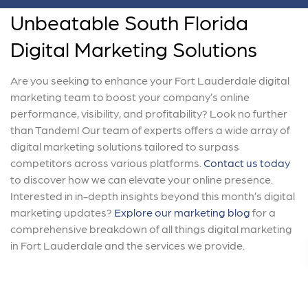
Unbeatable South Florida
Digital Marketing Solutions
Are you seeking to enhance your Fort Lauderdale digital
marketing team to boost your company’s online
performance, visibility, and profitability? Look no further
than Tandem! Our team of experts offers a wide array of
digital marketing solutions tailored to surpass
competitors across various platforms.
Contact us today
to discover how we can elevate your online presence.
Interested in in-depth insights beyond this month’s digital
marketing updates?
Explore our marketing blog
for a
comprehensive breakdown of all things digital marketing
in Fort Lauderdale and the services we provide.