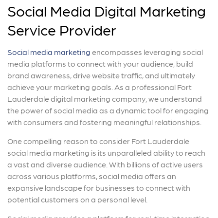
Social Media Digital Marketing
Service Provider
Social media marketing
encompasses leveraging social
media platforms to connect with your audience, build
brand awareness, drive website traffic, and ultimately
achieve your marketing goals. As a professional Fort
Lauderdale digital marketing company, we understand
the power of social media as a dynamic tool for engaging
with consumers and fostering meaningful relationships.
One compelling reason to consider Fort Lauderdale
social media marketing is its unparalleled ability to reach
a vast and diverse audience. With billions of active users
across various platforms, social media offers an
expansive landscape for businesses to connect with
potential customers on a personal level.