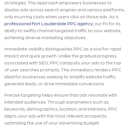
strategies. This approach empowers businesses to
display ads across search engines and various platforms,
only incurring costs when users click on those ads. As a
professional Fort Lauderdale PPC agency
, our Fo for its
ability to swiftly channel targeted traffic to your website,
achieving diverse marketing objectives.
Immediate visibility distinguishes PPC as a tool for rapid
impact and quick growth. Unlike the gradual progress
associated with SEO, PPC catapults your ads to the top
of user searches promptly. This immediacy renders PPC
ideal for businesses seeking to amplify website traffic,
generate leads, or drive immediate conversions.
Precise targeting helps ensure that ads resonate with
intended audiences. Through parameters such as
keywords, demographics, location, and interests, PPC
aligns your ads with the most relevant prospects,
optimizing the use of your advertising budget.