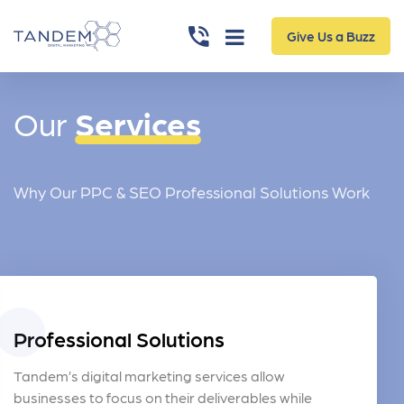
Give Us a Buzz
Our
Services
Why Our PPC & SEO Professional Solutions Work
Professional Solutions
Tandem’s digital marketing services allow
businesses to focus on their deliverables while