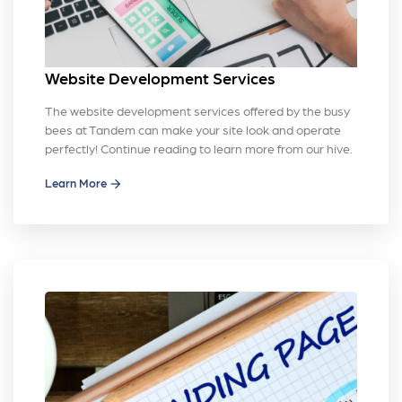
Website Development Services
The website development services offered by the busy
bees at Tandem can make your site look and operate
perfectly! Continue reading to learn more from our hive.
Learn More