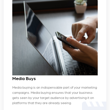
Media Buys
Media buying is an indispensable part of your marketing
campaigns. Media buying ensures that your business
gets seen by your target audience by advertising it on
platforms that they are already seeing.