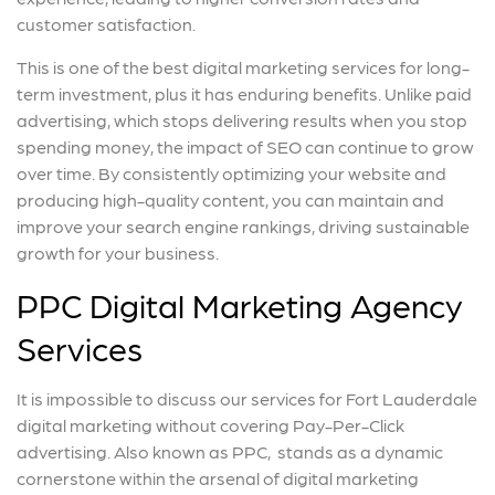
customer satisfaction.
This is one of the best digital marketing services for long-
term investment, plus it has enduring benefits. Unlike paid
advertising, which stops delivering results when you stop
spending money, the impact of SEO can continue to grow
over time. By consistently optimizing your website and
producing high-quality content, you can maintain and
improve your search engine rankings, driving sustainable
growth for your business.
PPC Digital Marketing Agency
Services
It is impossible to discuss our services for Fort Lauderdale
digital marketing without covering Pay-Per-Click
advertising. Also known as PPC, stands as a dynamic
cornerstone within the arsenal of digital marketing