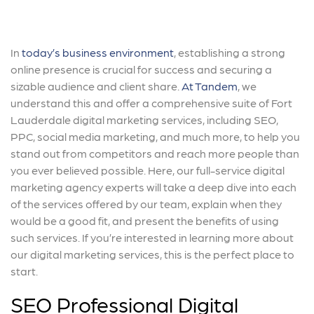
In
today’s business environment
, establishing a strong
online presence is crucial for success and securing a
sizable audience and client share.
At Tandem
, we
understand this and offer a comprehensive suite of Fort
Lauderdale digital marketing services, including SEO,
PPC, social media marketing, and much more, to help you
stand out from competitors and reach more people than
you ever believed possible. Here, our full-service digital
marketing agency experts will take a deep dive into each
of the services offered by our team, explain when they
would be a good fit, and present the benefits of using
such services. If you’re interested in learning more about
our digital marketing services, this is the perfect place to
start.
SEO Professional Digital