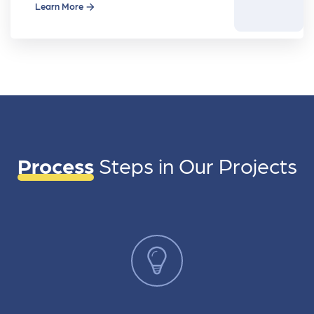
movie
Learn More
Process
Steps in
Our Projects