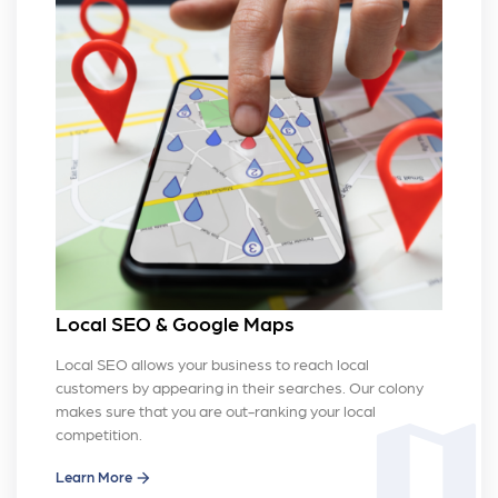
Local SEO & Google Maps
Local SEO allows your business to reach local
customers by appearing in their searches. Our colony
makes sure that you are out-ranking your local
map
competition.
Learn More