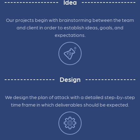
Idea
Our projects begin with brainstorming between the team
and client in order to establish ideas, goals, and
expectations.
Design
We design the plan of attack with a detailed step-by-step
time frame in which deliverables should be expected.