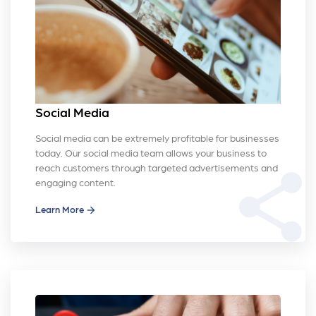
Social Media
Social media can be extremely profitable for businesses
today. Our social media team allows your business to
reach customers through targeted advertisements and
share
engaging content.
Learn More