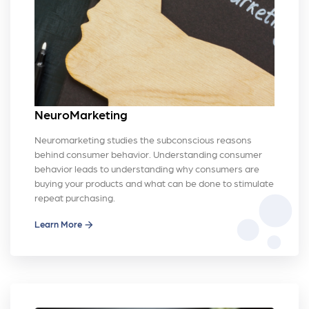
NeuroMarketing
Neuromarketing studies the subconscious reasons
behind consumer behavior. Understanding consumer
behavior leads to understanding why consumers are
buying your products and what can be done to stimulate
bubble_chart
repeat purchasing.
Learn More