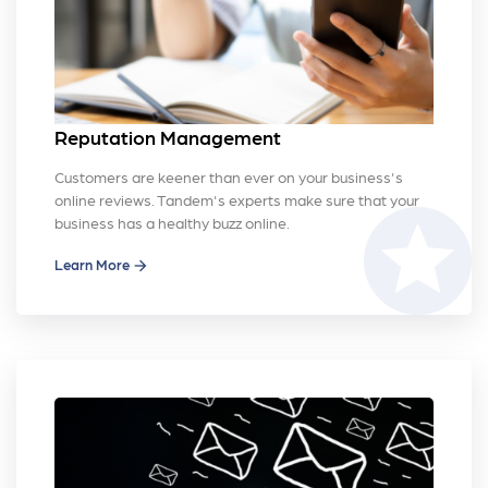
Reputation Management
Customers are keener than ever on your business's
online reviews. Tandem's experts make sure that your
stars
business has a healthy buzz online.
Learn More