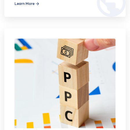
public
Learn More