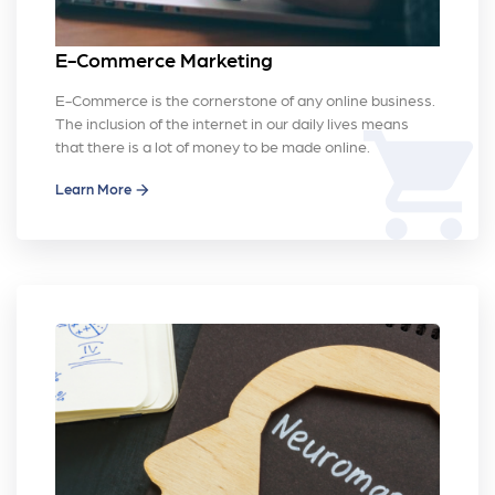
E-Commerce Marketing
E-Commerce is the cornerstone of any online business.
The inclusion of the internet in our daily lives means
shopping_cart
that there is a lot of money to be made online.
Learn More