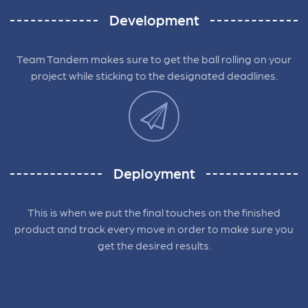
Development
Team Tandem makes sure to get the ball rolling on your
project while sticking to the designated deadlines.
Deployment
This is when we put the final touches on the finished
product and track every move in order to make sure you
get the desired results.