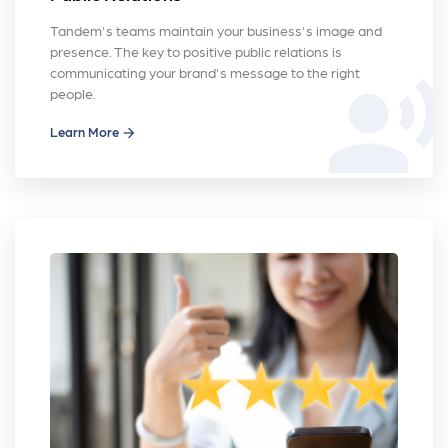
Tandem's teams maintain your business's image and
presence. The key to positive public relations is
communicating your brand's message to the right
record_voice_over
people.
Learn More