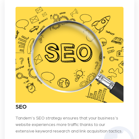
SEO
Tandem's SEO strategy ensures that your business's
website experiences more traffic thanks to our
extensive keyword research and link acquisition tactics.