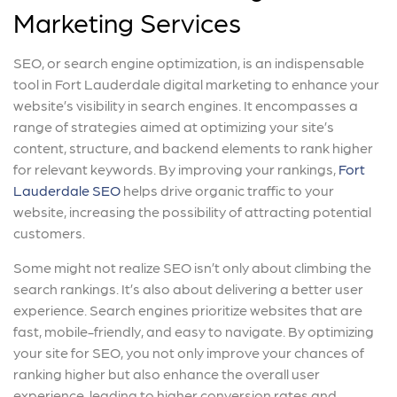
Marketing Services
SEO, or search engine optimization, is an indispensable
tool in Fort Lauderdale digital marketing to enhance your
website’s visibility in search engines. It encompasses a
range of strategies aimed at optimizing your site’s
content, structure, and backend elements to rank higher
for relevant keywords. By improving your rankings,
Fort
Lauderdale SEO
helps drive organic traffic to your
website, increasing the possibility of attracting potential
customers.
Some might not realize SEO isn’t only about climbing the
search rankings. It’s also about delivering a better user
experience. Search engines prioritize websites that are
fast, mobile-friendly, and easy to navigate. By optimizing
your site for SEO, you not only improve your chances of
ranking higher but also enhance the overall user
experience, leading to higher conversion rates and