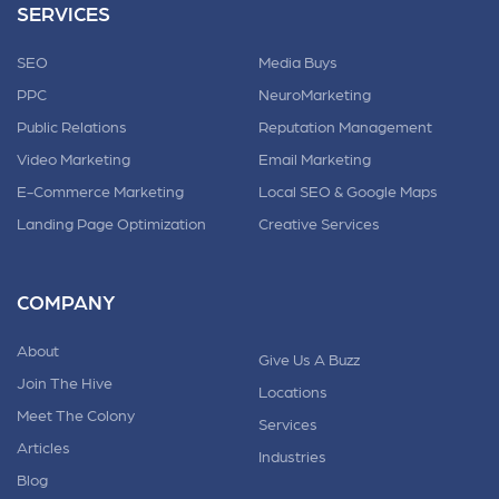
SERVICES
SEO
Media Buys
PPC
NeuroMarketing
Public Relations
Reputation Management
Video Marketing
Email Marketing
E-Commerce Marketing
Local SEO & Google Maps
Landing Page Optimization
Creative Services
COMPANY
About
Give Us A Buzz
Join The Hive
Locations
Meet The Colony
Services
Articles
Industries
Blog