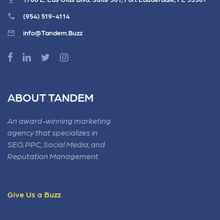
(954) 519-4114
info@Tandem.Buzz
ABOUT TANDEM
An award-winning marketing
agency that specializes in
SEO, PPC, Social Media, and
Reputation Management.
Give Us a Buzz