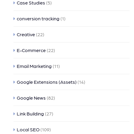
Case Studies
(5)
conversion tracking
(1)
Creative
(22)
E-Commerce
(22)
Email Marketing
(11)
Google Extensions (Assets)
(14)
Google News
(82)
Link Building
(27)
Local SEO
(109)