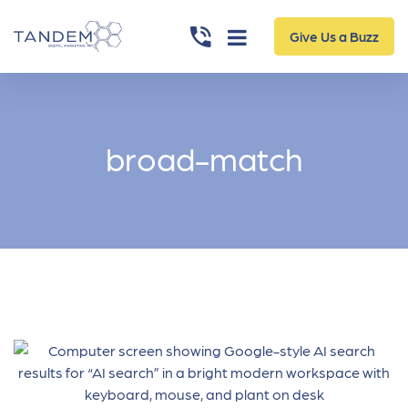
Give Us a Buzz
broad-match