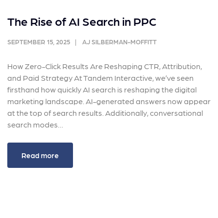
The Rise of AI Search in PPC
SEPTEMBER 15, 2025
AJ SILBERMAN-MOFFITT
How Zero-Click Results Are Reshaping CTR, Attribution,
and Paid Strategy At Tandem Interactive, we’ve seen
firsthand how quickly AI search is reshaping the digital
marketing landscape. AI-generated answers now appear
at the top of search results. Additionally, conversational
search modes…
Read more