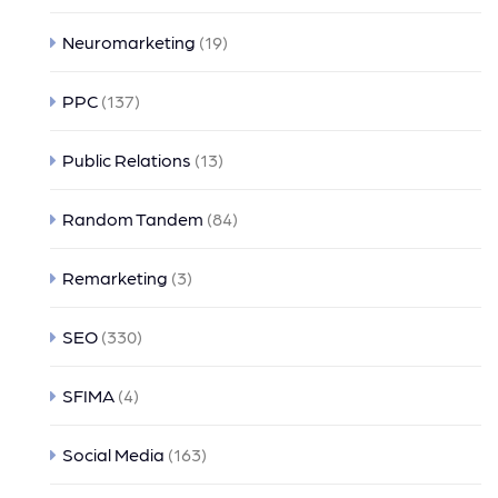
Neuromarketing
(19)
PPC
(137)
Public Relations
(13)
Random Tandem
(84)
Remarketing
(3)
SEO
(330)
SFIMA
(4)
Social Media
(163)