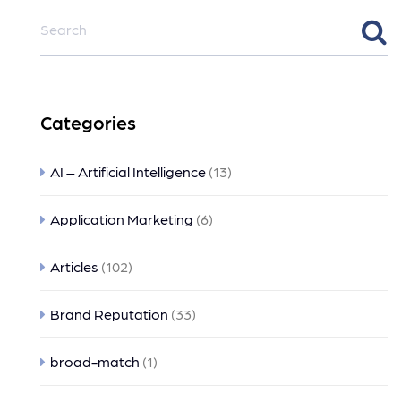
Categories
AI – Artificial Intelligence
(13)
Application Marketing
(6)
Articles
(102)
Brand Reputation
(33)
broad-match
(1)