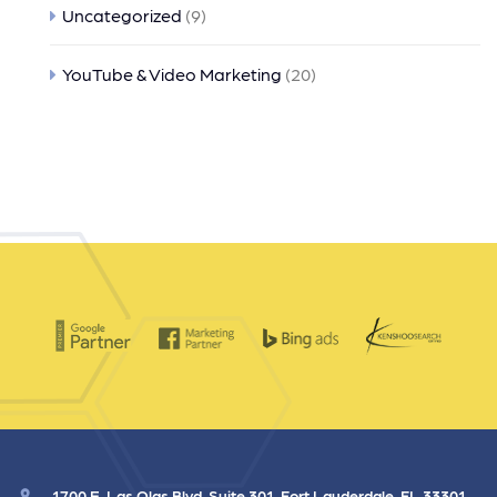
Uncategorized
(9)
YouTube & Video Marketing
(20)
1700 E. Las Olas Blvd. Suite 301, Fort Lauderdale, FL 33301