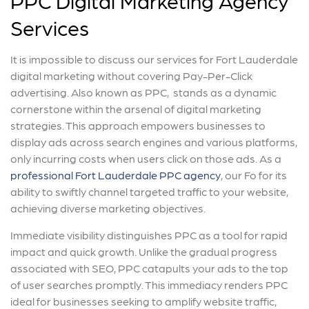
Services
It is impossible to discuss our services for Fort Lauderdale
digital marketing without covering Pay-Per-Click
advertising. Also known as PPC, stands as a dynamic
cornerstone within the arsenal of digital marketing
strategies. This approach empowers businesses to
display ads across search engines and various platforms,
only incurring costs when users click on those ads. As a
professional Fort Lauderdale PPC agency
, our Fo for its
ability to swiftly channel targeted traffic to your website,
achieving diverse marketing objectives.
Immediate visibility distinguishes PPC as a tool for rapid
impact and quick growth. Unlike the gradual progress
associated with SEO, PPC catapults your ads to the top
of user searches promptly. This immediacy renders PPC
ideal for businesses seeking to amplify website traffic,