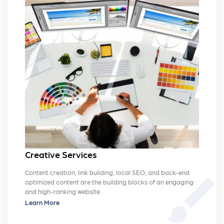
Creative Services
Content creation, link building, local SEO, and back-end
brush
optimized content are the building blocks of an engaging
and high-ranking website.
Learn More