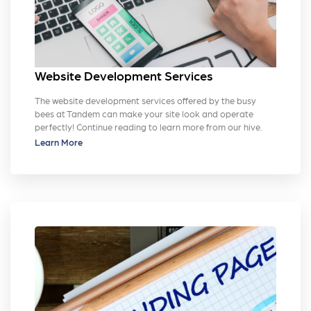
Website Development Services
The website development services offered by the busy
bees at Tandem can make your site look and operate
perfectly! Continue reading to learn more from our hive.
Learn More