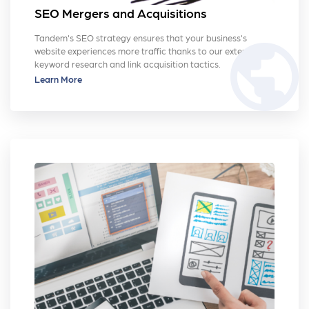
SEO Mergers and Acquisitions
Tandem's SEO strategy ensures that your business's
public
website experiences more traffic thanks to our extensive
keyword research and link acquisition tactics.
Learn More