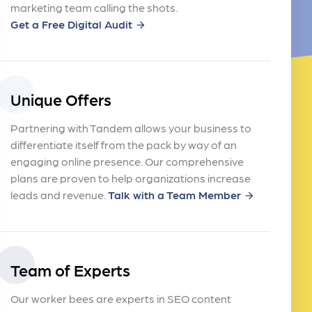
marketing team calling the shots.
Get a Free Digital Audit
arrow_forward
Unique Offers
Partnering with Tandem allows your business to
differentiate itself from the pack by way of an
engaging online presence. Our comprehensive
plans are proven to help organizations increase
leads and revenue.
Talk with a Team Member
arrow_forward
Team of Experts
Our worker bees are experts in SEO content