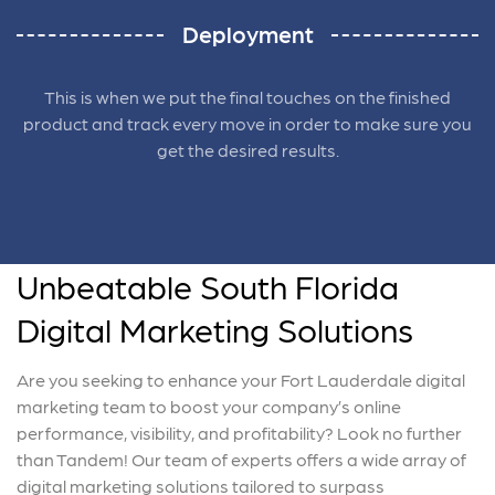
Deployment
This is when we put the final touches on the finished
product and track every move in order to make sure you
get the desired results.
Unbeatable South Florida
Digital Marketing Solutions
Are you seeking to enhance your Fort Lauderdale digital
marketing team to boost your company’s online
performance, visibility, and profitability? Look no further
than Tandem! Our team of experts offers a wide array of
digital marketing solutions tailored to surpass