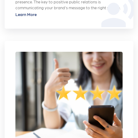
record_voice_over
presence. The key to positive public relations is
communicating your brand's message to the right people.
Learn More