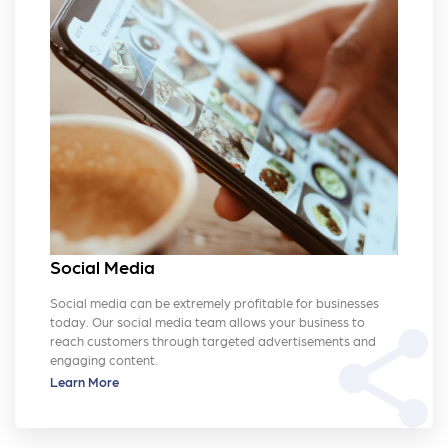
Social Media
Social media can be extremely profitable for businesses
today. Our social media team allows your business to
share
reach customers through targeted advertisements and
engaging content.
Learn More