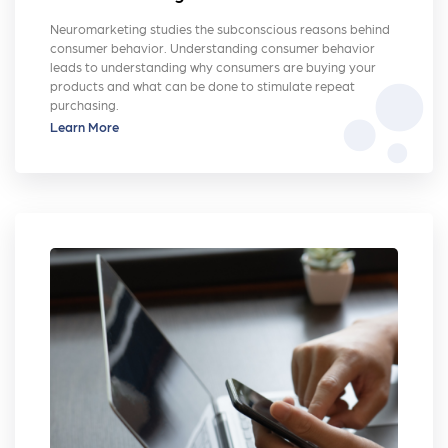
Neuromarketing studies the subconscious reasons behind
consumer behavior. Understanding consumer behavior
leads to understanding why consumers are buying your
bubble_chart
products and what can be done to stimulate repeat
purchasing.
Learn More