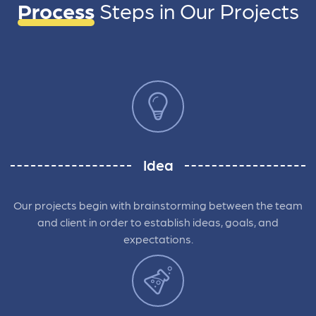
Process
Steps in
Our Projects
Idea
Our projects begin with brainstorming between the team
and client in order to establish ideas, goals, and
expectations.