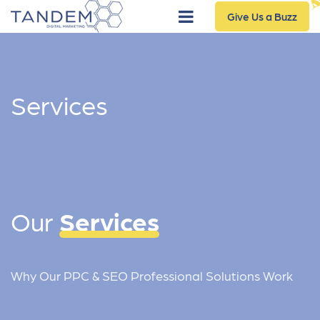
Give Us a Buzz
Services
Our
Services
Why Our PPC & SEO Professional Solutions Work