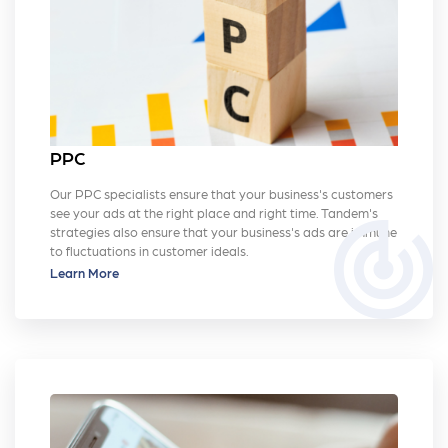
PPC
Our PPC specialists ensure that your business's customers
see your ads at the right place and right time. Tandem's
track_changes
strategies also ensure that your business's ads are immune
to fluctuations in customer ideals.
Learn More