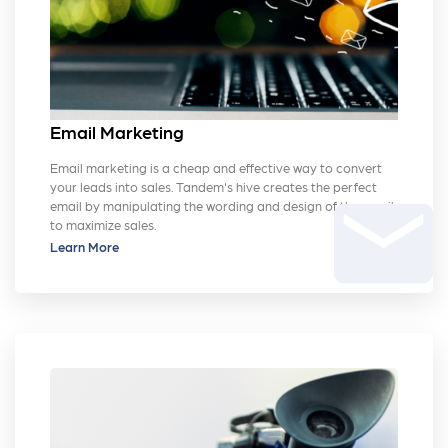
Email Marketing
Email marketing is a cheap and effective way to convert
your leads into sales. Tandem's hive creates the perfect
email
email by manipulating the wording and design of the email
to maximize sales.
Learn More