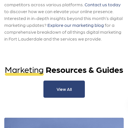
competitors across various platforms.
Contact us today
to discover how we can elevate your online presence.
Interested in in-depth insights beyond this month’s digital
marketing updates?
Explore our marketing blog
for a
comprehensive breakdown of all things digital marketing
in Fort Lauderdale and the services we provide.
Marketing
Resources & Guides
View All