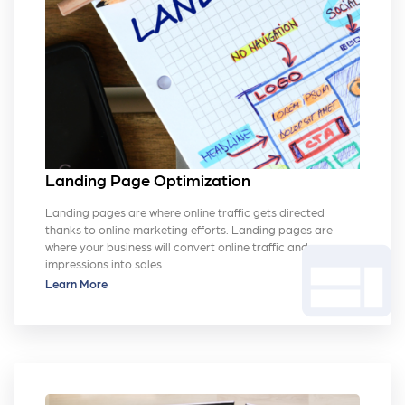
Landing Page Optimization
Landing pages are where online traffic gets directed
thanks to online marketing efforts. Landing pages are
web
where your business will convert online traffic and
impressions into sales.
Learn More