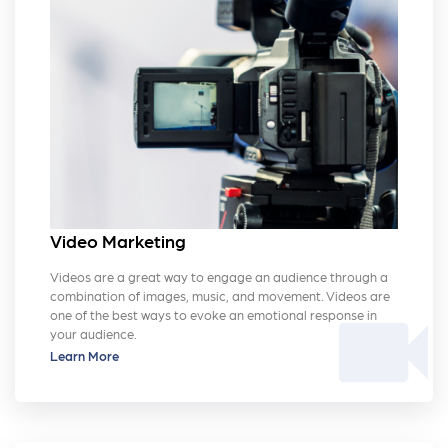
Video Marketing
Videos are a great way to engage an audience through a
combination of images, music, and movement. Videos are
videocam
one of the best ways to evoke an emotional response in
your audience.
Learn More