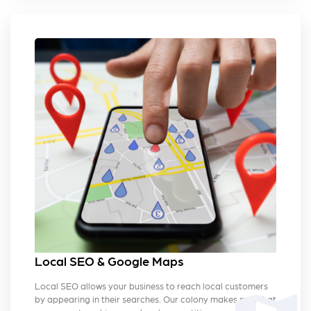
Local SEO & Google Maps
Local SEO allows your business to reach local customers
by appearing in their searches. Our colony makes sure that