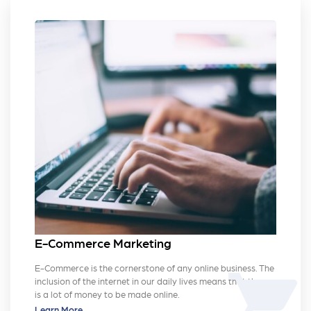
E-Commerce Marketing
E-Commerce is the cornerstone of any online business. The
shopping_cart
inclusion of the internet in our daily lives means that there
is a lot of money to be made online.
Learn More