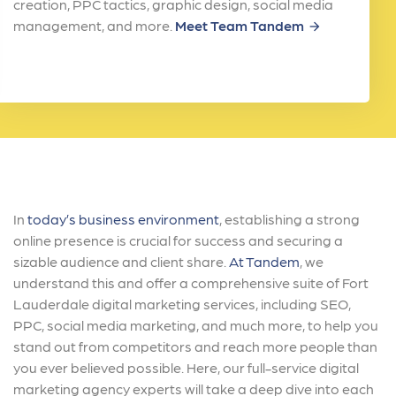
creation, PPC tactics, graphic design, social media
management, and more.
Meet Team Tandem
arrow_forward
In
today’s business environment
, establishing a strong
online presence is crucial for success and securing a
sizable audience and client share.
At Tandem
, we
understand this and offer a comprehensive suite of Fort
Lauderdale digital marketing services, including SEO,
PPC, social media marketing, and much more, to help you
stand out from competitors and reach more people than
you ever believed possible. Here, our full-service digital
marketing agency experts will take a deep dive into each