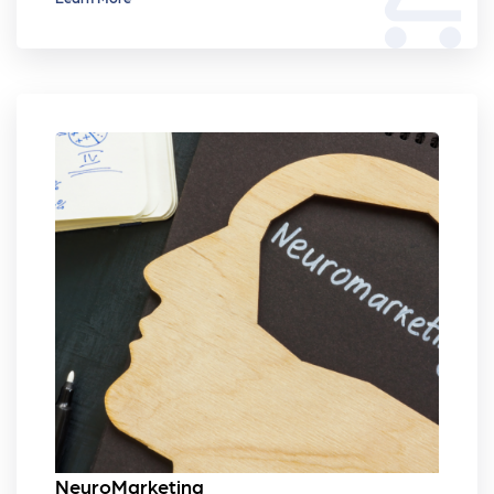
NeuroMarketing