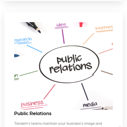
Public Relations
Tandem's teams maintain your business's image and