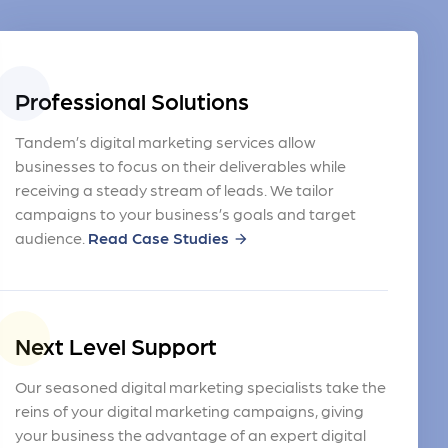
Professional Solutions
Tandem’s digital marketing services allow
businesses to focus on their deliverables while
receiving a steady stream of leads. We tailor
campaigns to your business’s goals and target
audience.
Read Case Studies
arrow_forward
Next Level Support
Our seasoned digital marketing specialists take the
reins of your digital marketing campaigns, giving
your business the advantage of an expert digital