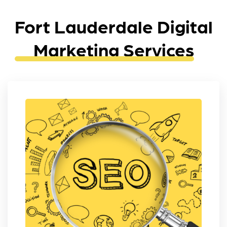
Fort Lauderdale Digital
Marketing Services