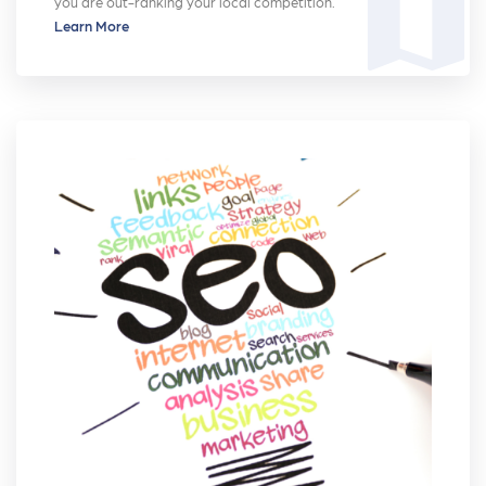
map
you are out-ranking your local competition.
Learn More