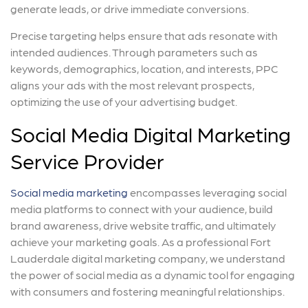
generate leads, or drive immediate conversions.
Precise targeting helps ensure that ads resonate with
intended audiences. Through parameters such as
keywords, demographics, location, and interests, PPC
aligns your ads with the most relevant prospects,
optimizing the use of your advertising budget.
Social Media Digital Marketing
Service Provider
Social media marketing
encompasses leveraging social
media platforms to connect with your audience, build
brand awareness, drive website traffic, and ultimately
achieve your marketing goals. As a professional Fort
Lauderdale digital marketing company, we understand
the power of social media as a dynamic tool for engaging
with consumers and fostering meaningful relationships.