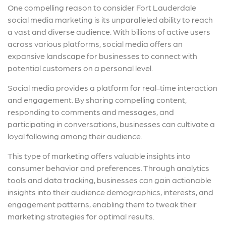
One compelling reason to consider Fort Lauderdale
social media marketing is its unparalleled ability to reach
a vast and diverse audience. With billions of active users
across various platforms, social media offers an
expansive landscape for businesses to connect with
potential customers on a personal level.
Social media provides a platform for real-time interaction
and engagement. By sharing compelling content,
responding to comments and messages, and
participating in conversations, businesses can cultivate a
loyal following among their audience.
This type of marketing offers valuable insights into
consumer behavior and preferences. Through analytics
tools and data tracking, businesses can gain actionable
insights into their audience demographics, interests, and
engagement patterns, enabling them to tweak their
marketing strategies for optimal results.