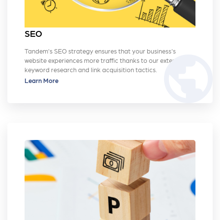
SEO
Tandem's SEO strategy ensures that your business's
public
website experiences more traffic thanks to our extensive
keyword research and link acquisition tactics.
Learn More