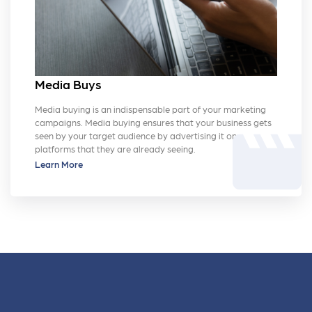
Media Buys
Media buying is an indispensable part of your marketing
campaigns. Media buying ensures that your business gets
movie
seen by your target audience by advertising it on
platforms that they are already seeing.
Learn More