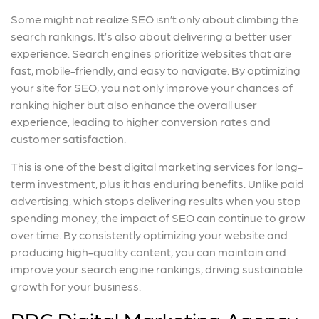
Some might not realize SEO isn’t only about climbing the
search rankings. It’s also about delivering a better user
experience. Search engines prioritize websites that are
fast, mobile-friendly, and easy to navigate. By optimizing
your site for SEO, you not only improve your chances of
ranking higher but also enhance the overall user
experience, leading to higher conversion rates and
customer satisfaction.
This is one of the best digital marketing services for long-
term investment, plus it has enduring benefits. Unlike paid
advertising, which stops delivering results when you stop
spending money, the impact of SEO can continue to grow
over time. By consistently optimizing your website and
producing high-quality content, you can maintain and
improve your search engine rankings, driving sustainable
growth for your business.
PPC Digital Marketing Agency