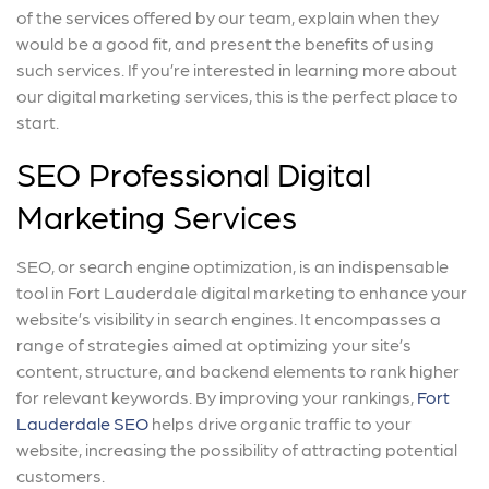
of the services offered by our team, explain when they
would be a good fit, and present the benefits of using
such services. If you’re interested in learning more about
our digital marketing services, this is the perfect place to
start.
SEO Professional Digital
Marketing Services
SEO, or search engine optimization, is an indispensable
tool in Fort Lauderdale digital marketing to enhance your
website’s visibility in search engines. It encompasses a
range of strategies aimed at optimizing your site’s
content, structure, and backend elements to rank higher
for relevant keywords. By improving your rankings,
Fort
Lauderdale SEO
helps drive organic traffic to your
website, increasing the possibility of attracting potential
customers.