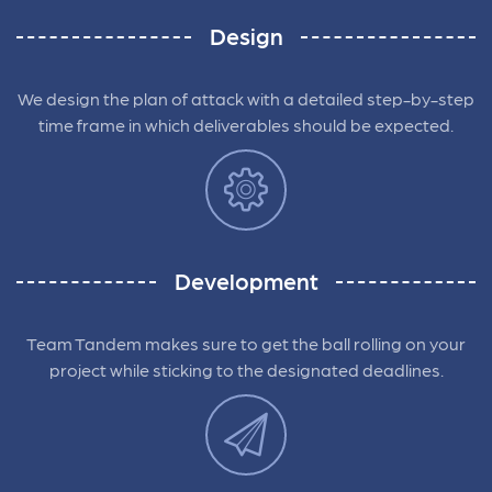
Design
We design the plan of attack with a detailed step-by-step
time frame in which deliverables should be expected.
Development
Team Tandem makes sure to get the ball rolling on your
project while sticking to the designated deadlines.