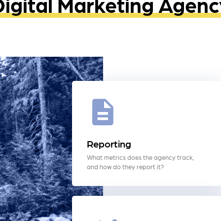
Digital Marketing Agenc
Reporting
What metrics does the agency track,
and how do they report it?