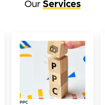
Our
Services
PPC