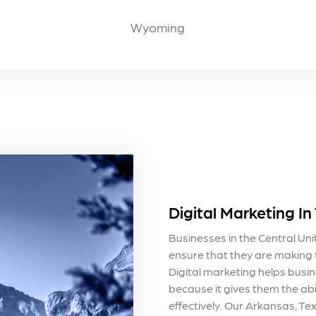
Wyoming
Digital Marketing In
Businesses in the Central Un
ensure that they are making t
Digital marketing helps busin
because it gives them the abi
effectively. Our Arkansas, T