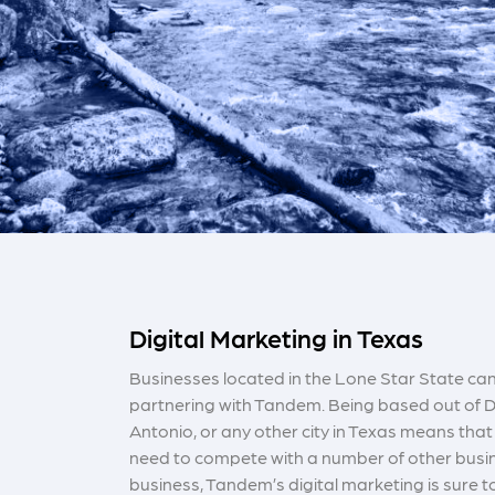
Digital Marketing in Texas
Businesses located in the Lone Star State can
partnering with Tandem. Being based out of D
Antonio, or any other city in Texas means that 
need to compete with a number of other busin
business, Tandem’s digital marketing is sure 