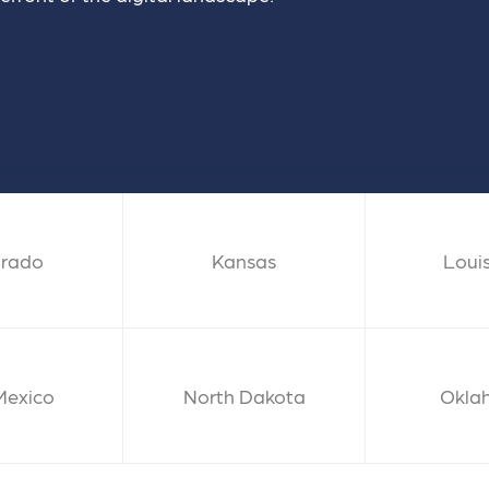
 ensure that your business's
through targeted advertiseme
are immune to fluctuations…
and engaging content.
rn More
Learn More
orado
Kansas
Loui
Mexico
North Dakota
Okla