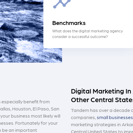
Benchmarks
What does the digital marketing agency
consider a successful outcome?
Digital Marketing I
Other Central State
 especially benefit from
allas, Houston, El Paso, San
Tandem has over a decade of
your business most likely will
companies,
small businesses
esses. Fortunately for your
marketing strategies in Arka
to be an important
Central United States to im