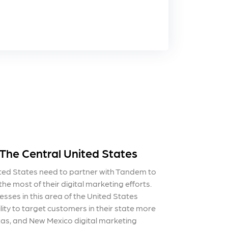
 The Central United States
ited States need to partner with Tandem to
he most of their digital marketing efforts.
esses in this area of the United States
lity to target customers in their state more
exas, and New Mexico digital marketing