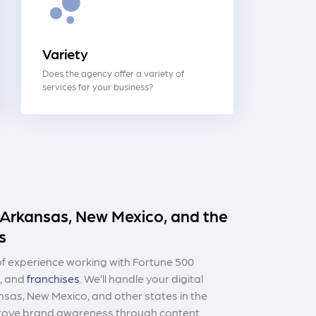
Variety
Does the agency offer a variety of
services for your business?
n Arkansas, New Mexico, and the
s
 experience working with Fortune 500
, and
franchises
. We’ll handle your digital
nsas, New Mexico, and other states in the
prove brand awareness through content