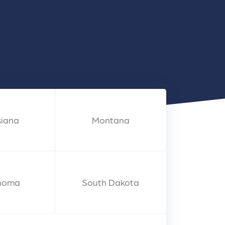
nts
siana
Montana
homa
South Dakota