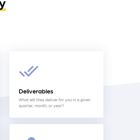
y
Deliverables
What will they deliver for you in a given
quarter, month, or year?