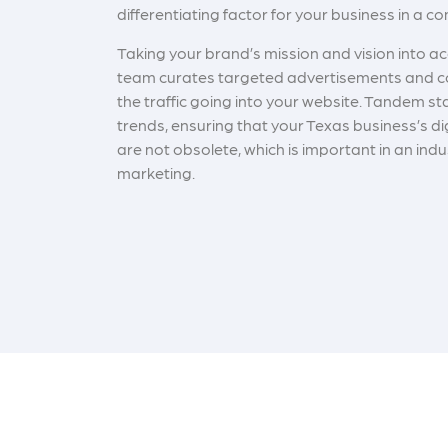
differentiating factor for your business in a c
Taking your brand’s mission and vision into ac
team curates targeted advertisements and c
the traffic going into your website. Tandem st
trends, ensuring that your Texas business’s di
are not obsolete, which is important in an indu
marketing.