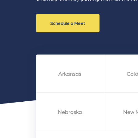
and link acquisition tactics.
also
ads 
Learn More
Lea
Schedule a Meet
Arkansas
Col
Nebraska
New 