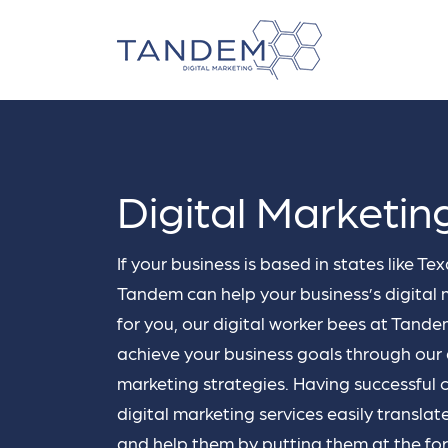
business_center
storefront
Digital Marketin
spensable
 campaigns.
Franchise
Small Busi
hat your
If your business is based in states like T
Digital marketing for
Digital marketi
our target
franchises.
Businesses.
Tandem can help your business’s digital 
it on
…
for you, our digital worker bees at Tand
SEO
PP
achieve your business goals through our
Tandem's SEO strategy ensures
Our 
marketing strategies. Having successful c
that your business's website
you
digital marketing services easily translat
experiences more traffic thanks to
your
our extensive keyword research
righ
and help them by putting them at the for