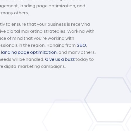
agement, landing page optimization, and
g many others.
ly to ensure that your business is receiving
ve digital marketing strategies. Working with
ace of mind that you’re working with
ssionals in the region. Ranging from
SEO
,
,
landing page optimization
, and many others,
needs will be handled.
Give us a buzz
today to
ve digital marketing campaigns.