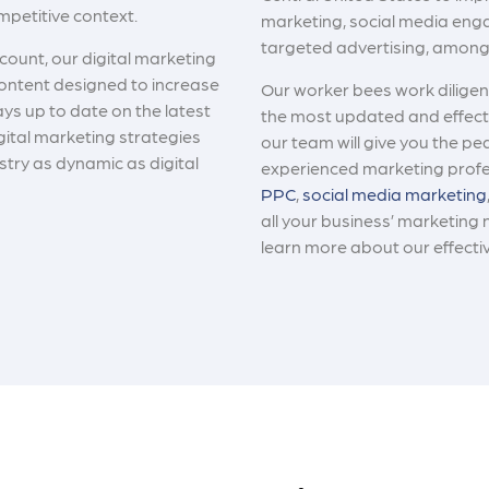
ompetitive context.
marketing, social media eng
targeted advertising, amon
count, our digital marketing
ontent designed to increase
Our worker bees work diligent
ays up to date on the latest
the most updated and effecti
gital marketing strategies
our team will give you the pe
stry as dynamic as digital
experienced marketing profe
PPC
,
social media marketing
all your business’ marketing 
learn more about our effecti