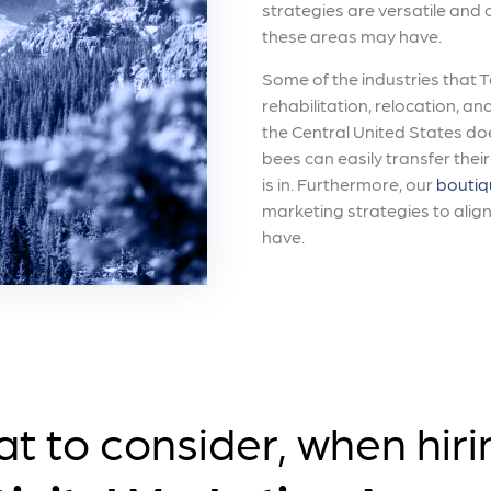
strategies are versatile and
these areas may have.
Some of the industries that 
rehabilitation, relocation, and
the Central United States do
bees can easily transfer thei
is in. Furthermore, our
boutiq
marketing strategies to alig
have.
t to consider, when hiri