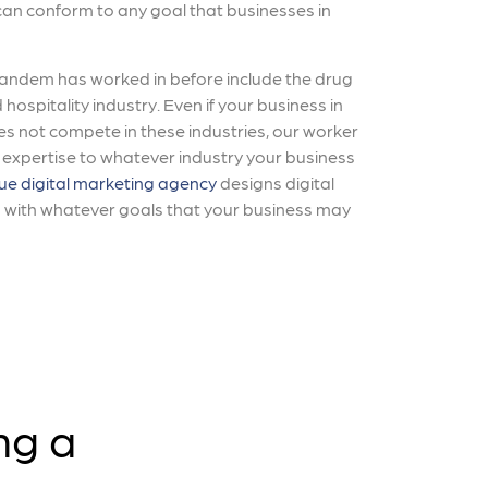
 can conform to any goal that businesses in
Tandem has worked in before include the drug
 hospitality industry. Even if your business in
es not compete in these industries, our worker
r expertise to whatever industry your business
ue digital marketing agency
designs digital
n with whatever goals that your business may
ng a