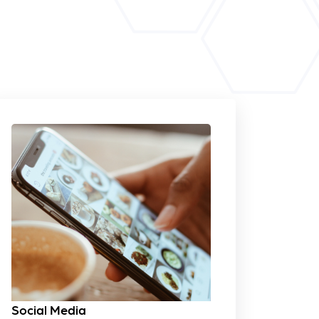
Social Media