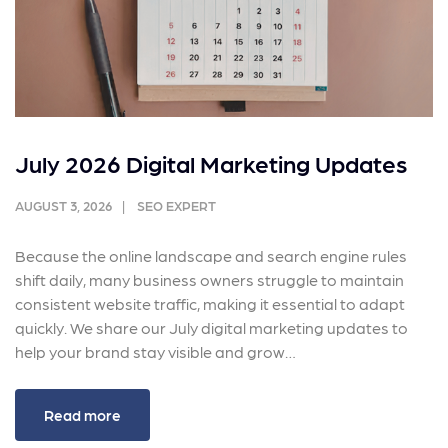
July 2026 Digital Marketing Updates
AUGUST 3, 2026
SEO EXPERT
Because the online landscape and search engine rules
shift daily, many business owners struggle to maintain
consistent website traffic, making it essential to adapt
quickly. We share our July digital marketing updates to
help your brand stay visible and grow…
Read more