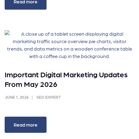
Read more
Important Digital Marketing Updates
From May 2026
JUNE 1, 2026
SEO EXPERT
Read more