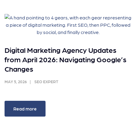
Digital Marketing Agency Updates
from April 2026: Navigating Google’s
Changes
MAY 5, 2026
SEO EXPERT
Read more