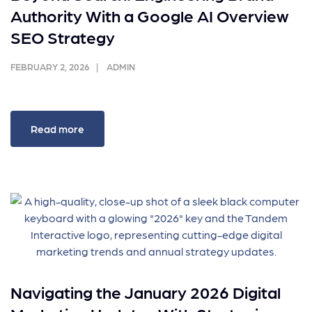
Authority With a Google AI Overview
SEO Strategy
FEBRUARY 2, 2026
ADMIN
Read more
Navigating the January 2026 Digital