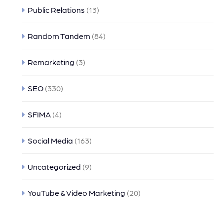
Public Relations
(13)
Random Tandem
(84)
Remarketing
(3)
SEO
(330)
SFIMA
(4)
Social Media
(163)
Uncategorized
(9)
YouTube & Video Marketing
(20)