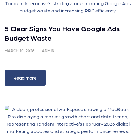
5 Clear Signs You Have Google Ads
Budget Waste
MARCH 10, 2026
ADMIN
Read more