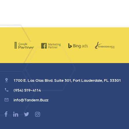
1700 E. Las Olas Blvd. Suite 301, Fort Lauderdale, FL 33301
(954) 519-4114
info@Tandem.Buzz