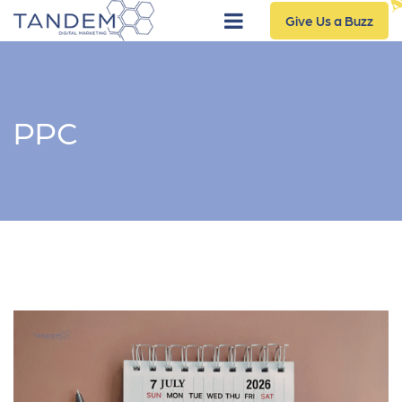
Give Us a Buzz
PPC