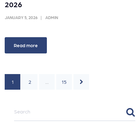
2026
JANUARY 5, 2026
ADMIN
Read more
1
2
…
15