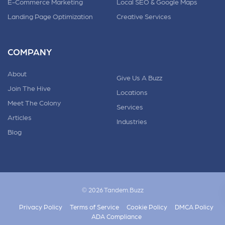
E-Commerce Marketing
Local SEO & Google Maps
Landing Page Optimization
Creative Services
COMPANY
About
Give Us A Buzz
Join The Hive
Locations
Meet The Colony
Services
Articles
Industries
Blog
© 2026 Tandem.Buzz
Privacy Policy
Terms of Service
Cookie Policy
DMCA Policy
ADA Compliance