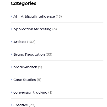
Categories
AI – Artificial Intelligence
(13)
Application Marketing
(6)
Articles
(102)
Brand Reputation
(33)
broad-match
(1)
Case Studies
(5)
conversion tracking
(1)
Creative
(22)