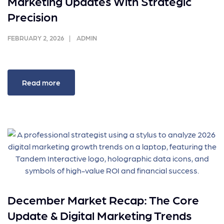
Marketing Updates With Strategic
Precision
FEBRUARY 2, 2026
ADMIN
Read more
December Market Recap: The Core
Update & Digital Marketing Trends