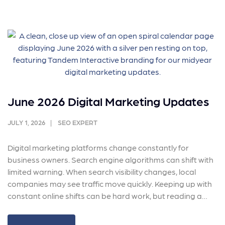
June 2026 Digital Marketing Updates
JULY 1, 2026
SEO EXPERT
Digital marketing platforms change constantly for
business owners. Search engine algorithms can shift with
limited warning. When search visibility changes, local
companies may see traffic move quickly. Keeping up with
constant online shifts can be hard work, but reading a…