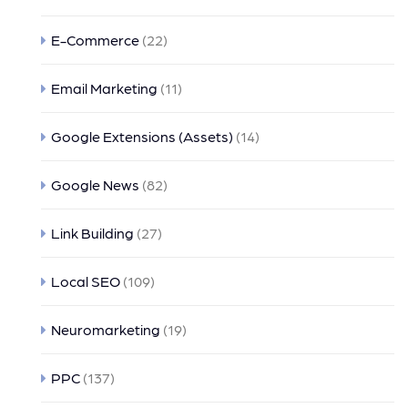
E-Commerce
(22)
Email Marketing
(11)
Google Extensions (Assets)
(14)
Google News
(82)
Link Building
(27)
Local SEO
(109)
Neuromarketing
(19)
PPC
(137)