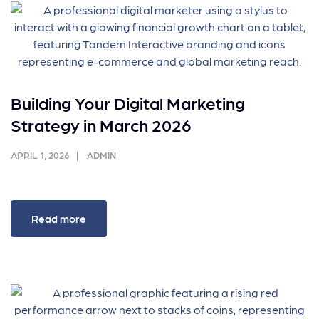
Building Your Digital Marketing
Strategy in March 2026
APRIL 1, 2026
ADMIN
Read more