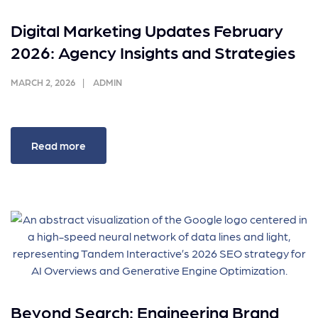
Digital Marketing Updates February
2026: Agency Insights and Strategies
MARCH 2, 2026
ADMIN
Read more
Beyond Search: Engineering Brand