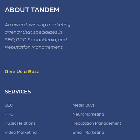
ABOUT TANDEM
An award-winning marketing
agency that specializes in
SEO, PPC, Social Media, and
Reputation Management.
Give Us a Buzz
SERVICES
SEO
Media Buys
PPC
NeuroMarketing
Public Relations
Reputation Management
Video Marketing
Email Marketing