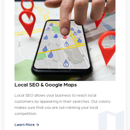
Local SEO & Google Maps
Local SEO allows your business to reach local
customers by appearing in their searches. Our colony
makes sure that you are out-ranking your local
map
competition.
Learn More