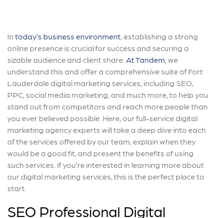
In
today’s business environment
, establishing a strong
online presence is crucial for success and securing a
sizable audience and client share.
At Tandem
, we
understand this and offer a comprehensive suite of Fort
Lauderdale digital marketing services, including SEO,
PPC, social media marketing, and much more, to help you
stand out from competitors and reach more people than
you ever believed possible. Here, our full-service digital
marketing agency experts will take a deep dive into each
of the services offered by our team, explain when they
would be a good fit, and present the benefits of using
such services. If you’re interested in learning more about
our digital marketing services, this is the perfect place to
start.
SEO Professional Digital