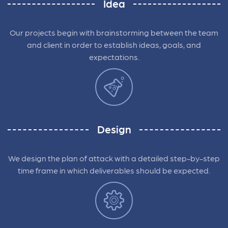
Idea
Our projects begin with brainstorming between the team
and client in order to establish ideas, goals, and
expectations.
Design
We design the plan of attack with a detailed step-by-step
time frame in which deliverables should be expected.