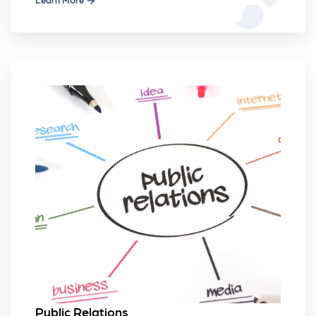
Public Relations