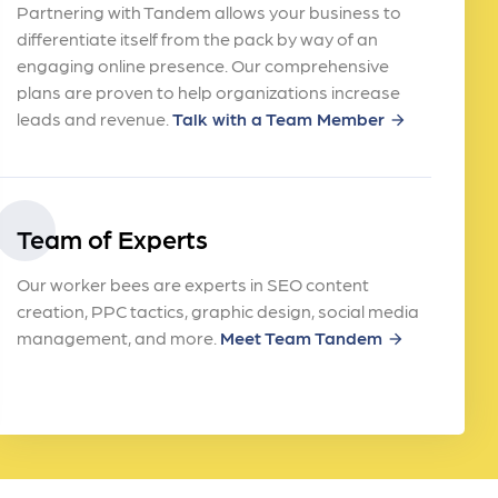
Partnering with Tandem allows your business to
differentiate itself from the pack by way of an
engaging online presence. Our comprehensive
plans are proven to help organizations increase
leads and revenue.
Talk with a Team Member
arrow_forward
Team of Experts
Our worker bees are experts in SEO content
creation, PPC tactics, graphic design, social media
management, and more.
Meet Team Tandem
arrow_forward