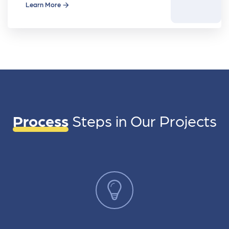
movie
Learn More
Process
Steps in
Our Projects