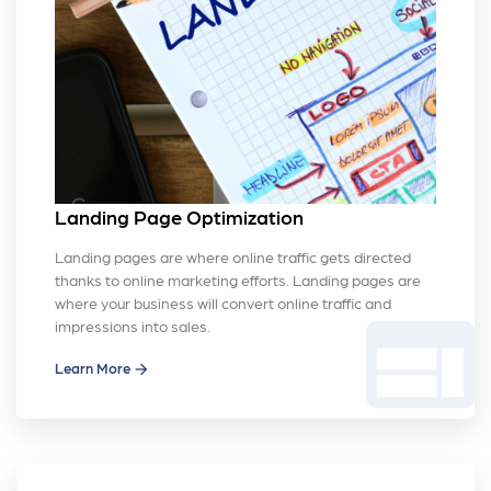
Landing Page Optimization
Landing pages are where online traffic gets directed
thanks to online marketing efforts. Landing pages are
where your business will convert online traffic and
web
impressions into sales.
Learn More