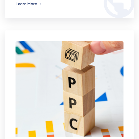
public
Learn More