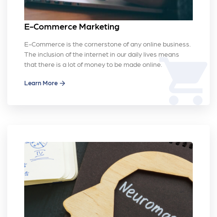
E-Commerce Marketing
E-Commerce is the cornerstone of any online business.
The inclusion of the internet in our daily lives means
shopping_cart
that there is a lot of money to be made online.
Learn More