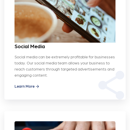
Social Media
Social media can be extremely profitable for businesses
today. Our social media team allows your business to
reach customers through targeted advertisements and
share
engaging content.
Learn More