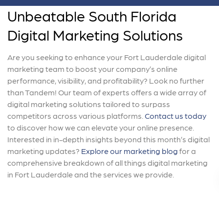
Unbeatable South Florida
Digital Marketing Solutions
Are you seeking to enhance your Fort Lauderdale digital
marketing team to boost your company’s online
performance, visibility, and profitability? Look no further
than Tandem! Our team of experts offers a wide array of
digital marketing solutions tailored to surpass
competitors across various platforms.
Contact us today
to discover how we can elevate your online presence.
Interested in in-depth insights beyond this month’s digital
marketing updates?
Explore our marketing blog
for a
comprehensive breakdown of all things digital marketing
in Fort Lauderdale and the services we provide.