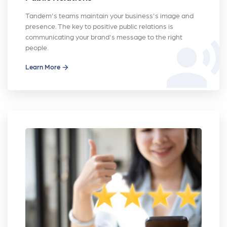
Tandem's teams maintain your business's image and
presence. The key to positive public relations is
communicating your brand's message to the right
record_voice_over
people.
Learn More