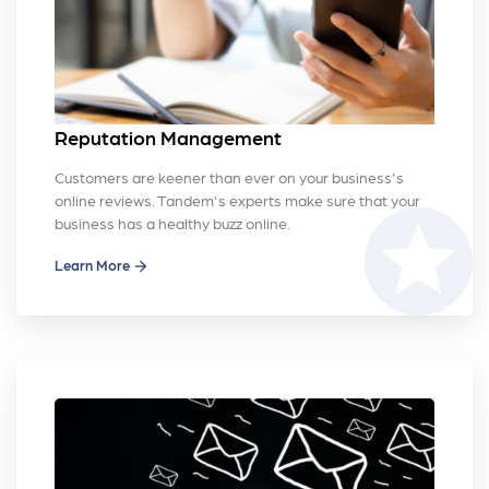
Reputation Management
Customers are keener than ever on your business's
online reviews. Tandem's experts make sure that your
stars
business has a healthy buzz online.
Learn More