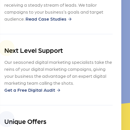
receiving a steady stream of leads. We tailor
campaigns to your business’s goals and target
audience.
Read Case Studies
arrow_forward
Next Level Support
Our seasoned digital marketing specialists take the
reins of your digital marketing campaigns, giving
your business the advantage of an expert digital
marketing team calling the shots.
Get a Free Digital Audit
arrow_forward
Unique Offers