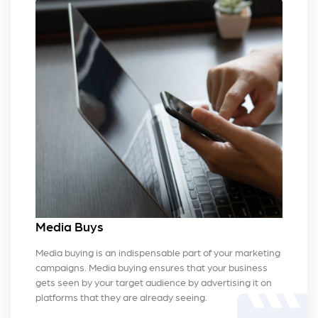
Media Buys
Media buying is an indispensable part of your marketing
campaigns. Media buying ensures that your business
gets seen by your target audience by advertising it on
platforms that they are already seeing.