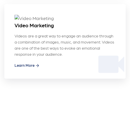
Video Marketing
Videos are a great way to engage an audience through
a combination of images, music, and movement. Videos
are one of the best ways to evoke an emotional
videocam
response in your audience.
Learn More