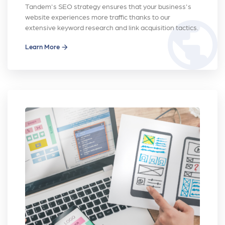
Tandem's SEO strategy ensures that your business's
website experiences more traffic thanks to our
public
extensive keyword research and link acquisition tactics.
Learn More