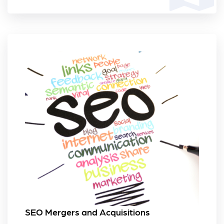
SEO Mergers and Acquisitions