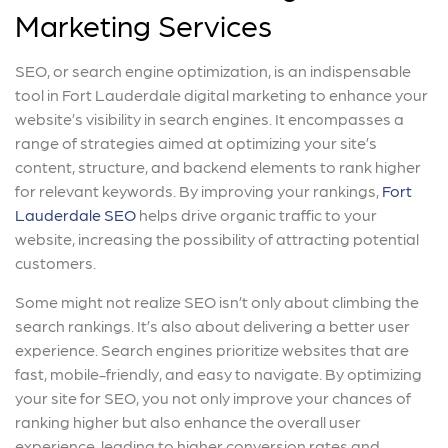
Marketing Services
SEO, or search engine optimization, is an indispensable
tool in Fort Lauderdale digital marketing to enhance your
website’s visibility in search engines. It encompasses a
range of strategies aimed at optimizing your site’s
content, structure, and backend elements to rank higher
for relevant keywords. By improving your rankings,
Fort
Lauderdale SEO
helps drive organic traffic to your
website, increasing the possibility of attracting potential
customers.
Some might not realize SEO isn’t only about climbing the
search rankings. It’s also about delivering a better user
experience. Search engines prioritize websites that are
fast, mobile-friendly, and easy to navigate. By optimizing
your site for SEO, you not only improve your chances of
ranking higher but also enhance the overall user
experience, leading to higher conversion rates and