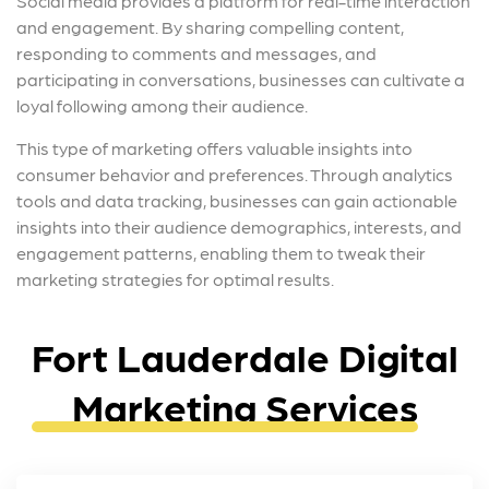
Social media provides a platform for real-time interaction
and engagement. By sharing compelling content,
responding to comments and messages, and
participating in conversations, businesses can cultivate a
loyal following among their audience.
This type of marketing offers valuable insights into
consumer behavior and preferences. Through analytics
tools and data tracking, businesses can gain actionable
insights into their audience demographics, interests, and
engagement patterns, enabling them to tweak their
marketing strategies for optimal results.
Fort Lauderdale Digital
Marketing Services