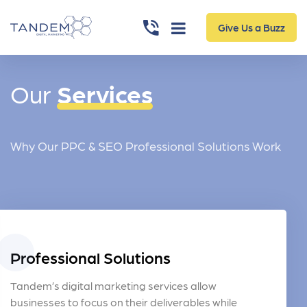
Give Us a Buzz
Our
Services
Why Our PPC & SEO Professional Solutions Work
Professional Solutions
Tandem’s digital marketing services allow
businesses to focus on their deliverables while