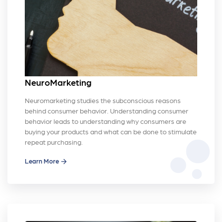
NeuroMarketing
Neuromarketing studies the subconscious reasons
behind consumer behavior. Understanding consumer
behavior leads to understanding why consumers are
buying your products and what can be done to stimulate
bubble_chart
repeat purchasing.
Learn More