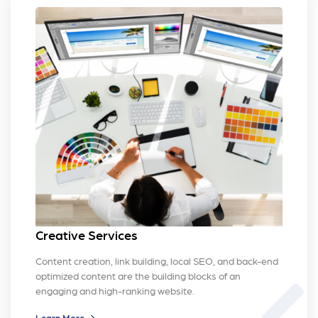
Creative Services
Content creation, link building, local SEO, and back-end
optimized content are the building blocks of an
brush
engaging and high-ranking website.
Learn More