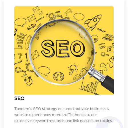
SEO
Tandem's SEO strategy ensures that your business's
website experiences more traffic thanks to our
extensive keyword research and link acquisition tactics.