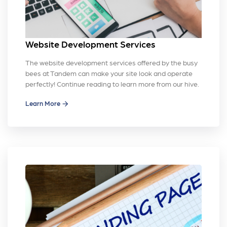
Website Development Services
The website development services offered by the busy
bees at Tandem can make your site look and operate
perfectly! Continue reading to learn more from our hive.
Learn More