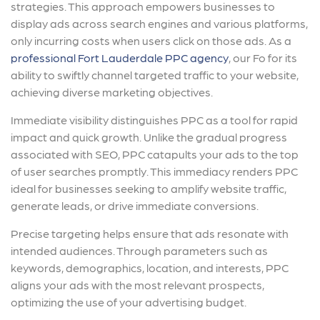
strategies. This approach empowers businesses to
display ads across search engines and various platforms,
only incurring costs when users click on those ads. As a
professional Fort Lauderdale PPC agency
, our Fo for its
ability to swiftly channel targeted traffic to your website,
achieving diverse marketing objectives.
Immediate visibility distinguishes PPC as a tool for rapid
impact and quick growth. Unlike the gradual progress
associated with SEO, PPC catapults your ads to the top
of user searches promptly. This immediacy renders PPC
ideal for businesses seeking to amplify website traffic,
generate leads, or drive immediate conversions.
Precise targeting helps ensure that ads resonate with
intended audiences. Through parameters such as
keywords, demographics, location, and interests, PPC
aligns your ads with the most relevant prospects,
optimizing the use of your advertising budget.