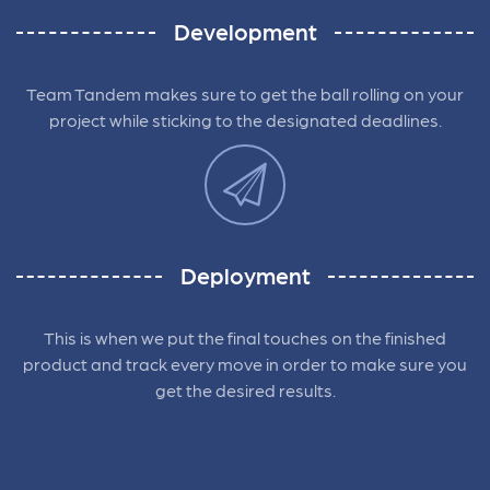
Development
Team Tandem makes sure to get the ball rolling on your
project while sticking to the designated deadlines.
Deployment
This is when we put the final touches on the finished
product and track every move in order to make sure you
get the desired results.