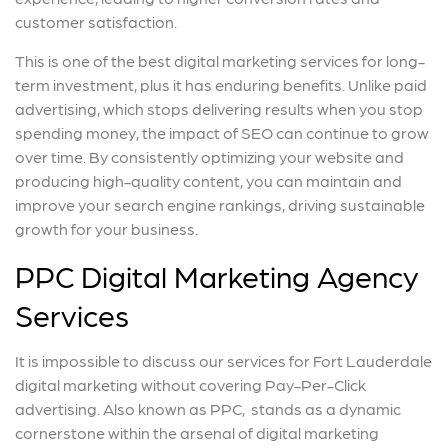
customer satisfaction.
This is one of the best digital marketing services for long-
term investment, plus it has enduring benefits. Unlike paid
advertising, which stops delivering results when you stop
spending money, the impact of SEO can continue to grow
over time. By consistently optimizing your website and
producing high-quality content, you can maintain and
improve your search engine rankings, driving sustainable
growth for your business.
PPC Digital Marketing Agency
Services
It is impossible to discuss our services for Fort Lauderdale
digital marketing without covering Pay-Per-Click
advertising. Also known as PPC, stands as a dynamic
cornerstone within the arsenal of digital marketing