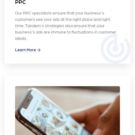
PPC
Our PPC specialists ensure that your business's
customers see your ads at the right place and right
time. Tandem's strategies also ensure that your
business's ads are immune to fluctuations in customer
track_changes
ideals.
Learn More