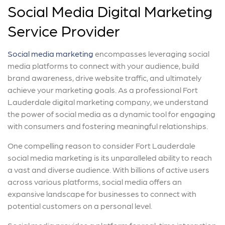
Social Media Digital Marketing
Service Provider
Social media marketing
encompasses leveraging social
media platforms to connect with your audience, build
brand awareness, drive website traffic, and ultimately
achieve your marketing goals. As a professional Fort
Lauderdale digital marketing company, we understand
the power of social media as a dynamic tool for engaging
with consumers and fostering meaningful relationships.
One compelling reason to consider Fort Lauderdale
social media marketing is its unparalleled ability to reach
a vast and diverse audience. With billions of active users
across various platforms, social media offers an
expansive landscape for businesses to connect with
potential customers on a personal level.