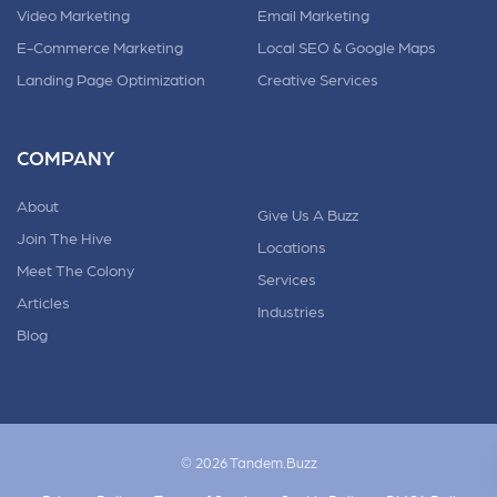
Video Marketing
Email Marketing
E-Commerce Marketing
Local SEO & Google Maps
Landing Page Optimization
Creative Services
COMPANY
About
Give Us A Buzz
Join The Hive
Locations
Meet The Colony
Services
Articles
Industries
Blog
© 2026 Tandem.Buzz