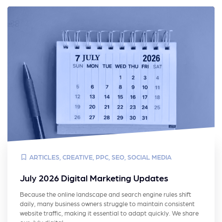
ARTICLES
,
CREATIVE
,
PPC
,
SEO
,
SOCIAL MEDIA
July 2026 Digital Marketing Updates
Because the online landscape and search engine rules shift
daily, many business owners struggle to maintain consistent
website traffic, making it essential to adapt quickly. We share