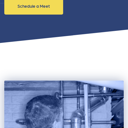
Schedule a Meet