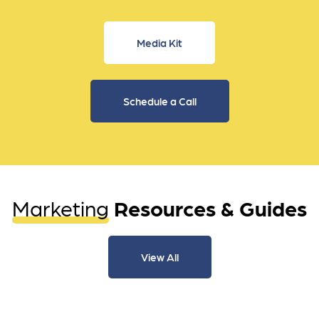
Media Kit
Schedule a Call
Marketing
Resources & Guides
View All