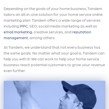
Depending on the goals of your home business, Tandem
tailors an all-in-one solution for your home service online
marketing plan. Tandem offers a wide range of services
including
PPC
, SEO, social media marketing as well as
email marketing
, creative services, and
reputation
management
, among others.
At Tandem, we understand that not every business has
the same goals. No matter what your goal is, Tandem can
help you with it! We can work to help your home service
business reach potential customers to grow your revenue
even further.