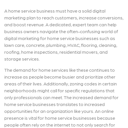
A home service business must have a solid digital
marketing plan to reach customers, increase conversions,
and boost revenue. A dedicated, expert team can help
business owners navigate the often-confusing world of
digital marketing for home service businesses such as
lawn care, concrete, plumbing, HVAC, flooring, cleaning,
roofing, home inspections, residential movers, and
storage services.
The demand for home services like these continues to
increase as people become busier and prioritize other
areas of their lives. Additionally, zoning codes in certain
neighborhoods might call for specific regulations that
only professionals can meet. The increased demand for
home service businesses translates to increased
opportunities for an organization like yours. An online
presence is vital for home service businesses because
people often rely on the internet to not only search for