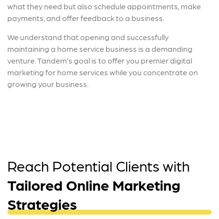
what they need but also schedule appointments, make
payments, and offer feedback to a business.
We understand that opening and successfully
maintaining a home service business is a demanding
venture. Tandem’s goal is to offer you premier digital
marketing for home services while you concentrate on
growing your business.
Reach Potential Clients with
Tailored Online Marketing
Strategies