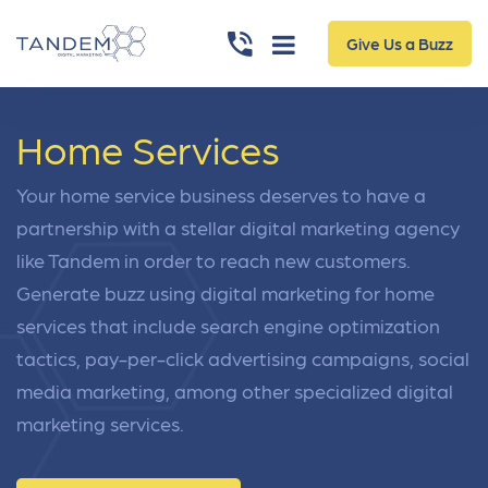
Give Us a Buzz
Home Services
Your home service business deserves to have a
partnership with a stellar digital marketing agency
like Tandem in order to reach new customers.
Generate buzz using digital marketing for home
services that include search engine optimization
tactics, pay-per-click advertising campaigns, social
media marketing, among other specialized digital
marketing services.