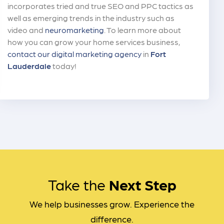
incorporates tried and true SEO and PPC tactics as
well as emerging trends in the industry such as
video and
neuromarketing
. To learn more about
how you can grow your home services business,
contact our digital marketing agency
in
Fort
Lauderdale
today!
Take the
Next Step
We help businesses grow. Experience the
difference.