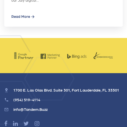
our July digital…
Read More
1700 E. Las Olas Blvd. Suite 301, Fort Lauderdale, FL 33301
(954) 519-4114
info@Tandem.Buzz