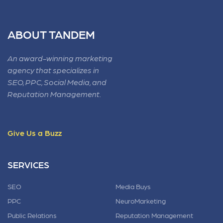
ABOUT TANDEM
An award-winning marketing
agency that specializes in
SEO, PPC, Social Media, and
Reputation Management.
Give Us a Buzz
SERVICES
SEO
Media Buys
PPC
NeuroMarketing
Public Relations
Reputation Management