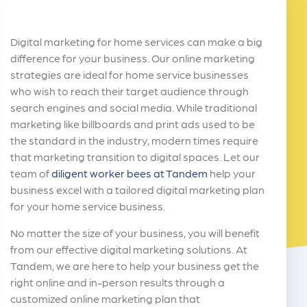
Digital marketing for home services can make a big
difference for your business. Our online marketing
strategies are ideal for home service businesses
who wish to reach their target audience through
search engines and social media. While traditional
marketing like billboards and print ads used to be
the standard in the industry, modern times require
that marketing transition to digital spaces. Let our
team of
diligent worker bees at Tandem
help your
business excel with a tailored digital marketing plan
for your home service business.
No matter the size of your business, you will benefit
from our effective digital marketing solutions. At
Tandem, we are here to help your business get the
right online and in-person results through a
customized online marketing plan that