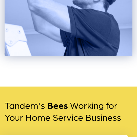
Tandem's
Bees
Working for
Your Home Service Business