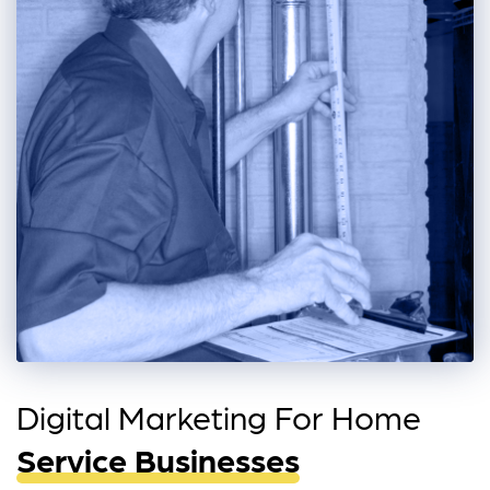
Digital Marketing For Home
Service Businesses