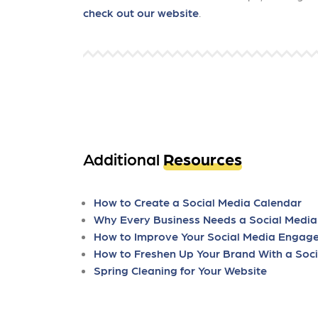
check out our website
.
Additional
Resources
How to Create a Social Media Calendar
Why Every Business Needs a Social Media
How to Improve Your Social Media Engag
How to Freshen Up Your Brand With a Soci
Spring Cleaning for Your Website