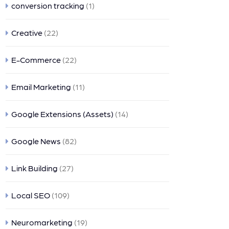
conversion tracking
(1)
Creative
(22)
E-Commerce
(22)
Email Marketing
(11)
Google Extensions (Assets)
(14)
Google News
(82)
Link Building
(27)
Local SEO
(109)
Neuromarketing
(19)