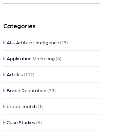
nts
Categories
AI – Artificial Intelligence
(13)
Application Marketing
(6)
Articles
(102)
Brand Reputation
(33)
broad-match
(1)
Case Studies
(5)