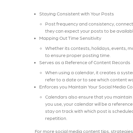
Staying Consistent with Your Posts
Post frequency and consistency, connec
they can expect your posts to be availabl
Mapping Out Time Sensitivity
Whether its contests, holidays, events, 
to ensure proper posting time.
Serves as a Reference of Content Records
When using a calendar, it creates a system 
refer to a date or to see which content w
Enforces you Maintain Your Social Media Con
Calendars also ensure that you maintain 
you use, your calendar will be a referenc
stay on track with which post is schedul
repetition.
For more social media content tips, strategies,