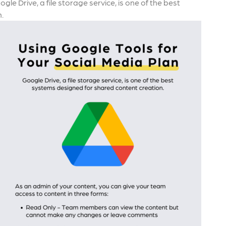
e Drive, a file storage service, is one of the best
.