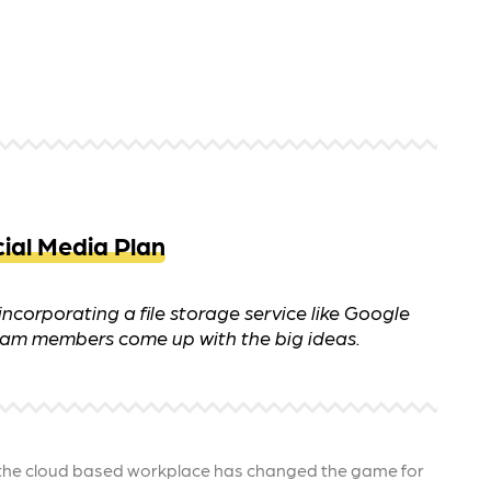
 ensure that your business's
through targeted advertiseme
are immune to fluctuations…
and engaging content.
rn More
Learn More
ial Media Plan
ncorporating a file storage service like Google
 team members come up with the big ideas.
he cloud based workplace has changed the game for