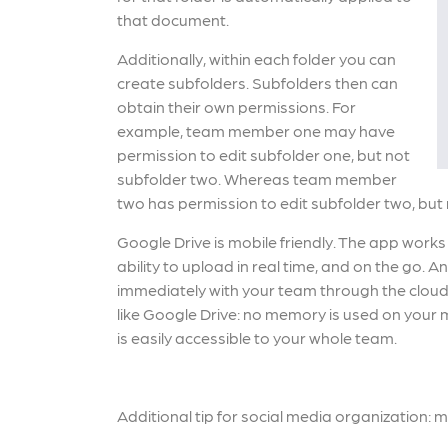
that document.
Additionally, within each folder you can
create subfolders. Subfolders then can
obtain their own permissions. For
example, team member one may have
permission to edit subfolder one, but not
subfolder two. Whereas team member
two has permission to edit subfolder two, but
Google Drive is mobile friendly. The app works
ability to upload in real time, and on the go.
immediately with your team through the cloud
like Google Drive: no memory is used on your mo
is easily accessible to your whole team.
Additional tip for social media organization: 