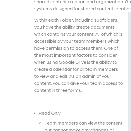
shared content creation and organization. Googl
systems designed for shared content creation
Within each Folder, including subfolders,
you have the ability create documents
which contains your content. All of which is
accessible by your team members which
have permission to access them. One of
the most important factors to consider
when using Google Drive is the ability to
create a calendar for all team members
to view and edit. As an admin of your
content, you can give your team access to
content in three forms:
Read Only
Team members can view the content
but cannot make any changes or