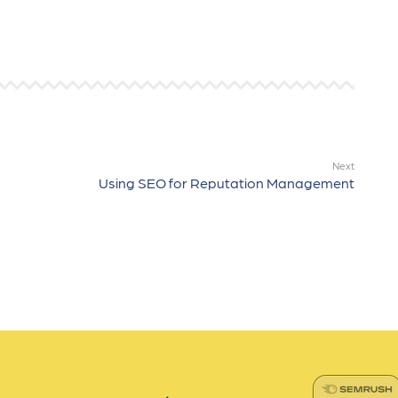
Next
Using SEO for Reputation Management