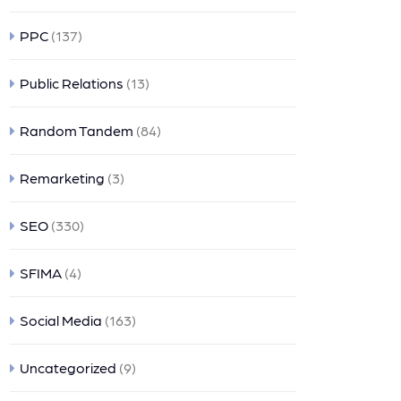
PPC
(137)
Public Relations
(13)
Random Tandem
(84)
Remarketing
(3)
SEO
(330)
SFIMA
(4)
Social Media
(163)
Uncategorized
(9)