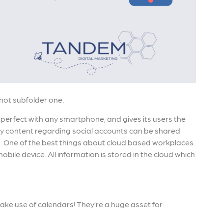
 not subfolder one.
 perfect with any smartphone, and gives its users the
 Any content regarding social accounts can be shared
. One of the best things about cloud based workplaces
bile device. All information is stored in the cloud which
make use of calendars! They’re a huge asset for: