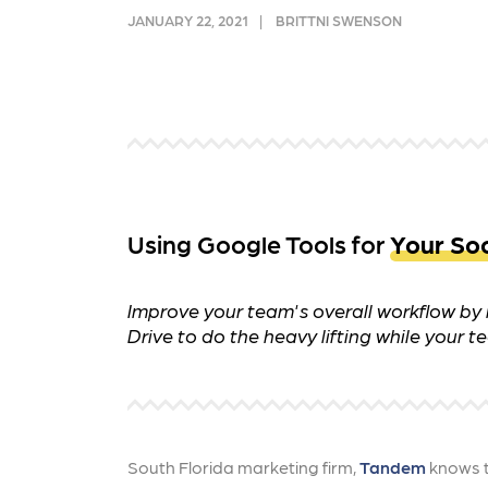
and link acquisition tactics.
also
JANUARY 22, 2021
BRITTNI SWENSON
ads 
Learn More
Lea
Using Google Tools for
Your Soc
Improve your team's overall workflow by i
Drive to do the heavy lifting while your
South Florida marketing firm,
Tandem
knows t