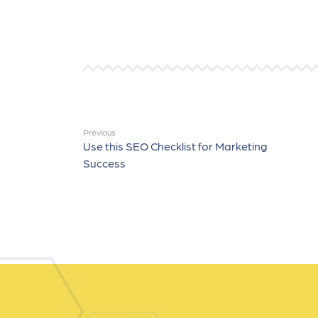
Previous
Use this SEO Checklist for Marketing
Success