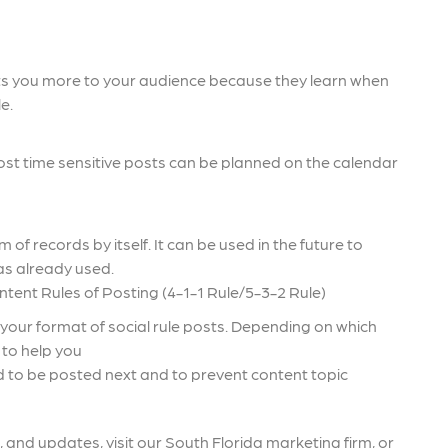
ts you more to your audience because they learn when
e.
most time sensitive posts can be planned on the calendar
of records by itself. It can be used in the future to
as already used.
tent Rules of Posting (4-1-1 Rule/5-3-2 Rule)
your format of social rule posts. Depending on which
e to help you
ed to be posted next and to prevent content topic
 and updates, visit our South Florida marketing firm, or