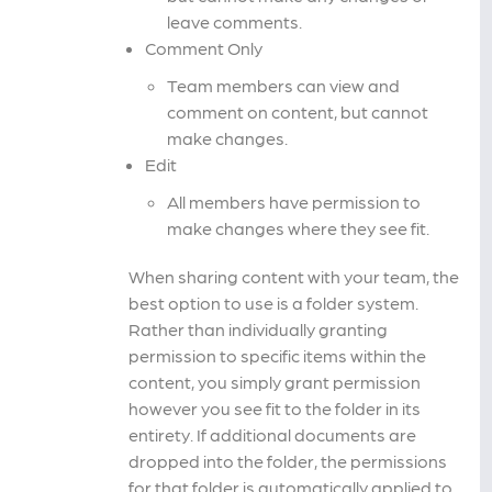
leave comments.
Comment Only
Team members can view and
comment on content, but cannot
make changes.
Edit
All members have permission to
make changes where they see fit.
When sharing content with your team, the
best option to use is a folder system.
Rather than individually granting
permission to specific items within the
content, you simply grant permission
however you see fit to the folder in its
entirety. If additional documents are
dropped into the folder, the permissions
for that folder is automatically applied to