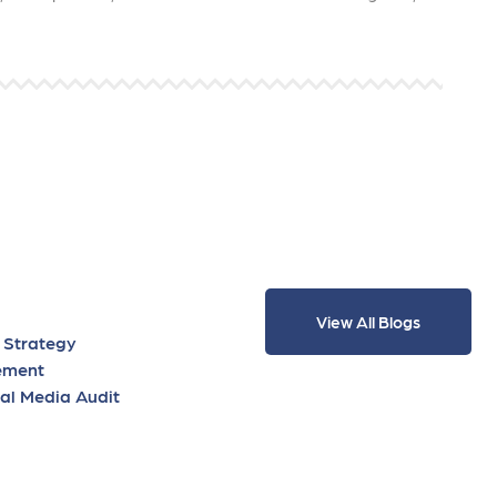
View All Blogs
 Strategy
ement
al Media Audit