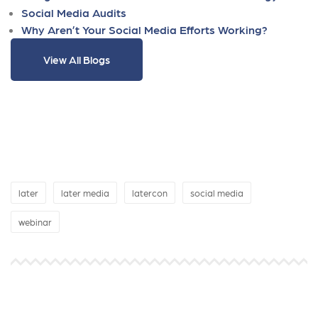
Social Media Audits
Why Aren’t Your Social Media Efforts Working?
View All Blogs
later
later media
latercon
social media
webinar