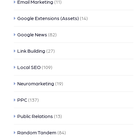
Email Marketing
(11)
Google Extensions (Assets)
(14)
Google News
(82)
Link Building
(27)
Local SEO
(109)
Neuromarketing
(19)
PPC
(137)
Public Relations
(13)
Random Tandem
(84)