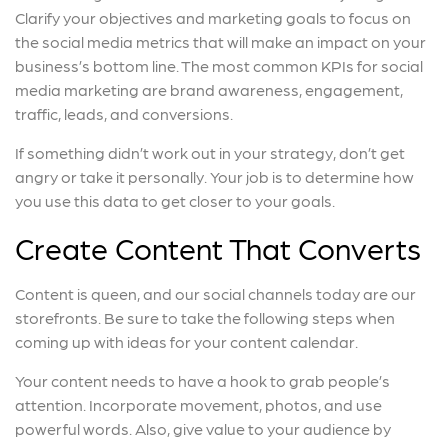
Clarify your objectives and marketing goals to focus on
the social media metrics that will make an impact on your
business’s bottom line. The most common KPIs for social
media marketing are brand awareness, engagement,
traffic, leads, and conversions.
If something didn’t work out in your strategy, don’t get
angry or take it personally. Your job is to determine how
you use this data to get closer to your goals.
Create Content That Converts
Content is queen, and our social channels today are our
storefronts. Be sure to take the following steps when
coming up with ideas for your content calendar.
Your content needs to have a hook to grab people’s
attention. Incorporate movement, photos, and use
powerful words. Also, give value to your audience by