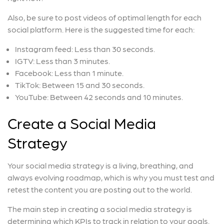
Also, be sure to post videos of optimal length for each
social platform. Here is the suggested time for each:
Instagram feed: Less than 30 seconds.
IGTV: Less than 3 minutes.
Facebook: Less than 1 minute.
TikTok: Between 15 and 30 seconds.
YouTube: Between 42 seconds and 10 minutes.
Create a Social Media
Strategy
Your social media strategy is a living, breathing, and
always evolving roadmap, which is why you must test and
retest the content you are posting out to the world.
The main step in creating a social media strategy is
determining which KPIs to track in relation to your goals.