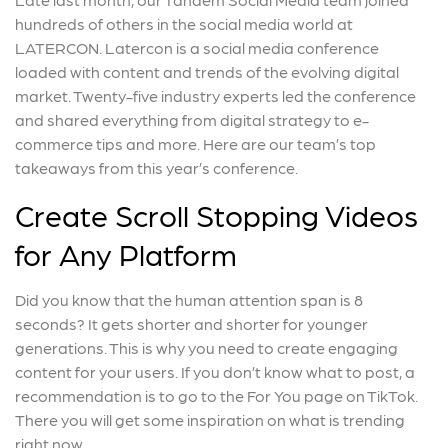
hundreds of others in the social media world at
LATERCON. Latercon is a social media conference
loaded with content and trends of the evolving digital
market. Twenty-five industry experts led the conference
and shared everything from digital strategy to e-
commerce tips and more. Here are our team’s top
takeaways from this year’s conference.
Create Scroll Stopping Videos
for Any Platform
Did you know that the human attention span is 8
seconds? It gets shorter and shorter for younger
generations. This is why you need to create engaging
content for your users. If you don’t know what to post, a
recommendation is to go to the For You page on TikTok.
There you will get some inspiration on what is trending
right now.