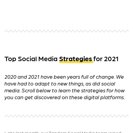
Top Social Media
Strategies
for 2021
2020 and 2021 have been years full of change. We
have had to adapt to new things, as did social
media. Scroll below to learn the strategies for how
you can get discovered on these digital platforms.
Late last month, our Tandem Social Media team joined