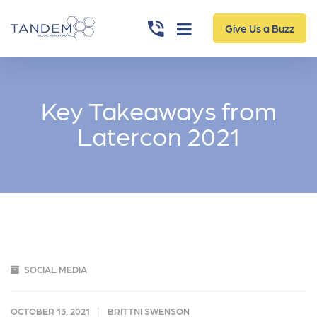
Give Us a Buzz
Key Takeaways from
Latercon 2021
SOCIAL MEDIA
OCTOBER 13, 2021
BRITTNI SWENSON