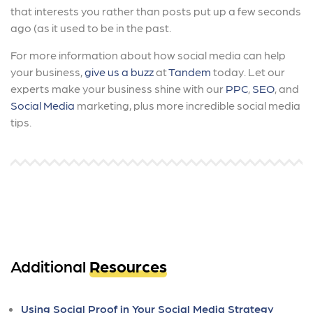
that interests you rather than posts put up a few seconds
ago (as it used to be in the past.
For more information about how social media can help
your business,
give us a buzz
at
Tandem
today. Let our
experts make your business shine with our
PPC
,
SEO
, and
Social Media
marketing, plus more incredible social media
tips.
Additional
Resources
Using Social Proof in Your Social Media Strategy