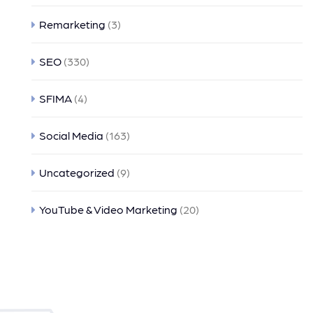
Remarketing
(3)
SEO
(330)
SFIMA
(4)
Social Media
(163)
Uncategorized
(9)
YouTube & Video Marketing
(20)