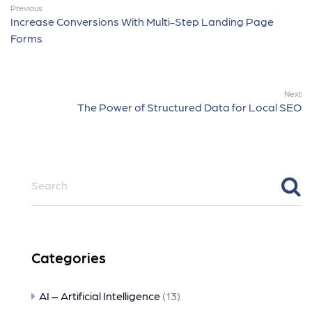
Previous
Increase Conversions With Multi-Step Landing Page
Forms
Next
The Power of Structured Data for Local SEO
Categories
AI – Artificial Intelligence
(13)