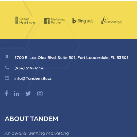
1700 E. Las Olas Blvd. Suite 301, Fort Lauderdale, FL 33301
(954) 519-4114
info@Tandem.Buzz
ABOUT TANDEM
An award-winning marketing