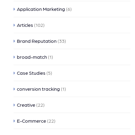
Application Marketing
(6)
Articles
(102)
Brand Reputation
(33)
broad-match
(1)
Case Studies
(5)
conversion tracking
(1)
Creative
(22)
E-Commerce
(22)