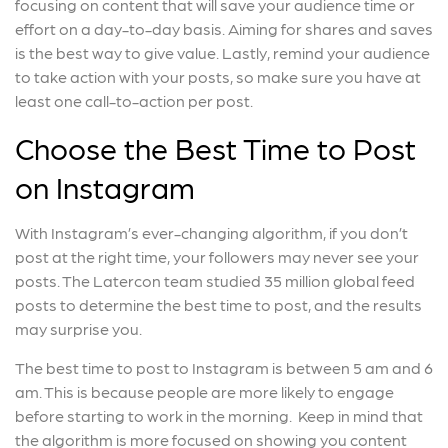
focusing on content that will save your audience time or
effort on a day-to-day basis. Aiming for shares and saves
is the best way to give value. Lastly, remind your audience
to take action with your posts, so make sure you have at
least one call-to-action per post.
Choose the Best Time to Post
on Instagram
With Instagram’s ever-changing algorithm, if you don’t
post at the right time, your followers may never see your
posts. The Latercon team studied 35 million global feed
posts to determine the best time to post, and the results
may surprise you.
The best time to post to Instagram is between 5 am and 6
am. This is because people are more likely to engage
before starting to work in the morning. Keep in mind that
the algorithm is more focused on showing you content