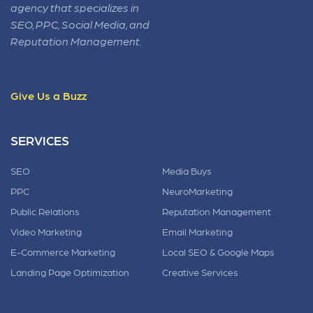
agency that specializes in
SEO, PPC, Social Media, and
Reputation Management.
Give Us a Buzz
SERVICES
SEO
Media Buys
PPC
NeuroMarketing
Public Relations
Reputation Management
Video Marketing
Email Marketing
E-Commerce Marketing
Local SEO & Google Maps
Landing Page Optimization
Creative Services