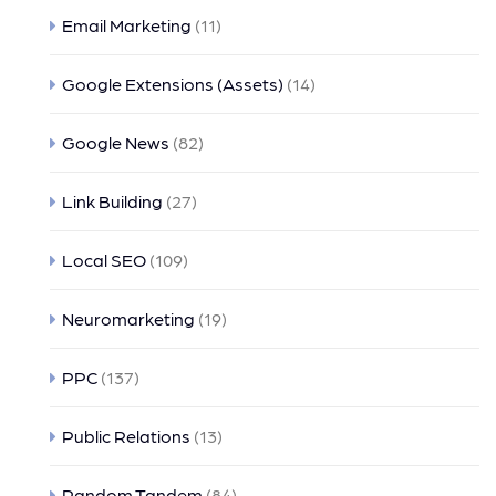
Email Marketing
(11)
Google Extensions (Assets)
(14)
Google News
(82)
Link Building
(27)
Local SEO
(109)
Neuromarketing
(19)
PPC
(137)
Public Relations
(13)
Random Tandem
(84)