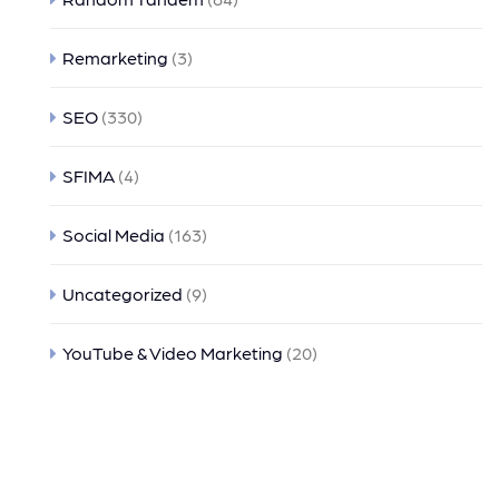
Remarketing
(3)
SEO
(330)
SFIMA
(4)
Social Media
(163)
Uncategorized
(9)
YouTube & Video Marketing
(20)