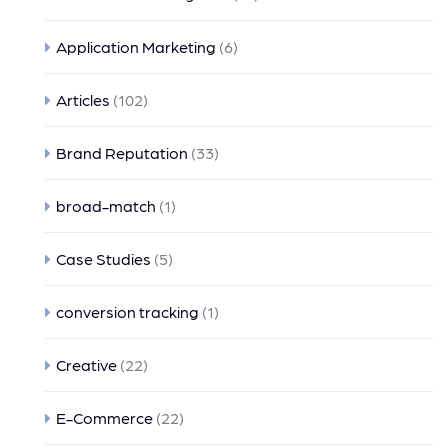
Application Marketing
(6)
Articles
(102)
Brand Reputation
(33)
broad-match
(1)
Case Studies
(5)
conversion tracking
(1)
Creative
(22)
E-Commerce
(22)