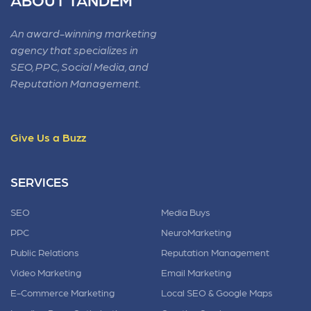
An award-winning marketing
agency that specializes in
SEO, PPC, Social Media, and
Reputation Management.
Give Us a Buzz
SERVICES
SEO
Media Buys
PPC
NeuroMarketing
Public Relations
Reputation Management
Video Marketing
Email Marketing
E-Commerce Marketing
Local SEO & Google Maps