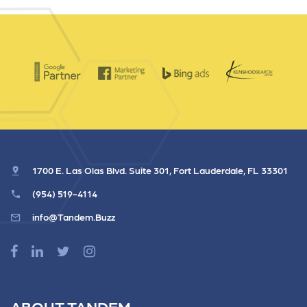
1700 E. Las Olas Blvd. Suite 301, Fort Lauderdale, FL 33301
(954) 519-4114
info@Tandem.Buzz
ABOUT TANDEM