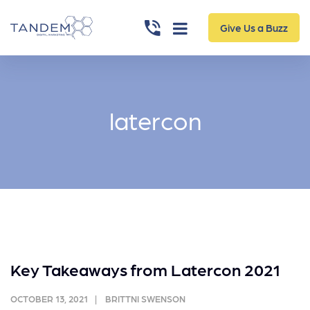
Give Us a Buzz
latercon
Key Takeaways from Latercon 2021
OCTOBER 13, 2021
BRITTNI SWENSON