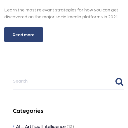
Learn the most relevant strategies for how you can get
discovered on the major social media platforms in 2021.
Read more
Categories
AI – Artificial Intelligence
(13)