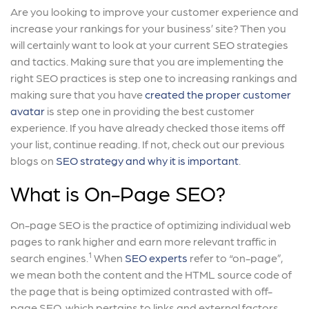
Are you looking to improve your customer experience and
increase your rankings for your business’ site? Then you
will certainly want to look at your current SEO strategies
and tactics. Making sure that you are implementing the
right SEO practices is step one to increasing rankings and
making sure that you have
created the proper customer
avatar
is step one in providing the best customer
experience. If you have already checked those items off
your list, continue reading. If not, check out our previous
blogs on
SEO strategy and why it is important
.
What is On-Page SEO?
On-page SEO is the practice of optimizing individual web
pages to rank higher and earn more relevant traffic in
1
search engines.
When
SEO experts
refer to “on-page”,
we mean both the content and the HTML source code of
the page that is being optimized contrasted with off-
page SEO, which pertains to links and external factors.