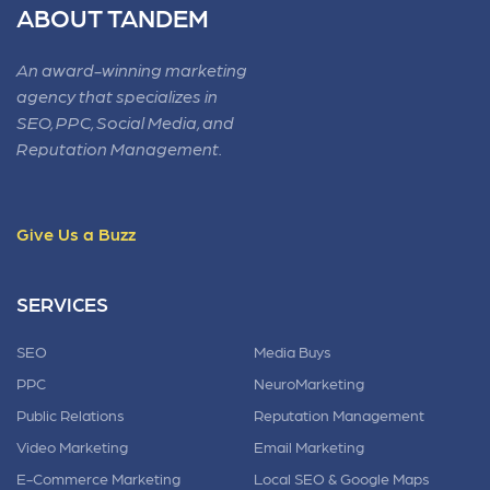
ABOUT TANDEM
An award-winning marketing
agency that specializes in
SEO, PPC, Social Media, and
Reputation Management.
Give Us a Buzz
SERVICES
SEO
Media Buys
PPC
NeuroMarketing
Public Relations
Reputation Management
Video Marketing
Email Marketing
E-Commerce Marketing
Local SEO & Google Maps