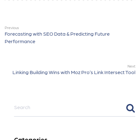
Previous
Forecasting with SEO Data & Predicting Future
Performance
Next
Linking Building Wins with Moz Pro’s Link Intersect Tool
Categories