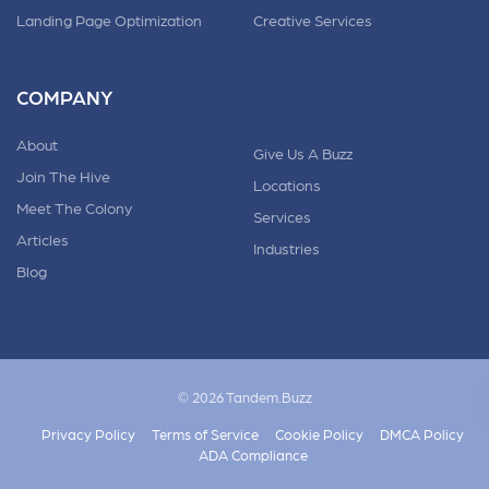
Landing Page Optimization
Creative Services
COMPANY
About
Give Us A Buzz
Join The Hive
Locations
Meet The Colony
Services
Articles
Industries
Blog
© 2026 Tandem.Buzz
Privacy Policy
Terms of Service
Cookie Policy
DMCA Policy
ADA Compliance