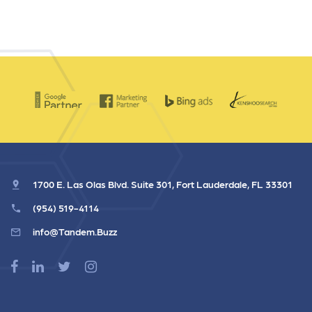
1700 E. Las Olas Blvd. Suite 301, Fort Lauderdale, FL 33301
(954) 519-4114
info@Tandem.Buzz