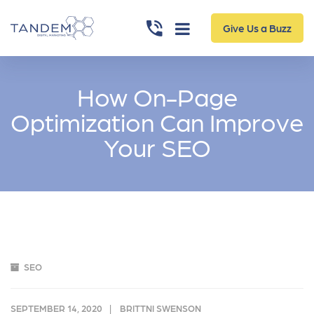
Give Us a Buzz
How On-Page
Optimization Can Improve
Your SEO
SEO
SEPTEMBER 14, 2020
BRITTNI SWENSON