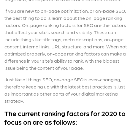
If you are new to on-page optimization, or on-page SEO,
the best thing to do is learn about the on-page ranking
factors. On-page ranking factors for SEO are the factors
that affect your site’s search and visibility. These can
include things like title tags, meta descriptions, on-page
content, internal links, URL structure, and more. When not
optimized properly, on-page ranking factors can make a
difference in your site’s ability to rank, with the biggest
issue being the content of your page.
Just like all things SEO, on-page SEO is ever-changing,
therefore keeping up with the latest best practices is just
as important as other parts of your digital marketing
strategy.
The current ranking factors for 2020 to
focus on are as follows: