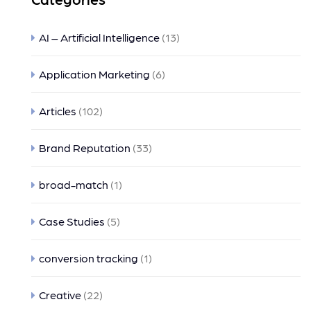
AI – Artificial Intelligence
(13)
Application Marketing
(6)
Articles
(102)
Brand Reputation
(33)
broad-match
(1)
Case Studies
(5)
conversion tracking
(1)
Creative
(22)