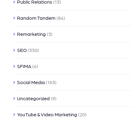
Public Relations
(13)
Random Tandem
(84)
Remarketing
(3)
SEO
(330)
SFIMA
(4)
Social Media
(163)
Uncategorized
(9)
YouTube & Video Marketing
(20)