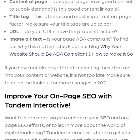
Content of page
— does your page have good content
to supply demand? Is this good content linkable?
Title tag
— this is the second most important on-page
factor. Make sure your title tags are up to par.
URL
— do your URLs have the proper structure?
Image alt text
— is your page ADA compliant? To find
out why this matters, check out our blog
Why Your
Website Should Be ADA Compliant & How to Make It So
If you have not already started implanting these factors
into your content or website, it is not too late. Make sure
to be on the lookout for more changes in 2021.
Improve Your On-Page SEO with
Tandem Interactive!
Want to learn more ways to enhance your SEO and on-
page SEO efforts, or to learn more about the world of
digital marketing? Tandem Interactive is here to get you
started! As a boutique digital marketing agency in Fort