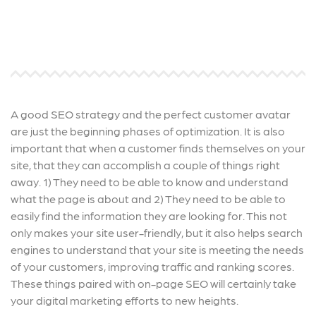
A good SEO strategy and the perfect customer avatar
are just the beginning phases of optimization. It is also
important that when a customer finds themselves on your
site, that they can accomplish a couple of things right
away. 1) They need to be able to know and understand
what the page is about and 2) They need to be able to
easily find the information they are looking for. This not
only makes your site user-friendly, but it also helps search
engines to understand that your site is meeting the needs
of your customers, improving traffic and ranking scores.
These things paired with on-page SEO will certainly take
your digital marketing efforts to new heights.