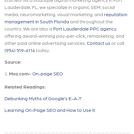
Lauderdale, FL, we specialize in organic SEM, social
media, neuromarketing, visual marketing, and
reputation
management in South Florida
and throughout the
country. We are also a
Fort Lauderdale PPC agency
,
offering award-winning pay-per-click, remarketing, and
other paid online advertising services.
Contact us
or call
(954) 519-4114
today.
Source:
Moz.com-
On-page SEO
Related Readings:
Debunking Myths of Google’s E-A-T
Learning On-Page SEO and How to Use It