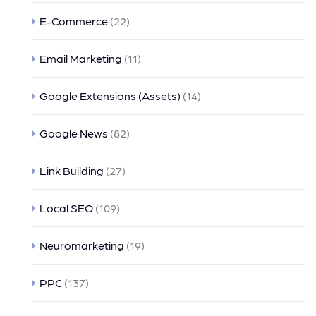
E-Commerce
(22)
Email Marketing
(11)
Google Extensions (Assets)
(14)
Google News
(82)
Link Building
(27)
Local SEO
(109)
Neuromarketing
(19)
PPC
(137)