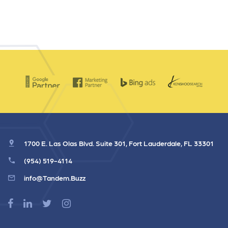
1700 E. Las Olas Blvd. Suite 301, Fort Lauderdale, FL 33301
(954) 519-4114
info@Tandem.Buzz