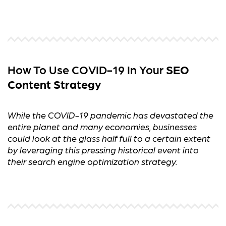
How To Use COVID-19 In Your
SEO
Content Strategy
While the COVID-19 pandemic has devastated the
entire planet and many economies, businesses
could look at the glass half full to a certain extent
by leveraging this pressing historical event into
their search engine optimization strategy.