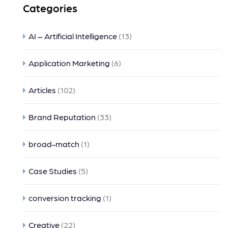
Categories
AI – Artificial Intelligence
(13)
Application Marketing
(6)
Articles
(102)
Brand Reputation
(33)
broad-match
(1)
Case Studies
(5)
conversion tracking
(1)
Creative
(22)