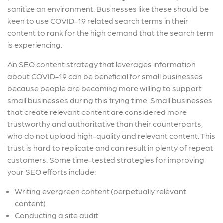
sanitize an environment. Businesses like these should be
keen to use COVID-19 related search terms in their
content to rank for the high demand that the search term
is experiencing.
An SEO content strategy that leverages information
about COVID-19 can be beneficial for small businesses
because people are becoming more willing to support
small businesses during this trying time. Small businesses
that create relevant content are considered more
trustworthy and authoritative than their counterparts,
who do not upload high-quality and relevant content. This
trust is hard to replicate and can result in plenty of repeat
customers. Some time-tested strategies for improving
your SEO efforts include:
Writing evergreen content (
perpetually relevant
content
)
Conducting a site audit