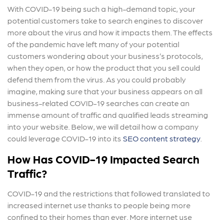
With COVID-19 being such a high-demand topic, your
potential customers take to search engines to discover
more about the virus and how it impacts them. The effects
of the pandemic have left many of your potential
customers wondering about your business’s protocols,
when they open, or how the product that you sell could
defend them from the virus. As you could probably
imagine, making sure that your business appears on all
business-related COVID-19 searches can create an
immense amount of traffic and qualified leads streaming
into your website. Below, we will detail how a company
could leverage COVID-19 into its
SEO content strategy
.
How Has COVID-19 Impacted Search
Traffic?
COVID-19 and the restrictions that followed translated to
increased internet use thanks to people being more
confined to their homes than ever. More internet use