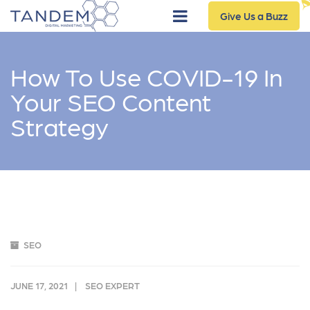
Give Us a Buzz
How To Use COVID-19 In
Your SEO Content
Strategy
SEO
JUNE 17, 2021
SEO EXPERT