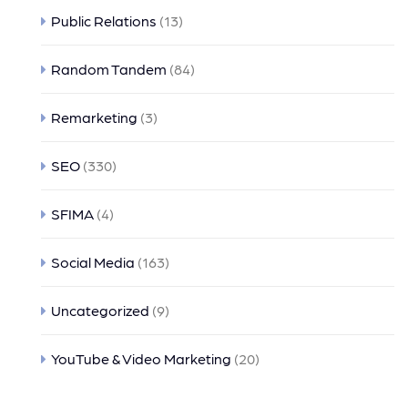
Public Relations
(13)
Random Tandem
(84)
Remarketing
(3)
SEO
(330)
SFIMA
(4)
Social Media
(163)
Uncategorized
(9)
YouTube & Video Marketing
(20)