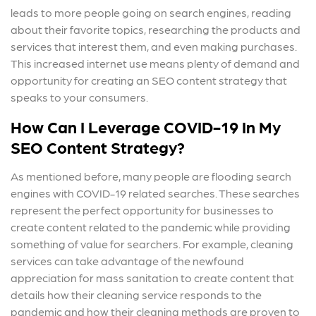
leads to more people going on search engines, reading
about their favorite topics, researching the products and
services that interest them, and even making purchases.
This increased internet use means plenty of demand and
opportunity for creating an SEO content strategy that
speaks to your consumers.
How Can I Leverage COVID-19 In My
SEO Content Strategy?
As mentioned before, many people are flooding search
engines with COVID-19 related searches. These searches
represent the perfect opportunity for businesses to
create content related to the pandemic while providing
something of value for searchers. For example, cleaning
services can take advantage of the newfound
appreciation for mass sanitation to create content that
details how their cleaning service responds to the
pandemic and how their cleaning methods are proven to