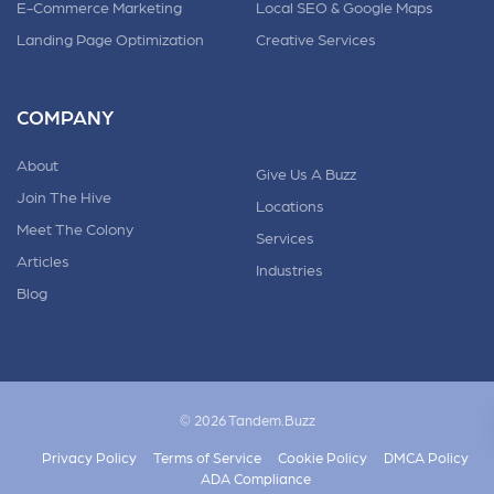
E-Commerce Marketing
Local SEO & Google Maps
Landing Page Optimization
Creative Services
COMPANY
About
Give Us A Buzz
Join The Hive
Locations
Meet The Colony
Services
Articles
Industries
Blog
© 2026 Tandem.Buzz
Privacy Policy
Terms of Service
Cookie Policy
DMCA Policy
ADA Compliance