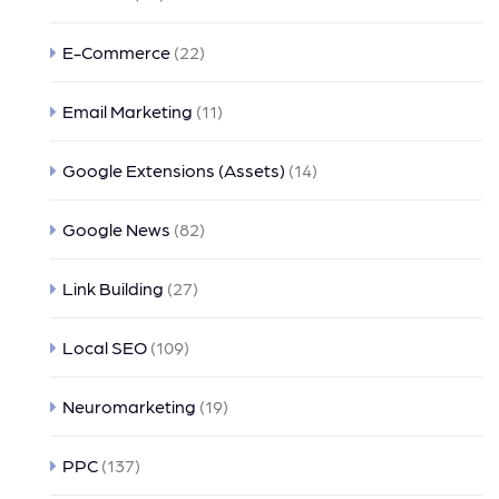
E-Commerce
(22)
Email Marketing
(11)
Google Extensions (Assets)
(14)
Google News
(82)
Link Building
(27)
Local SEO
(109)
Neuromarketing
(19)
PPC
(137)