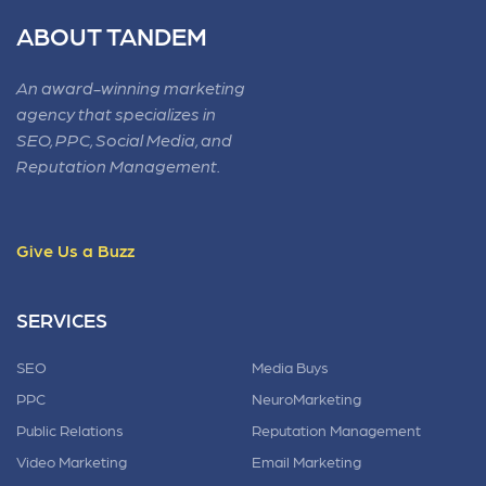
ABOUT TANDEM
An award-winning marketing
agency that specializes in
SEO, PPC, Social Media, and
Reputation Management.
Give Us a Buzz
SERVICES
SEO
Media Buys
PPC
NeuroMarketing
Public Relations
Reputation Management
Video Marketing
Email Marketing