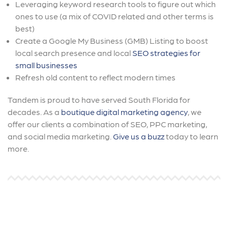
Leveraging keyword research tools to figure out which
ones to use (a mix of COVID related and other terms is
best)
Create a Google My Business (GMB) Listing to boost
local search presence and local
SEO strategies for
small businesses
Refresh old content to reflect modern times
Tandem is proud to have served South Florida for
decades. As a
boutique digital marketing agency
, we
offer our clients a combination of SEO, PPC marketing,
and social media marketing.
Give us a buzz
today to learn
more.