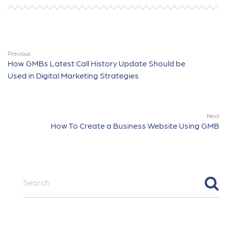
Previous
How GMBs Latest Call History Update Should be
Used in Digital Marketing Strategies
Next
How To Create a Business Website Using GMB