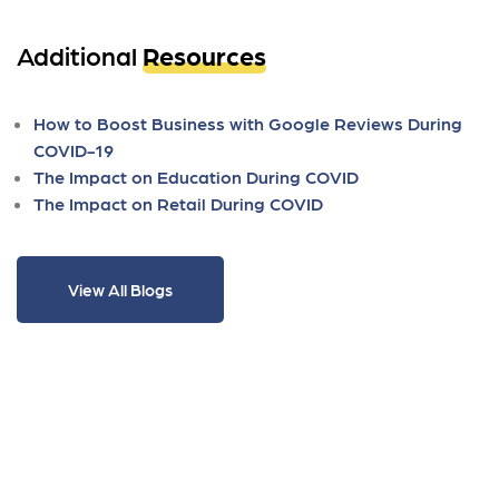
Additional
Resources
How to Boost Business with Google Reviews During
COVID-19
The Impact on Education During COVID
The Impact on Retail During COVID
View All Blogs