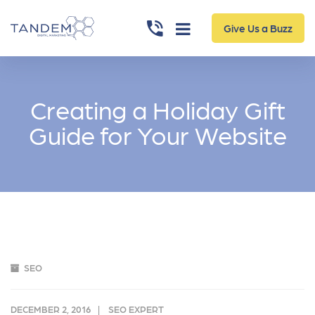
Give Us a Buzz
Creating a Holiday Gift
Guide for Your Website
SEO
DECEMBER 2, 2016
SEO EXPERT