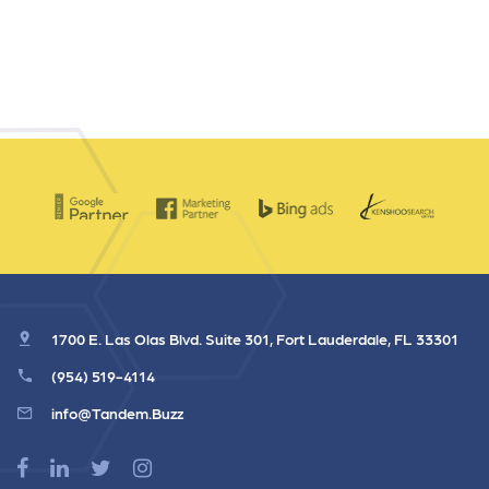
1700 E. Las Olas Blvd. Suite 301, Fort Lauderdale, FL 33301
(954) 519-4114
info@Tandem.Buzz