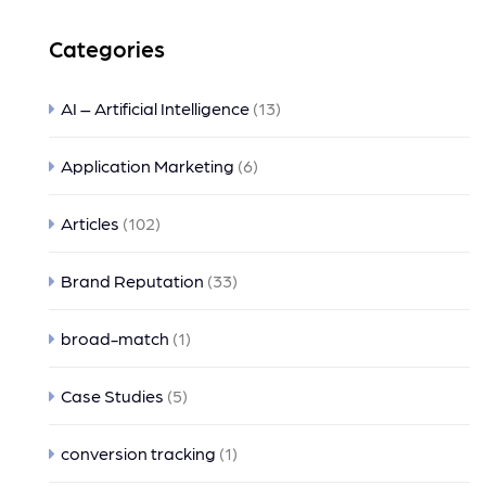
Categories
AI – Artificial Intelligence
(13)
Application Marketing
(6)
Articles
(102)
Brand Reputation
(33)
broad-match
(1)
Case Studies
(5)
conversion tracking
(1)