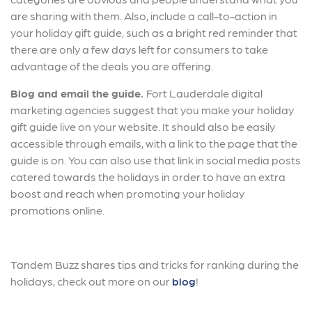
are sharing with them. Also, include a call-to-action in
your holiday gift guide, such as a bright red reminder that
there are only a few days left for consumers to take
advantage of the deals you are offering.
Blog and email the guide.
Fort Lauderdale digital
marketing agencies suggest that you make your holiday
gift guide live on your website. It should also be easily
accessible through emails, with a link to the page that the
guide is on. You can also use that link in social media posts
catered towards the holidays in order to have an extra
boost and reach when promoting your holiday
promotions online.
Tandem Buzz shares tips and tricks for ranking during the
holidays, check out more on our
blog
!