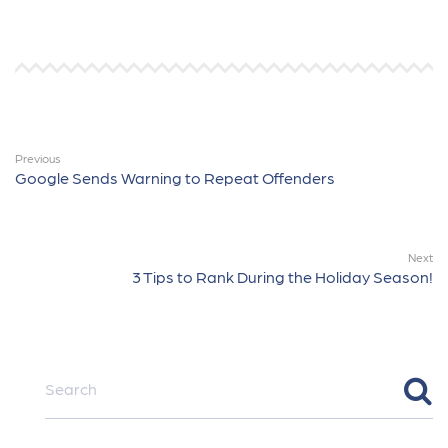
Previous
Google Sends Warning to Repeat Offenders
Next
3 Tips to Rank During the Holiday Season!