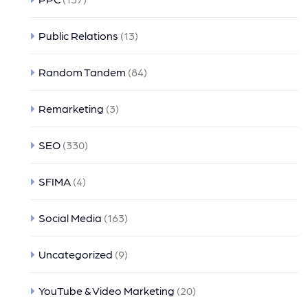
Public Relations
(13)
Random Tandem
(84)
Remarketing
(3)
SEO
(330)
SFIMA
(4)
Social Media
(163)
Uncategorized
(9)
YouTube & Video Marketing
(20)