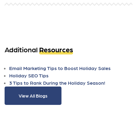
Additional
Resources
Email Marketing Tips to Boost Holiday Sales
Holiday SEO Tips
3 Tips to Rank During the Holiday Season!
View All Blogs