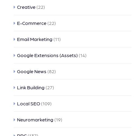
Creative
(22)
E-Commerce
(22)
Email Marketing
(11)
Google Extensions (Assets)
(14)
Google News
(82)
Link Building
(27)
Local SEO
(109)
Neuromarketing
(19)
PPC
(137)