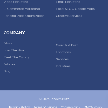
Video Marketing
Email Marketing
E-Commerce Marketing
Local SEO & Google Maps
Landing Page Optimization
Creative Services
COMPANY
About
Give Us A Buzz
Join The Hive
Locations
Meet The Colony
Services
Articles
Industries
Blog
© 2026 Tandem.Buzz
Privacy Policy
Terms of Service
Cookie Policy
DMCA Policy