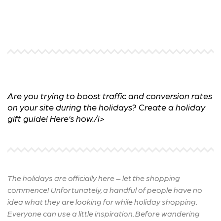
Are you trying to boost traffic and conversion rates
on your site during the holidays? Create a holiday
gift guide! Here’s how./i>
The holidays are officially here – let the shopping
commence! Unfortunately, a handful of people have no
idea what they are looking for while holiday shopping.
Everyone can use a little inspiration. Before wandering