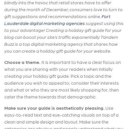
blindly into the havoc that retail stores have to offer
during the month of December, consumers love to turn to
gift suggestions and recommendations online.
Fort
Lauderdale digital marketing agencies
suggest using this
to your advantage! Creating a holiday gift guide for your
blog can boost your site’s traffic exponentially. Tandem
Buzz is a top digital marketing agency that shares how
you can create a holiday gift guide for your website.
Choose a theme.
It is important to have a clear focus on
what you are sharing with your readers when initially
creating your holiday gift guide. Pick a topic and the
audience you wish to appeal to; consider their interests
and what or who they are most likely shopping for, then
cater the theme towards that demographic.
Make sure your guide is aesthetically pleasing.
Use
easy-to-read text and eye-catching visuals on top of a
clean and simple design and layout. Make sure the
categories are obvious and people understand what you