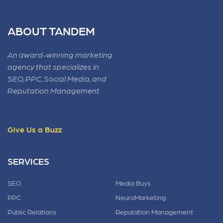
ABOUT TANDEM
An award-winning marketing
agency that specializes in
SEO, PPC, Social Media, and
Reputation Management.
Give Us a Buzz
SERVICES
SEO
Media Buys
PPC
NeuroMarketing
Public Relations
Reputation Management