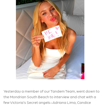
Yesterday a member of our Tandem Team, went down to
the Mondrian South Beach to interview and chat with a
few Victoria’s Secret angels–Adriana Lima, Candice