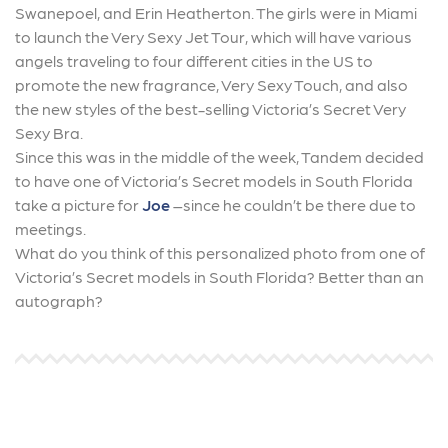
Swanepoel, and Erin Heatherton. The girls were in Miami
to launch the Very Sexy Jet Tour, which will have various
angels traveling to four different cities in the US to
promote the new fragrance, Very Sexy Touch, and also
the new styles of the best-selling Victoria’s Secret Very
Sexy Bra.
Since this was in the middle of the week, Tandem decided
to have one of Victoria’s Secret models in South Florida
take a picture for
Joe
–since he couldn’t be there due to
meetings.
What do you think of this personalized photo from one of
Victoria’s Secret models in South Florida? Better than an
autograph?