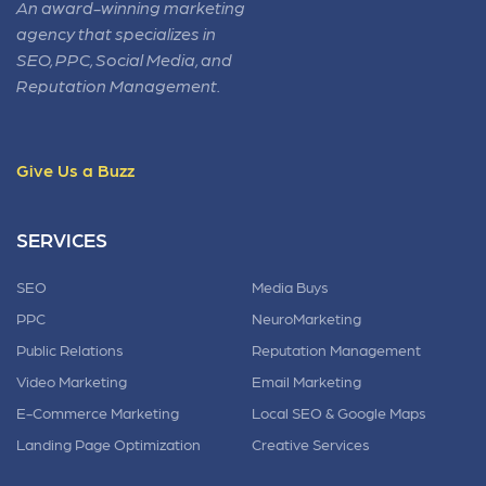
An award-winning marketing
agency that specializes in
SEO, PPC, Social Media, and
Reputation Management.
Give Us a Buzz
SERVICES
SEO
Media Buys
PPC
NeuroMarketing
Public Relations
Reputation Management
Video Marketing
Email Marketing
E-Commerce Marketing
Local SEO & Google Maps
Landing Page Optimization
Creative Services