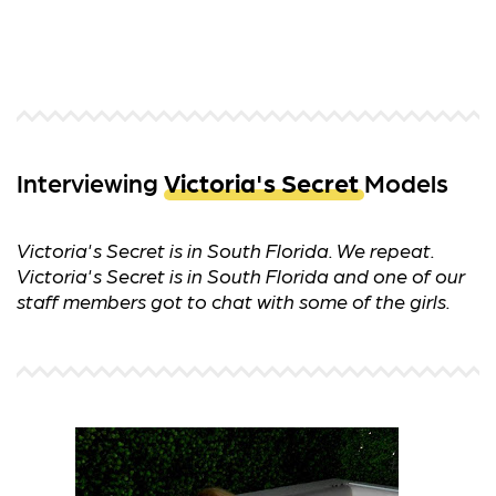
Interviewing
Victoria's Secret
Models
Victoria's Secret is in South Florida. We repeat.
Victoria's Secret is in South Florida and one of our
staff members got to chat with some of the girls.