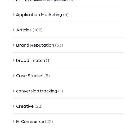
Application Marketing
(6)
Articles
(102)
Brand Reputation
(33)
broad-match
(1)
Case Studies
(5)
conversion tracking
(1)
Creative
(22)
E-Commerce
(22)