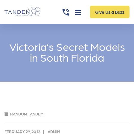
Give Us a Buzz
Victoria’s Secret Models
in South Florida
RANDOM TANDEM
FEBRUARY 29, 2012
ADMIN