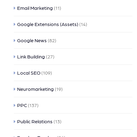
Email Marketing
(11)
Google Extensions (Assets)
(14)
Google News
(82)
Link Building
(27)
Local SEO
(109)
Neuromarketing
(19)
PPC
(137)
Public Relations
(13)