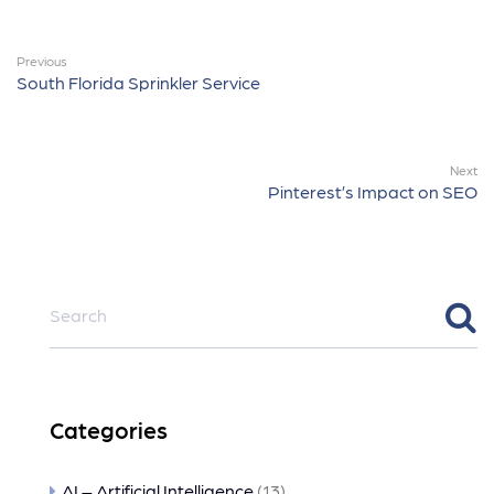
Previous
South Florida Sprinkler Service
Next
Pinterest’s Impact on SEO
Categories
AI – Artificial Intelligence
(13)