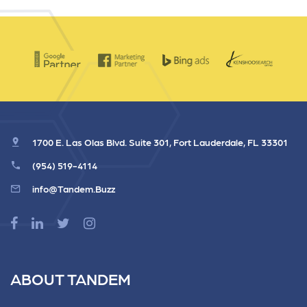
1700 E. Las Olas Blvd. Suite 301, Fort Lauderdale, FL 33301
(954) 519-4114
info@Tandem.Buzz
ABOUT TANDEM