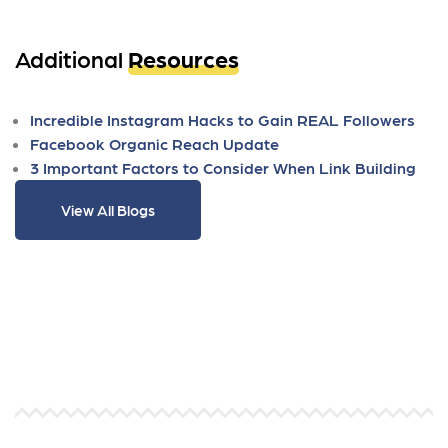
Additional
Resources
Incredible Instagram Hacks to Gain REAL Followers
Facebook Organic Reach Update
3 Important Factors to Consider When Link Building
View All Blogs