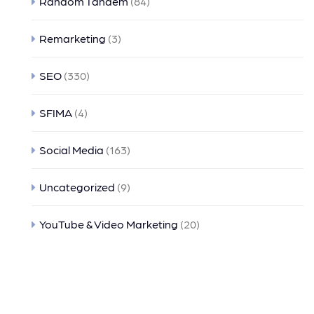
Random Tandem
(84)
Remarketing
(3)
SEO
(330)
SFIMA
(4)
Social Media
(163)
Uncategorized
(9)
YouTube & Video Marketing
(20)