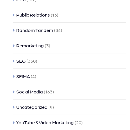
Public Relations
(13)
Random Tandem
(84)
Remarketing
(3)
SEO
(330)
SFIMA
(4)
Social Media
(163)
Uncategorized
(9)
YouTube & Video Marketing
(20)