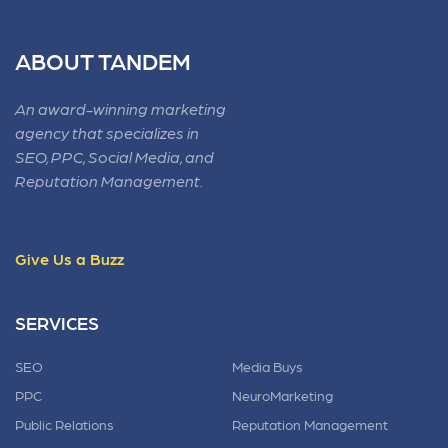
ABOUT TANDEM
An award-winning marketing
agency that specializes in
SEO, PPC, Social Media, and
Reputation Management.
Give Us a Buzz
SERVICES
SEO
Media Buys
PPC
NeuroMarketing
Public Relations
Reputation Management