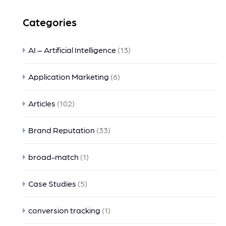
Categories
AI – Artificial Intelligence
(13)
Application Marketing
(6)
Articles
(102)
Brand Reputation
(33)
broad-match
(1)
Case Studies
(5)
conversion tracking
(1)