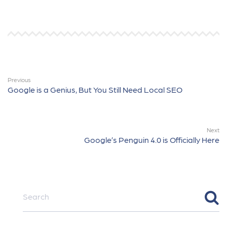
Previous
Google is a Genius, But You Still Need Local SEO
Next
Google’s Penguin 4.0 is Officially Here