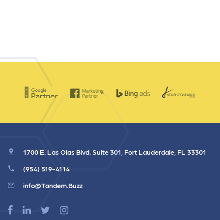
1700 E. Las Olas Blvd. Suite 301, Fort Lauderdale, FL 33301
(954) 519-4114
info@Tandem.Buzz