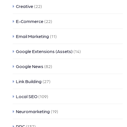
Creative
(22)
E-Commerce
(22)
Email Marketing
(11)
Google Extensions (Assets)
(14)
Google News
(82)
Link Building
(27)
Local SEO
(109)
Neuromarketing
(19)
PPC
(137)