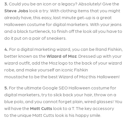
3.
Could you be an icon or a legacy? Absolutely! Give the
Steve Jobs
look a try. With clothing items that you might
already have, this easy, last minute get-up is a great
Halloween costume for digital marketers. With your jeans
and a black turtleneck, to finish off the look all you have to
do it put on a pair of sneakers.
4.
For a digital marketing wizard, you can be Rand Fishkin,
better known as the
Wizard of Moz
. Dressed up with your
wizard outfit, add the Moz logo to the back of your wizard
robe, and make yourself an iconic Fishkin
moustache to be the best Wizard of Moz this Halloween!
5.
For the ultimate Google SEO Halloween costume for
digital marketers, try to slick back your hair, throw on a
blue polo, and you cannot forget plain, wired glasses! You
will have the
Matt
Cutts
look to a T. The key accessory
to the unique Matt Cutts look is his happy smile.