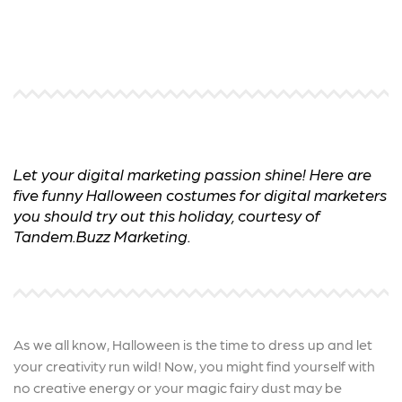
Let your digital marketing passion shine! Here are
five funny Halloween costumes for digital marketers
you should try out this holiday, courtesy of
Tandem.Buzz Marketing.
As we all know, Halloween is the time to dress up and let
your creativity run wild! Now, you might find yourself with
no creative energy or your magic fairy dust may be