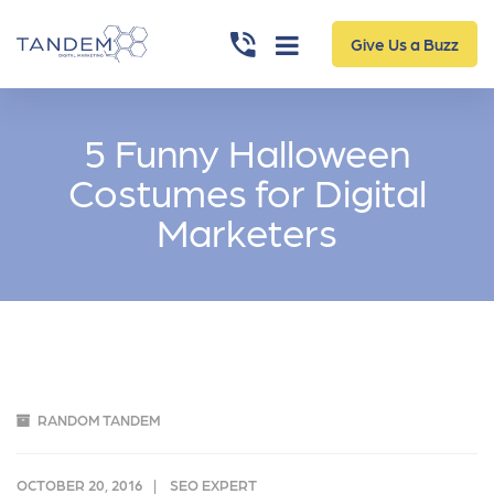
Give Us a Buzz
5 Funny Halloween
Costumes for Digital
Marketers
RANDOM TANDEM
OCTOBER 20, 2016
SEO EXPERT