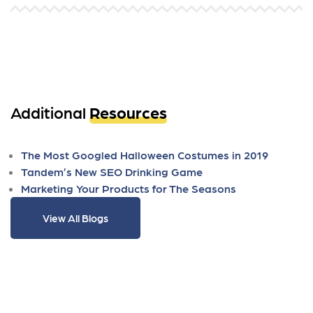
Additional
Resources
The Most Googled Halloween Costumes in 2019
Tandem’s New SEO Drinking Game
Marketing Your Products for The Seasons
View All Blogs