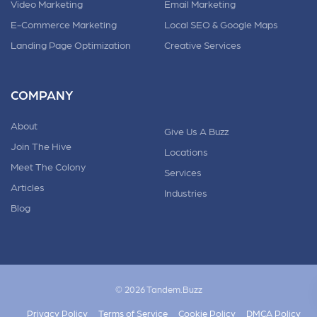
Video Marketing
Email Marketing
E-Commerce Marketing
Local SEO & Google Maps
Landing Page Optimization
Creative Services
COMPANY
About
Give Us A Buzz
Join The Hive
Locations
Meet The Colony
Services
Articles
Industries
Blog
© 2026 Tandem.Buzz
Privacy Policy
Terms of Service
Cookie Policy
DMCA Policy