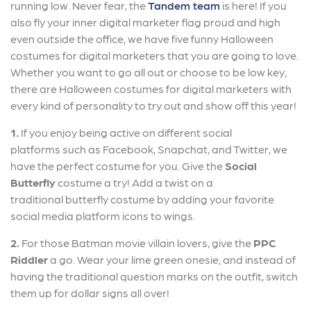
running low. Never fear, the
Tandem team
is here! If you
also fly your inner digital marketer flag proud and high
even outside the office, we have five funny Halloween
costumes for digital marketers that you are going to love.
Whether you want to go all out or choose to be low key,
there are Halloween costumes for digital marketers with
every kind of personality to try out and show off this year!
1.
If you enjoy being active on different social
platforms such as Facebook, Snapchat, and Twitter, we
have the perfect costume for you. Give the
Social
Butterfly
costume a try! Add a twist on a
traditional butterfly costume by adding your favorite
social media platform icons to wings.
2.
For those Batman movie villain lovers, give the
PPC
Riddler
a go. Wear your lime green onesie, and instead of
having the traditional question marks on the outfit, switch
them up for dollar signs all over!