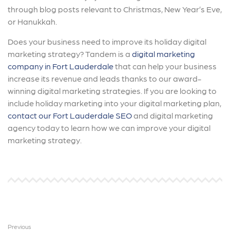
through blog posts relevant to Christmas, New Year’s Eve,
or Hanukkah.
Does your business need to improve its holiday digital
marketing strategy? Tandem is a
digital marketing
company in Fort Lauderdale
that can help your business
increase its revenue and leads thanks to our award-
winning digital marketing strategies. If you are looking to
include holiday marketing into your digital marketing plan,
contact our Fort Lauderdale SEO
and digital marketing
agency today to learn how we can improve your digital
marketing strategy.
Previous