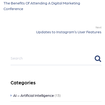
The Benefits Of Attending A Digital Marketing
Conference
Next
Updates to Instagram’s User Features
Categories
AI – Artificial Intelligence
(13)