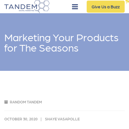
Give Us a Buzz
Marketing Your Products
for The Seasons
RANDOM TANDEM
OCTOBER 30, 2020
SHAYE VASAPOLLE