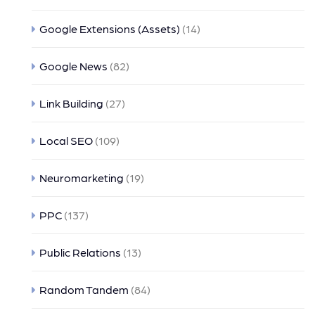
Google Extensions (Assets)
(14)
Google News
(82)
Link Building
(27)
Local SEO
(109)
Neuromarketing
(19)
PPC
(137)
Public Relations
(13)
Random Tandem
(84)