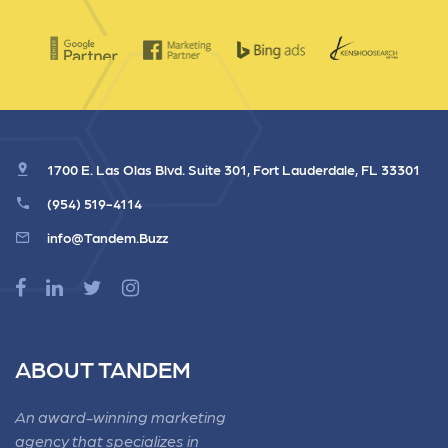
1700 E. Las Olas Blvd. Suite 301, Fort Lauderdale, FL 33301
(954) 519-4114
info@Tandem.Buzz
ABOUT TANDEM
An award-winning marketing
agency that specializes in