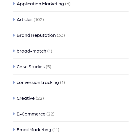
Application Marketing
(6)
Articles
(102)
Brand Reputation
(33)
broad-match
(1)
Case Studies
(5)
conversion tracking
(1)
Creative
(22)
E-Commerce
(22)
Email Marketing
(11)