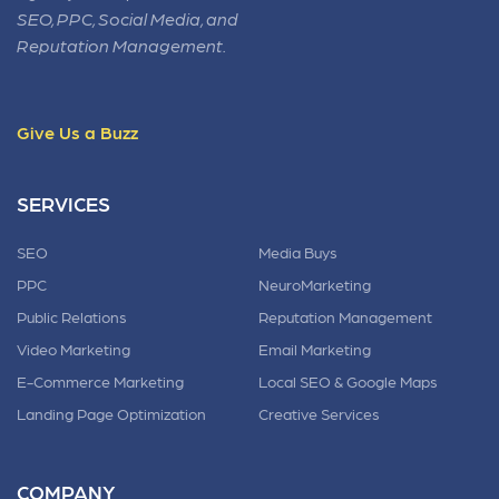
SEO, PPC, Social Media, and
Reputation Management.
Give Us a Buzz
SERVICES
SEO
Media Buys
PPC
NeuroMarketing
Public Relations
Reputation Management
Video Marketing
Email Marketing
E-Commerce Marketing
Local SEO & Google Maps
Landing Page Optimization
Creative Services
COMPANY