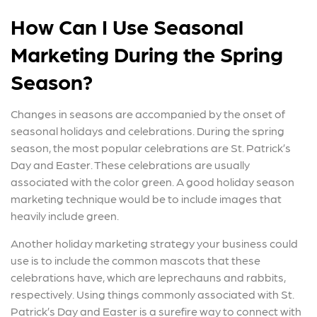
How Can I Use Seasonal
Marketing During the Spring
Season?
Changes in seasons are accompanied by the onset of
seasonal holidays and celebrations. During the spring
season, the most popular celebrations are St. Patrick’s
Day and Easter. These celebrations are usually
associated with the color green. A good holiday season
marketing technique would be to include images that
heavily include green.
Another holiday marketing strategy your business could
use is to include the common mascots that these
celebrations have, which are leprechauns and rabbits,
respectively. Using things commonly associated with St.
Patrick’s Day and Easter is a surefire way to connect with