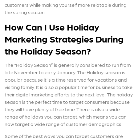
customers while making yourself more relatable during
the spring season.
How Can I Use Holiday
Marketing Strategies During
the Holiday Season?
The “Holiday Season” is generally considered to run from
late November to early January. The Holiday season is
popular because it is a time reserved for vacations and
visiting family. It is also a popular time for business to take
their digital marketing efforts to the next level. The holiday
season is the perfect time to target consumers because
they will have plenty of free time. There is also a wide
range of holidays you can target, which means you can
now target a wide range of customer demographics.
Some of the best ways you can target customers are