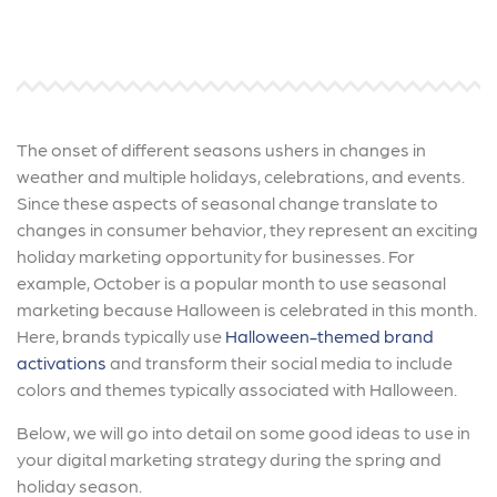
The onset of different seasons ushers in changes in
weather and multiple holidays, celebrations, and events.
Since these aspects of seasonal change translate to
changes in consumer behavior, they represent an exciting
holiday marketing opportunity for businesses. For
example, October is a popular month to use seasonal
marketing because Halloween is celebrated in this month.
Here, brands typically use
Halloween-themed brand
activations
and transform their social media to include
colors and themes typically associated with Halloween.
Below, we will go into detail on some good ideas to use in
your digital marketing strategy during the spring and
holiday season.