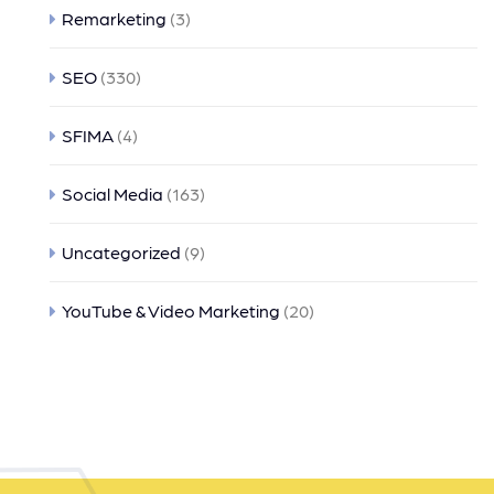
Remarketing
(3)
SEO
(330)
SFIMA
(4)
Social Media
(163)
Uncategorized
(9)
YouTube & Video Marketing
(20)