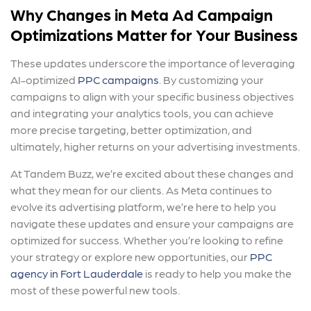
Why Changes in Meta Ad Campaign
Optimizations Matter
for Your Business
These updates underscore the importance of leveraging
AI-optimized
PPC campaigns
. By customizing your
campaigns to align with your specific business objectives
and integrating your analytics tools, you can achieve
more precise targeting, better optimization, and
ultimately, higher returns on your advertising investments.
At Tandem Buzz, we’re excited about these changes and
what they mean for our clients. As Meta continues to
evolve its advertising platform, we’re here to help you
navigate these updates and ensure your campaigns are
optimized for success. Whether you’re looking to refine
your strategy or explore new opportunities, our
PPC
agency in Fort Lauderdale
is ready to help you make the
most of these powerful new tools.