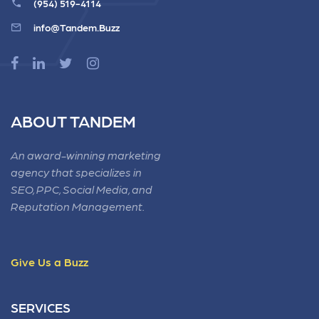
(954) 519-4114
info@Tandem.Buzz
ABOUT TANDEM
An award-winning marketing
agency that specializes in
SEO, PPC, Social Media, and
Reputation Management.
Give Us a Buzz
SERVICES