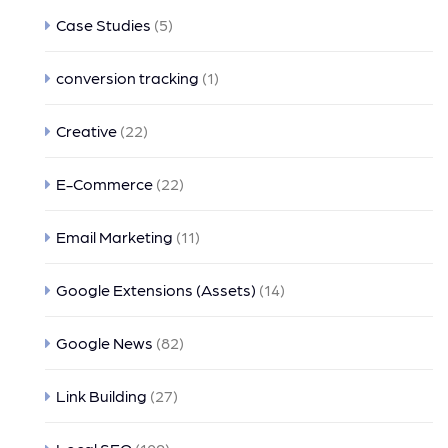
Case Studies
(5)
conversion tracking
(1)
Creative
(22)
E-Commerce
(22)
Email Marketing
(11)
Google Extensions (Assets)
(14)
Google News
(82)
Link Building
(27)