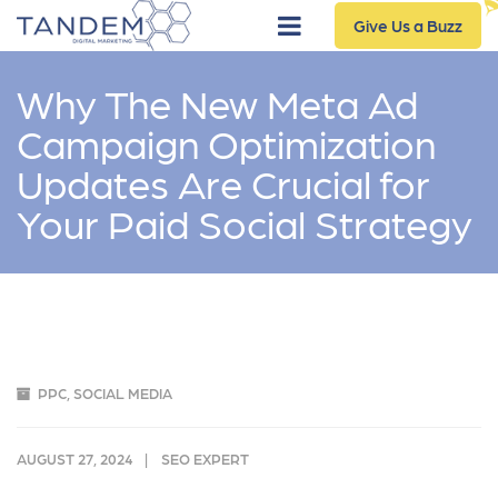
Give Us a Buzz
Why The New Meta Ad
Campaign Optimization
Updates Are Crucial for
Your Paid Social Strategy
PPC
,
SOCIAL MEDIA
AUGUST 27, 2024
SEO EXPERT