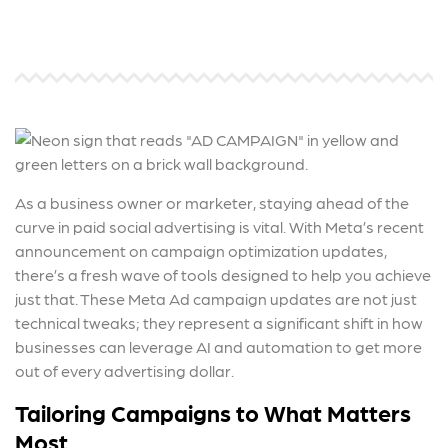
As a business owner or marketer, staying ahead of the
curve in paid social advertising is vital. With Meta’s recent
announcement on campaign optimization updates,
there’s a fresh wave of tools designed to help you achieve
just that. These
Meta Ad campaign
updates are not just
technical tweaks; they represent a significant shift in how
businesses can leverage AI and automation to get more
out of every advertising dollar.
Tailoring Campaigns to What Matters
Most