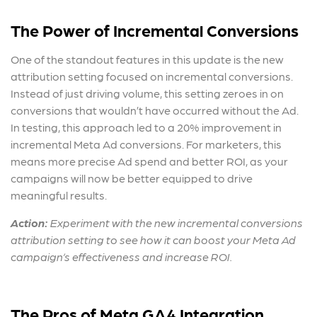
The Power of Incremental Conversions
One of the standout features in this update is the new
attribution setting focused on incremental conversions.
Instead of just driving volume, this setting zeroes in on
conversions that wouldn’t have occurred without the Ad.
In testing, this approach led to a 20% improvement in
incremental
Meta Ad conversion
s. For marketers, this
means more precise Ad spend and better ROI, as your
campaigns will now be better equipped to drive
meaningful results.
Action:
Experiment with the new incremental conversions
attribution setting to see how it can boost your
Meta Ad
campaign’s effectiveness and increase ROI.
The Pros of Meta GA4 Integration