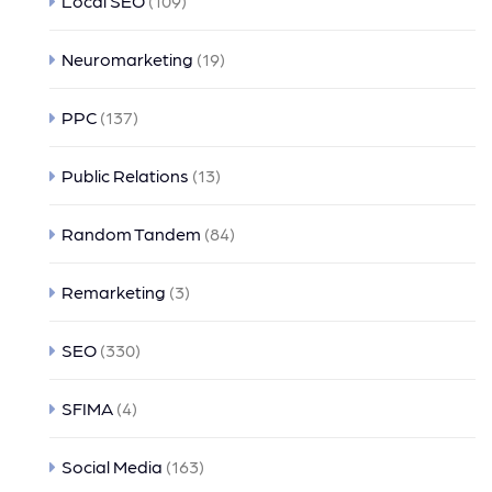
Local SEO
(109)
Neuromarketing
(19)
PPC
(137)
Public Relations
(13)
Random Tandem
(84)
Remarketing
(3)
SEO
(330)
SFIMA
(4)
Social Media
(163)