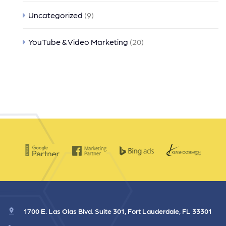
Uncategorized
(9)
YouTube & Video Marketing
(20)
1700 E. Las Olas Blvd. Suite 301, Fort Lauderdale, FL 33301