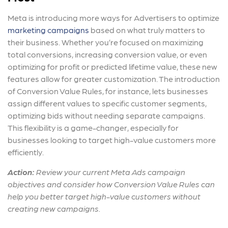
Meta is introducing more ways for Advertisers to optimize
marketing campaigns
based on what truly matters to
their business. Whether you’re focused on maximizing
total conversions, increasing conversion value, or even
optimizing for profit or predicted lifetime value, these new
features allow for greater customization. The introduction
of Conversion Value Rules, for instance, lets businesses
assign different values to specific customer segments,
optimizing bids without needing separate campaigns.
This flexibility is a game-changer, especially for
businesses looking to target high-value customers more
efficiently.
Action:
Review your
current Meta Ads campaign
objectives
and consider how Conversion Value Rules can
help you better target high-value customers without
creating new campaigns.