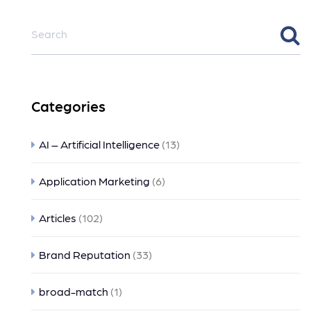
Categories
AI – Artificial Intelligence
(13)
Application Marketing
(6)
Articles
(102)
Brand Reputation
(33)
broad-match
(1)