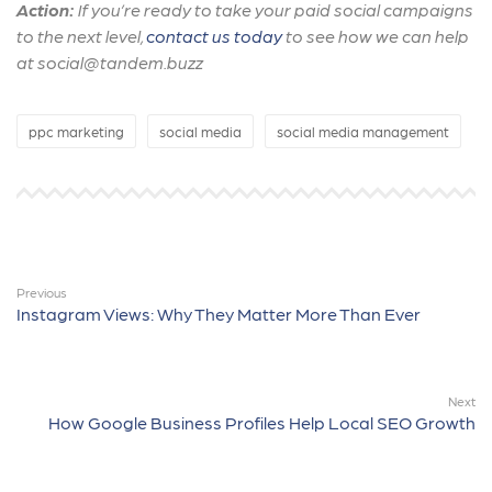
Action:
If you’re ready to take your paid social campaigns
to the next level,
contact us today
to see how we can help
at social@tandem.buzz
ppc marketing
social media
social media management
Previous
Instagram Views: Why They Matter More Than Ever
Next
How Google Business Profiles Help Local SEO Growth