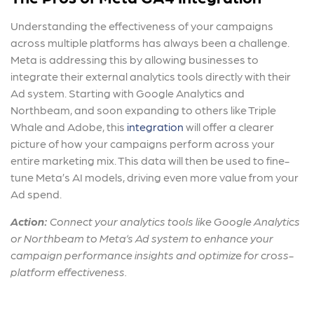
Understanding the effectiveness of your campaigns
across multiple platforms has always been a challenge.
Meta is addressing this by allowing businesses to
integrate their external analytics tools directly with their
Ad system. Starting with Google Analytics and
Northbeam, and soon expanding to others like Triple
Whale and Adobe, this
integration
will offer a clearer
picture of how your campaigns perform across your
entire marketing mix. This data will then be used to fine-
tune Meta’s AI models, driving even more value from your
Ad spend.
Action:
Connect your analytics tools like Google Analytics
or Northbeam to Meta’s Ad system to enhance your
campaign performance insights and optimize for cross-
platform effectiveness.