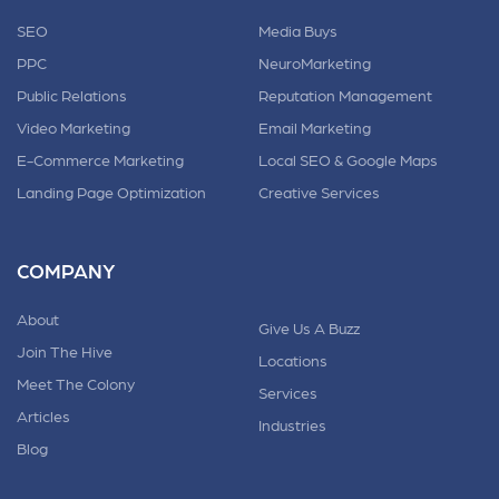
SEO
Media Buys
PPC
NeuroMarketing
Public Relations
Reputation Management
Video Marketing
Email Marketing
E-Commerce Marketing
Local SEO & Google Maps
Landing Page Optimization
Creative Services
COMPANY
About
Give Us A Buzz
Join The Hive
Locations
Meet The Colony
Services
Articles
Industries
Blog