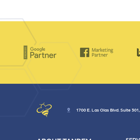
1700 E. Las Olas Blvd. Suite 301
SERV