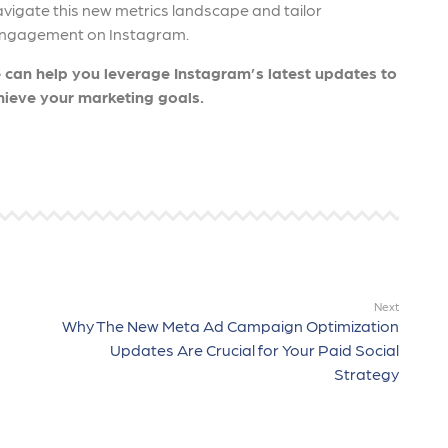
avigate this new metrics landscape and tailor
d engagement on Instagram.
 can help you leverage Instagram’s latest updates to
ieve your marketing goals.
Next
Why The New Meta Ad Campaign Optimization
Updates Are Crucial for Your Paid Social
Strategy