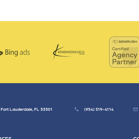
, Fort Lauderdale, FL 33301
(954) 519-4114
ICES
C