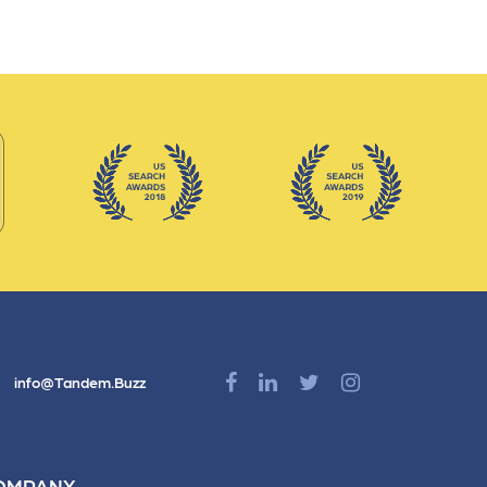
info@Tandem.Buzz
OMPANY