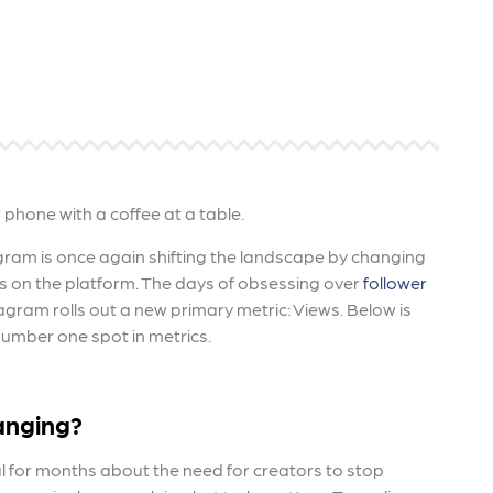
 ensure that your business's
through targeted advertiseme
are immune to fluctuations…
and engaging content.
rn More
Learn More
agram is once again shifting the landscape by changing
 on the platform. The days of obsessing over
follower
agram rolls out a new primary metric: Views.
Below is
umber one spot in metrics.
anging?
 for months about the need for creators to stop