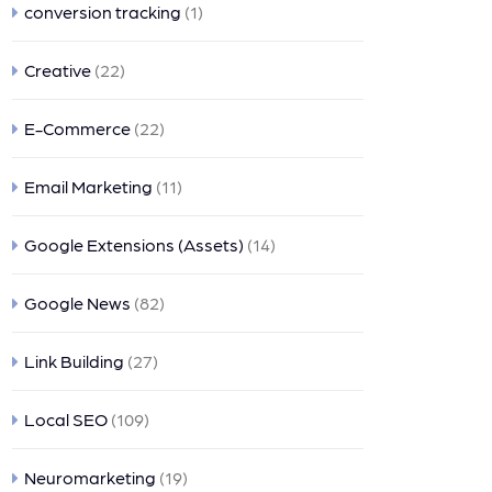
conversion tracking
(1)
Creative
(22)
E-Commerce
(22)
Email Marketing
(11)
Google Extensions (Assets)
(14)
Google News
(82)
Link Building
(27)
Local SEO
(109)
Neuromarketing
(19)