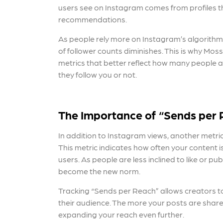
users see on Instagram comes from profiles th
recommendations.
As people rely more on Instagram’s algorithm t
of follower counts diminishes. This is why Mos
metrics that better reflect how many people 
they follow you or not.
The Importance of “Sends per
In addition to Instagram views, another
metric
This metric indicates how often your content
users. As people are less inclined to like or p
become the new norm.
Tracking “Sends per Reach” allows creators to
their audience. The more your posts are shared
expanding your reach even further.