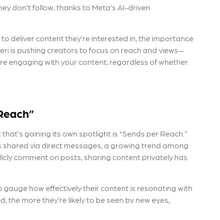
ey don’t follow, thanks to Meta’s AI-driven
o deliver content they’re interested in, the importance
seri is pushing creators to focus on reach and views—
are engaging with your content, regardless of whether
 Reach”
 that’s gaining its own spotlight is “Sends per Reach.”
 is shared via direct messages, a growing trend among
ublicly comment on posts, sharing content privately has
 gauge how effectively their content is resonating with
, the more they’re likely to be seen by new eyes,