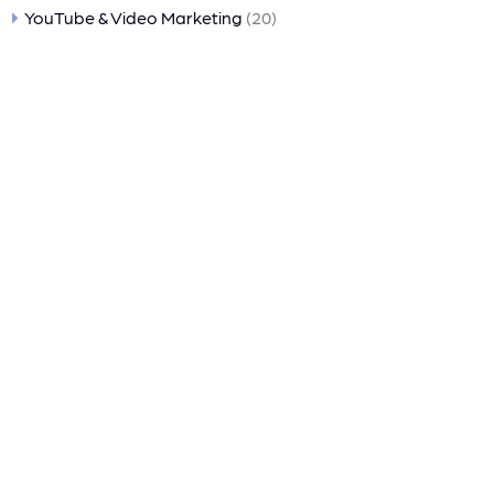
YouTube & Video Marketing
(20)