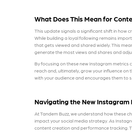
What Does This Mean for Conte
This update signals a significant shift in how
While building a loyal following remains impor
that gets viewed and shared widely. This mean
generate the most views and shares and adjus
By focusing
on these new Instagram metrics 
reach and, ultimately, grow your influence on 
with your audience and encourages them to share
Navigating the
New Instagram 
At Tandem Buzz, we understand how these 
impact your social m
edia strategy. As Instag
content creation and performance tracking. 