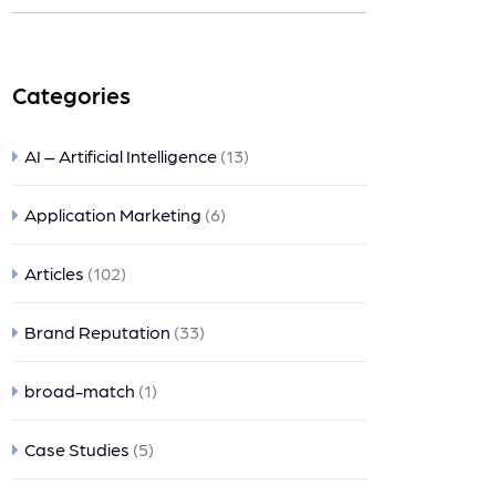
nts
Categories
AI – Artificial Intelligence
(13)
Application Marketing
(6)
Articles
(102)
Brand Reputation
(33)
broad-match
(1)
Case Studies
(5)