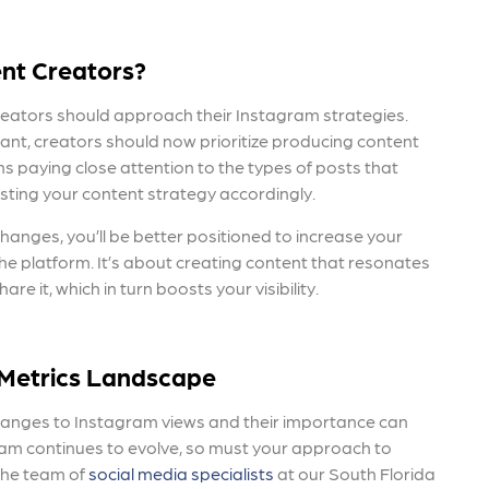
nt Creators?
 creators should approach their Instagram strategies.
tant, creators should now prioritize producing content
s paying close attention to the types of posts that
ting your content strategy accordingly.
changes,
you’ll be better positioned to increase your
the platform. It’s about creating content that resonates
 it, which in turn boosts your visibility.
Metrics Landscape
changes
to Instagram views and their importance can
ram continues to evolve, so must your approach to
The team of
social media specialists
at our South Florida