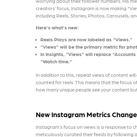
worrying about their follower numbers. His mes
creators’ focus, Instagram is now making “View
including Reels, Stories, Photos, Carousels, an
Here’s what’s new:
Reels Plays are now labeled as “Views.”
“Views” will be the primary metric for phot
In Insights, “Views” will replace “Account
“Watch time.”
In addition to this, repeat views of content wi
counted for reels. This means that
the focus 
how many unique people see your content but 
New Instagram Metrics Change
Instagram’s focus on views is a response to 
meticulously curated their feeds by following