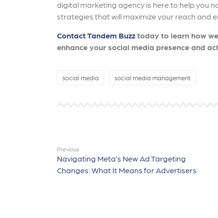
digital marketing agency is here to help you n
strategies that will maximize your reach an
Contact Tandem Buzz
today to learn how we
enhance your social media presence and ach
social media
social media management
Previous
Navigating Meta’s New Ad Targeting
Changes: What It Means for Advertisers