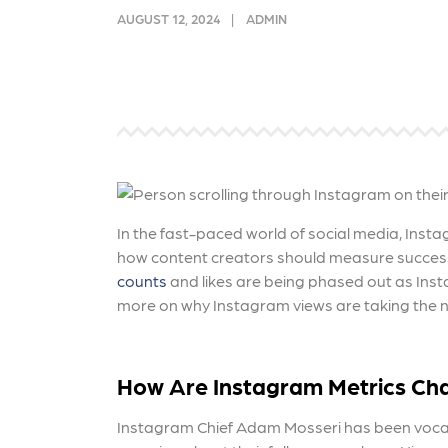
and link acquisition tactics.
also
AUGUST 12, 2024
ADMIN
ads 
Learn More
Lea
In the fast-paced world of social media, Inst
how content creators should measure success
counts
and likes are being phased out as Inst
more on why Instagram views are taking the n
How Are
Instagram Metrics Ch
Instagram Chief Adam Mosseri has been vocal