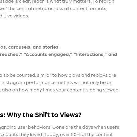
sage is clear: reach is what truly matters. To realign
s” the central metric across all content formats,
d Live videos.
os, carousels, and stories.
s reached,” “Accounts engaged,” “Interactions,” and
ll also be counted, similar to how plays and replays are
of Instagram performance metrics
will not only be on
also on how many times your content is being viewed.
s:
Why the Shift to Views?
changing user behaviors. Gone are the days when users
 accounts they loved. Today, over 50% of the content