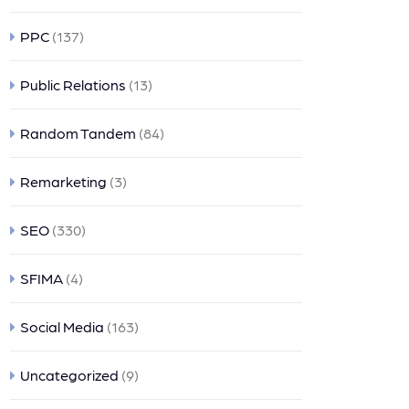
PPC
(137)
Public Relations
(13)
Random Tandem
(84)
Remarketing
(3)
SEO
(330)
SFIMA
(4)
Social Media
(163)
Uncategorized
(9)