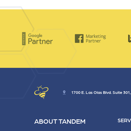
1700 E. Las Olas Blvd. Suite 301
ABOUT TANDEM
SERV