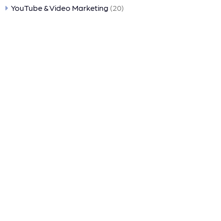
YouTube & Video Marketing
(20)