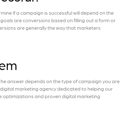
ne if a campaign is successful will depend on the
oals are conversions based on filling out a form or
rsions are generally the way that marketers
dem
The answer depends on the type of campaign you are
e digital marketing agency dedicated to helping our
ne optimizations and proven digital marketing