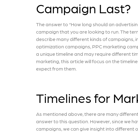
Campaign Last?
The answer to “How long should an advertisin
campaign that you are looking to run. The ter
describe many different kinds of campaigns, 
optimization campaigns, PPC marketing camp
a unique timeline and may require different tim
marketing, this article will focus on the time
expect from them.
Timelines for Ma
As mentioned above, there are many differen
answer to this question. However, since we ha
campaigns, we can give insight into differen