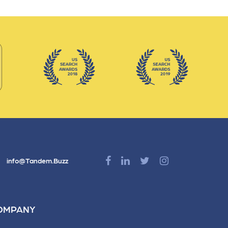
info@Tandem.Buzz
OMPANY