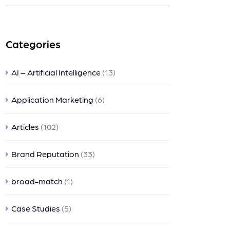
nts
Categories
AI – Artificial Intelligence
(13)
Application Marketing
(6)
Articles
(102)
Brand Reputation
(33)
broad-match
(1)
Case Studies
(5)