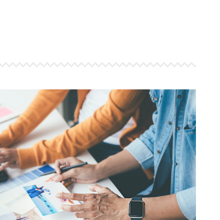
 ensure that your business's
through targeted advertiseme
are immune to fluctuations…
and engaging content.
rn More
Learn More