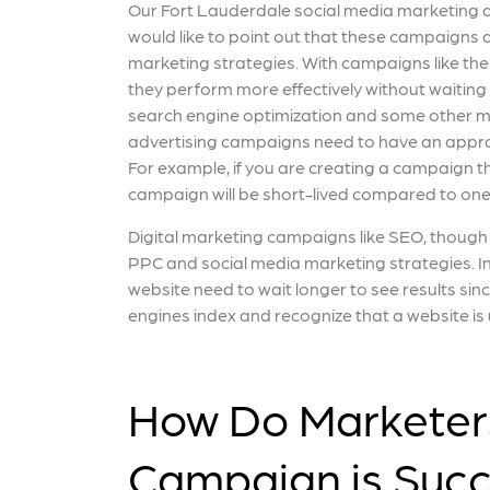
Our Fort Lauderdale social media marketing
would like to point out that these campaigns 
marketing strategies. With campaigns like thes
they perform more effectively without waiting
search engine optimization and some other m
advertising campaigns need to have an appro
For example, if you are creating a campaign th
campaign will be short-lived compared to one 
Digital marketing campaigns like SEO, though h
PPC and social media marketing strategies. In 
website need to wait longer to see results sin
engines index and recognize that a website is 
How Do Marketers
Campaign is Succ