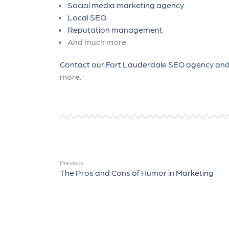
Social media marketing agency
Local SEO
Reputation management
And much more
Contact our Fort Lauderdale SEO agency and
more.
Previous
The Pros and Cons of Humor in Marketing