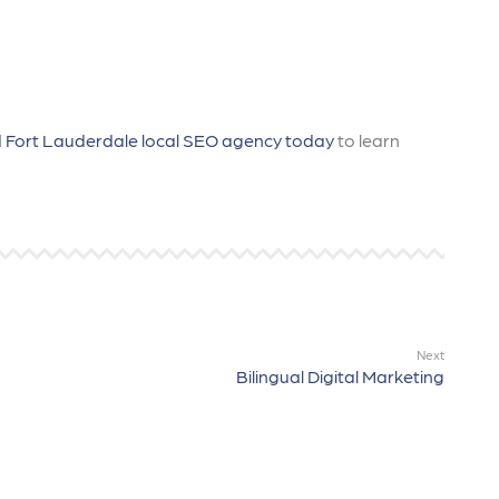
 Fort Lauderdale local SEO agency today
to learn
Next
Bilingual Digital Marketing