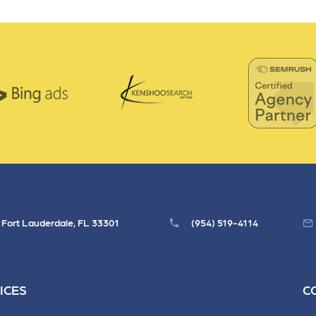
, Fort Lauderdale, FL 33301
(954) 519-4114
ICES
C