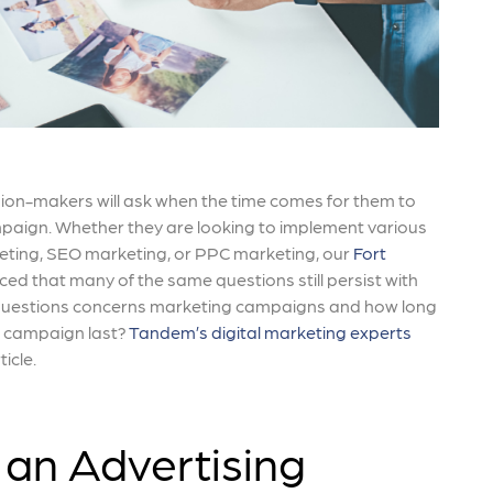
ion-makers will ask when the time comes for them to
paign. Whether they are looking to implement various
eting, SEO marketing, or PPC marketing, our
Fort
ced that many of the same questions still persist with
r questions concerns marketing campaigns and how long
g campaign last?
Tandem’s digital marketing experts
ticle.
an Advertising