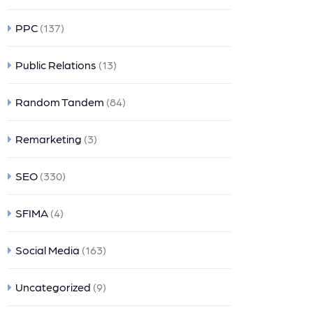
PPC
(137)
Public Relations
(13)
Random Tandem
(84)
Remarketing
(3)
SEO
(330)
SFIMA
(4)
Social Media
(163)
Uncategorized
(9)