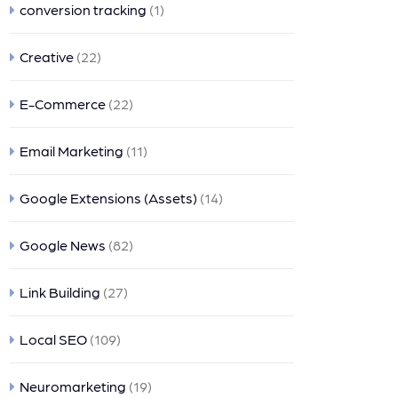
conversion tracking
(1)
Creative
(22)
E-Commerce
(22)
Email Marketing
(11)
Google Extensions (Assets)
(14)
Google News
(82)
Link Building
(27)
Local SEO
(109)
Neuromarketing
(19)