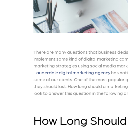
There are many questions that business decis
implement some kind of digital marketing cam
marketing strategies using social media mark
Lauderdale digital marketing agency
has noti
some of our clients. One of the most popula
they should last. How long should a marketin
look to answer this question in the following ar
How Long Should 