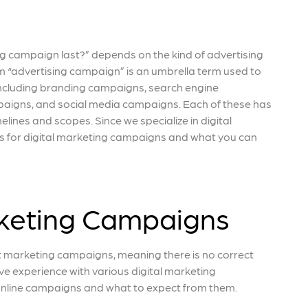
g campaign last?” depends on the kind of advertising
m “advertising campaign” is an umbrella term used to
including branding campaigns, search engine
aigns, and social media campaigns. Each of these has
elines and scopes. Since we specialize in digital
lines for digital marketing campaigns and what you can
rketing Campaigns
t marketing campaigns, meaning there is no correct
ve experience with various digital marketing
t online campaigns and what to expect from them.