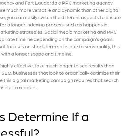
 agency and Fort Lauderdale PPC marketing agency
are much more versatile and dynamic than other digital
e, you can easily switch the different aspects to ensure
 for a longer indexing process, such as happens in
arketing strategies. Social media marketing and PPC
priate timeline depending on the campaign’s goals.
at focuses on short-term sales due to seasonality, this
with a longer scope and timeline.
ighly effective, take much longer to see results than
SEO, businesses that look to organically optimize their
ce this digital marketing campaign requires that search
useful to readers.
 Determine If a
essful?