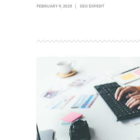
and link acquisition tactics.
also
FEBRUARY 9, 2023
SEO EXPERT
ads 
Learn More
Lea