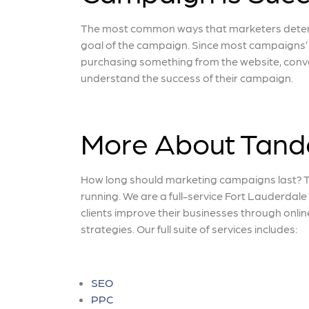
The most common ways that marketers determi
goal of the campaign. Since most campaigns’ g
purchasing something from the website, conve
understand the success of their campaign.
More About Tan
How long should marketing campaigns last? 
running. We are a full-service Fort Lauderdal
clients improve their businesses through onli
strategies. Our full suite of services includes:
SEO
PPC