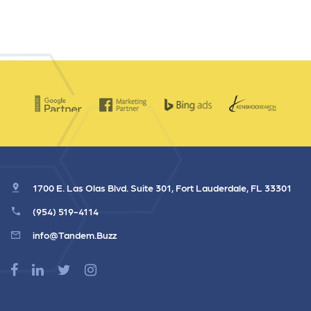
1700 E. Las Olas Blvd. Suite 301, Fort Lauderdale, FL 33301
(954) 519-4114
info@Tandem.Buzz