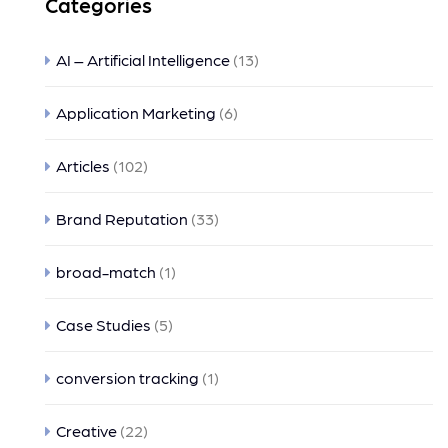
Categories
AI – Artificial Intelligence
(13)
Application Marketing
(6)
Articles
(102)
Brand Reputation
(33)
broad-match
(1)
Case Studies
(5)
conversion tracking
(1)
Creative
(22)