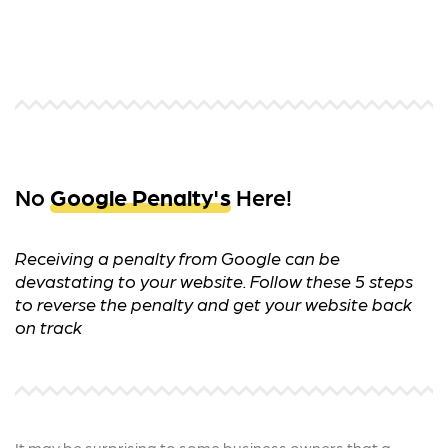
No
Google Penalty's
Here!
Receiving a penalty from Google can be
devastating to your website. Follow these 5 steps
to reverse the penalty and get your website back
on track
It may be surprising to some business owners that a