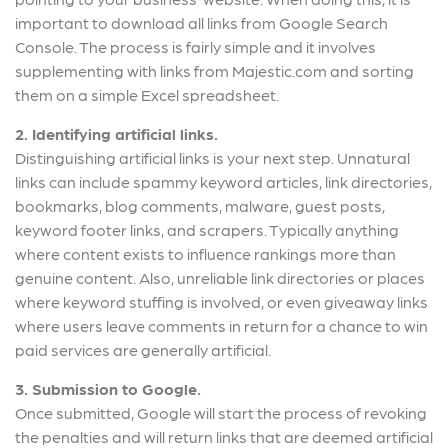
important to download all links from Google Search
Console. The process is fairly simple and it involves
supplementing with links from Majestic.com and sorting
them on a simple Excel spreadsheet.
2. Identifying artificial links.
Distinguishing artificial links is your next step. Unnatural
links can include spammy keyword articles, link directories,
bookmarks, blog comments, malware, guest posts,
keyword footer links, and scrapers. Typically anything
where content exists to influence rankings more than
genuine content. Also, unreliable link directories or places
where keyword stuffing is involved, or even giveaway links
where users leave comments in return for a chance to win
paid services are generally artificial.
3. Submission to Google.
Once submitted, Google will start the process of revoking
the penalties and will return links that are deemed artificial