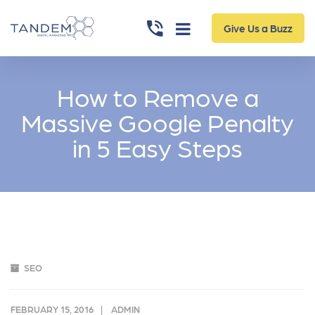
Give Us a Buzz
How to Remove a
Massive Google Penalty
in 5 Easy Steps
SEO
FEBRUARY 15, 2016
ADMIN