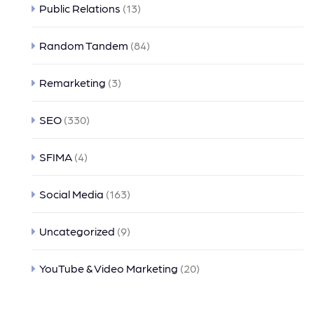
Public Relations
(13)
Random Tandem
(84)
Remarketing
(3)
SEO
(330)
SFIMA
(4)
Social Media
(163)
Uncategorized
(9)
YouTube & Video Marketing
(20)