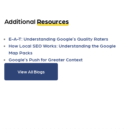
Additional
Resources
E-A-T: Understanding Google’s Quality Raters
How Local SEO Works: Understanding the Google
Map Packs
Google’s Push for Greater Context
View All Blogs