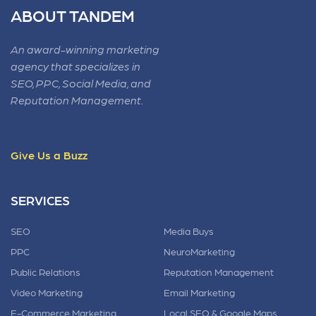
ABOUT TANDEM
An award-winning marketing
agency that specializes in
SEO, PPC, Social Media, and
Reputation Management.
Give Us a Buzz
SERVICES
SEO
Media Buys
PPC
NeuroMarketing
Public Relations
Reputation Management
Video Marketing
Email Marketing
E-Commerce Marketing
Local SEO & Google Maps