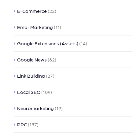
E-Commerce
(22)
Email Marketing
(11)
Google Extensions (Assets)
(14)
Google News
(82)
Link Building
(27)
Local SEO
(109)
Neuromarketing
(19)
PPC
(137)