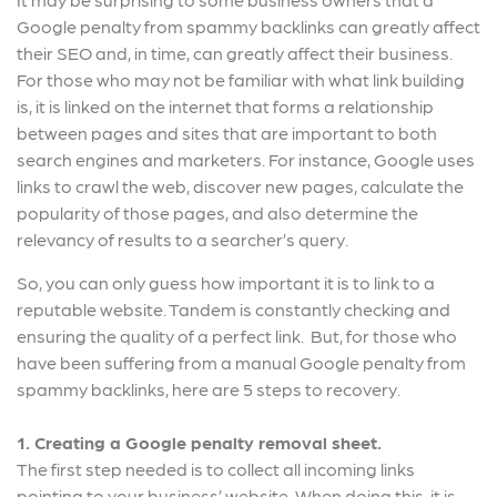
Google penalty from spammy backlinks can greatly affect
their SEO and, in time, can greatly affect their business.
For those who may not be familiar with what link building
is, it is linked on the internet that forms a relationship
between pages and sites that are important to both
search engines and marketers. For instance, Google uses
links to crawl the web, discover new pages, calculate the
popularity of those pages, and also determine the
relevancy of results to a searcher’s query.
So, you can only guess how important it is to link to a
reputable website. Tandem is constantly checking and
ensuring the quality of a perfect link. But, for those who
have been suffering from a manual Google penalty from
spammy backlinks, here are 5 steps to recovery.
1. Creating a Google penalty removal sheet.
The first step needed is to collect all incoming links
pointing to your business’ website. When doing this, it is