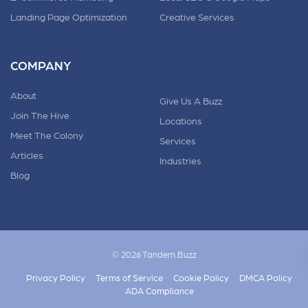
Landing Page Optimization
Creative Services
COMPANY
About
Give Us A Buzz
Join The Hive
Locations
Meet The Colony
Services
Articles
Industries
Blog
© 2026 Tandem.Buzz
Privacy Policy
Terms of Service
Cookie Policy
DMCA Policy
ADA Compliance