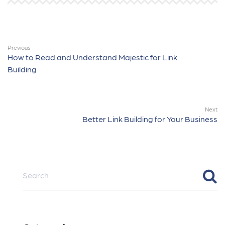
Previous
How to Read and Understand Majestic for Link
Building
Next
Better Link Building for Your Business