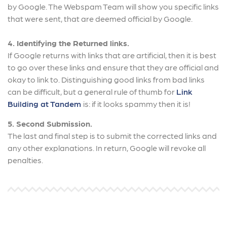
by Google. The Webspam Team will show you specific links
that were sent, that are deemed official by Google.
4. Identifying the Returned links.
If Google returns with links that are artificial, then it is best
to go over these links and ensure that they are official and
okay to link to. Distinguishing good links from bad links
can be difficult, but a general rule of thumb for
Link
Building at Tandem
is: if it looks spammy then it is!
5. Second Submission.
The last and final step is to submit the corrected links and
any other explanations. In return, Google will revoke all
penalties.