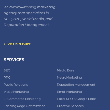
An award-winning marketing
agency that specializes in
SEO, PPC, Social Media, and
Reputation Management.
Give Us a Buzz
SERVICES
SEO
Media Buys
PPC
NeuroMarketing
Public Relations
Reputation Management
Video Marketing
Email Marketing
E-Commerce Marketing
Local SEO & Google Maps
Landing Page Optimization
Creative Services