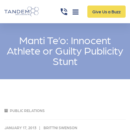
Give Us a Buzz
Manti Te’o: Innocent
Athlete or Guilty Publicity
Stunt
PUBLIC RELATIONS
JANUARY 17, 2013
BRITTNI SWENSON