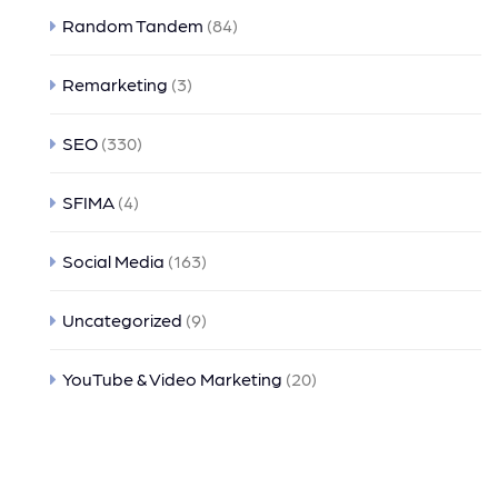
Random Tandem
(84)
Remarketing
(3)
SEO
(330)
SFIMA
(4)
Social Media
(163)
Uncategorized
(9)
YouTube & Video Marketing
(20)