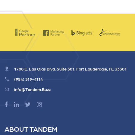
1700 E. Las Olas Blvd. Suite 301, Fort Lauderdale, FL 33301
(954) 519-4114
info@Tandem.Buzz
ABOUT TANDEM