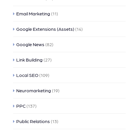
Email Marketing
(11)
Google Extensions (Assets)
(14)
Google News
(82)
Link Building
(27)
Local SEO
(109)
Neuromarketing
(19)
PPC
(137)
Public Relations
(13)