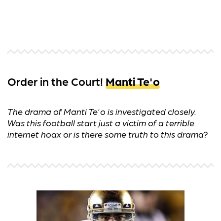
Order in the Court!
Manti Te'o
The drama of Manti Te'o is investigated closely.
Was this football start just a victim of a terrible
internet hoax or is there some truth to this drama?