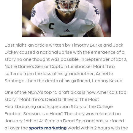
Last night, an article written by Timothy Burke and Jack
Dickey caused a national uprise with the emergence of a
story no one thought was possible. In September of 2012,
Notre Dame’s Senior Captain Linebacker Manti Te’o
suffered from the loss of his grandmother, Annette
Santiago, then the death of his girlfriend, Lennay Kekua.
One of the NCAA’s top 15 draft picks is now America’s top
story: “Manti Te’o’s Dead Girlfriend, The Most
Heartbreaking and Inspiration Story of the College
Football Season, is a Hoax”. The story was released on
January 16th at 4:10 pm on Dead Spin and has surfaced
all over the
sports marketing
world within 2 hours with the