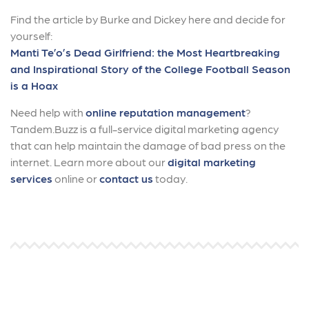
Find the article by Burke and Dickey here and decide for
yourself:
Manti Te’o’s Dead Girlfriend: the Most Heartbreaking
and Inspirational Story of the College Football Season
is a Hoax
Need help with
online reputation management
?
Tandem.Buzz is a full-service digital marketing agency
that can help maintain the damage of bad press on the
internet. Learn more about our
digital marketing
services
online or
contact us
today.