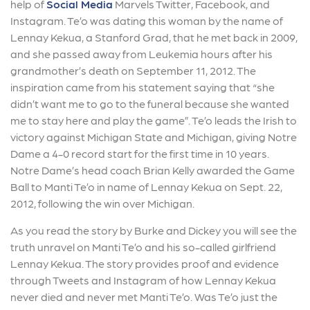
help of
Social Media
Marvels Twitter, Facebook, and
Instagram. Te’o was dating this woman by the name of
Lennay Kekua, a Stanford Grad, that he met back in 2009,
and she passed away from Leukemia hours after his
grandmother’s death on September 11, 2012. The
inspiration came from his statement saying that “she
didn’t want me to go to the funeral because she wanted
me to stay here and play the game”. Te’o leads the Irish to
victory against Michigan State and Michigan, giving Notre
Dame a 4-0 record start for the first time in 10 years.
Notre Dame’s head coach Brian Kelly awarded the Game
Ball to Manti Te’o in name of Lennay Kekua on Sept. 22,
2012, following the win over Michigan.
As you read the story by Burke and Dickey you will see the
truth unravel on Manti Te’o and his so-called girlfriend
Lennay Kekua. The story provides proof and evidence
through Tweets and Instagram of how Lennay Kekua
never died and never met Manti Te’o. Was Te’o just the