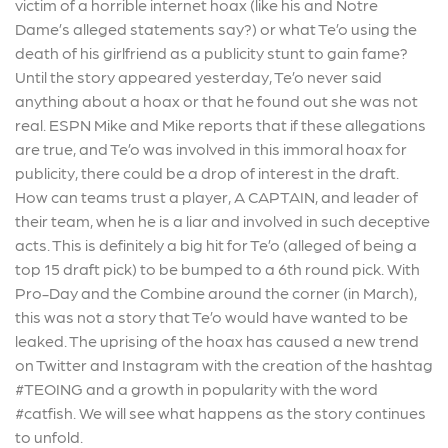
victim of a horrible internet hoax (like his and Notre
Dame’s alleged statements say?) or what Te’o using the
death of his girlfriend as a publicity stunt to gain fame?
Until the story appeared yesterday, Te’o never said
anything about a hoax or that he found out she was not
real. ESPN Mike and Mike reports that if these allegations
are true, and Te’o was involved in this immoral hoax for
publicity, there could be a drop of interest in the draft.
How can teams trust a player, A CAPTAIN, and leader of
their team, when he is a liar and involved in such deceptive
acts. This is definitely a big hit for Te’o (alleged of being a
top 15 draft pick) to be bumped to a 6th round pick. With
Pro-Day and the Combine around the corner (in March),
this was not a story that Te’o would have wanted to be
leaked. The uprising of the hoax has caused a new trend
on Twitter and Instagram with the creation of the hashtag
#TEOING and a growth in popularity with the word
#catfish. We will see what happens as the story continues
to unfold.