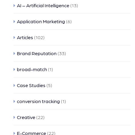
AI – Artificial Intelligence
(13)
Application Marketing
(6)
Articles
(102)
Brand Reputation
(33)
broad-match
(1)
Case Studies
(5)
conversion tracking
(1)
Creative
(22)
E-Commerce
(22)