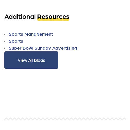
Additional
Resources
Sports Management
Sports
Super Bowl Sunday Advertising
View All Blogs