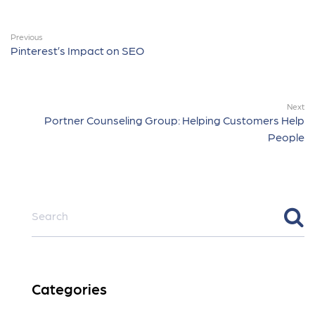
Previous
Pinterest’s Impact on SEO
Next
Portner Counseling Group: Helping Customers Help
People
Categories