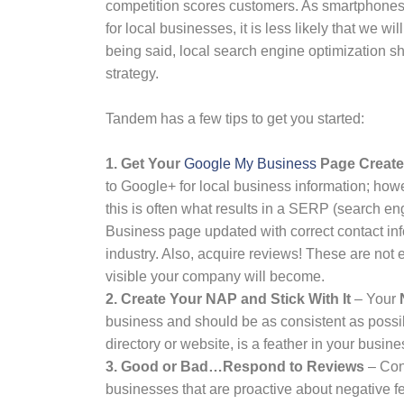
competition scores customers. As smartphones c
for local businesses, it is less likely that we w
being said, local search engine optimization 
strategy.
Tandem has a few tips to get you started:
1. Get Your
Google My Business
Page Created
to Google+ for local business information; howe
this is often what results in a SERP (search e
Business page updated with correct contact inf
industry. Also, acquire reviews! These are not 
visible your company will become.
2. Create Your NAP and Stick With It
– Your
business and should be as consistent as possib
directory or website, is a feather in your busines
3.
Good or Bad…Respond to Reviews
– Con
businesses that are proactive about negative fe