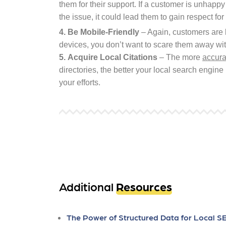
them for their support. If a customer is unhappy
the issue, it could lead them to gain respect fo
4.
Be Mobile-Friendly
– Again, customers are l
devices, you don’t want to scare them away with
5.
Acquire Local Citations
– The more
accura
directories, the better your local search engine 
your efforts.
Additional
Resources
The Power of Structured Data for Local S