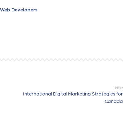
e Web Developers
Next
International Digital Marketing Strategies for
Canada