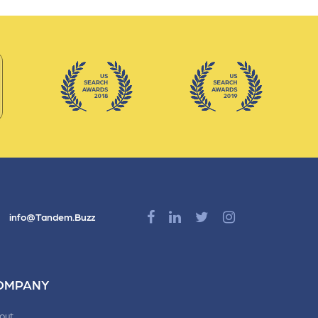
info@Tandem.Buzz
OMPANY
out