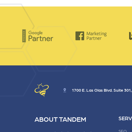
1700 E. Las Olas Blvd. Suite 301
ABOUT TANDEM
SERV
SEO