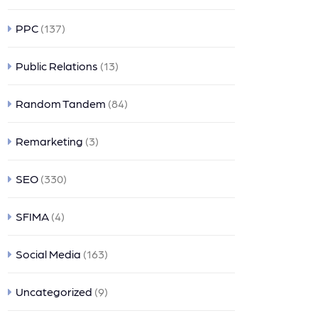
PPC
(137)
Public Relations
(13)
Random Tandem
(84)
Remarketing
(3)
SEO
(330)
SFIMA
(4)
Social Media
(163)
Uncategorized
(9)