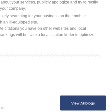
 about your services, publicly apologize and try to rectify
r your company.
ikely searching for your business on their mobile
 an ill-equipped site.
te
citations you have on other websites and local
rankings will be. Use a local citation finder to optimize
View All Blogs
EO