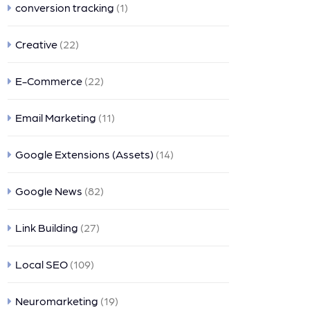
conversion tracking
(1)
Creative
(22)
E-Commerce
(22)
Email Marketing
(11)
Google Extensions (Assets)
(14)
Google News
(82)
Link Building
(27)
Local SEO
(109)
Neuromarketing
(19)