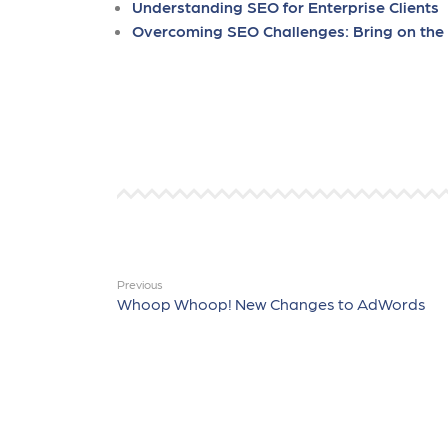
Understanding SEO for Enterprise Clients
Overcoming SEO Challenges: Bring on th
Previous
Whoop Whoop! New Changes to AdWords