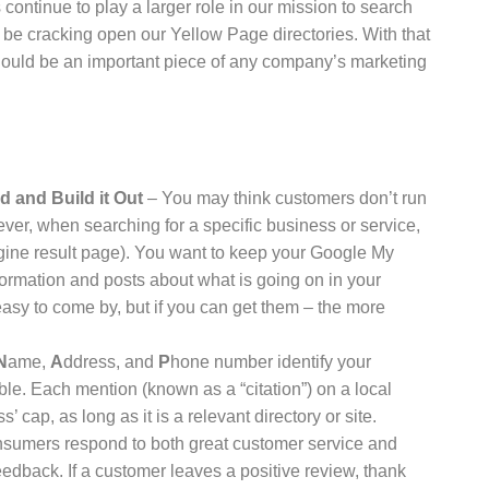
ontinue to play a larger role in our mission to search
ill be cracking open our Yellow Page directories. With that
should be an important piece of any company’s marketing
 and Build it Out
– You may think customers don’t run
ver, when searching for a specific business or service,
ngine result page). You want to keep your Google My
ormation and posts about what is going on in your
easy to come by, but if you can get them – the more
N
ame,
A
ddress, and
P
hone number identify your
le. Each mention (known as a “citation”) on a local
s’ cap, as long as it is a relevant directory or site.
sumers respond to both great customer service and
edback. If a customer leaves a positive review, thank