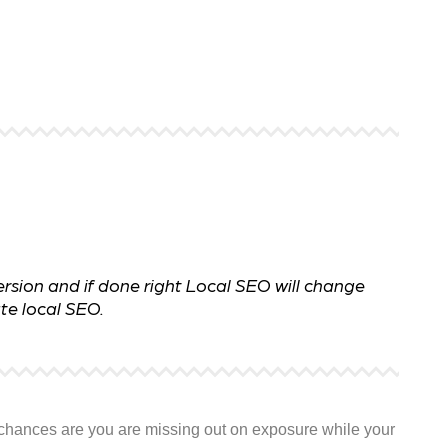
 ensure that your business's
through targeted advertiseme
are immune to fluctuations…
and engaging content.
rn More
Learn More
rsion and if done right Local SEO will change
te local SEO.
y, chances are you are missing out on exposure while your