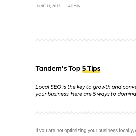
and link acquisition tactics.
also
JUNE 11, 2015
ADMIN
ads 
Learn More
Lea
Tandem's Top
5 Tips
Local SEO is the key to growth and conve
your business. Here are 5 ways to domina
If you are not optimizing your business locall