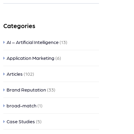
nts
Categories
AI – Artificial Intelligence
(13)
Application Marketing
(6)
Articles
(102)
Brand Reputation
(33)
broad-match
(1)
Case Studies
(5)