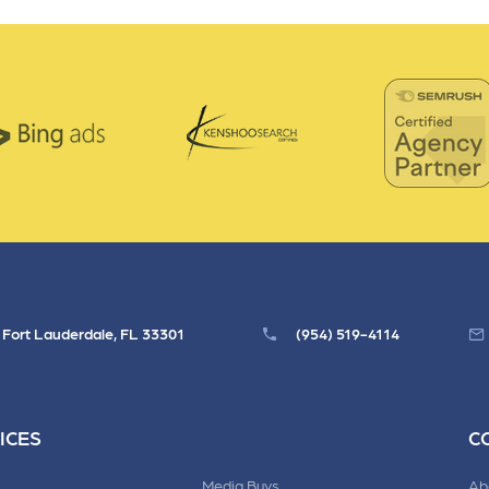
, Fort Lauderdale, FL 33301
(954) 519-4114
ICES
C
Media Buys
Ab