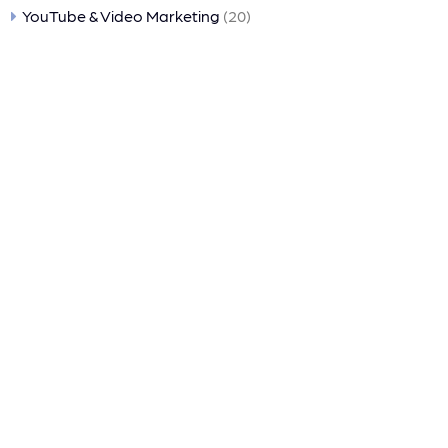
YouTube & Video Marketing
(20)