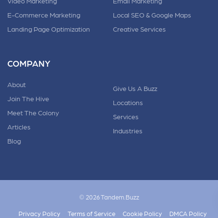
Video Marketing
Email Marketing
E-Commerce Marketing
Local SEO & Google Maps
Landing Page Optimization
Creative Services
COMPANY
About
Give Us A Buzz
Join The Hive
Locations
Meet The Colony
Services
Articles
Industries
Blog
© 2026 Tandem.Buzz
Privacy Policy
Terms of Service
Cookie Policy
DMCA Policy