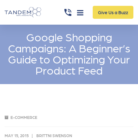
Give Us a Buzz
Google Shopping
Campaigns: A Beginner’s
Guide to Optimizing Your
Product Feed
E-COMMERCE
MAY 15, 2015
BRITTNI SWENSON