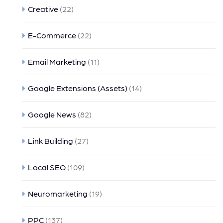
Creative
(22)
E-Commerce
(22)
Email Marketing
(11)
Google Extensions (Assets)
(14)
Google News
(82)
Link Building
(27)
Local SEO
(109)
Neuromarketing
(19)
PPC
(137)