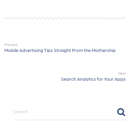
Previous
Mobile Advertising Tips Straight From the Mothership
Next
Search Analytics for Your Apps