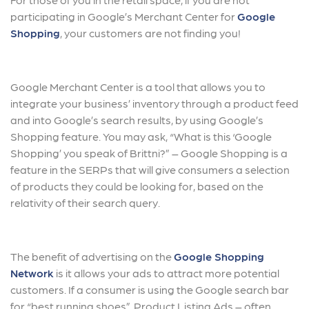
participating in Google’s Merchant Center for
Google
Shopping
, your customers are not finding you!
Google Merchant Center is a tool that allows you to
integrate your business’ inventory through a product feed
and into Google’s search results, by using Google’s
Shopping feature. You may ask, “What is this ‘Google
Shopping’ you speak of Brittni?” – Google Shopping is a
feature in the SERPs that will give consumers a selection
of products they could be looking for, based on the
relativity of their search query.
The benefit of advertising on the
Google Shopping
Network
is it allows your ads to attract more potential
customers. If a consumer is using the Google search bar
for “best running shoes”, Product Listing Ads – often