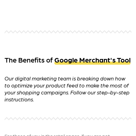
The Benefits of
Google Merchant's Tool
Our digital marketing team is breaking down how
to optimize your product feed to make the most of
your shopping campaigns. Follow our step-by-step
instructions.
For those of you in the retail space, if you are not