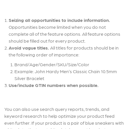
Seizing all opportunities to include information.
Opportunities become limited when you do not
complete all of the feature options. All feature options
should be filled out for every product.
Avoid vague titles.
All titles for products should be in
the following order of importance:
Brand/Age/Gender/SKU/Size/Color
Example: John Hardy Men’s Classic Chain 10.5mm
Silver Bracelet
Use/include GTIN numbers when possible.
You can also use search query reports, trends, and
keyword research to help optimize your product feed
even further. If your product is a pair of blue sneakers with