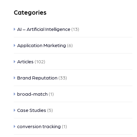
Categories
AI – Artificial Intelligence
(13)
Application Marketing
(6)
Articles
(102)
Brand Reputation
(33)
broad-match
(1)
Case Studies
(5)
conversion tracking
(1)