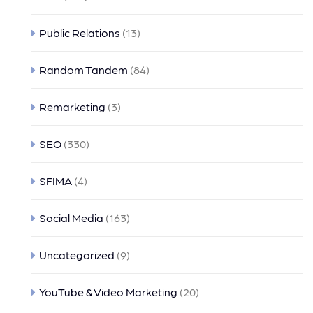
Public Relations
(13)
Random Tandem
(84)
Remarketing
(3)
SEO
(330)
SFIMA
(4)
Social Media
(163)
Uncategorized
(9)
YouTube & Video Marketing
(20)