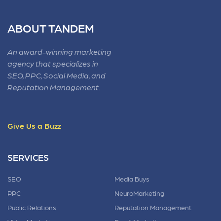
ABOUT TANDEM
An award-winning marketing
agency that specializes in
SEO, PPC, Social Media, and
Reputation Management.
Give Us a Buzz
SERVICES
SEO
Media Buys
PPC
NeuroMarketing
Public Relations
Reputation Management