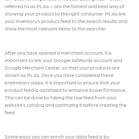
referred to as PLAs – are the fastest and best way of
showing your product to the right consumer. PLAs link
your inventory’s product feed to the search results and
show the most relevant items to the searcher.
After you have opened a merchant account, it is
important to link your Google AdWords account and
Google Merchant Center, so that your products are
shown as PLAs. Once you have completed these
preliminary steps, it is important to ensure that your
product feed is optimized to enhance its performance.
This can be done by taking the raw feed from your
website’s catalog and optimizing it before creating the
feed.
Some ways you can enrich your data feed is by: