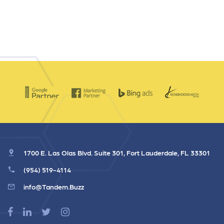
1700 E. Las Olas Blvd. Suite 301, Fort Lauderdale, FL 33301
(954) 519-4114
info@Tandem.Buzz