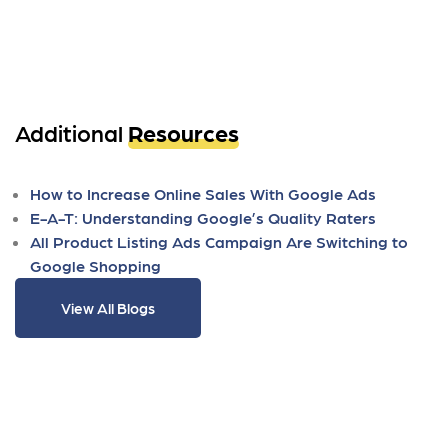
Additional
Resources
How to Increase Online Sales With Google Ads
E-A-T: Understanding Google’s Quality Raters
All Product Listing Ads Campaign Are Switching to
Google Shopping
View All Blogs