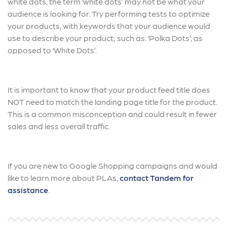
white dots, the term ‘white dots’ may not be what your
audience is looking for. Try performing tests to optimize
your products, with keywords that your audience would
use to describe your product; such as: ‘Polka Dots’, as
opposed to ‘White Dots’.
It is important to know that your product feed title does
NOT need to match the landing page title for the product.
This is a common misconception and could result in fewer
sales and less overall traffic.
If you are new to Google Shopping campaigns and would
like to learn more about PLAs,
contact Tandem for
assistance
.