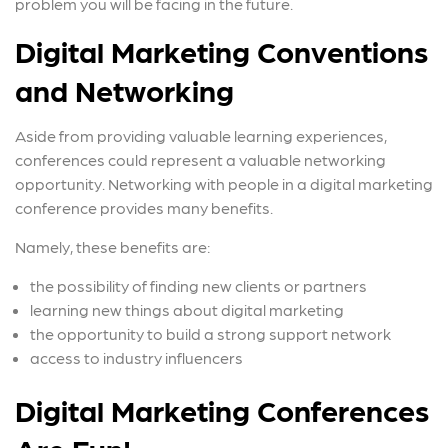
problem you will be facing in the future.
Digital Marketing Conventions
and Networking
Aside from providing valuable learning experiences,
conferences could represent a valuable networking
opportunity. Networking with people in a digital marketing
conference provides many benefits.
Namely, these benefits are:
the possibility of finding new clients or partners
learning new things about digital marketing
the opportunity to build a strong support network
access to industry influencers
Digital Marketing Conferences