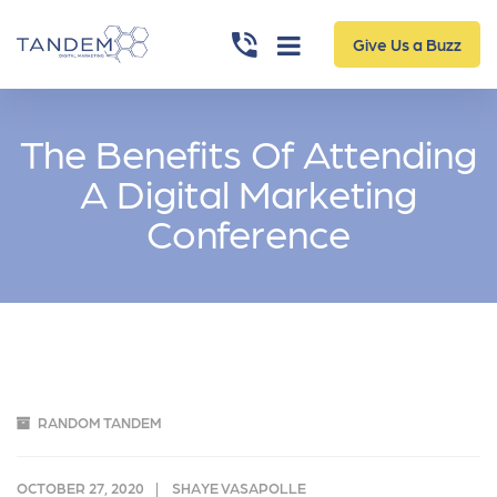
Give Us a Buzz
The Benefits Of Attending
A Digital Marketing
Conference
RANDOM TANDEM
OCTOBER 27, 2020
SHAYE VASAPOLLE