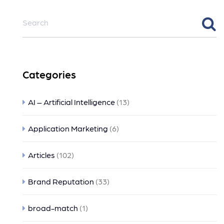
Categories
AI – Artificial Intelligence
(13)
Application Marketing
(6)
Articles
(102)
Brand Reputation
(33)
broad-match
(1)