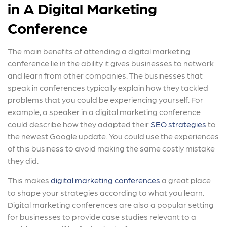
in A Digital Marketing
Conference
The main benefits of attending a digital marketing
conference lie in the ability it gives businesses to network
and learn from other companies. The businesses that
speak in conferences typically explain how they tackled
problems that you could be experiencing yourself. For
example, a speaker in a digital marketing conference
could describe how they adapted their
SEO strategies
to
the newest Google update. You could use the experiences
of this business to avoid making the same costly mistake
they did.
This makes
digital marketing conferences
a great place
to shape your strategies according to what you learn.
Digital marketing conferences are also a popular setting
for businesses to provide case studies relevant to a