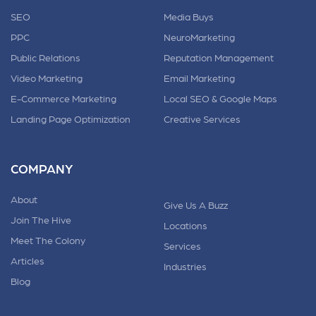
SEO
Media Buys
PPC
NeuroMarketing
Public Relations
Reputation Management
Video Marketing
Email Marketing
E-Commerce Marketing
Local SEO & Google Maps
Landing Page Optimization
Creative Services
COMPANY
About
Give Us A Buzz
Join The Hive
Locations
Meet The Colony
Services
Articles
Industries
Blog