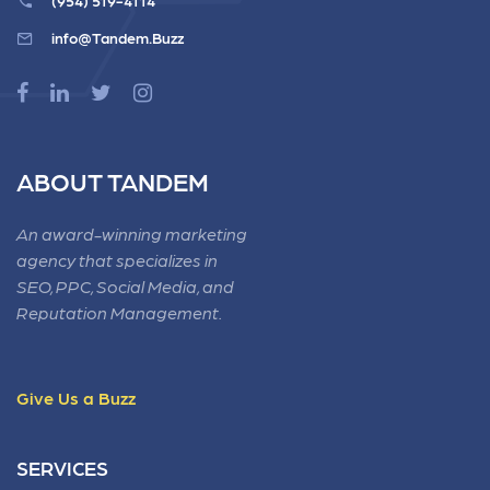
(954) 519-4114
info@Tandem.Buzz
ABOUT TANDEM
An award-winning marketing
agency that specializes in
SEO, PPC, Social Media, and
Reputation Management.
Give Us a Buzz
SERVICES