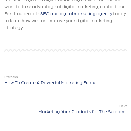
want to take advantage of digital marketing, contact our
Fort Lauderdale
SEO and digital marketing agency
today
to learn how we can improve your digital marketing
strategy.
Previous
How To Create A Powerful Marketing Funnel
Next
Marketing Your Products for The Seasons