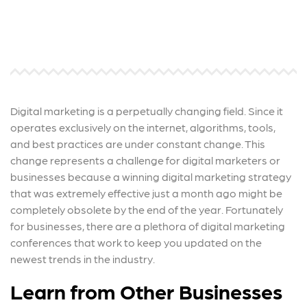
Digital marketing is a perpetually changing field. Since it
operates exclusively on the internet, algorithms, tools,
and best practices are under constant change. This
change represents a challenge for digital marketers or
businesses because a winning digital marketing strategy
that was extremely effective just a month ago might be
completely obsolete by the end of the year. Fortunately
for businesses, there are a plethora of digital marketing
conferences that work to keep you updated on the
newest trends in the industry.
Learn from Other Businesses