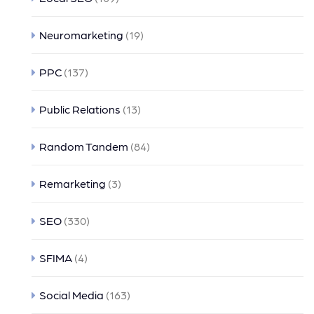
Neuromarketing
(19)
PPC
(137)
Public Relations
(13)
Random Tandem
(84)
Remarketing
(3)
SEO
(330)
SFIMA
(4)
Social Media
(163)