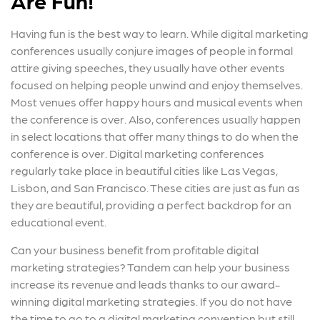
Are Fun!
Having fun is the best way to learn. While digital marketing
conferences usually conjure images of people in formal
attire giving speeches, they usually have other events
focused on helping people unwind and enjoy themselves.
Most venues offer happy hours and musical events when
the conference is over. Also, conferences usually happen
in select locations that offer many things to do when the
conference is over. Digital marketing conferences
regularly take place in beautiful cities like Las Vegas,
Lisbon, and San Francisco. These cities are just as fun as
they are beautiful, providing a perfect backdrop for an
educational event.
Can your business benefit from profitable digital
marketing strategies? Tandem can help your business
increase its revenue and leads thanks to our award-
winning digital marketing strategies. If you do not have
the time to go to a digital marketing convention but still