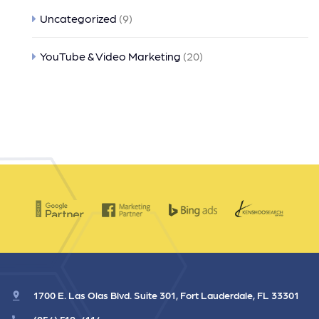
Uncategorized
(9)
YouTube & Video Marketing
(20)
1700 E. Las Olas Blvd. Suite 301, Fort Lauderdale, FL 33301