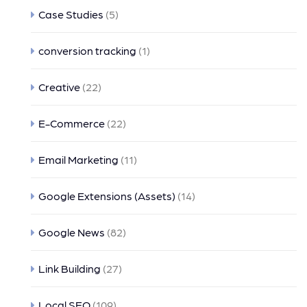
Case Studies
(5)
conversion tracking
(1)
Creative
(22)
E-Commerce
(22)
Email Marketing
(11)
Google Extensions (Assets)
(14)
Google News
(82)
Link Building
(27)
Local SEO
(109)