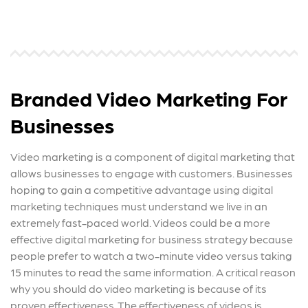
Branded Video Marketing For
Businesses
Video marketing is a component of digital marketing that
allows businesses to engage with customers. Businesses
hoping to gain a competitive advantage using digital
marketing techniques must understand we live in an
extremely fast-paced world. Videos could be a more
effective digital marketing for business strategy because
people prefer to watch a two-minute video versus taking
15 minutes to read the same information. A critical reason
why you should do video marketing is because of its
proven effectiveness. The effectiveness of videos is