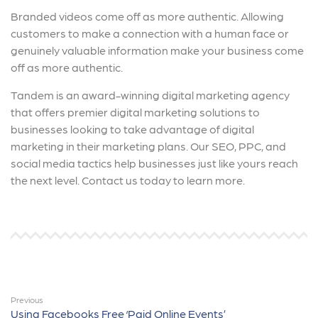
Branded videos come off as more authentic. Allowing
customers to make a connection with a human face or
genuinely valuable information make your business come
off as more authentic.
Tandem is an award-winning digital marketing agency
that offers premier digital marketing solutions to
businesses looking to take advantage of digital
marketing in their marketing plans. Our SEO, PPC, and
social media tactics help businesses just like yours reach
the next level. Contact us today to learn more.
Previous
Using Facebooks Free ‘Paid Online Events’