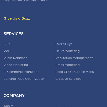
Give Us a Buzz
SERVICES
SEO
Media Buys
PPC
NeuroMarketing
Public Relations
Reputation Management
Video Marketing
Email Marketing
E-Commerce Marketing
Local SEO & Google Maps
Landing Page Optimization
Creative Services
COMPANY
About