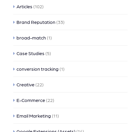
Articles
(102)
Brand Reputation
(33)
broad-match
(1)
Case Studies
(5)
conversion tracking
(1)
Creative
(22)
E-Commerce
(22)
Email Marketing
(11)
Google Extensions (Assets)
(14)