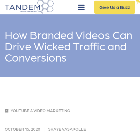
Give Us a Buzz
How Branded Videos Can
Drive Wicked Traffic and
Conversions
YOUTUBE & VIDEO MARKETING
OCTOBER 15, 2020
SHAYE VASAPOLLE