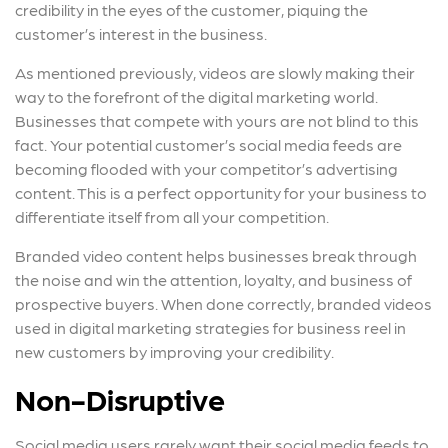
credibility in the eyes of the customer, piquing the
customer’s interest in the business.
As mentioned previously, videos are slowly making their
way to the forefront of the digital marketing world.
Businesses that compete with yours are not blind to this
fact. Your potential customer’s social media feeds are
becoming flooded with your competitor’s advertising
content. This is a perfect opportunity for your business to
differentiate itself from all your competition.
Branded video content helps businesses break through
the noise and win the attention, loyalty, and business of
prospective buyers. When done correctly, branded videos
used in digital marketing strategies for business reel in
new customers by improving your credibility.
Non-Disruptive
Social media users rarely want their social media feeds to