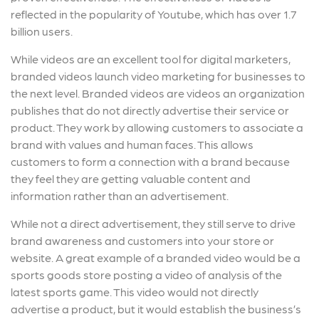
reflected in the popularity of Youtube, which has over 1.7
billion users.
While videos are an excellent tool for digital marketers,
branded videos launch video marketing for businesses to
the next level. Branded videos are videos an organization
publishes that do not directly advertise their service or
product. They work by allowing customers to associate a
brand with values and human faces. This allows
customers to form a connection with a brand because
they feel they are getting valuable content and
information rather than an advertisement.
While not a direct advertisement, they still serve to drive
brand awareness and customers into your store or
website. A great example of a branded video would be a
sports goods store posting a video of analysis of the
latest sports game. This video would not directly
advertise a product, but it would establish the business’s