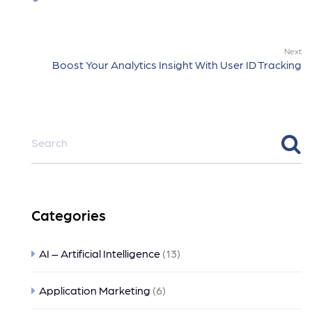
Next
Boost Your Analytics Insight With User ID Tracking
Categories
AI – Artificial Intelligence
(13)
Application Marketing
(6)