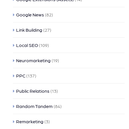
Google News
(82)
Link Building
(27)
Local SEO
(109)
Neuromarketing
(19)
PPC
(137)
Public Relations
(13)
Random Tandem
(84)
Remarketing
(3)