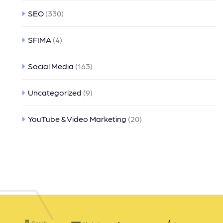
SEO
(330)
SFIMA
(4)
Social Media
(163)
Uncategorized
(9)
YouTube & Video Marketing
(20)