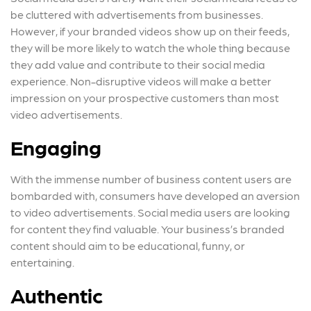
be cluttered with advertisements from businesses.
However, if your branded videos show up on their feeds,
they will be more likely to watch the whole thing because
they add value and contribute to their social media
experience. Non-disruptive videos will make a better
impression on your prospective customers than most
video advertisements.
Engaging
With the immense number of business content users are
bombarded with, consumers have developed an aversion
to video advertisements. Social media users are looking
for content they find valuable. Your business’s branded
content should aim to be educational, funny, or
entertaining.
Authentic