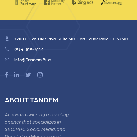
1700 E. Las Olas Blvd. Suite 301, Fort Lauderdale, FL 33301
(954) 519-4114
info@Tandem.Buzz
ABOUT TANDEM
An award-winning marketing
agency that specializes in
SEO, PPC, Social Media, and
Reputation Management.