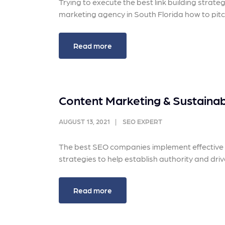
Trying to execute the best link building strat
marketing agency in South Florida how to pitch
Read more
Content Marketing & Sustainabl
AUGUST 13, 2021
SEO EXPERT
The best SEO companies implement effective c
strategies to help establish authority and driv
Read more