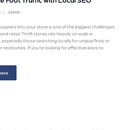
 ensure that your business's
through targeted advertiseme
are immune to fluctuations…
and engaging content.
5
ADMIN
rn More
Learn More
oppers into your store is one of the biggest challenges
nd retail. Thrift stores rely heavily on walk-in
especially those searching locally for unique finds or
 necessities. If you’re looking for effective ways to
more