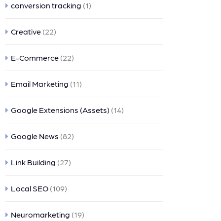
conversion tracking
(1)
Creative
(22)
E-Commerce
(22)
Email Marketing
(11)
Google Extensions (Assets)
(14)
Google News
(82)
Link Building
(27)
Local SEO
(109)
Neuromarketing
(19)