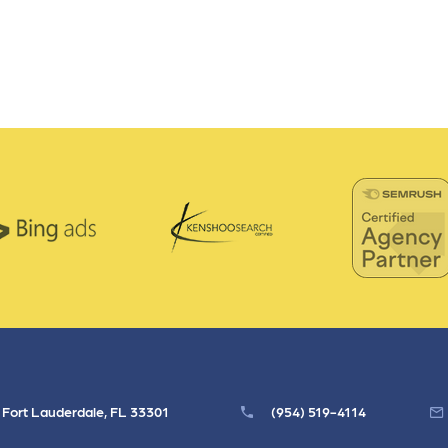
, Fort Lauderdale, FL 33301
(954) 519-4114