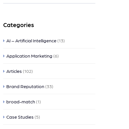
nts
Categories
AI – Artificial Intelligence
(13)
Application Marketing
(6)
Articles
(102)
Brand Reputation
(33)
broad-match
(1)
Case Studies
(5)