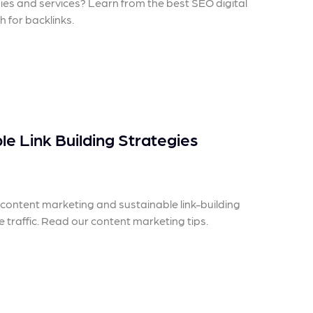
egies and services? Learn from the best SEO digital
 for backlinks.
e Link Building Strategies
ontent marketing and sustainable link-building
e traffic. Read our content marketing tips.