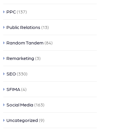
PPC
(137)
Public Relations
(13)
Random Tandem
(84)
Remarketing
(3)
SEO
(330)
SFIMA
(4)
Social Media
(163)
Uncategorized
(9)