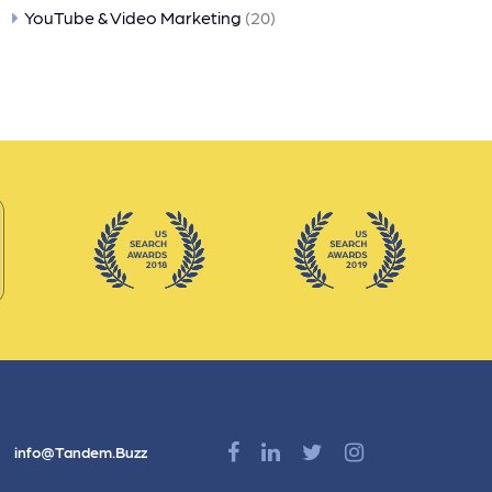
YouTube & Video Marketing
(20)
info@Tandem.Buzz