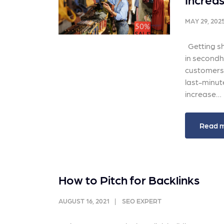
and link acquisition tactics.
also
ads 
MAY 29, 202
Learn More
Lea
Getting sh
in secondha
customers, 
last-minute
increase…
Read 
How to Pitch for Backlinks
AUGUST 16, 2021
SEO EXPERT