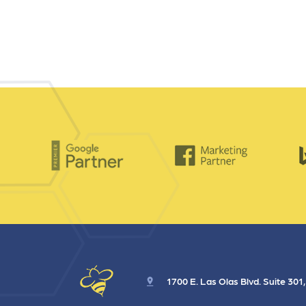
1700 E. Las Olas Blvd. Suite 301