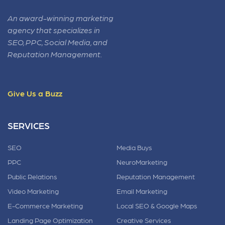
An award-winning marketing
agency that specializes in
SEO, PPC, Social Media, and
Reputation Management.
Give Us a Buzz
SERVICES
SEO
Media Buys
PPC
NeuroMarketing
Public Relations
Reputation Management
Video Marketing
Email Marketing
E-Commerce Marketing
Local SEO & Google Maps
Landing Page Optimization
Creative Services