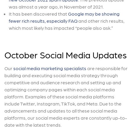
was almost a year ago, in November of 2021.
It has been discovered that
Google may be showing
fewer rich results, especially FAQ
and other rich results,
which most likely has impacted “people also ask.”
October Social Media Updates
Our
social media marketing specialists
are responsible for
building and executing social media strategy through
competitive and audience research and setting up and
optimizing company pages within each social media
platform. Examples of these social media platforms
include Twitter, Instagram, TikTok, and Meta. Due to the
advancements and updates to all these social media
platforms, our social media experts are constantly up-to-
date with the latest trends.