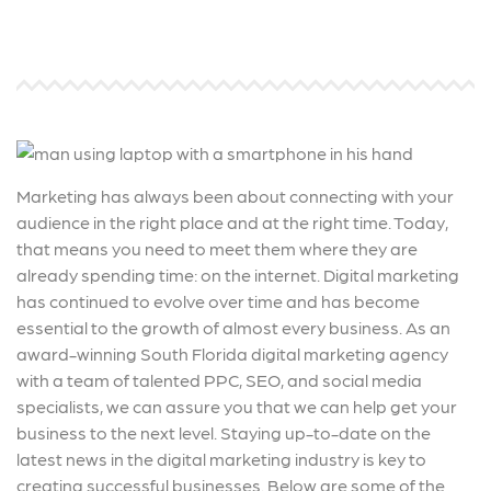
Marketing has always been about connecting with your
audience in the right place and at the right time. Today,
that means you need to meet them where they are
already spending time: on the internet. Digital marketing
has continued to evolve over time and has become
essential to the growth of almost every business. As an
award-winning South Florida digital marketing agency
with a team of talented PPC, SEO, and social media
specialists, we can assure you that we can help get your
business to the next level. Staying up-to-date on the
latest news in the digital marketing industry is key to
creating successful businesses. Below are some of the