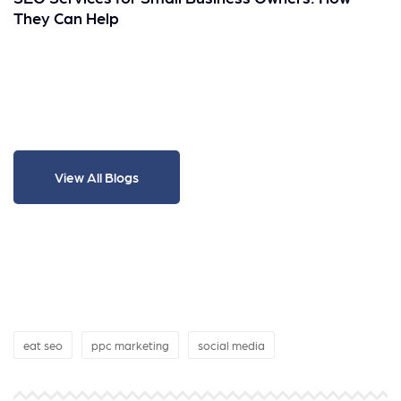
They Can Help
View All Blogs
eat seo
ppc marketing
social media