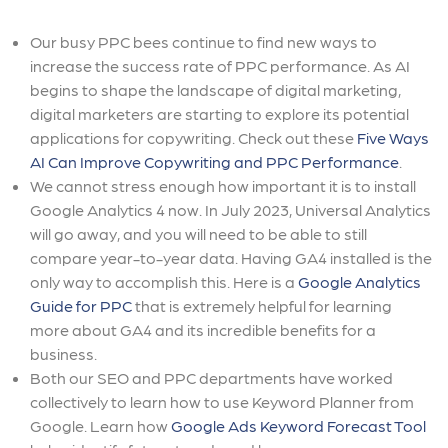
Our busy PPC bees continue to find new ways to
increase the success rate of PPC performance. As AI
begins to shape the landscape of digital marketing,
digital marketers are starting to explore its potential
applications for copywriting. Check out these
Five Ways
AI Can Improve Copywriting and PPC Performance
.
We cannot stress enough how important it is to install
Google Analytics 4 now. In July 2023, Universal Analytics
will go away, and you will need to be able to still
compare year-to-year data. Having GA4 installed is the
only way to accomplish this. Here is a
Google Analytics
Guide for PPC
that is extremely helpful for learning
more about GA4 and its incredible benefits for a
business.
Both our SEO and PPC departments have worked
collectively to learn how to use Keyword Planner from
Google. Learn how
Google Ads Keyword Forecast Tool