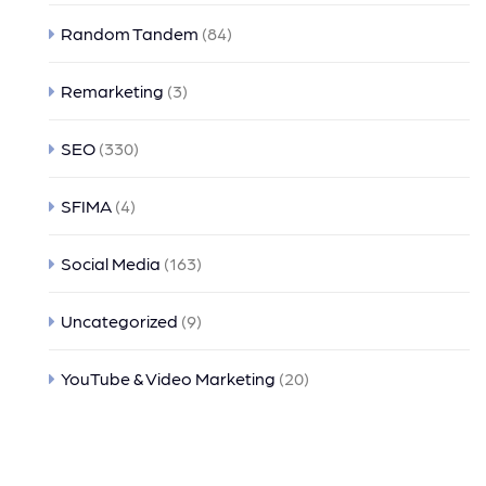
Random Tandem
(84)
Remarketing
(3)
SEO
(330)
SFIMA
(4)
Social Media
(163)
Uncategorized
(9)
YouTube & Video Marketing
(20)