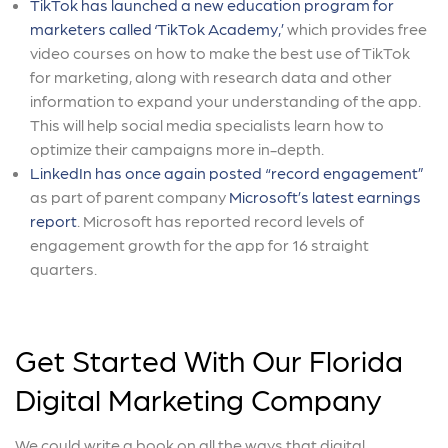
TikTok has launched a new education program for
marketers called ‘TikTok Academy,’
which provides free
video courses on how to make the best use of TikTok
for marketing, along with research data and other
information to expand your understanding of the app.
This will help social media specialists learn how to
optimize their campaigns more in-depth.
LinkedIn has once again posted “record engagement”
as part of parent company
Microsoft’s latest earnings
report
. Microsoft has reported record levels of
engagement growth for the app for 16 straight
quarters.
Get Started With Our Florida
Digital Marketing Company
We could write a book on all the ways that digital