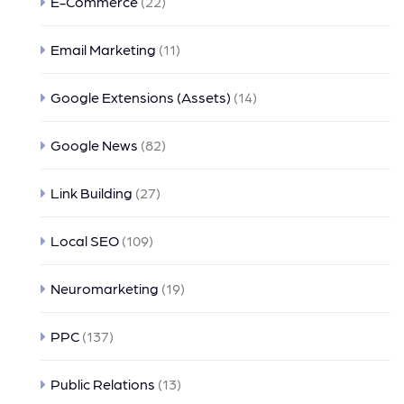
E-Commerce
(22)
Email Marketing
(11)
Google Extensions (Assets)
(14)
Google News
(82)
Link Building
(27)
Local SEO
(109)
Neuromarketing
(19)
PPC
(137)
Public Relations
(13)