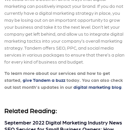
marketing can positively impact your brand. If you do not
currently have a digital marketing strategy in place, you
may be losing out on an important opportunity to grow
your business and take it to the next level. Don’t let your
company get left behind, and allow us to integrate digital
marketing tactics into your company’s overall marketing
strategy. Tandem offers SEO, PPC, and social media
services in various packages to ensure that there’s a plan
for every kind of business and budget.
To learn more about our services and how to get
started,
give Tandem a buzz
today. You can also check
out last month’s updates in our
digital marketing blog
.
Related Reading:
September 2022 Digital Marketing Industry News
SEO Services for Small Business Owners: How