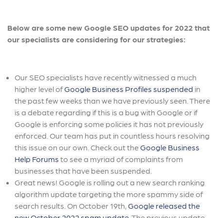
Below are some new Google SEO updates for 2022 that
our specialists are considering for our strategies:
Our SEO specialists have recently witnessed a much
higher level of
Google Business Profiles suspended
in
the past few weeks than we have previously seen. There
is a debate regarding if this is a bug with Google or if
Google is enforcing some policies it has not previously
enforced. Our team has put in countless hours resolving
this issue on our own. Check out the
Google Business
Help Forums
to see a myriad of complaints from
businesses that have been suspended.
Great news! Google is rolling out a new search ranking
algorithm update targeting the more spammy side of
search results. On October 19th,
Google released the
new October 2022 spam update
. The previous update