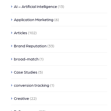
AI – Artificial Intelligence
(13)
Application Marketing
(6)
Articles
(102)
Brand Reputation
(33)
broad-match
(1)
Case Studies
(5)
conversion tracking
(1)
Creative
(22)