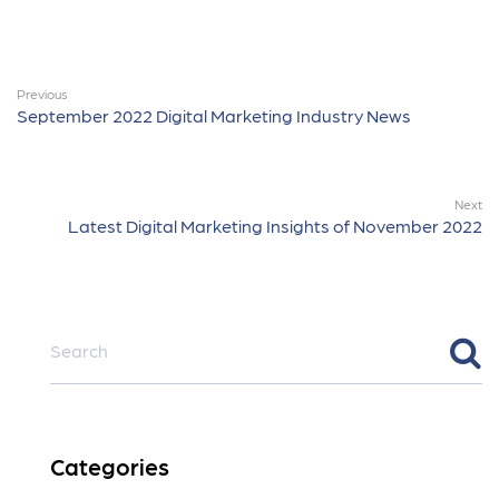
Previous
September 2022 Digital Marketing Industry News
Next
Latest Digital Marketing Insights of November 2022
Categories