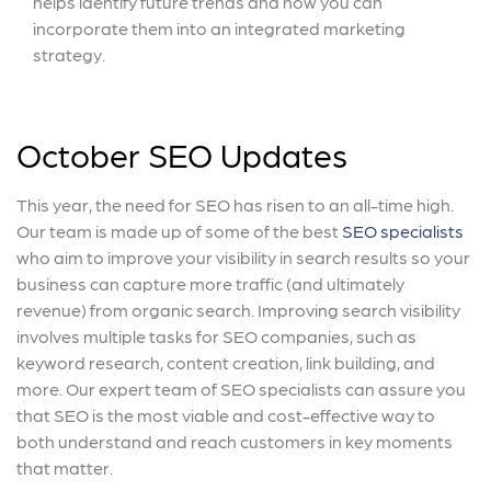
helps identify future trends and how you can
incorporate them into an integrated marketing
strategy.
October SEO Updates
This year, the need for SEO has risen to an all-time high.
Our team is made up of some of the best
SEO specialists
who aim to improve your visibility in search results so your
business can capture more traffic (and ultimately
revenue) from organic search. Improving search visibility
involves multiple tasks for SEO companies, such as
keyword research, content creation, link building, and
more. Our expert team of SEO specialists can assure you
that SEO is the most viable and cost-effective way to
both understand and reach customers in key moments
that matter.