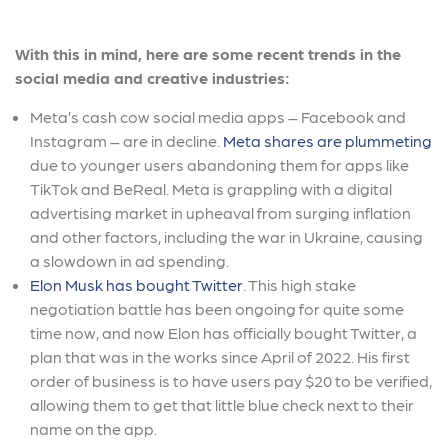
With this in mind, here are some recent trends in the
social media and creative industries:
Meta’s cash cow social media apps – Facebook and
Instagram – are in decline.
Meta shares are plummeting
due to younger users abandoning them for apps like
TikTok and BeReal. Meta is grappling with a digital
advertising market in upheaval from surging inflation
and other factors, including the war in Ukraine, causing
a slowdown in ad spending.
Elon Musk has bought Twitter
. This high stake
negotiation battle has been ongoing for quite some
time now, and now Elon has officially bought Twitter, a
plan that was in the works since April of 2022. His first
order of business is to have users pay $20 to be verified,
allowing them to get that little blue check next to their
name on the app.