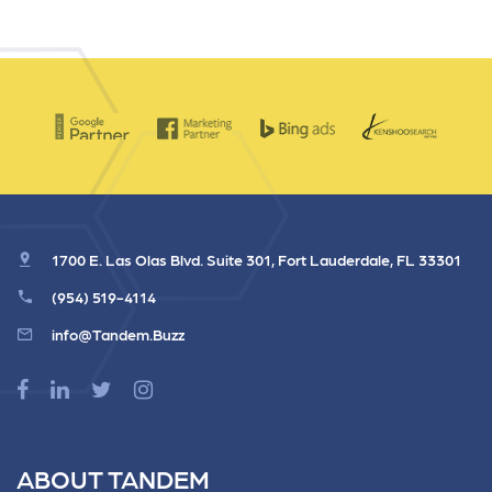
1700 E. Las Olas Blvd. Suite 301, Fort Lauderdale, FL 33301
(954) 519-4114
info@Tandem.Buzz
ABOUT TANDEM