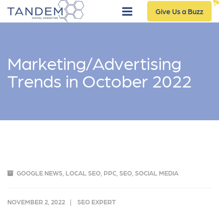
Give Us a Buzz
Marketing/Advertising
Trends in October 2022
GOOGLE NEWS
,
LOCAL SEO
,
PPC
,
SEO
,
SOCIAL MEDIA
NOVEMBER 2, 2022
SEO EXPERT