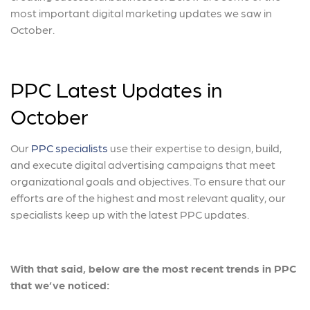
most important digital marketing updates we saw in
October.
PPC Latest Updates in
October
Our
PPC specialists
use their expertise to design, build,
and execute digital advertising campaigns that meet
organizational goals and objectives. To ensure that our
efforts are of the highest and most relevant quality, our
specialists keep up with the latest PPC updates.
With that said, below are the most recent trends in PPC
that we’ve noticed: