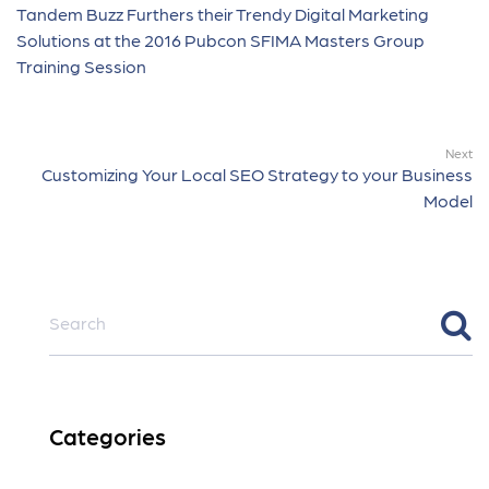
Tandem Buzz Furthers their Trendy Digital Marketing
Solutions at the 2016 Pubcon SFIMA Masters Group
Training Session
Next
Customizing Your Local SEO Strategy to your Business
Model
Categories