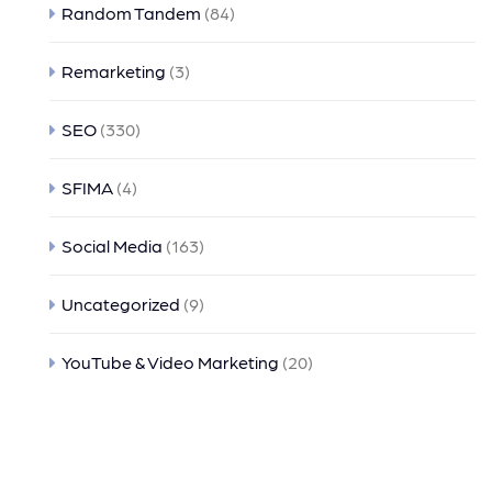
Random Tandem
(84)
Remarketing
(3)
SEO
(330)
SFIMA
(4)
Social Media
(163)
Uncategorized
(9)
YouTube & Video Marketing
(20)