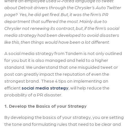
where an employee used R-rated language to tweet
about Detroit drivers through the Chrysler’s Auto Twitter
page? Yes, he did get fired. But, it was the firm’s PR
department that suffered the most. Mainly due to
Chrysler not renewing its contract, but, if the firm’s social
media strategy had been developed to avoid disasters
like this, then things would have been a lot different.
A social media strategy from Tandem is not only outlined
for you but it is also managed and held to a higher
standard. We understand that one misguided tweet or
post can greatly impact the reputation of even the
strongest brand. These 4 tips on implementing an
efficient
social media strategy
, will help reduce the
probability of a PR disaster.
1. Develop the Basics of your Strategy
By developing the basics of your strategy, you are setting
the tone and formulating rules that need to be clear and