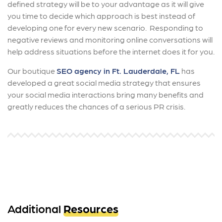
defined strategy will be to your advantage as it will give
you time to decide which approach is best instead of
developing one for every new scenario. Responding to
negative reviews and monitoring online conversations will
help address situations before the internet does it for you.
Our boutique
SEO agency in Ft. Lauderdale, FL
has
developed a great social media strategy that ensures
your social media interactions bring many benefits and
greatly reduces the chances of a serious PR crisis.
Additional
Resources