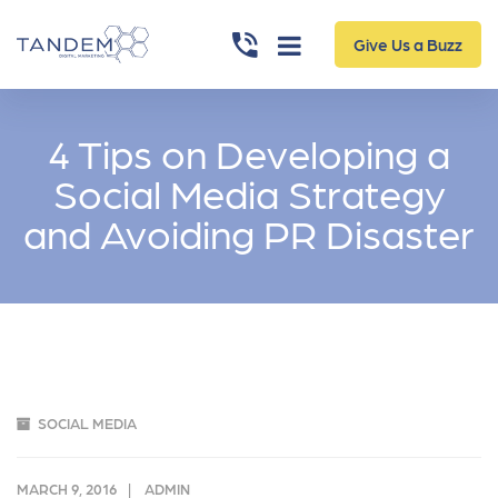
Give Us a Buzz
4 Tips on Developing a
Social Media Strategy
and Avoiding PR Disaster
SOCIAL MEDIA
MARCH 9, 2016
ADMIN