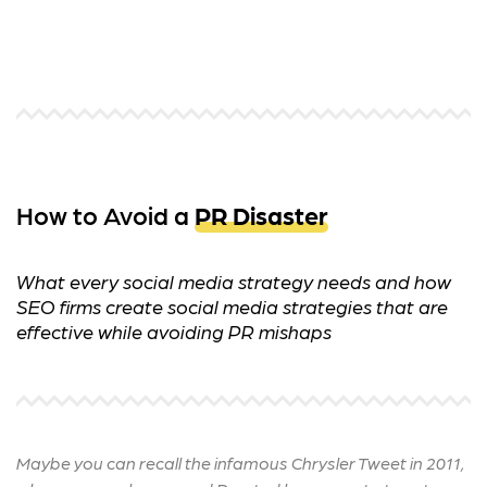
How to Avoid a
PR Disaster
What every social media strategy needs and how
SEO firms create social media strategies that are
effective while avoiding PR mishaps
Maybe you can recall the infamous Chrysler Tweet in 2011,