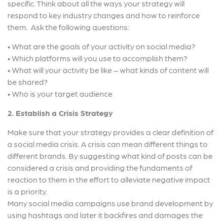
specific. Think about all the ways your strategy will
respond to key industry changes and how to reinforce
them. Ask the following questions:
• What are the goals of your activity on social media?
• Which platforms will you use to accomplish them?
• What will your activity be like – what kinds of content will
be shared?
• Who is your target audience
2. Establish a Crisis Strategy
Make sure that your strategy provides a clear definition of
a social media crisis. A crisis can mean different things to
different brands. By suggesting what kind of posts can be
considered a crisis and providing the fundaments of
reaction to them in the effort to alleviate negative impact
is a priority.
Many social media campaigns use brand development by
using hashtags and later it backfires and damages the