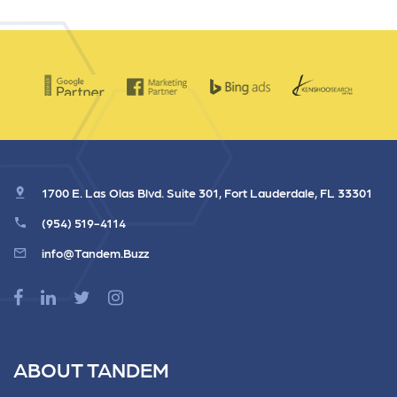
1700 E. Las Olas Blvd. Suite 301, Fort Lauderdale, FL 33301
(954) 519-4114
info@Tandem.Buzz
ABOUT TANDEM