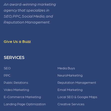
An award-winning marketing
agency that specializes in
SEO, PPC, Social Media, and
Reputation Management.
Give Us a Buzz
SERVICES
SEO
Media Buys
PPC
NeuroMarketing
Public Relations
Reputation Management
Video Marketing
Email Marketing
E-Commerce Marketing
Local SEO & Google Maps
Landing Page Optimization
Creative Services