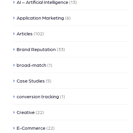
AI – Artificial Intelligence
(13)
Application Marketing
(6)
Articles
(102)
Brand Reputation
(33)
broad-match
(1)
Case Studies
(5)
conversion tracking
(1)
Creative
(22)
E-Commerce
(22)