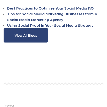
Best Practices to Optimize Your Social Media ROI
Tips for Social Media Marketing Businesses from A
Social Media Marketing Agency
Using Social Proof in Your Social Media Strategy
View All Blogs
Previous