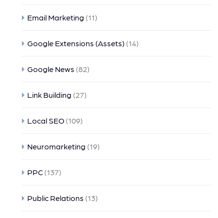
Email Marketing
(11)
Google Extensions (Assets)
(14)
Google News
(82)
Link Building
(27)
Local SEO
(109)
Neuromarketing
(19)
PPC
(137)
Public Relations
(13)