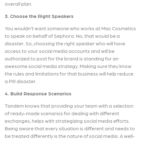
overall plan.
3. Choose the Right Speakers
You wouldn’t want someone who works at Mac Cosmetics
to speak on behalf of Sephora. No, that would be a
disaster. So, choosing the right speaker who will have
access to your social media accounts and will be
authorized to post for the brand is standing for an
awesome social media strategy. Making sure they know
the rules and limitations for that business will help reduce
a PR disaster.
4. Build Response Scenarios
Tandem knows that providing your team with a selection
of ready-made scenarios for dealing with different
exchanges, helps with strategizing social media efforts.
Being aware that every situation is different and needs to
be treated differently is the nature of social media. A well-