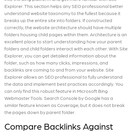
Explorer. This section helps any SEO professional better
understand website taxonomy to the fullest because it
breaks up the entire site into folders. If constructed
correctly, the website architecture should have multiple
folders housing child pages within them. Architecture is an
excellent place to start understanding how your parent
folders and child folders interact with each other. With Site
Explorer, you can get detailed information about the
folder, such as how many clicks, impressions, and
backlinks are coming to and from your website. Site
Explorer allows an SEO professional to fully understand
the data and implement best practices accordingly. You
can only find this robust feature in Microsoft Bing
Webmaster Tools. Search Console by Google has a
similar feature known as Coverage, but it does not break
the pages down by parent folder.
Compare Backlinks Against