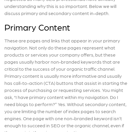
understanding why this is so important. Below we will
discuss primary and secondary content in-depth.
Primary Content
These are pages and links that appear in your primary
navigation. Not only do these pages represent what
products or services your company offers, but these
pages usually harbor non-branded keywords that are
critical to the success of your organic traffic channel.
Primary content is usually more informative and usually
has call-to-action (CTA) buttons that assist in starting the
process of purchasing or requesting services. You might
ask, “I have primary content within my navigation. Do I
need blogs to perform?” Yes. Without secondary content,
you are limiting the number of index pages to search
engines. One page with one non-branded keyword isn’t
enough to succeed in SEO or the organic channel, even if