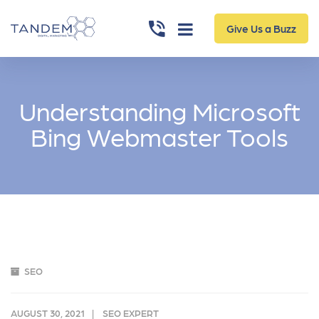
Give Us a Buzz
Understanding Microsoft
Bing Webmaster Tools
SEO
AUGUST 30, 2021
SEO EXPERT