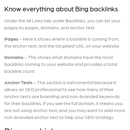
Know everything about Bing backlinks
Under the All Links tab under Backlinks, you can list your
pages by pages, domains, and anchor text.
Pages
– Here it shows where a backlink is coming from,
the anchor text, and the targeted URL on your website.
Domains
– This shows what domains have the most
backlinks coming to your website and provides a total
backlink count.
Anchor Texts
– This section is instrumental because it
allows an SEO professional to see how many of their
anchor texts are branding and non-branded keywords
for their backlinks. If you see the full domain, it means you
are not using anchor text, and you may want to add more
non-branded anchor text to help your SEO strategy.