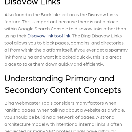
Disavow Links
Also found in the Backlink section is the Disavow Links
feature. This is important because there is not a place
within Google Search Console to disavow links other than
using their
Disavow link tool link.
The Bing Disavow Links
tool allows you to block pages, domains, and directories,
all from within the platform itself. If you ever get a spammy
link from Bing and want it blocked quickly, this is a great
place to take them down quickly and efficiently.
Understanding Primary and
Secondary Content Concepts
Bing Webmaster Tools considers many factors when
ranking pages. When talking about a website as a whole,
you should be building a network of pages. A strong
architecture model with intentional internal links is often
neglected as many SEO professionals have difficulty