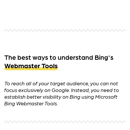
The best ways to understand Bing's
Webmaster Tools
To reach all of your target audience, you can not
focus exclusively on Google. Instead, you need to
establish better visibility on Bing using Microsoft
Bing Webmaster Tools.