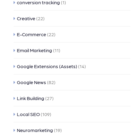
conversion tracking
(1)
Creative
(22)
E-Commerce
(22)
Email Marketing
(11)
Google Extensions (Assets)
(14)
Google News
(82)
Link Building
(27)
Local SEO
(109)
Neuromarketing
(19)