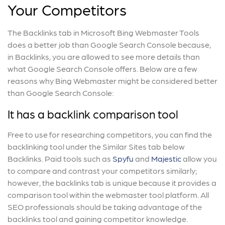
Your Competitors
The Backlinks tab in Microsoft Bing Webmaster Tools
does a better job than Google Search Console because,
in Backlinks, you are allowed to see more details than
what Google Search Console offers. Below are a few
reasons why Bing Webmaster might be considered better
than Google Search Console:
It has a backlink comparison tool
Free to use for researching competitors, you can find the
backlinking tool under the Similar Sites tab below
Backlinks. Paid tools such as
Spyfu
and
Majestic
allow you
to compare and contrast your competitors similarly;
however, the backlinks tab is unique because it provides a
comparison tool within the webmaster tool platform. All
SEO professionals should be taking advantage of the
backlinks tool and gaining competitor knowledge.