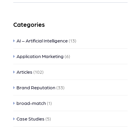
Categories
AI – Artificial Intelligence
(13)
Application Marketing
(6)
Articles
(102)
Brand Reputation
(33)
broad-match
(1)
Case Studies
(5)