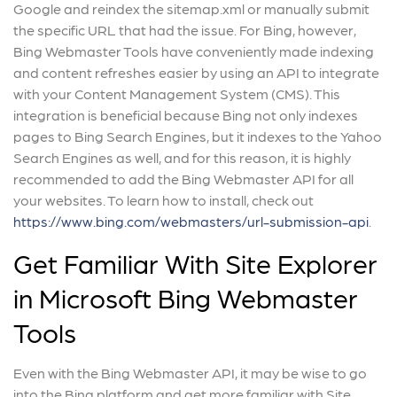
Google and reindex the sitemap.xml or manually submit
the specific URL that had the issue. For Bing, however,
Bing Webmaster Tools have conveniently made indexing
and content refreshes easier by using an API to integrate
with your Content Management System (CMS). This
integration is beneficial because Bing not only indexes
pages to Bing Search Engines, but it indexes to the Yahoo
Search Engines as well, and for this reason, it is highly
recommended to add the Bing Webmaster API for all
your websites. To learn how to install, check out
https://www.bing.com/webmasters/url-submission-api
.
Get Familiar With Site Explorer
in Microsoft Bing Webmaster
Tools
Even with the Bing Webmaster API, it may be wise to go
into the Bing platform and get more familiar with Site