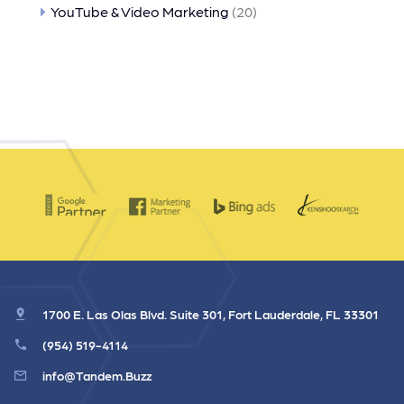
YouTube & Video Marketing
(20)
1700 E. Las Olas Blvd. Suite 301, Fort Lauderdale, FL 33301
(954) 519-4114
info@Tandem.Buzz