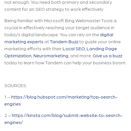
not enough. You need both primary and secondary
content for an SEO strategy to work effectively.
Being familiar with Microsoft Bing Webmaster Tools is
crucial in effectively reaching your target audience in
today’s digital landscape. You can rely on the
digital
marketing experts
at
Tandem Buzz
to guide your online
marketing efforts with their
Local SEO
,
Landing Page
Optimization
,
Neuromarketing
, and more.
Give us a buzz
today to learn how Tandem can help your business boom.
SOURCES:
1 –
https://blog.hubspot.com/marketing/top-search-
engines
2 –
https://kinsta.com/blog/submit-website-to-search-
engines/