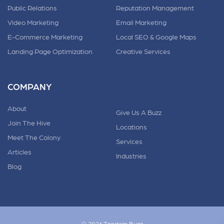
Public Relations
Reputation Management
Video Marketing
Email Marketing
E-Commerce Marketing
Local SEO & Google Maps
Landing Page Optimization
Creative Services
COMPANY
About
Give Us A Buzz
Join The Hive
Locations
Meet The Colony
Services
Articles
Industries
Blog
© 2026 Tandem.Buzz