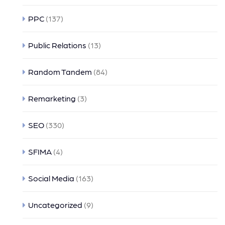
PPC
(137)
Public Relations
(13)
Random Tandem
(84)
Remarketing
(3)
SEO
(330)
SFIMA
(4)
Social Media
(163)
Uncategorized
(9)