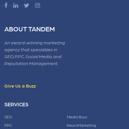
ABOUT TANDEM
An award-winning marketing
agency that specializes in
SEO, PPC, Social Media, and
Reputation Management.
Give Us a Buzz
SERVICES
SEO
Media Buys
PPC
NeuroMarketing