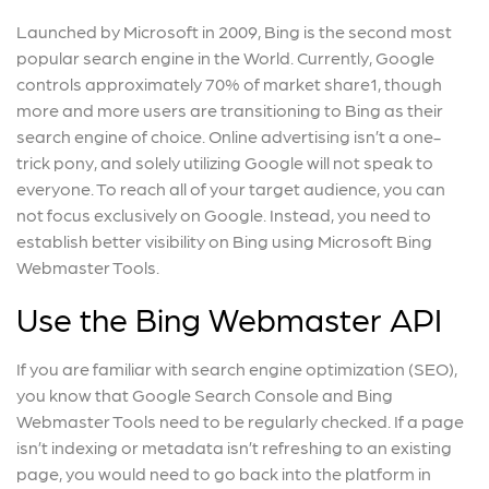
Launched by Microsoft in 2009, Bing is the second most
popular search engine in the World. Currently, Google
controls approximately 70% of market share
1
, though
more and more users are transitioning to Bing as their
search engine of choice. Online advertising isn’t a one-
trick pony, and solely utilizing Google will not speak to
everyone. To reach all of your target audience, you can
not focus exclusively on Google. Instead, you need to
establish better visibility on Bing using Microsoft Bing
Webmaster Tools.
Use the Bing Webmaster API
If you are familiar with search engine optimization (SEO),
you know that Google Search Console and Bing
Webmaster Tools need to be regularly checked. If a page
isn’t indexing or metadata isn’t refreshing to an existing
page, you would need to go back into the platform in