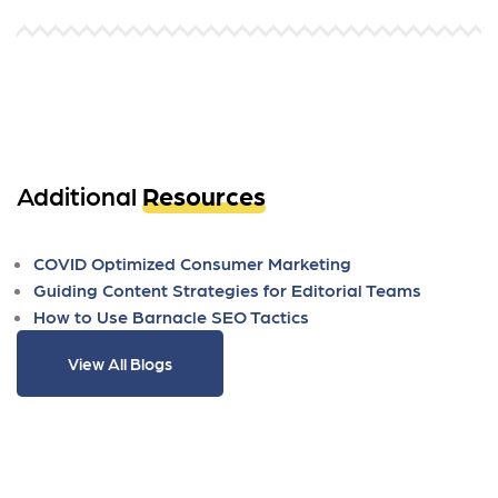
Additional
Resources
COVID Optimized Consumer Marketing
Guiding Content Strategies for Editorial Teams
How to Use Barnacle SEO Tactics
View All Blogs