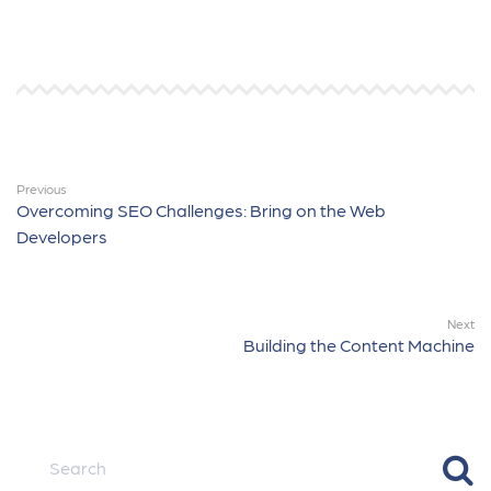
Previous
Overcoming SEO Challenges: Bring on the Web
Developers
Next
Building the Content Machine