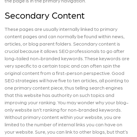
the page is in the primary navigation.
Secondary Content
These pages are usually internally linked to primary
content pages and can normally be found within news,
articles, or blog parent folders. Secondary content is
crucial because it allows SEO professionals to go after
long-tailed non-branded keywords. These keywords are
very specific to a certain topic and can often spin the
original content from a first-person perspective. Good
SEO strategies will have five to ten articles, all pointing to
one primary content piece, thus telling search engines
that this website has authority on such topics and
improving your ranking. You may wonder why your blog-
only website isn’t ranking for non-branded keywords.
Without primary content within your website, you are
limited to the number of internal links you can have on
your website. Sure, you can link to other blogs, but that’s