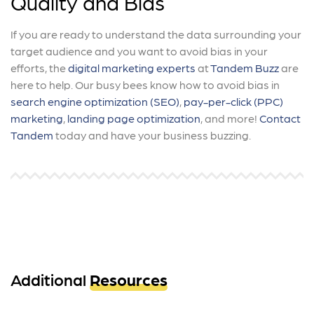
Quality and Bias
If you are ready to understand the data surrounding your
target audience and you want to avoid bias in your
efforts, the
digital marketing experts
at
Tandem Buzz
are
here to help. Our busy bees know how to avoid bias in
search engine optimization (SEO)
,
pay-per-click (PPC)
marketing
,
landing page optimization
, and more!
Contact
Tandem
today and have your business buzzing.
Additional
Resources