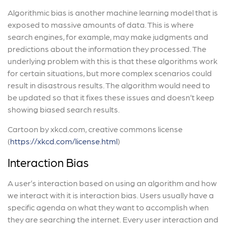
Algorithmic bias is another machine learning model that is
exposed to massive amounts of data. This is where
search engines, for example, may make judgments and
predictions about the information they processed. The
underlying problem with this is that these algorithms work
for certain situations, but more complex scenarios could
result in disastrous results. The algorithm would need to
be updated so that it fixes these issues and doesn’t keep
showing biased search results.
Cartoon by xkcd.com, creative commons license
(
https://xkcd.com/license.html
)
Interaction Bias
A user’s interaction based on using an algorithm and how
we interact with it is interaction bias. Users usually have a
specific agenda on what they want to accomplish when
they are searching the internet. Every user interaction and