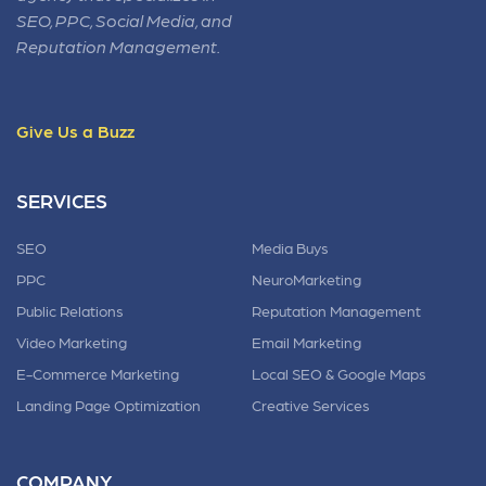
SEO, PPC, Social Media, and
Reputation Management.
Give Us a Buzz
SERVICES
SEO
Media Buys
PPC
NeuroMarketing
Public Relations
Reputation Management
Video Marketing
Email Marketing
E-Commerce Marketing
Local SEO & Google Maps
Landing Page Optimization
Creative Services
COMPANY