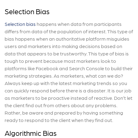
Selection Bias
Selection bias
happens when data from participants
differs from data of the population of interest. This type of
bias happens when an authoritative platform misguides
users and marketers into making decisions based on
data that appears to be trustworthy. This type of bias is
tough to prevent because most marketers look to
platforms like Facebook and Search Console to build their
marketing strategies. As marketers, what can we do?
Always keep up with the latest marketing trends so you
can quickly respond before there is a disaster. It is our job
as marketers to be proactive instead of reactive. Don’t let
the client find out from others about any problems.
Rather, be aware and prepared by having something
ready to respond to the client when they find out.
Algorithmic Bias