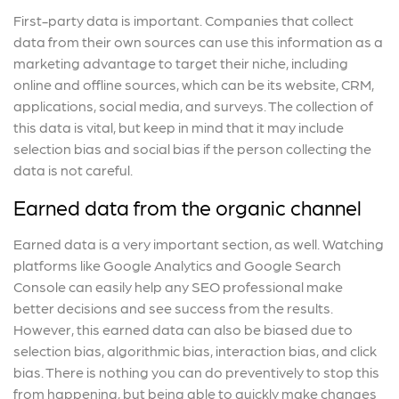
First-party data is important. Companies that collect
data from their own sources can use this information as a
marketing advantage to target their niche, including
online and offline sources, which can be its website, CRM,
applications, social media, and surveys. The collection of
this data is vital, but keep in mind that it may include
selection bias and social bias if the person collecting the
data is not careful.
Earned data from the organic channel
Earned data is a very important section, as well. Watching
platforms like Google Analytics and Google Search
Console can easily help any SEO professional make
better decisions and see success from the results.
However, this earned data can also be biased due to
selection bias, algorithmic
bias, interaction bias, and click
bias. There is nothing you can do preventively to stop this
from happening, but being able to quickly make changes