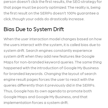
person doesn’t click the first results, the SEO strategy for
that page must be poorly optimized. The reality is, being
the first result on the SERPs doesn’t 100% guarantee a
click, though your odds do drastically increase.
Bias Due to System Drift
When the user interaction model changes based on how
the users interact with the system, it is called bias due to
system drift. Search engines constantly experience
system drift when they add new features like Google
Maps for non-branded keyword queries. The same thing
happened with the introduction of Google My Business
for branded keywords. Changing the layout of search
engine result pages forces the user to react with the
queries differently than it previously did in the SERPs.
Thus, Google has its own agenda to promote both
Google Maps and Google My Business, and that
implementation forces a system drift.