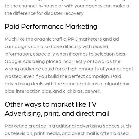
to the channel in-house or with your agency can make all
the difference for disaster recovery.
Paid Performance Marketing
Much like the organic traffic, PPC marketers and ad
campaigns can also have difficulty with biased
information, especially when it comes to selection bias.
Google Ads being placed incorrectly or towards the
wrong audience could force high amounts of your budget
wasted, even if you build the perfect campaign. Paid
advertising deals with the same problems of algorithmic
bias, interaction bias, and click bias, as well.
Other ways to market like TV
Advertising, print, and direct mail
Marketing created in traditional advertising spaces such
as television, print media, and direct mail is often biased.