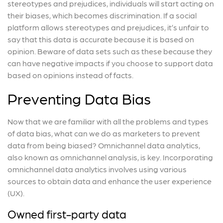
stereotypes and prejudices, individuals will start acting on
their biases, which becomes discrimination. If a social
platform allows stereotypes and prejudices, it’s unfair to
say that this data is accurate because it is based on
opinion. Beware of data sets such as these because they
can have negative impacts if you choose to support data
based on opinions instead of facts.
Preventing Data Bias
Now that we are familiar with all the problems and types
of data bias, what can we do as marketers to prevent
data from being biased? Omnichannel data analytics,
also known as omnichannel analysis, is key. Incorporating
omnichannel data analytics involves using various
sources to obtain data and enhance the user experience
(UX).
Owned first-party data