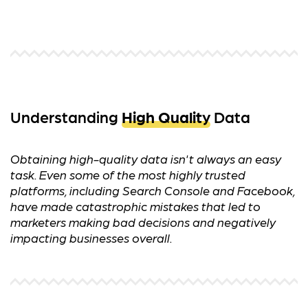
Understanding
High Quality
Data
Obtaining high-quality data isn't always an easy
task. Even some of the most highly trusted
platforms, including Search Console and Facebook,
have made catastrophic mistakes that led to
marketers making bad decisions and negatively
impacting businesses overall.