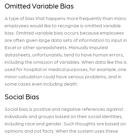
Omitted Variable Bias
A type of bias that happens more frequently than many
employees would like to recognize is omitted variable
bias. Omitted variable bias occurs because employees
are often given large data sets of information to input in
Excel or other spreadsheets. Manually imputed
datasheets, unfortunately, tend to have human errors,
including the omission of variables. When data like this is
used for hospital or medical purposes, for example, one
minor calculation could have serious problems, and in
some cases even including death.
Social Bias
Social bias is positive and negative references against
individuals and groups based on their social identities,
including race and gender. Such thoughts are based on
opinions and not facts. When the system uses these