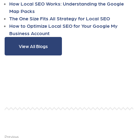
How Local SEO Works: Understanding the Google
Map Packs
The One Size Fits All Strategy for Local SEO
How to Optimize Local SEO for Your Google My
Business Account
View All Blogs
Previous