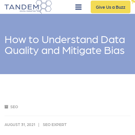
Give Us a Buzz
How to Understand Data
Quality and Mitigate Bias
SEO
AUGUST 31, 2021
SEO EXPERT