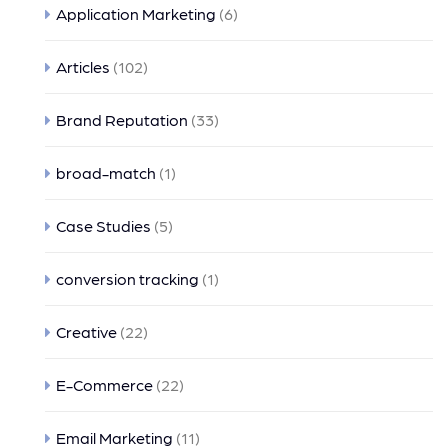
Application Marketing
(6)
Articles
(102)
Brand Reputation
(33)
broad-match
(1)
Case Studies
(5)
conversion tracking
(1)
Creative
(22)
E-Commerce
(22)
Email Marketing
(11)