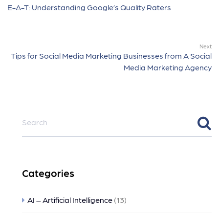
E-A-T: Understanding Google’s Quality Raters
Next
Tips for Social Media Marketing Businesses from A Social
Media Marketing Agency
Categories
AI – Artificial Intelligence
(13)