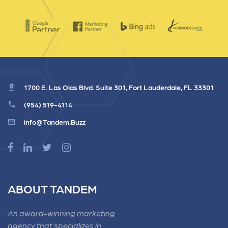
1700 E. Las Olas Blvd. Suite 301, Fort Lauderdale, FL 33301
(954) 519-4114
info@Tandem.Buzz
ABOUT TANDEM
An award-winning marketing
agency that specializes in