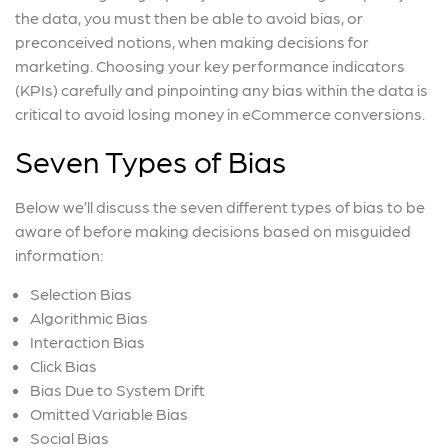
the data, you must then be able to avoid bias, or
preconceived notions, when making decisions for
marketing. Choosing your key performance indicators
(KPIs) carefully and pinpointing any bias within the data is
critical to avoid losing money in eCommerce conversions.
Seven Types of Bias
Below we’ll discuss the seven different types of bias to be
aware of before making decisions based on misguided
information:
Selection Bias
Algorithmic Bias
Interaction Bias
Click Bias
Bias Due to System Drift
Omitted Variable Bias
Social Bias