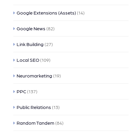
Google Extensions (Assets)
(14)
Google News
(82)
Link Building
(27)
Local SEO
(109)
Neuromarketing
(19)
PPC
(137)
Public Relations
(13)
Random Tandem
(84)