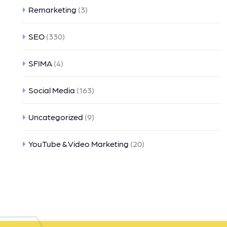
Remarketing
(3)
SEO
(330)
SFIMA
(4)
Social Media
(163)
Uncategorized
(9)
YouTube & Video Marketing
(20)