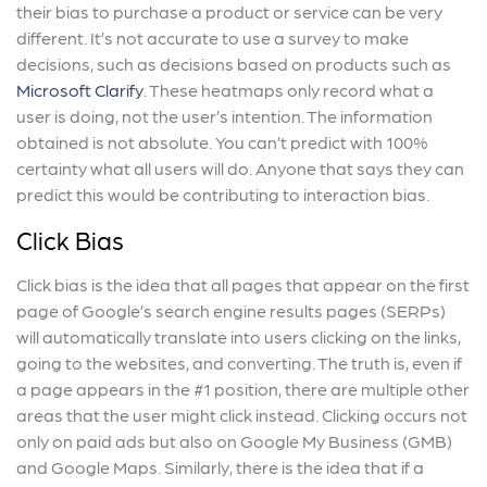
their bias to purchase a product or service can be very
different. It’s not accurate to use a survey to make
decisions, such as decisions based on products such as
Microsoft Clarify
. These heatmaps only record what a
user is doing, not the user’s intention. The information
obtained is not absolute. You can’t predict with 100%
certainty what all users will do. Anyone that says they can
predict this would be contributing to interaction bias.
Click Bias
Click bias is the idea that all pages that appear on the first
page of Google’s search engine results pages (SERPs)
will automatically translate into users clicking on the links,
going to the websites, and converting. The truth is, even if
a page appears in the #1 position, there are multiple other
areas that the user might click instead. Clicking occurs not
only on paid ads but also on Google My Business (GMB)
and Google Maps. Similarly, there is the idea that if a