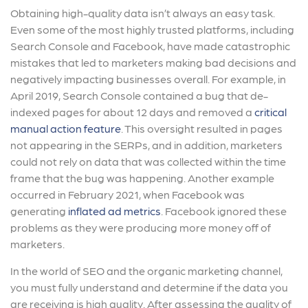
Obtaining high-quality data isn’t always an easy task.
Even some of the most highly trusted platforms, including
Search Console and Facebook, have made catastrophic
mistakes that led to marketers making bad decisions and
negatively impacting businesses overall. For example, in
April 2019, Search Console contained a bug that de-
indexed pages for about 12 days and removed a
critical
manual action feature
. This oversight resulted in pages
not appearing in the SERPs, and in addition, marketers
could not rely on data that was collected within the time
frame that the bug was happening. Another example
occurred in February 2021, when Facebook was
generating
inflated ad metrics
. Facebook ignored these
problems as they were producing more money off of
marketers.
In the world of SEO and the organic marketing channel,
you must fully understand and determine if the data you
are receiving is high quality. After assessing the quality of