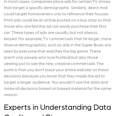
In most cases, companies place ads for certain TV shows
that target a specific demographic. Similarly, direct mail
could target homeowners only to refinance their houses.
Print ads could be an article posted on a bus stop so that
those who are fed this ad can easily purchase their first
car. These types of ads are usually, but not always,
biased. For example, TV commercials that hit larger, more
diverse demographics, such as ads in the Super Bowl, are
seen by everyone that watches the big game. These
aren’t only people who love football but also those
viewing just to see the new, creative commercials. The
point is that you don’t base your entire website on these
decisions because you know that they made the ad to
target a larger audience. You wouldn’t use the data and
make all decisions based on biased material for the same
reason.
Experts in Understanding Data