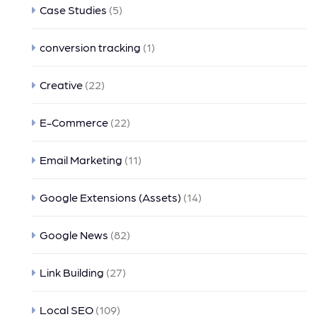
Case Studies
(5)
conversion tracking
(1)
Creative
(22)
E-Commerce
(22)
Email Marketing
(11)
Google Extensions (Assets)
(14)
Google News
(82)
Link Building
(27)
Local SEO
(109)