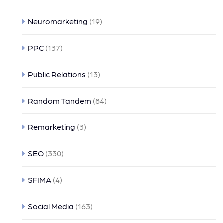
Neuromarketing
(19)
PPC
(137)
Public Relations
(13)
Random Tandem
(84)
Remarketing
(3)
SEO
(330)
SFIMA
(4)
Social Media
(163)