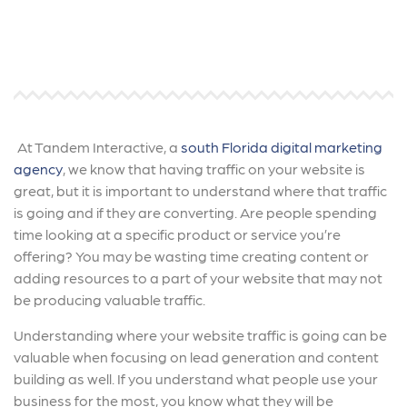
At Tandem Interactive, a
south Florida digital marketing
agency
, we know that having traffic on your website is
great, but it is important to understand where that traffic
is going and if they are converting. Are people spending
time looking at a specific product or service you’re
offering? You may be wasting time creating content or
adding resources to a part of your website that may not
be producing valuable traffic.
Understanding where your website traffic is going can be
valuable when focusing on lead generation and content
building as well. If you understand what people use your
business for the most, you know what they will be