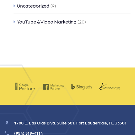
Uncategorized
(9)
YouTube & Video Marketing
(20)
1700 E. Las Olas Blvd. Suite 301, Fort Lauderdale, FL 33301
(954) 519-4114