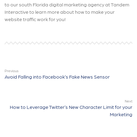
to our south Florida digital marketing agency at Tandem
Interactive to learn more about how to make your
website traffic work for you!
Previous
Avoid Falling into Facebook’s Fake News Sensor
Next
How to Leverage Twitter’s New Character Limit for your
Marketing