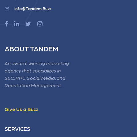
info@Tandem.Buzz
ABOUT TANDEM
An award-winning marketing
agency that specializes in
SEO, PPC, Social Media, and
Reputation Management.
Give Us a Buzz
SERVICES