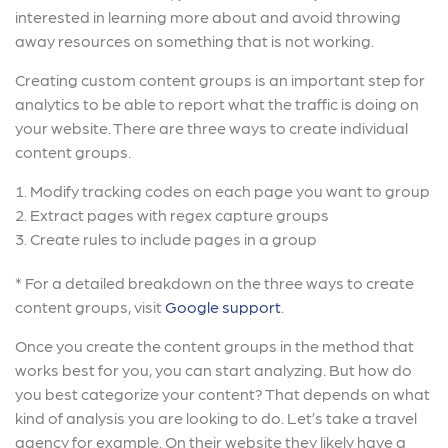
interested in learning more about and avoid throwing
away resources on something that is not working.
Creating custom content groups is an important step for
analytics to be able to report what the traffic is doing on
your website. There are three ways to create individual
content groups.
Modify tracking codes on each page you want to group
Extract pages with regex capture groups
Create rules to include pages in a group
* For a detailed breakdown on the three ways to create
content groups, visit
Google support
.
Once you create the content groups in the method that
works best for you, you can start analyzing. But how do
you best categorize your content? That depends on what
kind of analysis you are looking to do. Let’s take a travel
agency for example. On their website they likely have a