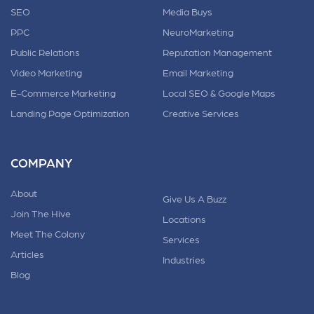
SEO
Media Buys
PPC
NeuroMarketing
Public Relations
Reputation Management
Video Marketing
Email Marketing
E-Commerce Marketing
Local SEO & Google Maps
Landing Page Optimization
Creative Services
COMPANY
About
Give Us A Buzz
Join The Hive
Locations
Meet The Colony
Services
Articles
Industries
Blog