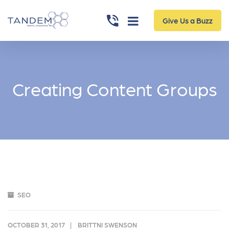
Give Us a Buzz
Creating Content Groups
SEO
OCTOBER 31, 2017
BRITTNI SWENSON