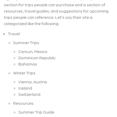
section for trips people can purchase and a section of
resources, travel guides, and suggestions for upcoming
trips people can reference. Let’s say their site is
categorized like the following:
Travel:
Summer Trips
Cancun, Mexico
Dominican Republic
Bahamas
Winter Trips
Vienna, Austria
Iceland
Switzerland
Resources:
Summer Trip Guide