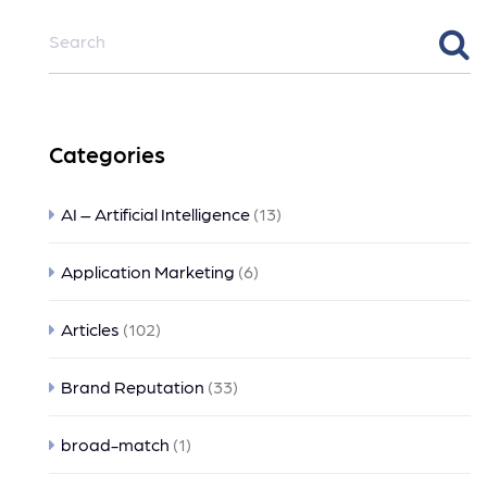
Categories
AI – Artificial Intelligence
(13)
Application Marketing
(6)
Articles
(102)
Brand Reputation
(33)
broad-match
(1)