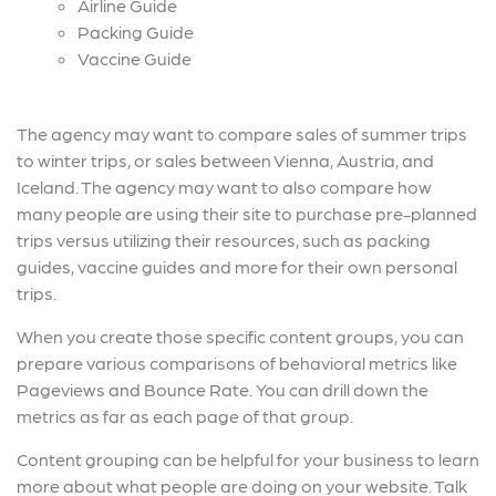
Airline Guide
Packing Guide
Vaccine Guide
The agency may want to compare sales of summer trips
to winter trips, or sales between Vienna, Austria, and
Iceland. The agency may want to also compare how
many people are using their site to purchase pre-planned
trips versus utilizing their resources, such as packing
guides, vaccine guides and more for their own personal
trips.
When you create those specific content groups, you can
prepare various comparisons of behavioral metrics like
Pageviews and Bounce Rate. You can drill down the
metrics as far as each page of that group.
Content grouping can be helpful for your business to learn
more about what people are doing on your website. Talk