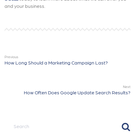
and your business.
Previous
How Long Should a Marketing Campaign Last?
Next
How Often Does Google Update Search Results?