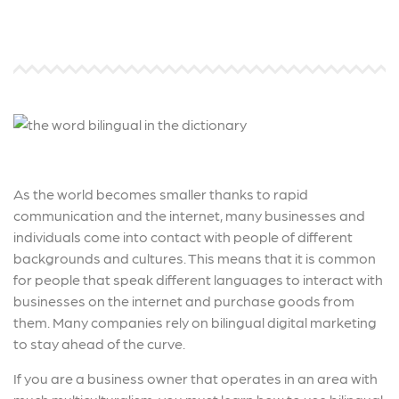
As the world becomes smaller thanks to rapid
communication and the internet, many businesses and
individuals come into contact with people of different
backgrounds and cultures. This means that it is common
for people that speak different languages to interact with
businesses on the internet and purchase goods from
them. Many companies rely on bilingual digital marketing
to stay ahead of the curve.
If you are a business owner that operates in an area with