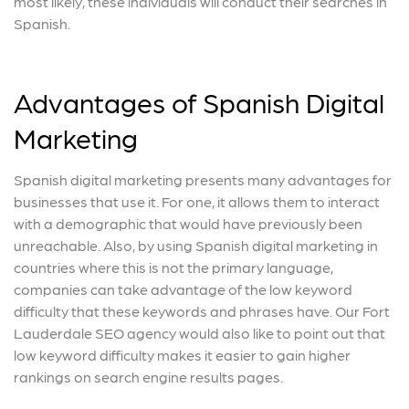
most likely, these individuals will conduct their searches in
Spanish.
Advantages of Spanish Digital
Marketing
Spanish digital marketing presents many advantages for
businesses that use it. For one, it allows them to interact
with a demographic that would have previously been
unreachable. Also, by using Spanish digital marketing in
countries where this is not the primary language,
companies can take advantage of the low keyword
difficulty that these keywords and phrases have. Our Fort
Lauderdale SEO agency would also like to point out that
low keyword difficulty makes it easier to gain higher
rankings on search engine results pages.