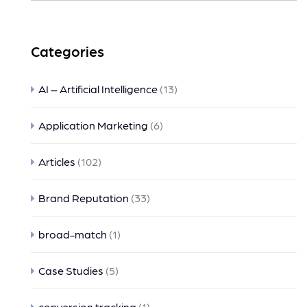
Categories
AI – Artificial Intelligence
(13)
Application Marketing
(6)
Articles
(102)
Brand Reputation
(33)
broad-match
(1)
Case Studies
(5)
conversion tracking
(1)