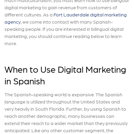
much multiculturalism, you must learn how to use bilingual
digital marketing to gain revenue from customers of
different cultures. As a
Fort Lauderdale digital marketing
agency
, we come into contact with many Spanish-
speaking people. If you are interested in bilingual digital
marketing, you should continue reading below to learn
more.
When to Use Digital Marketing
in Spanish
The Spanish-speaking world is expansive. The Spanish
language is utilized throughout the United States and
very heavily in South Florida. Further, by using Spanish to
reach another demographic, many businesses can
extend their reach to a wider market than they previously
anticipated. Like any other customer segment, the