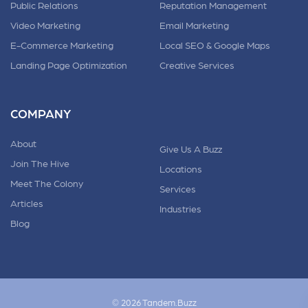
Public Relations
Reputation Management
Video Marketing
Email Marketing
E-Commerce Marketing
Local SEO & Google Maps
Landing Page Optimization
Creative Services
COMPANY
About
Give Us A Buzz
Join The Hive
Locations
Meet The Colony
Services
Articles
Industries
Blog
© 2026 Tandem.Buzz