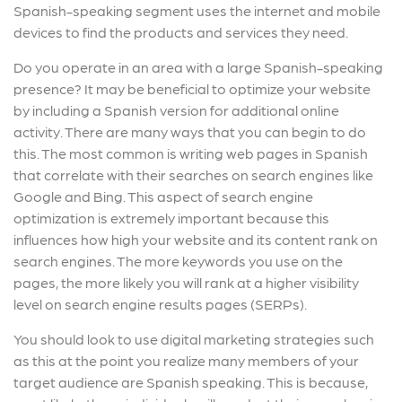
Spanish-speaking segment uses the internet and mobile
devices to find the products and services they need.
Do you operate in an area with a large Spanish-speaking
presence? It may be beneficial to optimize your website
by including a Spanish version for additional online
activity. There are many ways that you can begin to do
this. The most common is writing web pages in Spanish
that correlate with their searches on search engines like
Google and Bing. This aspect of search engine
optimization is extremely important because this
influences how high your website and its content rank on
search engines. The more keywords you use on the
pages, the more likely you will rank at a higher visibility
level on search engine results pages (SERPs).
You should look to use digital marketing strategies such
as this at the point you realize many members of your
target audience are Spanish speaking. This is because,