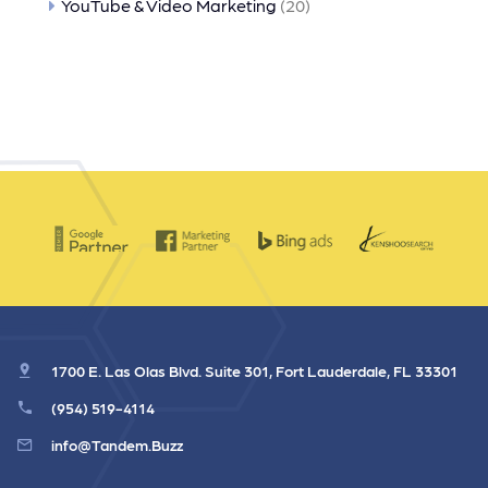
YouTube & Video Marketing
(20)
1700 E. Las Olas Blvd. Suite 301, Fort Lauderdale, FL 33301
(954) 519-4114
info@Tandem.Buzz