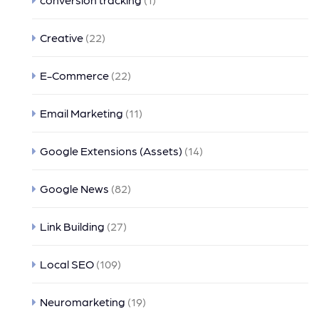
Creative
(22)
E-Commerce
(22)
Email Marketing
(11)
Google Extensions (Assets)
(14)
Google News
(82)
Link Building
(27)
Local SEO
(109)
Neuromarketing
(19)