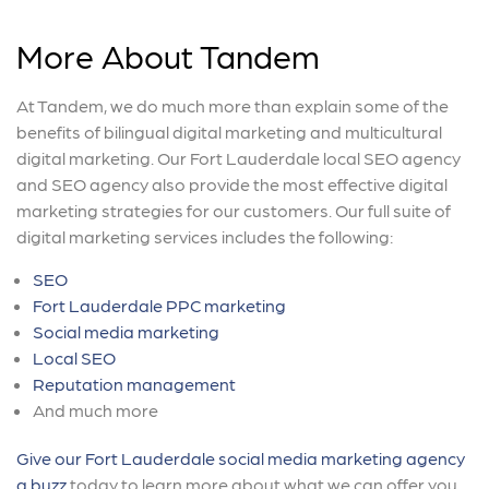
More About Tandem
At Tandem, we do much more than explain some of the
benefits of bilingual digital marketing and multicultural
digital marketing. Our Fort Lauderdale local SEO agency
and SEO agency also provide the most effective digital
marketing strategies for our customers. Our full suite of
digital marketing services includes the following:
SEO
Fort Lauderdale PPC marketing
Social media marketing
Local SEO
Reputation management
And much more
Give our Fort Lauderdale social media marketing agency
a buzz
today to learn more about what we can offer you