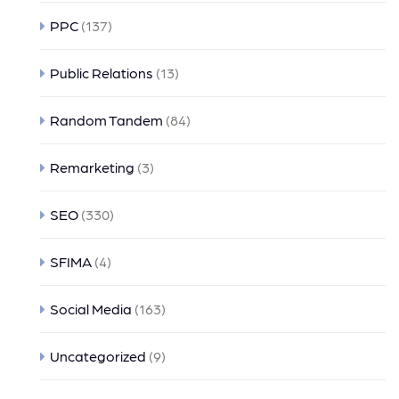
PPC
(137)
Public Relations
(13)
Random Tandem
(84)
Remarketing
(3)
SEO
(330)
SFIMA
(4)
Social Media
(163)
Uncategorized
(9)