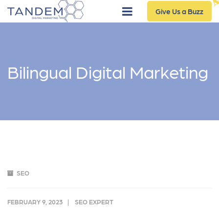
Give Us a Buzz
Bilingual Digital Marketing
SEO
FEBRUARY 9, 2023
SEO EXPERT