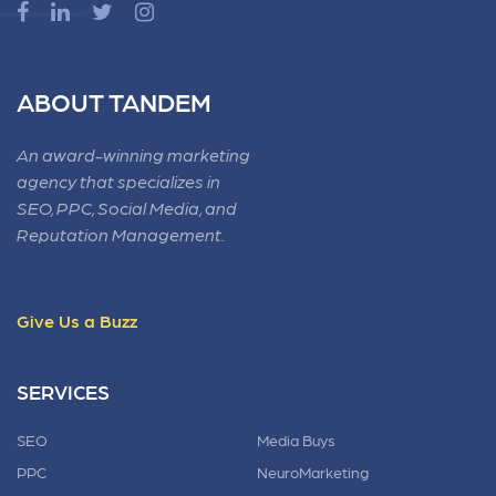
ABOUT TANDEM
An award-winning marketing
agency that specializes in
SEO, PPC, Social Media, and
Reputation Management.
Give Us a Buzz
SERVICES
SEO
Media Buys
PPC
NeuroMarketing