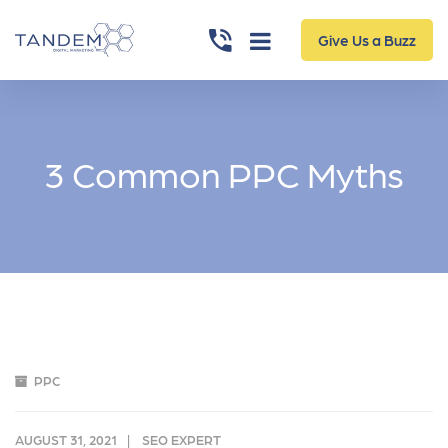
Give Us a Buzz
3 Common PPC Myths
PPC
AUGUST 31, 2021
SEO EXPERT