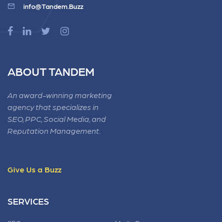
info@Tandem.Buzz
ABOUT TANDEM
An award-winning marketing
agency that specializes in
SEO, PPC, Social Media, and
Reputation Management.
Give Us a Buzz
SERVICES