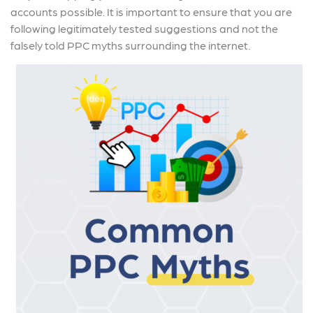
accounts possible. It is important to ensure that you are
following legitimately tested suggestions and not the
falsely told PPC myths surrounding the internet.