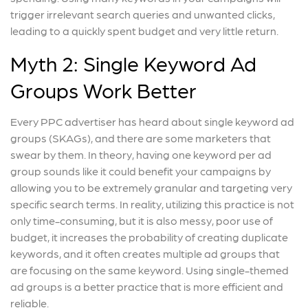
trigger irrelevant search queries and unwanted clicks,
leading to a quickly spent budget and very little return.
Myth 2: Single Keyword Ad
Groups Work Better
Every PPC advertiser has heard about single keyword ad
groups (SKAGs), and there are some marketers that
swear by them. In theory, having one keyword per ad
group sounds like it could benefit your campaigns by
allowing you to be extremely granular and targeting very
specific search terms. In reality, utilizing this practice is not
only time-consuming, but it is also messy, poor use of
budget, it increases the probability of creating duplicate
keywords, and it often creates multiple ad groups that
are focusing on the same keyword. Using single-themed
ad groups is a better practice that is more efficient and
reliable.