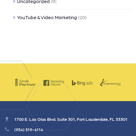
Uncategorized
(9)
YouTube & Video Marketing
(20)
1700 E. Las Olas Blvd. Suite 301, Fort Lauderdale, FL 33301
(954) 519-4114