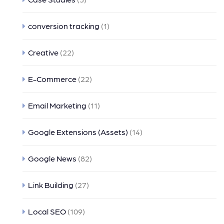
conversion tracking
(1)
Creative
(22)
E-Commerce
(22)
Email Marketing
(11)
Google Extensions (Assets)
(14)
Google News
(82)
Link Building
(27)
Local SEO
(109)