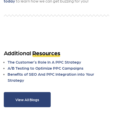
today
to learn how we can get buzzing for you!
Additional
Resources
The Customer’s Role In A PPC Strategy
A/B Testing to Optimize PPC Campaigns
Benefits of SEO And PPC Integration into Your
Strategy
View All Blogs