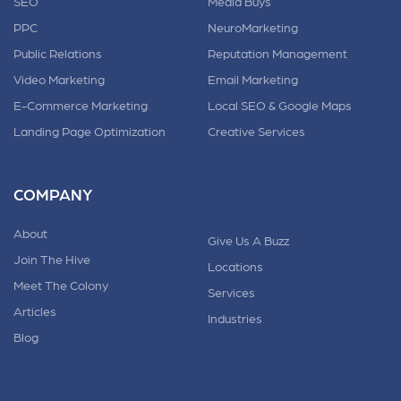
SEO
Media Buys
PPC
NeuroMarketing
Public Relations
Reputation Management
Video Marketing
Email Marketing
E-Commerce Marketing
Local SEO & Google Maps
Landing Page Optimization
Creative Services
COMPANY
About
Give Us A Buzz
Join The Hive
Locations
Meet The Colony
Services
Articles
Industries
Blog