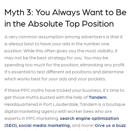
Myth 3: You Always Want to Be
in the Absolute Top Position
A very common assumption among advertisers is that it
is always best to have your ads in the number one
position. While this often gives you the most visibility, it
may not be the best strategy for you. You may be
spending too much for the position, eliminating any profit.
It’s essential to test different ad positions and determine
which works best for your ads and your pockets.
If these PPC myths have tricked your business, it’s time to
get those myths busted with the help of
Tandem.
Headquartered in Fort Lauderdale, Tandem is a boutique
digital marketing agency with worker bees who are
experts in PPC marketing,
search engine optimization
(SEO),
social media marketing,
and more!
Give us a buzz