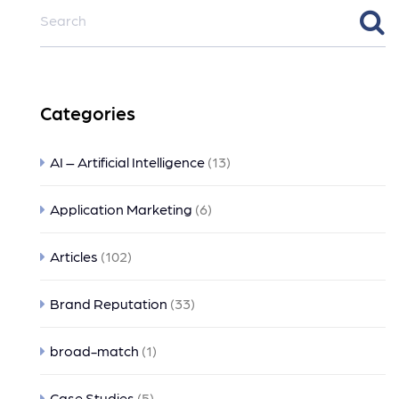
Categories
AI – Artificial Intelligence
(13)
Application Marketing
(6)
Articles
(102)
Brand Reputation
(33)
broad-match
(1)
Case Studies
(5)