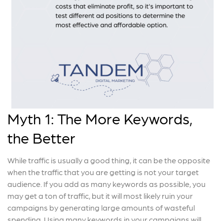
Myth 1: The More Keywords,
the Better
While traffic is usually a good thing, it can be the opposite
when the traffic that you are getting is not your target
audience. If you add as many keywords as possible, you
may get a ton of traffic, but it will most likely ruin your
campaigns by generating large amounts of wasteful
spending. Using many keywords in your campaigns will