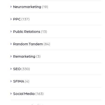
Neuromarketing
(19)
PPC
(137)
Public Relations
(13)
Random Tandem
(84)
Remarketing
(3)
SEO
(330)
SFIMA
(4)
Social Media
(163)