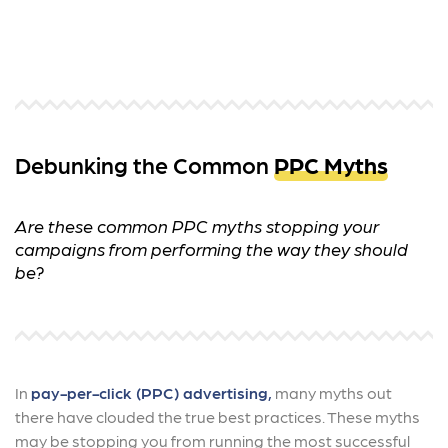
Debunking the Common
PPC Myths
Are these common PPC myths stopping your
campaigns from performing the way they should
be?
In
pay-per-click (PPC) advertising,
many myths out
there have clouded the true best practices. These myths
may be stopping you from running the most successful