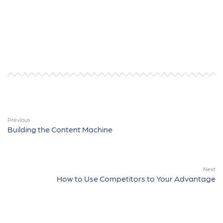
Previous
Building the Content Machine
Next
How to Use Competitors to Your Advantage