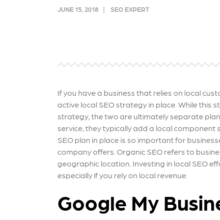
and link acquisition tactics.
also
JUNE 15, 2018
SEO EXPERT
ads 
Learn More
Lea
If you have a business that relies on local cus
active local SEO strategy in place. While this
strategy, the two are ultimately separate plan
service, they typically add a local component 
SEO plan in place is so important for business
company offers. Organic SEO refers to busine
geographic location. Investing in local SEO 
especially if you rely on local revenue.
Google My Busin