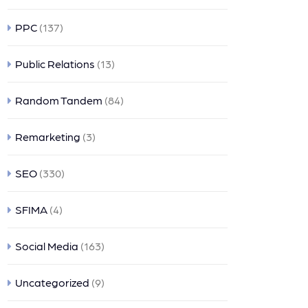
PPC
(137)
Public Relations
(13)
Random Tandem
(84)
Remarketing
(3)
SEO
(330)
SFIMA
(4)
Social Media
(163)
Uncategorized
(9)