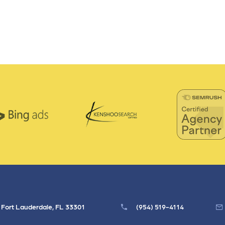
, Fort Lauderdale, FL 33301
(954) 519-4114