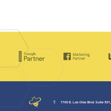
1700 E. Las Olas Blvd. Suite 301