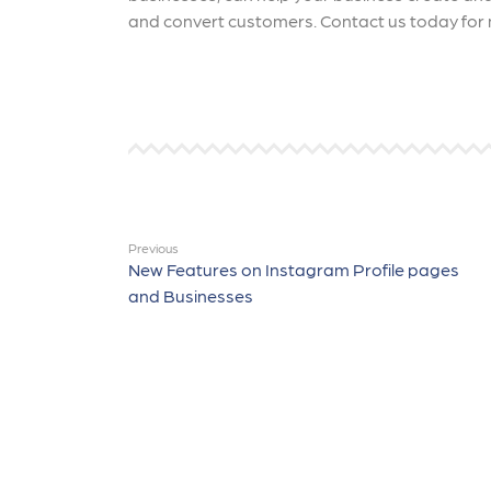
and convert customers. Contact us today for 
Previous
New Features on Instagram Profile pages
and Businesses