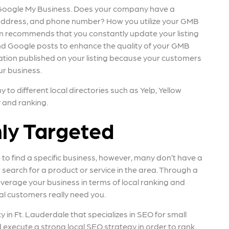
h Google My Business. Does your company have a
 address, and phone number? How you utilize your GMB
ndem recommends that you constantly update your listing
nd Google posts to enhance the quality of your GMB
rmation published on your listing because your customers
ur business.
o different local directories such as Yelp, Yellow
y and ranking.
hly Targeted
 to find a specific business, however, many don’t have a
 search for a product or service in the area. Through a
everage your business in terms of local ranking and
l customers really need you.
y in Ft. Lauderdale that specializes in SEO for small
 execute a strong local SEO strategy in order to rank