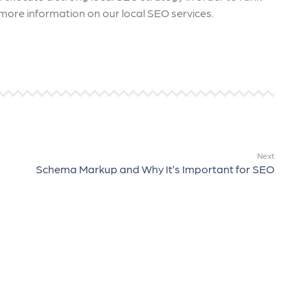
more information on our local SEO services.
Next
Schema Markup and Why It’s Important for SEO