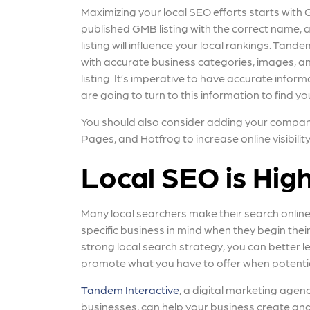
Maximizing your local SEO efforts starts wit
published GMB listing with the correct name,
listing will influence your local rankings. Ta
with accurate business categories, images, a
listing. It’s imperative to have accurate info
are going to turn to this information to find yo
You should also consider adding your company t
Pages, and Hotfrog to increase online visibilit
Local SEO is Hig
Many local searchers make their search online
specific business in mind when they begin their
strong local search strategy, you can better l
promote what you have to offer when potentia
Tandem Interactive
, a digital marketing agenc
businesses, can help your business create and