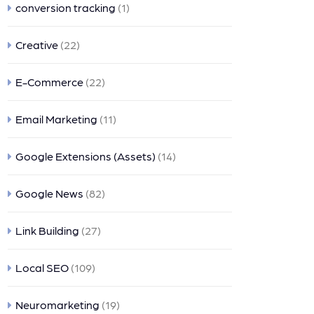
conversion tracking
(1)
Creative
(22)
E-Commerce
(22)
Email Marketing
(11)
Google Extensions (Assets)
(14)
Google News
(82)
Link Building
(27)
Local SEO
(109)
Neuromarketing
(19)