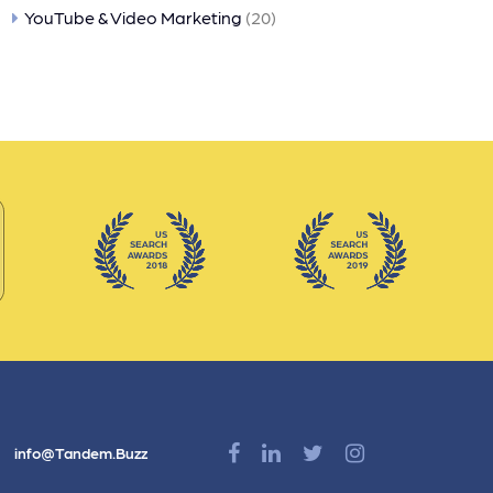
YouTube & Video Marketing
(20)
info@Tandem.Buzz