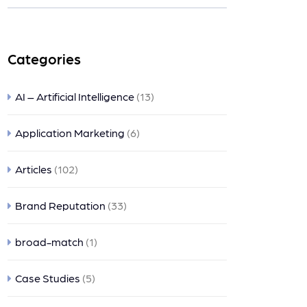
nts
Categories
AI – Artificial Intelligence
(13)
Application Marketing
(6)
Articles
(102)
Brand Reputation
(33)
broad-match
(1)
Case Studies
(5)