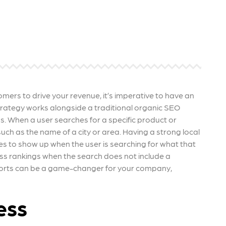
 ensure that your business's
through targeted advertiseme
are immune to fluctuations…
and engaging content.
rn More
Learn More
tomers to drive your revenue, it’s imperative to have an
 strategy works alongside a traditional organic SEO
s. When a user searches for a specific product or
such as the name of a city or area. Having a strong local
es to show up when the user is searching for what that
ss rankings when the search does not include a
efforts can be a game-changer for your company,
ess