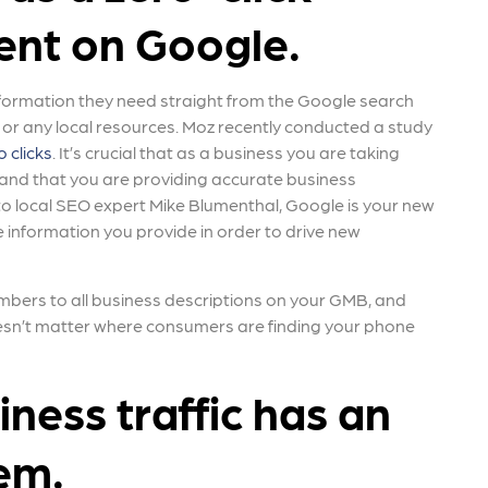
ent on Google.
nformation they need straight from the Google search
e or any local resources. Moz recently conducted a study
 clicks
. It’s crucial that as a business you are taking
 and that you are providing accurate business
to local SEO expert Mike Blumenthal, Google is your new
e information you provide in order to drive new
ers to all business descriptions on your GMB, and
oesn’t matter where consumers are finding your phone
ness traffic has an
lem.