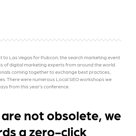
re that your business's ads are
through targeted advertisemen
ne to fluctuations…
and engaging content.
rn More
Learn More
t to Las Vegas for Pubcon, the search marketing event
 of digital marketing experts from around the world.
onals coming together to exchange best practices,
ties. There were numerous Local SEO workshops we
ys from this year’s conference.
 are not obsolete, we
ds a zero-click