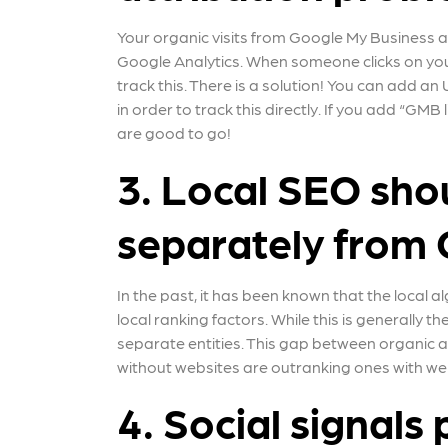
Your organic visits from Google My Business a
Google Analytics. When someone clicks on you
track this. There is a solution! You can add 
in order to track this directly. If you add “GMB
are good to go!
3. Local SEO sho
separately from 
In the past, it has been known that the local 
local ranking factors. While this is generally 
separate entities. This gap between organic and
without websites are outranking ones with web
4. Social signals p