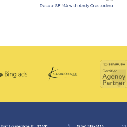
Recap: SFIMA with Andy Crestodina
, Fort Lauderdale, FL 33301
(954) 519-4114