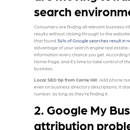
search environm
Consumers are finding all relevant business i
results without clicking through to the websit
that found
34% of Google searches result in no
advantage of your search engine real estate,
information every chance you get. According 
Home Page, and it’s time to take control of th
business.
Local SEO tip from Carrie Hill:
Add phone numb
even on business directory descriptions. It d
number, as long as they’re finding it.
2. Google My Busi
attribution prob