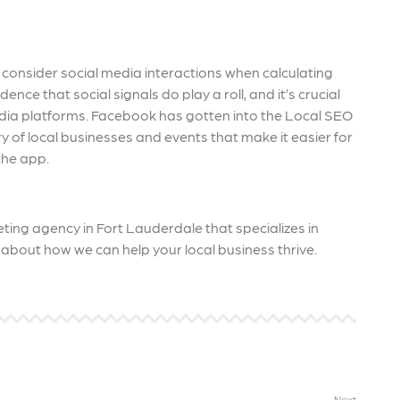
 consider social media interactions when calculating
nce that social signals do play a roll, and it’s crucial
media platforms. Facebook has gotten into the Local SEO
y of local businesses and events that make it easier for
the app.
ting agency in Fort Lauderdale that specializes in
about how we can help your local business thrive.
Next