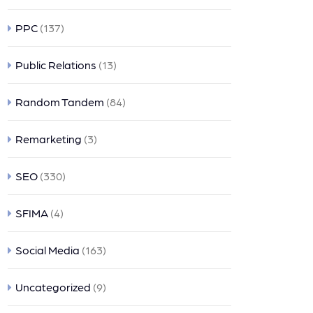
PPC
(137)
Public Relations
(13)
Random Tandem
(84)
Remarketing
(3)
SEO
(330)
SFIMA
(4)
Social Media
(163)
Uncategorized
(9)