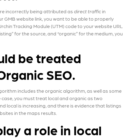
re incorrectly being attributed as
direct traffic
in
r GMB website link, you want to be able to properly
an Urchin Tracking Module (UTM) code to your website URL
 listing” for the source, and “organic” for the medium, you
uld be treated
Organic SEO.
algorithm includes the organic algorithm, as well as some
the case, you must treat local and organic as two
 local is increasing, and there is evidence that listings
sites in the maps results.
lay a role in local