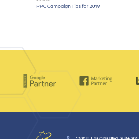
PPC Campaign Tips for 2019
1700 E. Las Olas Blvd. Suite 301