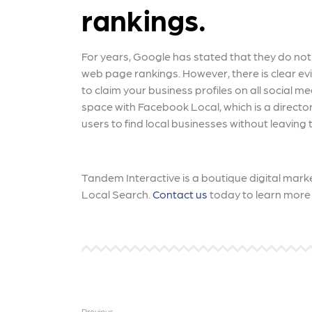
rankings.
For years, Google has stated that they do not
web page rankings. However, there is clear evide
to claim your business profiles on all social 
space with Facebook Local, which is a director
users to find local businesses without leaving 
Tandem Interactive is a boutique digital marke
Local Search.
Contact us
today to learn more 
Previous