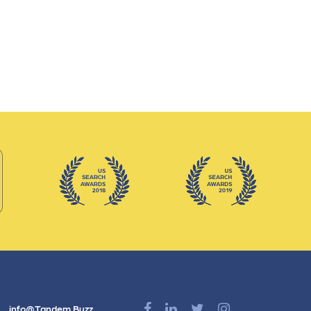
info@Tandem.Buzz