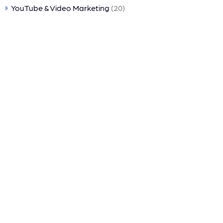
YouTube & Video Marketing
(20)