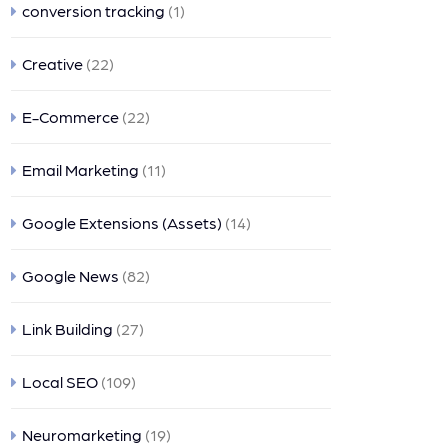
conversion tracking
(1)
Creative
(22)
E-Commerce
(22)
Email Marketing
(11)
Google Extensions (Assets)
(14)
Google News
(82)
Link Building
(27)
Local SEO
(109)
Neuromarketing
(19)