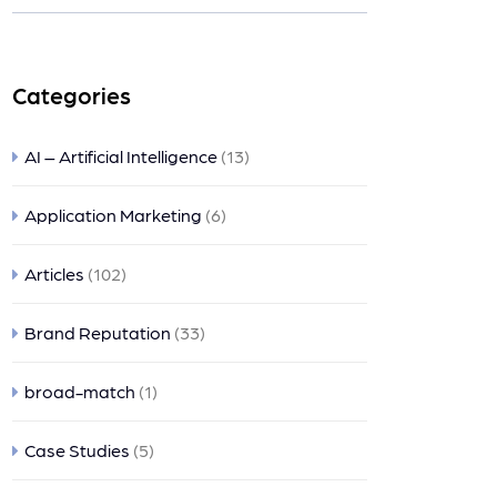
ts
Categories
AI – Artificial Intelligence
(13)
Application Marketing
(6)
Articles
(102)
Brand Reputation
(33)
broad-match
(1)
Case Studies
(5)