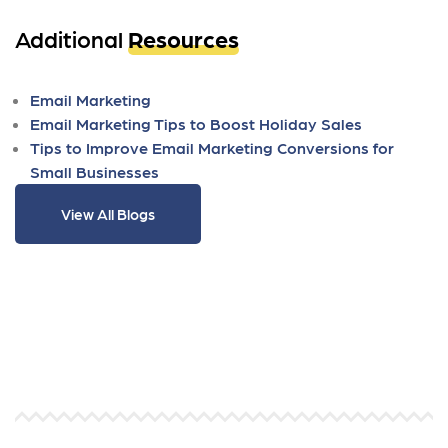
Additional
Resources
Email Marketing
Email Marketing Tips to Boost Holiday Sales
Tips to Improve Email Marketing Conversions for
Small Businesses
View All Blogs