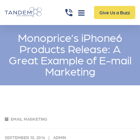
Give Us a Buzz
Monoprice’s iPhone6
Products Release: A
Great Example of E-mail
Marketing
EMAIL MARKETING
SEPTEMBER 10, 2014
ADMIN