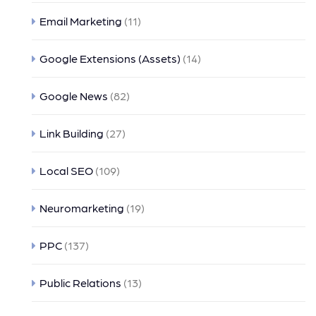
Email Marketing
(11)
Google Extensions (Assets)
(14)
Google News
(82)
Link Building
(27)
Local SEO
(109)
Neuromarketing
(19)
PPC
(137)
Public Relations
(13)