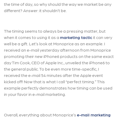
the time of day, so why should the way we market be any
different? Answer: it shouldn’t be.
The timing seems to always be a pressing matter, but
when it comes to using it as a
marketing tactic
it can very
well be a gift. Let’s look at Monoprice as an example. I
received an e-mail yesterday afternoon from Monoprice
promoting their new iPhone6 products on the same exact
day Tim Cook, CEO of Apple Inc., unveiled the iPhone6 to
the general public. To be even more time-specific, I
received the e-mail 54 minutes after the Apple event
kicked off! Now that is what I call “perfect timing.” This
example perfectly demonstrates how timing can be used
in your favor in e-mail marketing.
Overall, everything about Monoprice’s
e-mail marketing