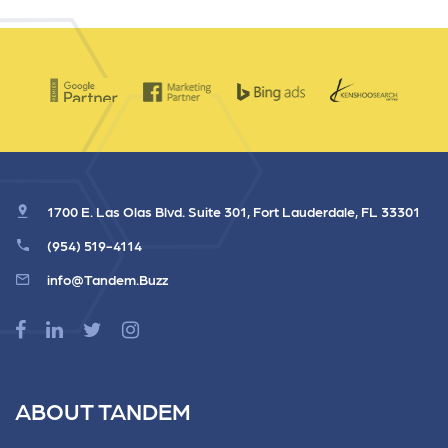
1700 E. Las Olas Blvd. Suite 301, Fort Lauderdale, FL 33301
(954) 519-4114
info@Tandem.Buzz
ABOUT TANDEM