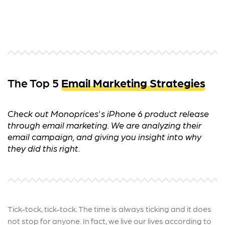
The Top 5
Email Marketing Strategies
Check out Monoprices's iPhone 6 product release
through email marketing. We are analyzing their
email campaign, and giving you insight into why
they did this right.
Tick-tock, tick-tock. The time is always ticking and it does
not stop for anyone. In fact, we live our lives according to