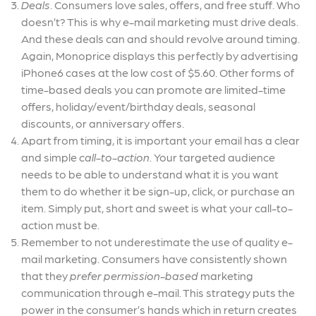
Deals
. Consumers love sales, offers, and free stuff. Who
doesn’t? This is why e-mail marketing must drive deals.
And these deals can and should revolve around timing.
Again, Monoprice displays this perfectly by advertising
iPhone6 cases at the low cost of $5.60. Other forms of
time-based deals you can promote are limited-time
offers, holiday/event/birthday deals, seasonal
discounts, or anniversary offers.
Apart from timing, it is important your email has a clear
and simple
call-to-action
. Your targeted audience
needs to be able to understand what it is you want
them to do whether it be sign-up, click, or purchase an
item. Simply put, short and sweet is what your call-to-
action must be.
Remember to not underestimate the use of quality e-
mail marketing. Consumers have consistently shown
that they
prefer permission-based
marketing
communication through e-mail. This strategy puts the
power in the consumer’s hands which in return creates