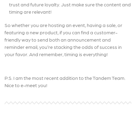
trust and future loyalty. Just make sure the content and
timing are relevant!
So whether you are hosting an event, having a sale, or
featuring a new product, if you can find a customer-
friendly way to send both an announcement and
reminder email, you’re stacking the odds of success in
your favor. And remember, timing is everything!
P.S. I am the most recent addition to the Tandem Team.
Nice to e-meet you!