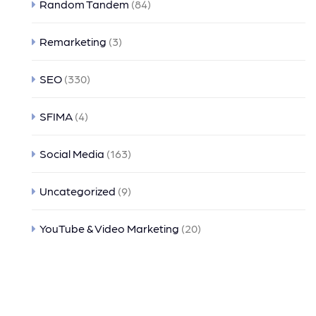
Random Tandem
(84)
Remarketing
(3)
SEO
(330)
SFIMA
(4)
Social Media
(163)
Uncategorized
(9)
YouTube & Video Marketing
(20)