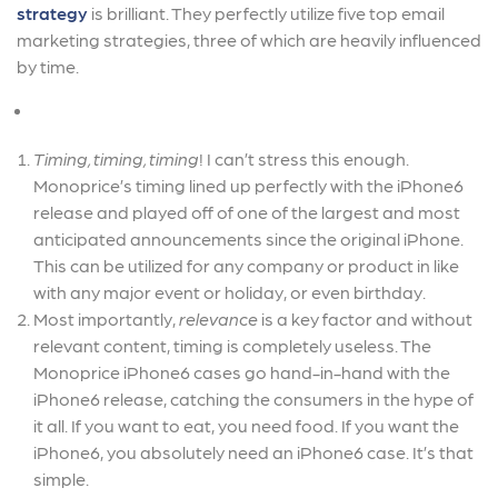
strategy
is brilliant. They perfectly utilize five top email
marketing strategies, three of which are heavily influenced
by time.
Timing, timing, timing
! I can’t stress this enough.
Monoprice’s timing lined up perfectly with the iPhone6
release and played off of one of the largest and most
anticipated announcements since the original iPhone.
This can be utilized for any company or product in like
with any major event or holiday, or even birthday.
Most importantly,
relevance
is a key factor and without
relevant content, timing is completely useless. The
Monoprice iPhone6 cases go hand-in-hand with the
iPhone6 release, catching the consumers in the hype of
it all. If you want to eat, you need food. If you want the
iPhone6, you absolutely need an iPhone6 case. It’s that
simple.