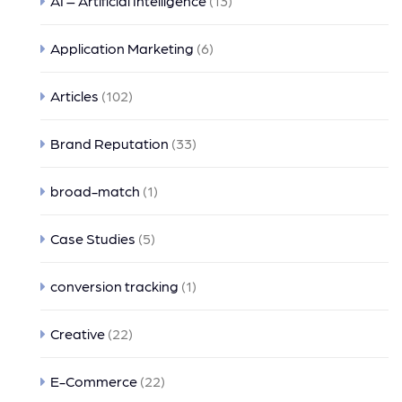
AI – Artificial Intelligence
(13)
Application Marketing
(6)
Articles
(102)
Brand Reputation
(33)
broad-match
(1)
Case Studies
(5)
conversion tracking
(1)
Creative
(22)
E-Commerce
(22)