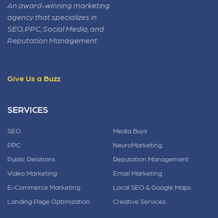
An award-winning marketing
agency that specializes in
SEO, PPC, Social Media, and
Reputation Management.
Give Us a Buzz
SERVICES
SEO
Media Buys
PPC
NeuroMarketing
Public Relations
Reputation Management
Video Marketing
Email Marketing
E-Commerce Marketing
Local SEO & Google Maps
Landing Page Optimization
Creative Services