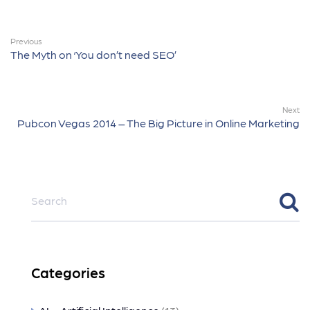
Previous
The Myth on ‘You don’t need SEO’
Next
Pubcon Vegas 2014 – The Big Picture in Online Marketing
Categories