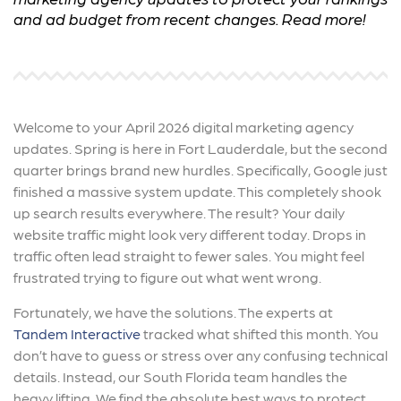
and ad budget from recent changes. Read more!
Welcome to your April 2026 digital marketing agency
updates. Spring is here in Fort Lauderdale, but the second
quarter brings brand new hurdles. Specifically, Google just
finished a massive system update. This completely shook
up search results everywhere. The result? Your daily
website traffic might look very different today. Drops in
traffic often lead straight to fewer sales. You might feel
frustrated trying to figure out what went wrong.
Fortunately, we have the solutions. The experts at
Tandem Interactive
tracked what shifted this month. You
don’t have to guess or stress over any confusing technical
details. Instead, our South Florida team handles the
heavy lifting. We find the absolute best ways to protect