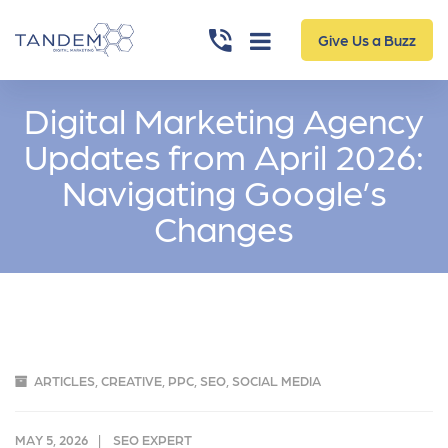
Give Us a Buzz
Digital Marketing Agency
Updates from April 2026:
Navigating Google’s
Changes
ARTICLES
,
CREATIVE
,
PPC
,
SEO
,
SOCIAL MEDIA
MAY 5, 2026
SEO EXPERT