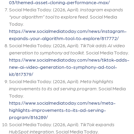
03/themed-asset-cloning-performance-max/
Social Media Today. (2026, April).
Instagram expands
“your algorithm” tool to explore feed
. Social Media
Today.
https://www.socialmediatoday.com/news/instagram-
expands-your-algorithm-tool-to-explore/817772/
Social Media Today. (2026, April).
TikTok adds AI video
generation to symphony ad toolkit
. Social Media Today.
https://www.socialmediatoday.com/news/tiktok-adds-
new-ai-video-generation-to-symphony-ad-tool-
kit/817379/
Social Media Today. (2026, April).
Meta highlights
improvements to its ad serving program
. Social Media
Today.
https://www.socialmediatoday.com/news/meta-
highlights-improvements-to-its-ad-serving-
program/816289/
Social Media Today. (2026, April).
TikTok expands
HubSpot integration
. Social Media Today.