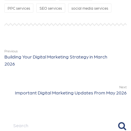
PPC services
SEO services
social media services
Previous
Building Your Digital Marketing Strategy in March
2026
Next
Important Digital Marketing Updates From May 2026