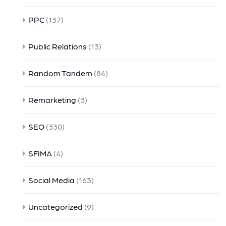
PPC
(137)
Public Relations
(13)
Random Tandem
(84)
Remarketing
(3)
SEO
(330)
SFIMA
(4)
Social Media
(163)
Uncategorized
(9)