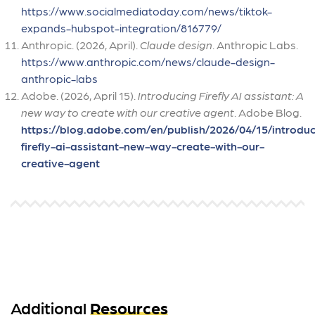
https://www.socialmediatoday.com/news/tiktok-
expands-hubspot-integration/816779/
Anthropic. (2026, April).
Claude design
. Anthropic Labs.
https://www.anthropic.com/news/claude-design-
anthropic-labs
Adobe. (2026, April 15).
Introducing Firefly AI assistant: A
new way to create with our creative agent
. Adobe Blog.
https://blog.adobe.com/en/publish/2026/04/15/introduc
firefly-ai-assistant-new-way-create-with-our-
creative-agent
Additional
Resources