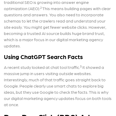
traditional SEO is growing into answer engine
optimization (AEO).² This means building pages with clear
questions and answers. You also need to incorporate
schemas to let the crawlers read and understand your
site easily. You might get fewer website clicks. However,
becoming a trusted AI source builds huge brand trust,
which is a major focus in our digital marketing agency
updates.
Using ChatGPT Search Facts
A recent study looked at chat tool traffic.³ It showed a
massive jump in users visiting outside websites.
Interestingly, much of that traffic goes straight back to
Google. People clearly use smart chats to explore big
ideas, but they use Google to check the facts. This is why
our digital marketing agency updates focus on both tools
at once.