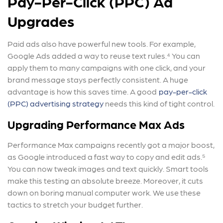
Pay-Per-Click (PPC) Ad
Upgrades
Paid ads also have powerful new tools. For example,
Google Ads added a way to reuse text rules.⁴ You can
apply them to many campaigns with one click, and your
brand message stays perfectly consistent. A huge
advantage is how this saves time. A good
pay-per-click
(PPC) advertising strategy
needs this kind of tight control.
Upgrading Performance Max Ads
Performance Max campaigns recently got a major boost,
as Google introduced a fast way to copy and edit ads.⁵
You can now tweak images and text quickly. Smart tools
make this testing an absolute breeze. Moreover, it cuts
down on boring manual computer work. We use these
tactics to stretch your budget further.