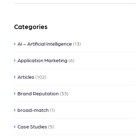
Categories
AI – Artificial Intelligence
(13)
Application Marketing
(6)
Articles
(102)
Brand Reputation
(33)
broad-match
(1)
Case Studies
(5)