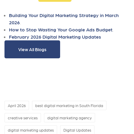
Building Your Digital Marketing Strategy in March
2026
.
How to Stop Wasting Your Google Ads Budget
.
February 2026 Digital Marketing Updates
View All Blogs
April 2026
best digital marketing in South Florida
creative services
digital marketing agency
digital marketing updates
Digital Updates