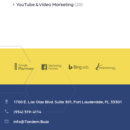
YouTube & Video Marketing
(20)
1700 E. Las Olas Blvd. Suite 301, Fort Lauderdale, FL 33301
(954) 519-4114
info@Tandem.Buzz