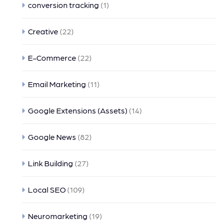
conversion tracking
(1)
Creative
(22)
E-Commerce
(22)
Email Marketing
(11)
Google Extensions (Assets)
(14)
Google News
(82)
Link Building
(27)
Local SEO
(109)
Neuromarketing
(19)