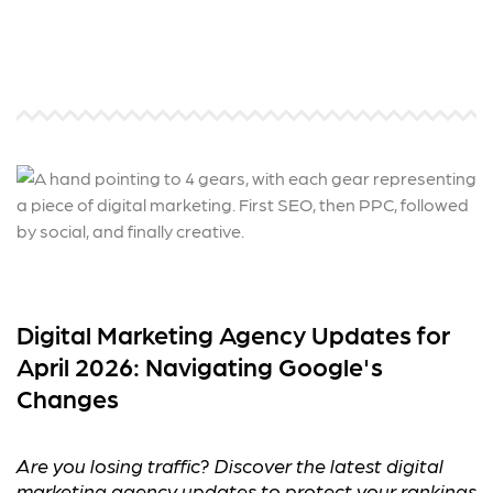
Digital Marketing Agency Updates for
April 2026: Navigating Google's
Changes
Are you losing traffic? Discover the latest digital
marketing agency updates to protect your rankings