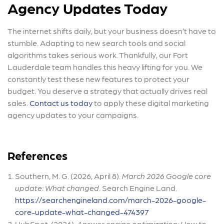
Agency Updates Today
The internet shifts daily, but your business doesn’t have to
stumble. Adapting to new search tools and social
algorithms takes serious work. Thankfully, our Fort
Lauderdale team handles this heavy lifting for you. We
constantly test these new features to protect your
budget. You deserve a strategy that actually drives real
sales.
Contact us today
to apply these digital marketing
agency updates to your campaigns.
References
Southern, M. G. (2026, April 8).
March 2026 Google core
update: What changed
. Search Engine Land.
https://searchengineland.com/march-2026-google-
core-update-what-changed-474397
HubSpot. (2026).
Answer engine optimization: How to