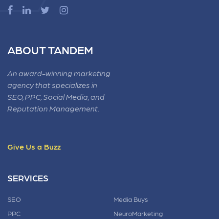
ABOUT TANDEM
An award-winning marketing
agency that specializes in
SEO, PPC, Social Media, and
Reputation Management.
Give Us a Buzz
SERVICES
SEO
Media Buys
PPC
NeuroMarketing