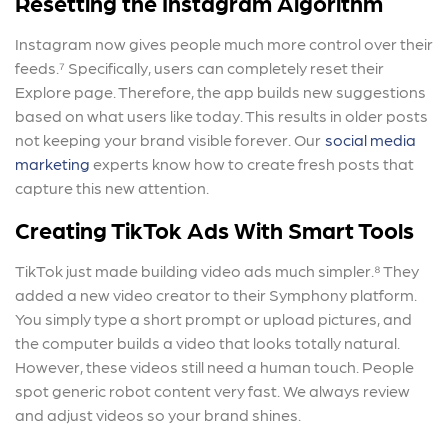
Resetting the Instagram Algorithm
Instagram now gives people much more control over their
feeds.⁷ Specifically, users can completely reset their
Explore page. Therefore, the app builds new suggestions
based on what users like today. This results in older posts
not keeping your brand visible forever. Our
social media
marketing
experts know how to create fresh posts that
capture this new attention.
Creating TikTok Ads With Smart Tools
TikTok just made building video ads much simpler.⁸ They
added a new video creator to their Symphony platform.
You simply type a short prompt or upload pictures, and
the computer builds a video that looks totally natural.
However, these videos still need a human touch. People
spot generic robot content very fast. We always review
and adjust videos so your brand shines.