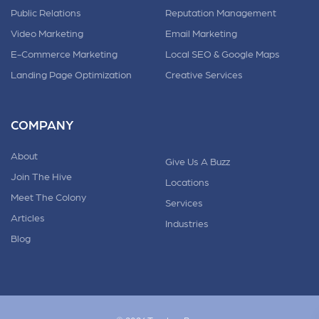
Public Relations
Reputation Management
Video Marketing
Email Marketing
E-Commerce Marketing
Local SEO & Google Maps
Landing Page Optimization
Creative Services
COMPANY
About
Give Us A Buzz
Join The Hive
Locations
Meet The Colony
Services
Articles
Industries
Blog