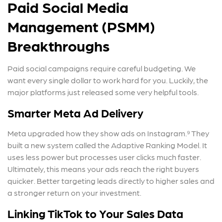
Paid Social Media
Management (PSMM)
Breakthroughs
Paid social campaigns require careful budgeting. We
want every single dollar to work hard for you. Luckily, the
major platforms just released some very helpful tools.
Smarter Meta Ad Delivery
Meta upgraded how they show ads on Instagram.⁹ They
built a new system called the Adaptive Ranking Model. It
uses less power but processes user clicks much faster.
Ultimately, this means your ads reach the right buyers
quicker. Better targeting leads directly to higher sales and
a stronger return on your investment.
Linking TikTok to Your Sales Data