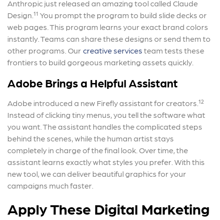
Anthropic just released an amazing tool called Claude
Design.¹¹ You prompt the program to build slide decks or
web pages. This program learns your exact brand colors
instantly. Teams can share these designs or send them to
other programs. Our
creative services
team tests these
frontiers to build gorgeous marketing assets quickly.
Adobe Brings a Helpful Assistant
Adobe introduced a new Firefly assistant for creators.¹²
Instead of clicking tiny menus, you tell the software what
you want. The assistant handles the complicated steps
behind the scenes, while the human artist stays
completely in charge of the final look. Over time, the
assistant learns exactly what styles you prefer. With this
new tool, we can deliver beautiful graphics for your
campaigns much faster.
Apply These Digital Marketing