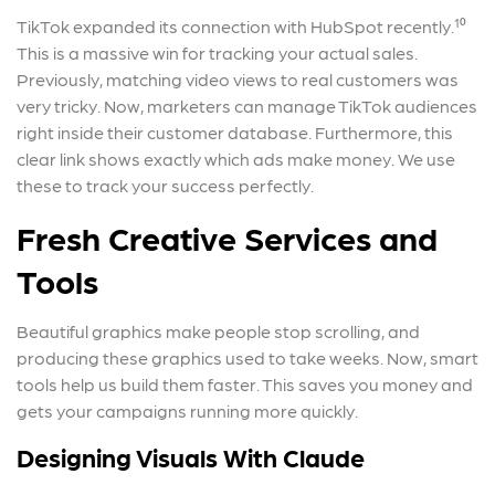
TikTok expanded its connection with HubSpot recently.¹⁰
This is a massive win for tracking your actual sales.
Previously, matching video views to real customers was
very tricky. Now, marketers can manage TikTok audiences
right inside their customer database. Furthermore, this
clear link shows exactly which ads make money. We use
these to track your success perfectly.
Fresh Creative Services and
Tools
Beautiful graphics make people stop scrolling, and
producing these graphics used to take weeks. Now, smart
tools help us build them faster. This saves you money and
gets your campaigns running more quickly.
Designing Visuals With Claude