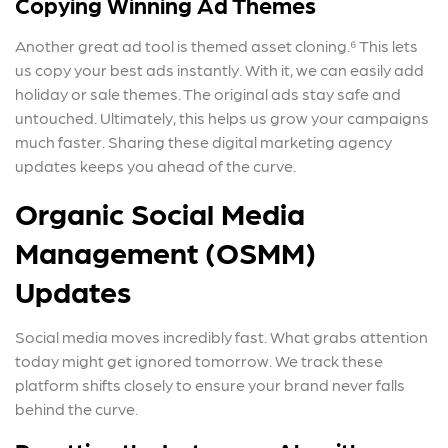
Copying Winning Ad Themes
Another great ad tool is themed asset cloning.⁶ This lets
us copy your best ads instantly. With it, we can easily add
holiday or sale themes. The original ads stay safe and
untouched. Ultimately, this helps us grow your campaigns
much faster. Sharing these digital marketing agency
updates keeps you ahead of the curve.
Organic Social Media
Management (OSMM)
Updates
Social media moves incredibly fast. What grabs attention
today might get ignored tomorrow. We track these
platform shifts closely to ensure your brand never falls
behind the curve.