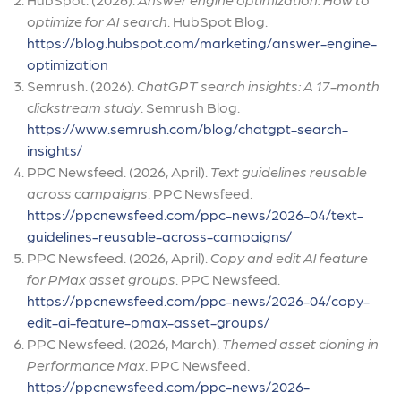
optimize for AI search
. HubSpot Blog.
https://blog.hubspot.com/marketing/answer-engine-
optimization
Semrush. (2026).
ChatGPT search insights: A 17-month
clickstream study
. Semrush Blog.
https://www.semrush.com/blog/chatgpt-search-
insights/
PPC Newsfeed. (2026, April).
Text guidelines reusable
across campaigns
. PPC Newsfeed.
https://ppcnewsfeed.com/ppc-news/2026-04/text-
guidelines-reusable-across-campaigns/
PPC Newsfeed. (2026, April).
Copy and edit AI feature
for PMax asset groups
. PPC Newsfeed.
https://ppcnewsfeed.com/ppc-news/2026-04/copy-
edit-ai-feature-pmax-asset-groups/
PPC Newsfeed. (2026, March).
Themed asset cloning in
Performance Max
. PPC Newsfeed.
https://ppcnewsfeed.com/ppc-news/2026-