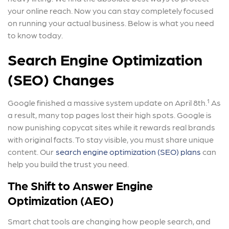
your online reach. Now you can stay completely focused
on running your actual business. Below is what you need
to know today.
Search Engine Optimization
(SEO) Changes
Google finished a massive system update on April 8th.¹ As
a result, many top pages lost their high spots. Google is
now punishing copycat sites while it rewards real brands
with original facts. To stay visible, you must share unique
content. Our
search engine optimization (SEO) plans
can
help you build the trust you need.
The Shift to Answer Engine
Optimization (AEO)
Smart chat tools are changing how people search, and