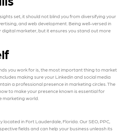
lls
hts set, it should not blind you from diversifying your
vertising, and web development. Being well-versed in
 digital marketer, but it ensures you stand out more
lf
nds you work for is, the most important thing to market
is includes making sure your Linkedin and social media
ntain a professional presence in marketing circles. The
ow to make your presence known is essential for
he marketing world.
 located in Fort Lauderdale, Florida. Our SEO, PPC,
spective fields and can help your business unleash its