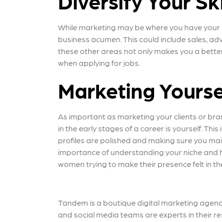
Diversify Your Ski
While marketing may be where you have your sig
business acumen. This could include sales, ad
these other areas not only makes you a better
when applying for jobs.
Marketing Yourse
As important as marketing your clients or bra
in the early stages of a career is yourself. Th
profiles are polished and making sure you mai
importance of understanding your niche and h
women trying to make their presence felt in t
Tandem is a boutique digital marketing agency
and social media teams are experts in their re