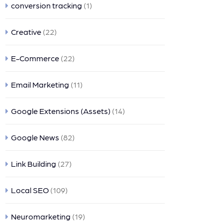
conversion tracking
(1)
Creative
(22)
E-Commerce
(22)
Email Marketing
(11)
Google Extensions (Assets)
(14)
Google News
(82)
Link Building
(27)
Local SEO
(109)
Neuromarketing
(19)