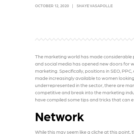
and link acquisition tactics.
also
OCTOBER 12, 2020
SHAYE VASAPOLLE
ads 
Learn More
Lea
The marketing world has made considerable p
and social media has opened new doors for wom
marketing. Specifically, positions in SEO, P
made increasingly available to women lookin
underrepresented in the sector, there are m
competitive and break into the marketing ind
have compiled some tips and tricks that can en
Network
While this may seem like a cliche at this point