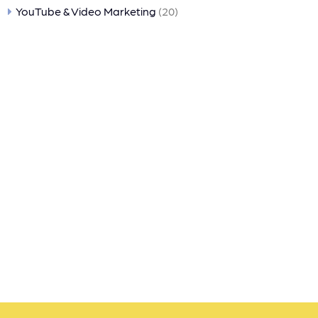
YouTube & Video Marketing
(20)