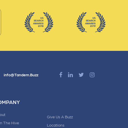
info@Tandem.Buzz
OMPANY
out
Give Us A Buzz
in The Hive
Locations