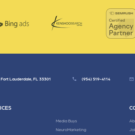
, Fort Lauderdale, FL 33301
(954) 519-4114
ICES
C
Media Buys
Ab
NeuroMarketing
Jo