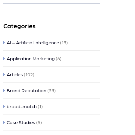
nts
Categories
AI – Artificial Intelligence
(13)
Application Marketing
(6)
Articles
(102)
Brand Reputation
(33)
broad-match
(1)
Case Studies
(5)