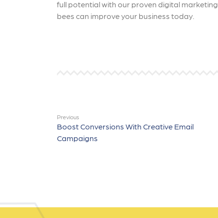
full potential with our proven digital marketi
bees can improve your business today.
Previous
Boost Conversions With Creative Email
Campaigns