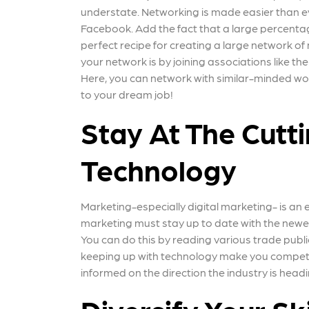
understate. Networking is made easier than e
Facebook. Add the fact that a large percentag
perfect recipe for creating a large network of
your network is by joining associations like
Here, you can network with similar-minded w
to your dream job!
Stay At The Cutt
Technology
Marketing-especially digital marketing- is an 
marketing must stay up to date with the newes
You can do this by reading various trade publi
keeping up with technology make you competitiv
informed on the direction the industry is head