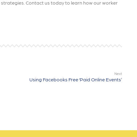
ng strategies. Contact us today to learn how our worker
Next
Using Facebooks Free ‘Paid Online Events’