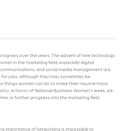
 ensure that your business's
through targeted advertiseme
are immune to fluctuations…
and engaging content.
rn More
Learn More
rogress over the years. The advent of new technology
en in the marketing field, especially digital
PC, communications, and social media management are
g for jobs. Although they may sometimes be
any things women can do to make their resume more
ustry. In honor of National Business Women’s week, we
ter or further progress into the marketing field.
, the importance of networking is impossible to