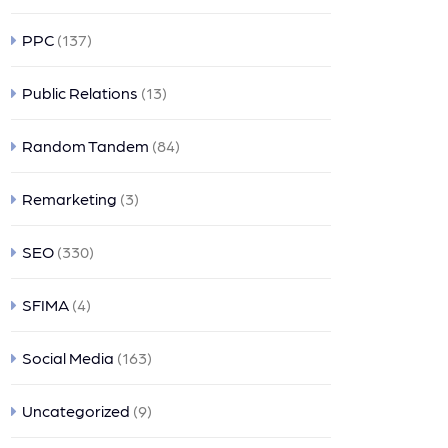
PPC
(137)
Public Relations
(13)
Random Tandem
(84)
Remarketing
(3)
SEO
(330)
SFIMA
(4)
Social Media
(163)
Uncategorized
(9)