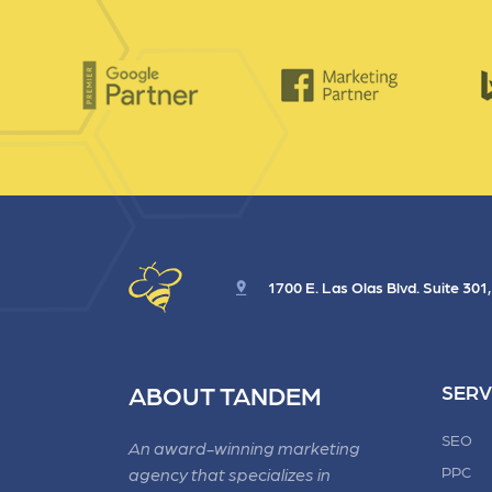
1700 E. Las Olas Blvd. Suite 301
ABOUT TANDEM
SERV
SEO
An award-winning marketing
PPC
agency that specializes in