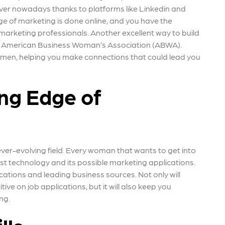
ver nowadays thanks to platforms like Linkedin and
e of marketing is done online, and you have the
 marketing professionals. Another excellent way to build
 the American Business Woman’s Association (ABWA).
omen, helping you make connections that could lead you
ing Edge of
ever-evolving field. Every woman that wants to get into
t technology and its possible marketing applications.
cations and leading business sources. Not only will
e on job applications, but it will also keep you
ing.