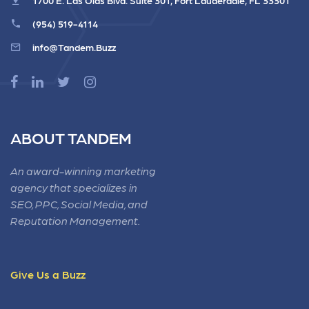
(954) 519-4114
info@Tandem.Buzz
ABOUT TANDEM
An award-winning marketing
agency that specializes in
SEO, PPC, Social Media, and
Reputation Management.
Give Us a Buzz