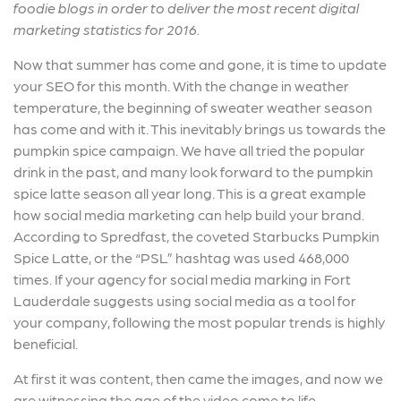
foodie blogs in order to deliver the most recent digital
marketing statistics for 2016.
Now that summer has come and gone, it is time to update
your SEO for this month. With the change in weather
temperature, the beginning of sweater weather season
has come and with it. This inevitably brings us towards the
pumpkin spice campaign. We have all tried the popular
drink in the past, and many look forward to the pumpkin
spice latte season all year long. This is a great example
how social media marketing can help build your brand.
According to Spredfast, the coveted Starbucks Pumpkin
Spice Latte, or the “PSL” hashtag was used 468,000
times. If your agency for social media marking in Fort
Lauderdale suggests using social media as a tool for
your company, following the most popular trends is highly
beneficial.
At first it was content, then came the images, and now we
are witnessing the age of the video come to life.