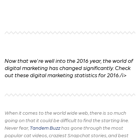
Now that we're well into the 2016 year, the world of
digital marketing has changed significantly. Check
out these digital marketing statistics for 2016./i>
When it comes to the world wide web, there is so much
going on that it could be difficult to find the starting line.
Never fear,
Tandem Buzz
has gone through the most
popular cat videos, craziest Snapchat stories, and best