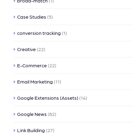
broad-match
(1)
Case Studies
(5)
conversion tracking
(1)
Creative
(22)
E-Commerce
(22)
Email Marketing
(11)
Google Extensions (Assets)
(14)
Google News
(82)
Link Building
(27)