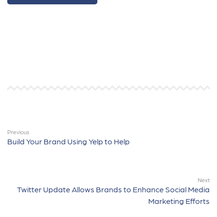
Previous
Build Your Brand Using Yelp to Help
Next
Twitter Update Allows Brands to Enhance Social Media
Marketing Efforts