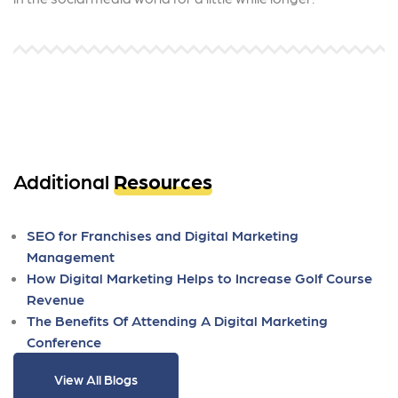
Additional
Resources
SEO for Franchises and Digital Marketing
Management
How Digital Marketing Helps to Increase Golf Course
Revenue
The Benefits Of Attending A Digital Marketing
Conference
View All Blogs