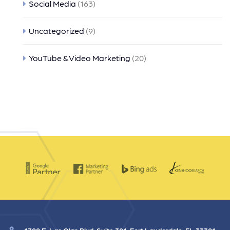
Social Media
(163)
Uncategorized
(9)
YouTube & Video Marketing
(20)
1700 E. Las Olas Blvd. Suite 301, Fort Lauderdale, FL 33301