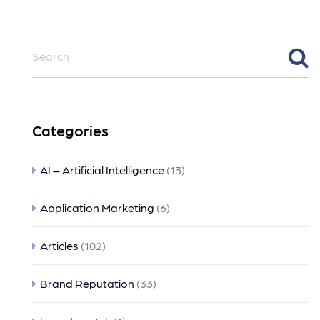
Categories
AI – Artificial Intelligence
(13)
Application Marketing
(6)
Articles
(102)
Brand Reputation
(33)