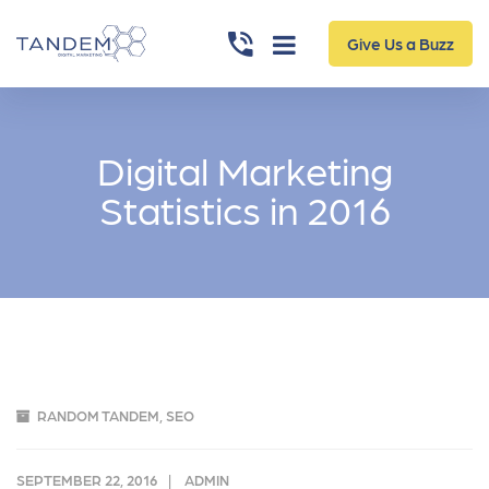
Give Us a Buzz
Digital Marketing
Statistics in 2016
RANDOM TANDEM
,
SEO
SEPTEMBER 22, 2016
ADMIN