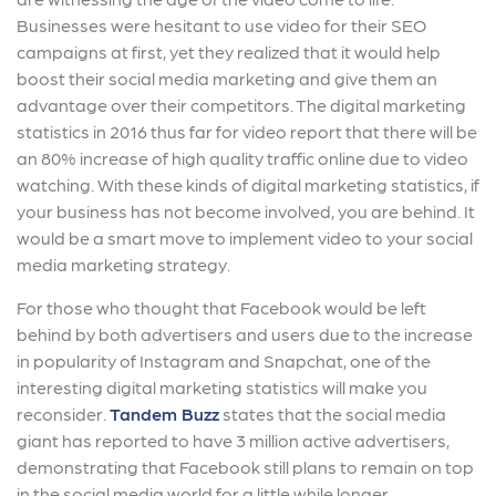
Businesses were hesitant to use video for their SEO
campaigns at first, yet they realized that it would help
boost their social media marketing and give them an
advantage over their competitors. The digital marketing
statistics in 2016 thus far for video report that there will be
an 80% increase of high quality traffic online due to video
watching. With these kinds of digital marketing statistics, if
your business has not become involved, you are behind. It
would be a smart move to implement video to your social
media marketing strategy.
For those who thought that Facebook would be left
behind by both advertisers and users due to the increase
in popularity of Instagram and Snapchat, one of the
interesting digital marketing statistics will make you
reconsider.
Tandem Buzz
states that the social media
giant has reported to have 3 million active advertisers,
demonstrating that Facebook still plans to remain on top
in the social media world for a little while longer.