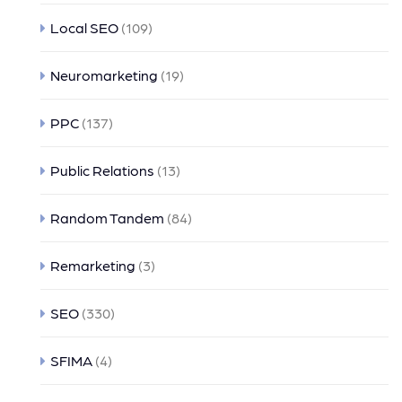
Local SEO
(109)
Neuromarketing
(19)
PPC
(137)
Public Relations
(13)
Random Tandem
(84)
Remarketing
(3)
SEO
(330)
SFIMA
(4)