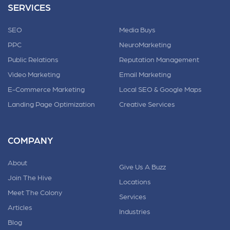
SERVICES
SEO
Media Buys
PPC
NeuroMarketing
Public Relations
Reputation Management
Video Marketing
Email Marketing
E-Commerce Marketing
Local SEO & Google Maps
Landing Page Optimization
Creative Services
COMPANY
About
Give Us A Buzz
Join The Hive
Locations
Meet The Colony
Services
Articles
Industries
Blog