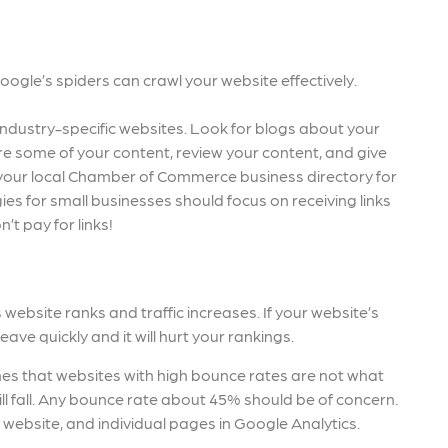
gle’s spiders can crawl your website effectively.
r industry-specific websites. Look for blogs about your
re some of your content, review your content, and give
n your local Chamber of Commerce business directory for
gies for small businesses should focus on receiving links
’t pay for links!
website ranks and traffic increases. If your website’s
leave quickly and it will hurt your rankings.
nes that websites with high bounce rates are not what
ill fall. Any bounce rate about 45% should be of concern.
 website, and individual pages in Google Analytics.