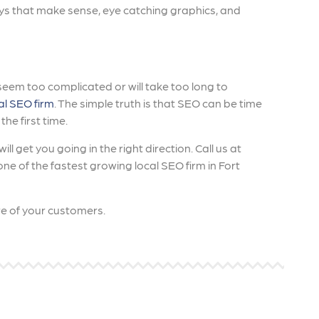
ys that make sense, eye catching graphics, and
s seem too complicated or will take too long to
al SEO firm
. The simple truth is that SEO can be time
he first time.
ll get you going in the right direction. Call us at
e of the fastest growing local SEO firm in Fort
are of your customers.