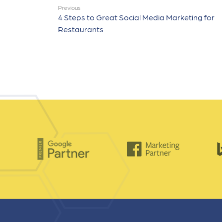
Previous
4 Steps to Great Social Media Marketing for
Restaurants