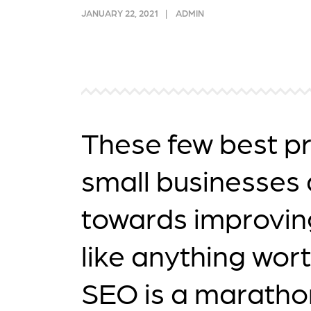
link acquisition tactics.
ensu
JANUARY 22, 2021
ADMIN
immu
Learn More
Lea
These few best pr
small businesses 
towards improving
like anything wort
SEO is a marathon