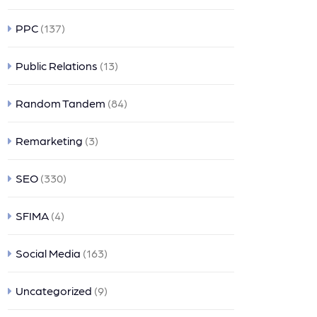
PPC
(137)
Public Relations
(13)
Random Tandem
(84)
Remarketing
(3)
SEO
(330)
SFIMA
(4)
Social Media
(163)
Uncategorized
(9)