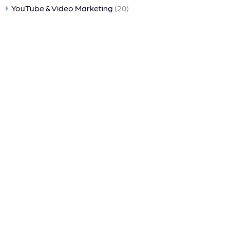
YouTube & Video Marketing
(20)