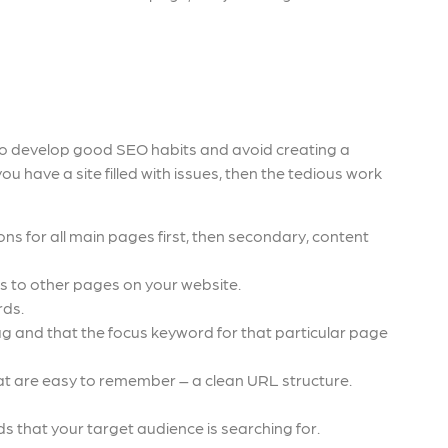
ime to develop good SEO habits and avoid creating a
you have a site filled with issues, then the tedious work
ns for all main pages first, then secondary, content
ks to other pages on your website.
rds.
g and that the focus keyword for that particular page
t are easy to remember – a clean URL structure.
s that your target audience is searching for.