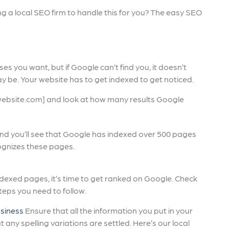
lling a local SEO firm to handle this for you? The easy SEO
es you want, but if Google can’t find you, it doesn’t
y be. Your website has to get indexed to get noticed.
website.com] and look at how many results Google
and you’ll see that Google has indexed over 500 pages
ognizes these pages.
indexed pages, it’s time to get ranked on Google. Check
steps you need to follow.
siness
Ensure that all the information you put in your
any spelling variations are settled. Here’s our local