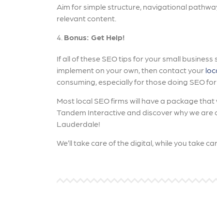
Aim for simple structure, navigational pathwa
relevant content.
Bonus: Get Help!
If all of these SEO tips for your small busines
implement on your own, then contact your
loc
consuming, especially for those doing SEO for t
Most local SEO firms will have a package that wi
Tandem Interactive and discover why we are on
Lauderdale!
We’ll take care of the digital, while you take c