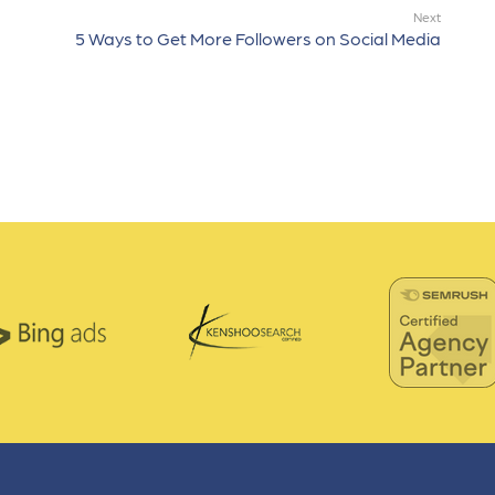
Next
5 Ways to Get More Followers on Social Media