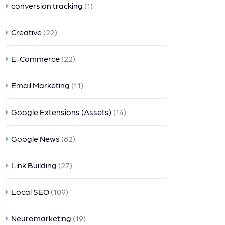
conversion tracking
(1)
Creative
(22)
E-Commerce
(22)
Email Marketing
(11)
Google Extensions (Assets)
(14)
Google News
(82)
Link Building
(27)
Local SEO
(109)
Neuromarketing
(19)