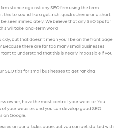
firm stance against any SEO firm using the term
 this to sound like a get-rich-quick scheme or a short
ill be seen immediately. We believe that any SEO tips for
his will take long-term work!
ickly, but that doesn’t mean you’ll be on the front page
t? Because there are far too many small businesses
ortant to understand that this is nearly impossible if you
our SEO tips for small businesses to get ranking
ness owner, have the most control: your website. You
ook of your website; and you can develop good SEO
ks on Google.
esses on our articles page, but you can get started with