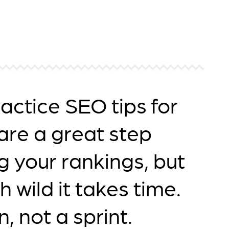
re that your business's ads are
through targeted advertisemen
ne to fluctuations…
and engaging content.
rn More
Learn More
actice SEO tips for
are a great step
 your rankings, but
h wild it takes time.
, not a sprint.