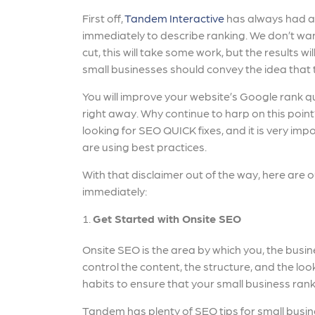
First off,
Tandem Interactive
has always had a 
immediately to describe ranking. We don’t want
cut, this will take some work, but the results w
small businesses should convey the idea that t
You will improve your website’s Google rank qu
right away. Why continue to harp on this poin
looking for SEO QUICK fixes, and it is very imp
are using best practices.
With that disclaimer out of the way, here are 
immediately:
Get Started with Onsite SEO
Onsite SEO is the area by which you, the busi
control the content, the structure, and the l
habits to ensure that your small business ran
Tandem has plenty of SEO tips for small busin