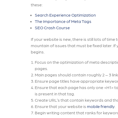
these:
Search Experience Optimization
The Importance of Meta Tags
SEO Crash Course
If your website is new, there is still lots of t
mountain of issues that must be fixed later. If 
begins.
Focus on the optimization of meta descriptio
pages.
Main pages should contain roughly 2 – 3 lin
Ensure page titles have appropriate keywo
Ensure that each page has only one <H1> ta
is present in that tag.
Create URL’s that contain keywords and tha
Ensure that your website is
mobile friendly
.
Begin writing content that ranks for keyword