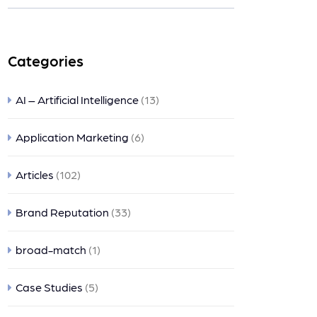
ts
Categories
AI – Artificial Intelligence
(13)
Application Marketing
(6)
Articles
(102)
Brand Reputation
(33)
broad-match
(1)
Case Studies
(5)