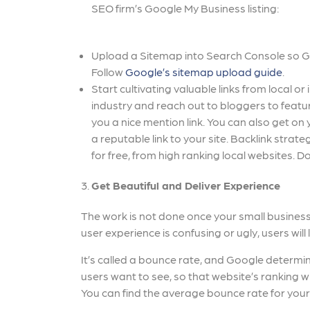
SEO firm’s Google My Business listing:
Upload a Sitemap into Search Console so Goo
Follow
Google’s sitemap upload guide
.
Start cultivating valuable links from local o
industry and reach out to bloggers to featu
you a nice mention link. You can also get o
a reputable link to your site. Backlink strate
for free, from high ranking local websites. Don
Get Beautiful and Deliver Experience
The work is not done once your small business 
user experience is confusing or ugly, users will 
It’s called a bounce rate, and Google determi
users want to see, so that website’s ranking w
You can find the average bounce rate for your