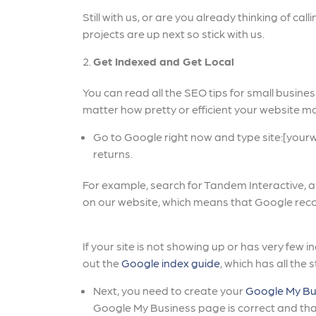
Still with us, or are you already thinking of ca
projects are up next so stick with us.
Get Indexed and Get Local
You can read all the SEO tips for small business
matter how pretty or efficient your website ma
Go to Google right now and type site:[your
returns.
For example, search for Tandem Interactive, 
on our website, which means that Google rec
If your site is not showing up or has very few 
out the
Google index guide
, which has all the 
Next, you need to create your
Google My Bu
Google My Business page is correct and that 