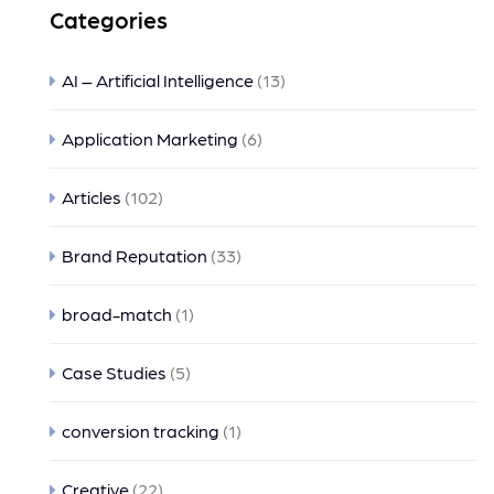
Categories
AI – Artificial Intelligence
(13)
Application Marketing
(6)
Articles
(102)
Brand Reputation
(33)
broad-match
(1)
Case Studies
(5)
conversion tracking
(1)
Creative
(22)