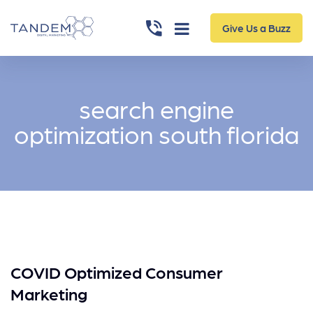
Give Us a Buzz
search engine
optimization south florida
COVID Optimized Consumer
Marketing