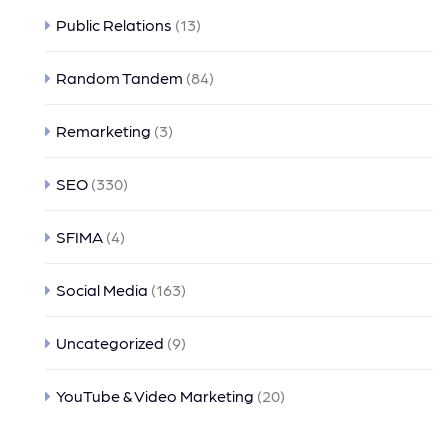
Public Relations
(13)
Random Tandem
(84)
Remarketing
(3)
SEO
(330)
SFIMA
(4)
Social Media
(163)
Uncategorized
(9)
YouTube & Video Marketing
(20)