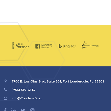
1700 E. Las Olas Blvd. Suite 301, Fort Lauderdale, FL 33301
(954) 519-4114
info@Tandem.Buzz