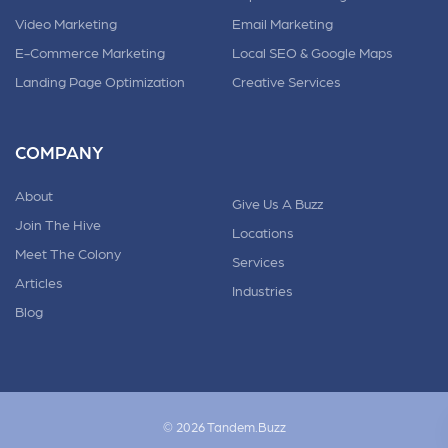
Video Marketing
Email Marketing
E-Commerce Marketing
Local SEO & Google Maps
Landing Page Optimization
Creative Services
COMPANY
About
Give Us A Buzz
Join The Hive
Locations
Meet The Colony
Services
Articles
Industries
Blog
© 2026 Tandem.Buzz