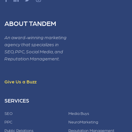
ABOUT TANDEM
An award-winning marketing
agency that specializes in
SEO, PPC, Social Media, and
Reputation Management.
Give Us a Buzz
SERVICES
SEO
Media Buys
PPC
NeuroMarketing
Public Relations
Reputation Management