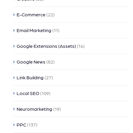
E-Commerce
(22)
Email Marketing
(11)
Google Extensions (Assets)
(14)
Google News
(82)
Link Building
(27)
Local SEO
(109)
Neuromarketing
(19)
PPC
(137)