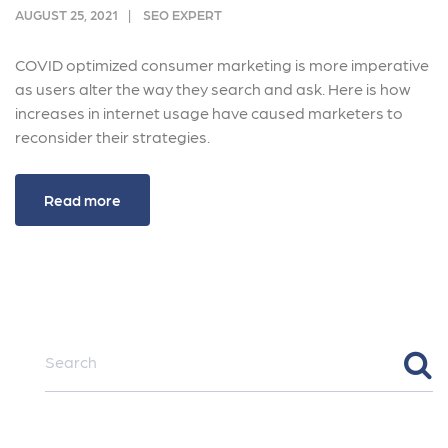
AUGUST 25, 2021
SEO EXPERT
COVID optimized consumer marketing is more imperative
as users alter the way they search and ask. Here is how
increases in internet usage have caused marketers to
reconsider their strategies.
Read more