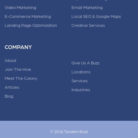
Video Marketing
Email Marketing
E-Commerce Marketing
Local SEO & Google Maps
Landing Page Optimization
Creative Services
COMPANY
About
Give Us A Buzz
Join The Hive
Locations
Meet The Colony
Services
Articles
Industries
Blog
© 2026 Tandem.Buzz