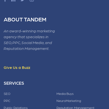
ABOUT TANDEM
An award-winning marketing
agency that specializes in
SEO, PPC, Social Media, and
Reputation Management.
Give Us a Buzz
SERVICES
SEO
Media Buys
PPC
NeuroMarketing
Public Relations
Reputation Management