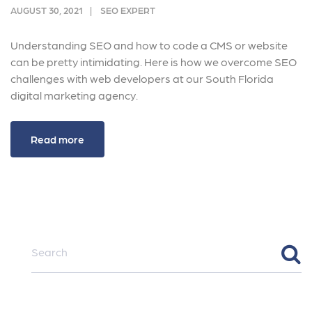
AUGUST 30, 2021
SEO EXPERT
Understanding SEO and how to code a CMS or website
can be pretty intimidating. Here is how we overcome SEO
challenges with web developers at our South Florida
digital marketing agency.
Read more