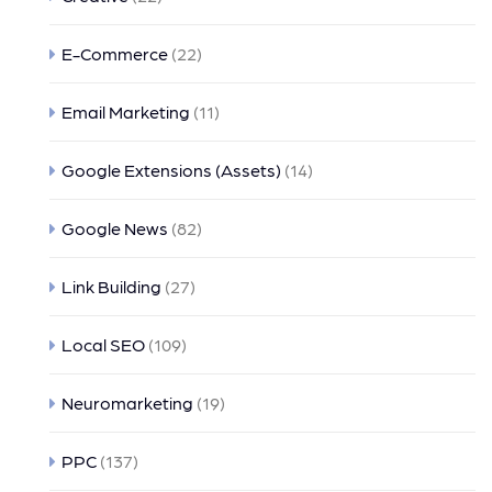
E-Commerce
(22)
Email Marketing
(11)
Google Extensions (Assets)
(14)
Google News
(82)
Link Building
(27)
Local SEO
(109)
Neuromarketing
(19)
PPC
(137)