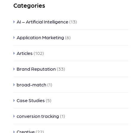
Categories
AI – Artificial Intelligence
(13)
Application Marketing
(6)
Articles
(102)
Brand Reputation
(33)
broad-match
(1)
Case Studies
(5)
conversion tracking
(1)
Creative
(22)