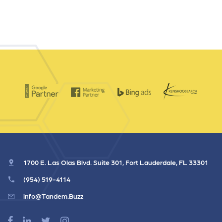
1700 E. Las Olas Blvd. Suite 301, Fort Lauderdale, FL 33301
(954) 519-4114
info@Tandem.Buzz