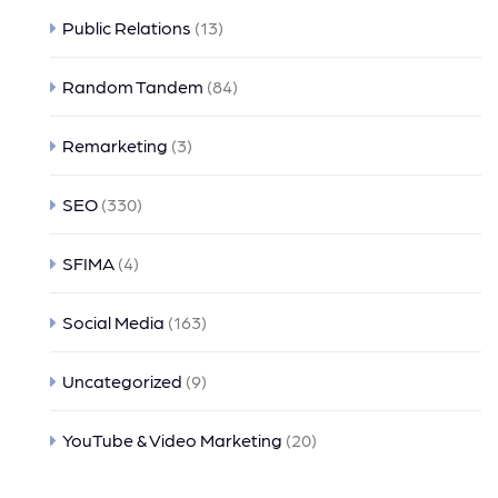
Public Relations
(13)
Random Tandem
(84)
Remarketing
(3)
SEO
(330)
SFIMA
(4)
Social Media
(163)
Uncategorized
(9)
YouTube & Video Marketing
(20)