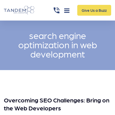
Give Us a Buzz
search engine
optimization in web
development
Overcoming SEO Challenges: Bring on
the Web Developers