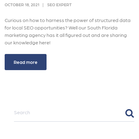
OCTOBER 18, 2021
SEO EXPERT
Curious on how to harness the power of structured data
for local SEO opportunities? Well our South Florida
marketing agency has it all figured out and are sharing
our knowledge here!
Read more