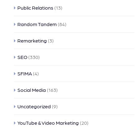
Public Relations
(13)
Random Tandem
(84)
Remarketing
(3)
SEO
(330)
SFIMA
(4)
Social Media
(163)
Uncategorized
(9)
YouTube & Video Marketing
(20)