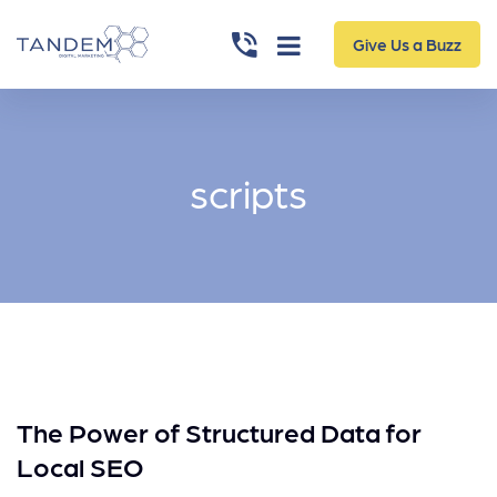
Give Us a Buzz
scripts
The Power of Structured Data for
Local SEO