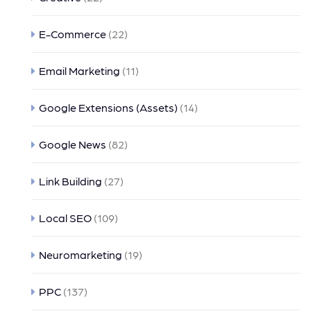
E-Commerce
(22)
Email Marketing
(11)
Google Extensions (Assets)
(14)
Google News
(82)
Link Building
(27)
Local SEO
(109)
Neuromarketing
(19)
PPC
(137)