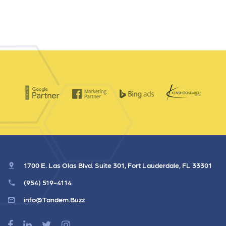
1700 E. Las Olas Blvd. Suite 301, Fort Lauderdale, FL 33301
(954) 519-4114
info@Tandem.Buzz