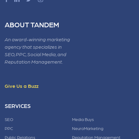
ABOUT TANDEM
An award-winning marketing
agency that specializes in
SEO, PPC, Social Media, and
Reputation Management.
Give Us a Buzz
SERVICES
SEO
Media Buys
PPC
NeuroMarketing
Public Relations
Reputation Management