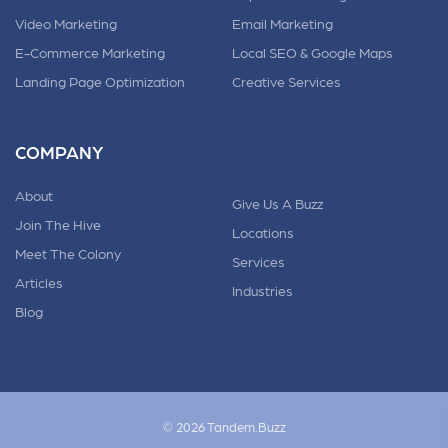
Video Marketing
Email Marketing
E-Commerce Marketing
Local SEO & Google Maps
Landing Page Optimization
Creative Services
COMPANY
About
Give Us A Buzz
Join The Hive
Locations
Meet The Colony
Services
Articles
Industries
Blog
© 2026 Tandem.Buzz