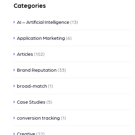
Categories
AI – Artificial Intelligence
(13)
Application Marketing
(6)
Articles
(102)
Brand Reputation
(33)
broad-match
(1)
Case Studies
(5)
conversion tracking
(1)
Creative
(22)