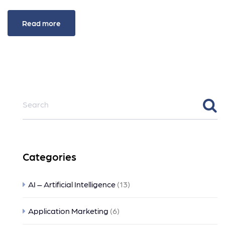
Read more
Categories
AI – Artificial Intelligence
(13)
Application Marketing
(6)