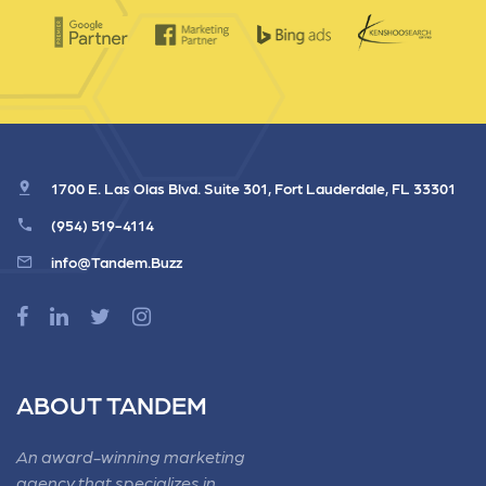
1700 E. Las Olas Blvd. Suite 301, Fort Lauderdale, FL 33301
(954) 519-4114
info@Tandem.Buzz
ABOUT TANDEM
An award-winning marketing
agency that specializes in