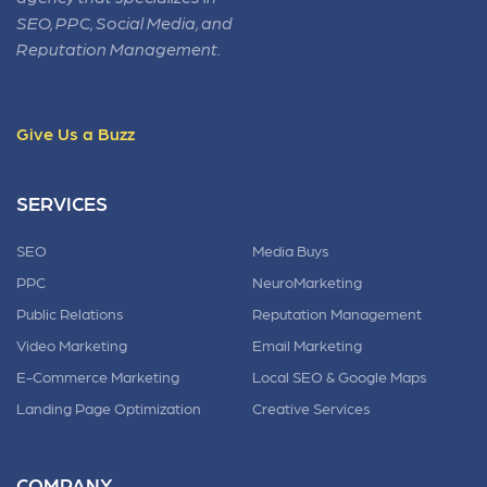
SEO, PPC, Social Media, and
Reputation Management.
Give Us a Buzz
SERVICES
SEO
Media Buys
PPC
NeuroMarketing
Public Relations
Reputation Management
Video Marketing
Email Marketing
E-Commerce Marketing
Local SEO & Google Maps
Landing Page Optimization
Creative Services
COMPANY