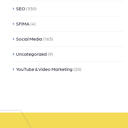
SEO
(330)
SFIMA
(4)
Social Media
(163)
Uncategorized
(9)
YouTube & Video Marketing
(20)