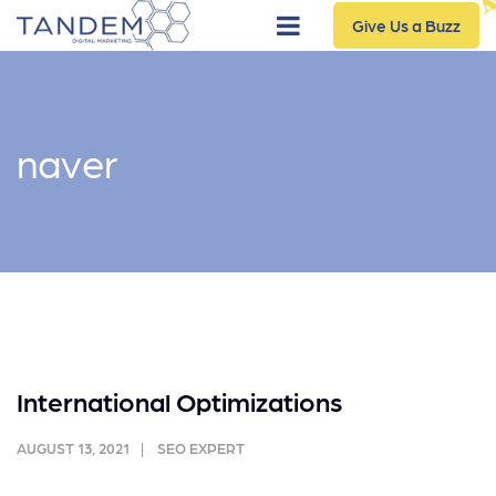
Give Us a Buzz
naver
International Optimizations
AUGUST 13, 2021
SEO EXPERT