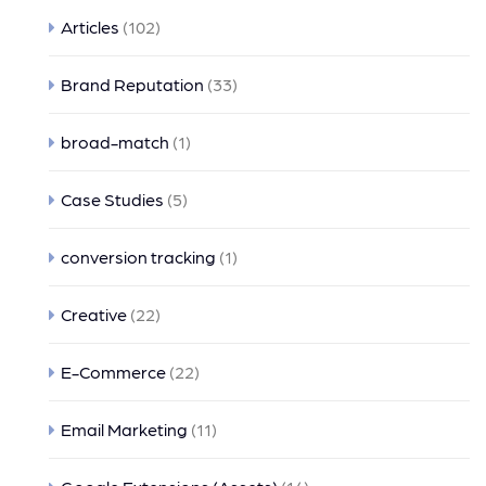
Articles
(102)
Brand Reputation
(33)
broad-match
(1)
Case Studies
(5)
conversion tracking
(1)
Creative
(22)
E-Commerce
(22)
Email Marketing
(11)