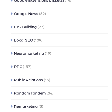
Google Extensions (Assets)
(14)
Google News
(82)
Link Building
(27)
Local SEO
(109)
Neuromarketing
(19)
PPC
(137)
Public Relations
(13)
Random Tandem
(84)
Remarketing
(3)