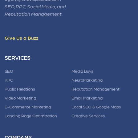
SEO, PPC, Social Media, and
Reputation Management.
Give Us a Buzz
SERVICES
SEO
Media Buys
PPC
NeuroMarketing
Public Relations
Reputation Management
Video Marketing
Email Marketing
E-Commerce Marketing
Local SEO & Google Maps
Landing Page Optimization
Creative Services
COMPANY