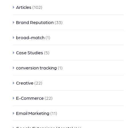
Articles
(102)
Brand Reputation
(33)
broad-match
(1)
Case Studies
(5)
conversion tracking
(1)
Creative
(22)
E-Commerce
(22)
Email Marketing
(11)