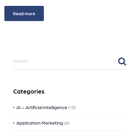
Read more
Categories
AI – Artificial Intelligence
(13)
Application Marketing
(6)