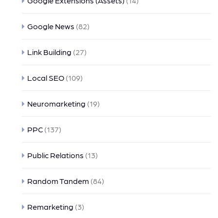
Google Extensions (Assets)
(14)
Google News
(82)
Link Building
(27)
Local SEO
(109)
Neuromarketing
(19)
PPC
(137)
Public Relations
(13)
Random Tandem
(84)
Remarketing
(3)