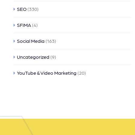
SEO
(330)
SFIMA
(4)
Social Media
(163)
Uncategorized
(9)
YouTube & Video Marketing
(20)