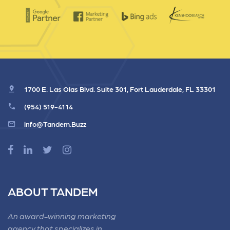
1700 E. Las Olas Blvd. Suite 301, Fort Lauderdale, FL 33301
(954) 519-4114
info@Tandem.Buzz
ABOUT TANDEM
An award-winning marketing
agency that specializes in