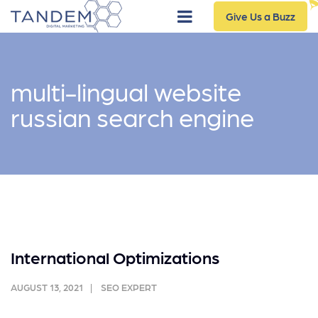
Give Us a Buzz
multi-lingual website
russian search engine
International Optimizations
AUGUST 13, 2021
SEO EXPERT