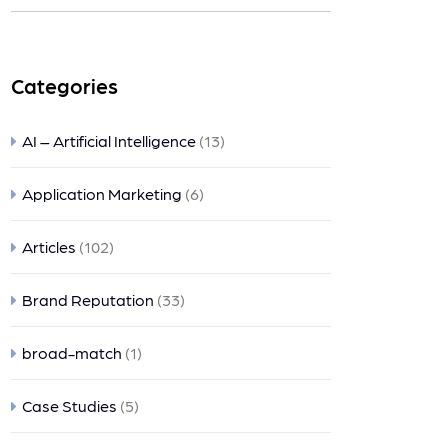
nts
Categories
AI – Artificial Intelligence
(13)
Application Marketing
(6)
Articles
(102)
Brand Reputation
(33)
broad-match
(1)
Case Studies
(5)