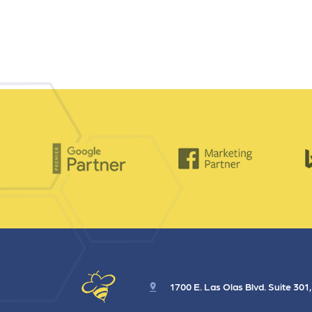
1700 E. Las Olas Blvd. Suite 301