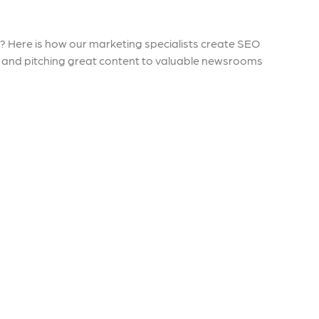
 ensure that your business's
through targeted advertiseme
are immune to fluctuations…
and engaging content.
y? Here is how our marketing specialists create SEO
rn More
Learn More
rs and pitching great content to valuable newsrooms