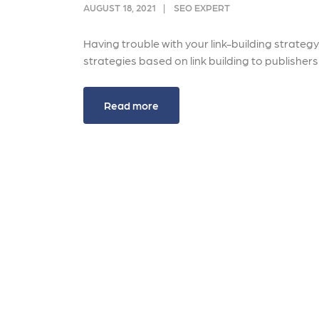
and link acquisition tactics.
also
AUGUST 18, 2021
SEO EXPERT
ads 
Learn More
Having trouble with your link-building strateg
Lea
strategies based on link building to publishe
Read more