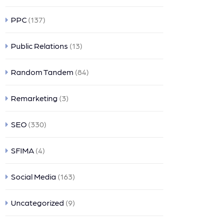
PPC
(137)
Public Relations
(13)
Random Tandem
(84)
Remarketing
(3)
SEO
(330)
SFIMA
(4)
Social Media
(163)
Uncategorized
(9)