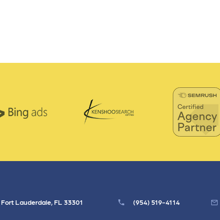
, Fort Lauderdale, FL 33301
(954) 519-4114