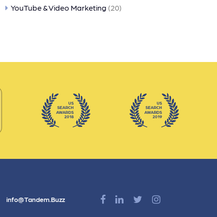
YouTube & Video Marketing
(20)
info@Tandem.Buzz