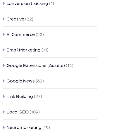
conversion tracking
(1)
Creative
(22)
E-Commerce
(22)
Email Marketing
(11)
Google Extensions (Assets)
(14)
Google News
(82)
Link Building
(27)
Local SEO
(109)
Neuromarketing
(19)