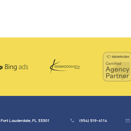
, Fort Lauderdale, FL 33301
(954) 519-4114