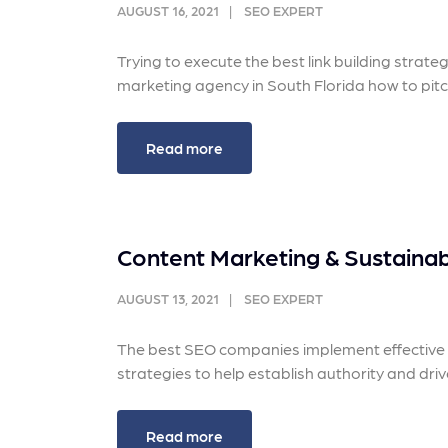
and link acquisition tactics.
also
AUGUST 16, 2021
SEO EXPERT
ads 
Learn More
Trying to execute the best link building strat
Lea
marketing agency in South Florida how to pitch
Read more
Content Marketing & Sustainabl
AUGUST 13, 2021
SEO EXPERT
The best SEO companies implement effective c
strategies to help establish authority and driv
Read more