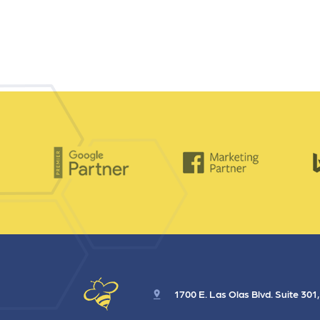
1700 E. Las Olas Blvd. Suite 301