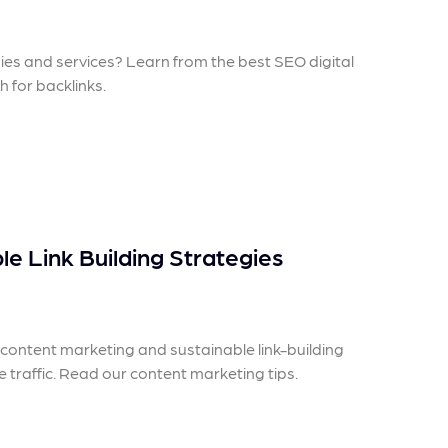
 ensure that your business's
through targeted advertiseme
are immune to fluctuations…
and engaging content.
egies and services? Learn from the best SEO digital
rn More
Learn More
 for backlinks.
e Link Building Strategies
ontent marketing and sustainable link-building
e traffic. Read our content marketing tips.