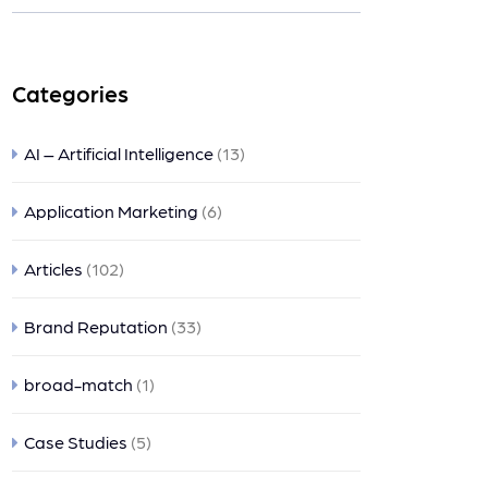
nts
Categories
AI – Artificial Intelligence
(13)
Application Marketing
(6)
Articles
(102)
Brand Reputation
(33)
broad-match
(1)
Case Studies
(5)