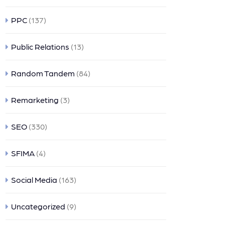
PPC
(137)
Public Relations
(13)
Random Tandem
(84)
Remarketing
(3)
SEO
(330)
SFIMA
(4)
Social Media
(163)
Uncategorized
(9)