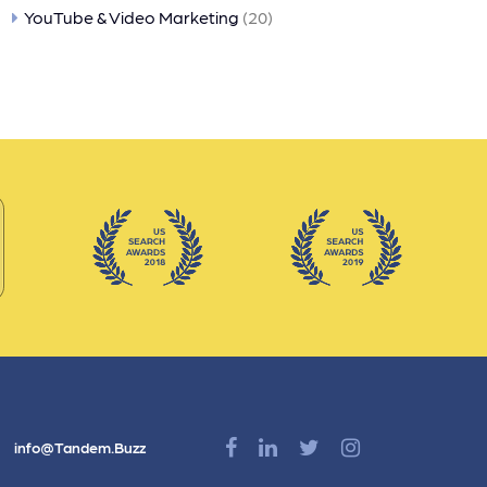
YouTube & Video Marketing
(20)
info@Tandem.Buzz