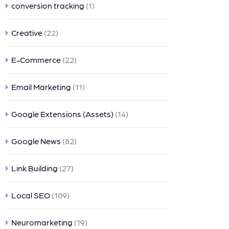
conversion tracking
(1)
Creative
(22)
E-Commerce
(22)
Email Marketing
(11)
Google Extensions (Assets)
(14)
Google News
(82)
Link Building
(27)
Local SEO
(109)
Neuromarketing
(19)