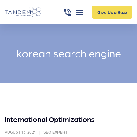
Give Us a Buzz
korean search engine
International Optimizations
AUGUST 13, 2021
SEO EXPERT