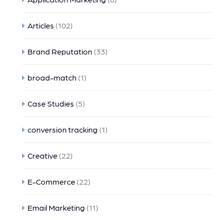
Articles
(102)
Brand Reputation
(33)
broad-match
(1)
Case Studies
(5)
conversion tracking
(1)
Creative
(22)
E-Commerce
(22)
Email Marketing
(11)