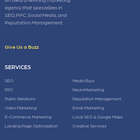
agency that specializes in
SEO, PPC, Social Media, and
Reputation Management.
Give Us a Buzz
SERVICES
SEO
Media Buys
PPC
NeuroMarketing
Public Relations
Reputation Management
Video Marketing
Email Marketing
E-Commerce Marketing
Local SEO & Google Maps
Landing Page Optimization
Creative Services