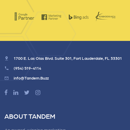
1700 E. Las Olas Blvd. Suite 301, Fort Lauderdale, FL 33301
(954) 519-4114
info@Tandem.Buzz
ABOUT TANDEM
An award-winning marketing