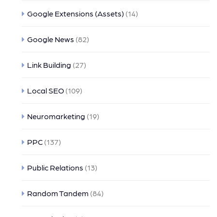
Google Extensions (Assets)
(14)
Google News
(82)
Link Building
(27)
Local SEO
(109)
Neuromarketing
(19)
PPC
(137)
Public Relations
(13)
Random Tandem
(84)