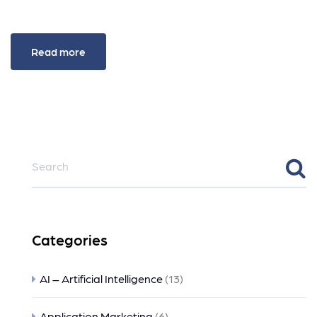
Read more
Categories
AI – Artificial Intelligence
(13)
Application Marketing
(6)