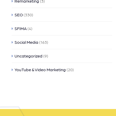
Remarketing
(3)
SEO
(330)
SFIMA
(4)
Social Media
(163)
Uncategorized
(9)
YouTube & Video Marketing
(20)